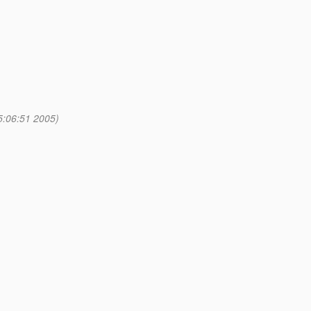
5:06:51 2005)