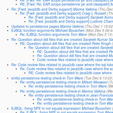
RE: [Fwd: Re: EAR scope persistence jar and classpath]
M
Re: [Fwd: java2db and Derby support]
Marina Vatkina
(Thu Dec
Re: [Fwd: java2db and Derby support]
Craig L Russell
(Th
Re: [Fwd: java2db and Derby support]
Sanjeeb Kuma
Re: [Fwd: java2db and Derby support]
Ludovic Cham
Updates to persistence pages
Marina Vatkina
(Thu Dec 1 19:02
EJBQL function arguments
Michael Bouschen
(Mon Dec 5 06:4
Re: EJBQL function arguments
Tom Ware
(Mon Dec 5 13:
Re: Question about ddl files that are created
Sanjeeb Kumar S
RE: Question about ddl files that are created
Peter Krogh
Re: Question about ddl files that are created
Sanjee
RE: Question about ddl files that are created
Pe
Re: Question about ddl files that are created
Ma
Code review files related to java2db case where
Re: Code review files related to java2db case where the sql tok
Re: Code review files related to java2db case where the sq
RE: Code review files related to java2db case where 
entity-persistence-testing check-in
Tom Ware
(Tue Dec 6 13:03
Re: entity-persistence-testing check-in
Mitesh Meswani
(T
Re: entity-persistence-testing check-in
Tom Ware
(We
Re: entity-persistence-testing check-in
Marina Vatkina
(We
Re: entity-persistence-testing check-in
Jean-Francois
Re: entity-persistence-testing check-in
Tom Wa
Re: entity-persistence-testing check-in
Tom Wa
EJBQL: fixing NPE in not equals expression
Michael Bouschen
Re: EJBQL: fixing NPE in not equals expression
Tom War