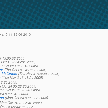
ar 5 11:13:06 2013
8 13:05:06 2005)
 Oct 19 05:45:31 2005)
hu Oct 20 10:56:16 2005)
ni
(Thu Oct 20 14:18:09 2005)
a) McGowan
(Thu Nov 3 12:03:56 2005)
a
(Thu Nov 3 13:16:24 2005)
18:23 2005)
 Oct 24 05:26:25 2005)
on Oct 24 06:26:08 2005)
24 09:29:42 2005)
hoo
(Mon Oct 24 09:56:03 2005)
(Mon Oct 24 12:25:42 2005)
 Oct 25 05:44:38 2005)