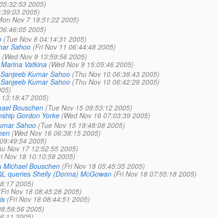
05:32:53 2005)
:39:03 2005)
Mon Nov 7 18:51:22 2005)
06:46:05 2005)
o
(Tue Nov 8 04:14:31 2005)
mar Sahoo
(Fri Nov 11 06:44:48 2005)
(Wed Nov 9 13:59:56 2005)
Marina Vatkina
(Wed Nov 9 15:05:46 2005)
Sanjeeb Kumar Sahoo
(Thu Nov 10 06:38:43 2005)
Sanjeeb Kumar Sahoo
(Thu Nov 10 06:42:29 2005)
005)
 13:18:47 2005)
hael Bouschen
(Tue Nov 15 09:53:12 2005)
nship
Gordon Yorke
(Wed Nov 16 07:03:39 2005)
umar Sahoo
(Tue Nov 15 19:48:08 2005)
hen
(Wed Nov 16 06:38:15 2005)
09:49:54 2005)
hu Nov 17 12:52:55 2005)
ri Nov 18 10:10:58 2005)
s
Michael Bouschen
(Fri Nov 18 05:45:35 2005)
QL queries
Shelly (Donna) McGowan
(Fri Nov 18 07:55:18 2005)
38:17 2005)
(Fri Nov 18 08:45:28 2005)
is
(Fri Nov 18 08:44:51 2005)
08:58:56 2005)
6:11 2005)