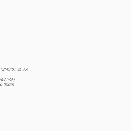
 12:43:07 2005)
24 2005)
00 2005)