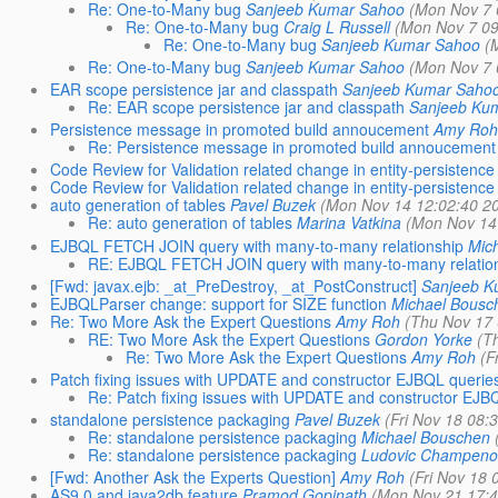
Re: One-to-Many bug
Sanjeeb Kumar Sahoo
(Mon Nov 7 
Re: One-to-Many bug
Craig L Russell
(Mon Nov 7 09
Re: One-to-Many bug
Sanjeeb Kumar Sahoo
(
Re: One-to-Many bug
Sanjeeb Kumar Sahoo
(Mon Nov 7 
EAR scope persistence jar and classpath
Sanjeeb Kumar Saho
Re: EAR scope persistence jar and classpath
Sanjeeb Ku
Persistence message in promoted build annoucement
Amy Roh
Re: Persistence message in promoted build annoucement
Code Review for Validation related change in entity-persistence
Code Review for Validation related change in entity-persistence
auto generation of tables
Pavel Buzek
(Mon Nov 14 12:02:40 2
Re: auto generation of tables
Marina Vatkina
(Mon Nov 14
EJBQL FETCH JOIN query with many-to-many relationship
Mic
RE: EJBQL FETCH JOIN query with many-to-many relatio
[Fwd: javax.ejb: _at_PreDestroy, _at_PostConstruct]
Sanjeeb K
EJBQLParser change: support for SIZE function
Michael Bousc
Re: Two More Ask the Expert Questions
Amy Roh
(Thu Nov 17 
RE: Two More Ask the Expert Questions
Gordon Yorke
(T
Re: Two More Ask the Expert Questions
Amy Roh
(F
Patch fixing issues with UPDATE and constructor EJBQL querie
Re: Patch fixing issues with UPDATE and constructor EJB
standalone persistence packaging
Pavel Buzek
(Fri Nov 18 08:
Re: standalone persistence packaging
Michael Bouschen
Re: standalone persistence packaging
Ludovic Champeno
[Fwd: Another Ask the Experts Question]
Amy Roh
(Fri Nov 18 
AS9.0 and java2db feature
Pramod Gopinath
(Mon Nov 21 17:4