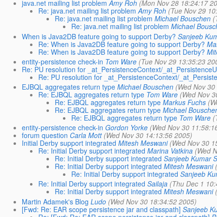
java.net mailing list problem
Amy Roh
(Mon Nov 28 18:24:17 2
Re: java.net mailing list problem
Amy Roh
(Tue Nov 29 10
Re: java.net mailing list problem
Michael Bouschen
(
Re: java.net mailing list problem
Michael Bousc
When is Java2DB feature going to support Derby?
Sanjeeb Ku
Re: When is Java2DB feature going to support Derby?
Mar
Re: When is Java2DB feature going to support Derby?
Mi
entity-persistence check-in
Tom Ware
(Tue Nov 29 13:35:23 20
Re: PU resolution for _at_PersistenceContext/_at_PersistenceU
Re: PU resolution for _at_PersistenceContext/_at_Persist
EJBQL aggregates return type
Michael Bouschen
(Wed Nov 30 
Re: EJBQL aggregates return type
Tom Ware
(Wed Nov 30
Re: EJBQL aggregates return type
Markus Fuchs
(W
Re: EJBQL aggregates return type
Michael Bousche
Re: EJBQL aggregates return type
Tom Ware
(
entity-persistence check-in
Gordon Yorke
(Wed Nov 30 11:58:1
forum question
Carla Mott
(Wed Nov 30 14:13:56 2005)
Initial Derby support integrated
Mitesh Meswani
(Wed Nov 30 1
Re: Initial Derby support integrated
Marina Vatkina
(Wed N
Re: Initial Derby support integrated
Sanjeeb Kumar 
Re: Initial Derby support integrated
Mitesh Meswani
Re: Initial Derby support integrated
Sanjeeb Ku
Re: Initial Derby support integrated
Sailaja
(Thu Dec 1 10:
Re: Initial Derby support integrated
Mitesh Meswani
Martin Adamek's Blog
Ludo
(Wed Nov 30 18:34:52 2005)
[Fwd: Re: EAR scope persistence jar and classpath]
Sanjeeb K
Re: [Fwd: Re: EAR scope persistence jar and classpath]
B