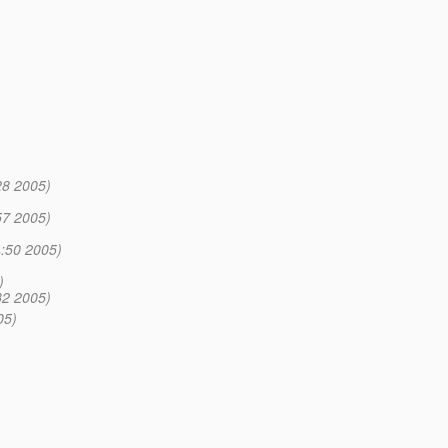
28 2005)
57 2005)
:50 2005)
)
32 2005)
05)