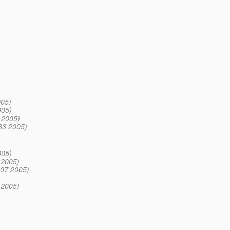
005)
005)
 2005)
:33 2005)
005)
 2005)
:07 2005)
 2005)