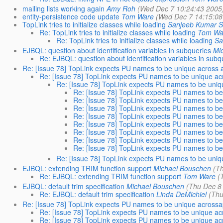
mailing lists working again
Amy Roh
(Wed Dec 7 10:24:43 2005
entity-persistence code update
Tom Ware
(Wed Dec 7 14:15:08
TopLink tries to initialize classes while loading
Sanjeeb Kumar 
Re: TopLink tries to initialize classes while loading
Tom Wa
Re: TopLink tries to initialize classes while loading
Sa
EJBQL: question about identification variables in subqueries
Mi
Re: EJBQL: question about identification variables in subq
Re: [Issue 78] TopLink expects PU names to be unique across a
Re: [Issue 78] TopLink expects PU names to be unique acr
Re: [Issue 78] TopLink expects PU names to be uniqu
Re: [Issue 78] TopLink expects PU names to be 
Re: [Issue 78] TopLink expects PU names to be 
Re: [Issue 78] TopLink expects PU names to be 
Re: [Issue 78] TopLink expects PU names to be 
Re: [Issue 78] TopLink expects PU names to be 
Re: [Issue 78] TopLink expects PU names to be 
Re: [Issue 78] TopLink expects PU names to be 
Re: [Issue 78] TopLink expects PU names to be 
Re: [Issue 78] TopLink expects PU names to be uniqu
EJBQL: extending TRIM function support
Michael Bouschen
(T
Re: EJBQL: extending TRIM function support
Tom Ware
(
EJBQL: default trim specification
Michael Bouschen
(Thu Dec 8
Re: EJBQL: default trim specification
Linda DeMichiel
(Thu
Re: [Issue 78] TopLink expects PU names to be unique acrossap
Re: [Issue 78] TopLink expects PU names to be unique acr
Re: [Issue 78] TopLink expects PU names to be unique acr