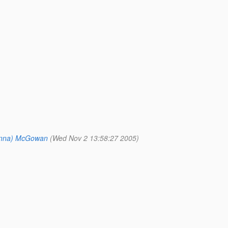
onna) McGowan
(Wed Nov 2 13:58:27 2005)