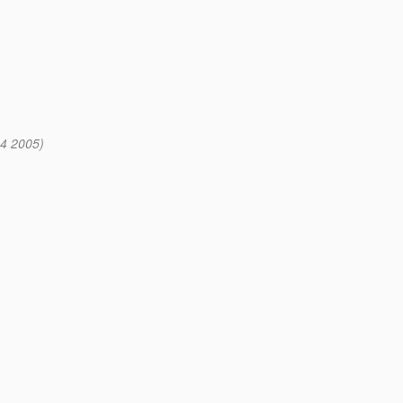
4 2005)