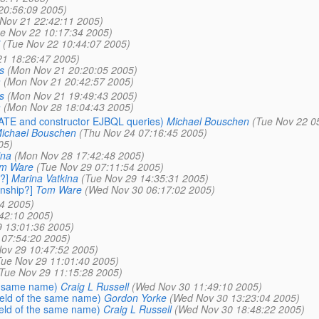
20:56:09 2005)
Nov 21 22:42:11 2005)
e Nov 22 10:17:34 2005)
(Tue Nov 22 10:44:07 2005)
1 18:26:47 2005)
s
(Mon Nov 21 20:20:05 2005)
a
(Mon Nov 21 20:42:57 2005)
s
(Mon Nov 21 19:49:43 2005)
a
(Mon Nov 28 18:04:43 2005)
PDATE and constructor EJBQL queries)
Michael Bouschen
(Tue Nov 22 0
ichael Bouschen
(Thu Nov 24 07:16:45 2005)
05)
ina
(Mon Nov 28 17:42:48 2005)
m Ware
(Tue Nov 29 07:11:54 2005)
?]
Marina Vatkina
(Tue Nov 29 14:35:31 2005)
nship?]
Tom Ware
(Wed Nov 30 06:17:02 2005)
4 2005)
42:10 2005)
9 13:01:36 2005)
 07:54:20 2005)
ov 29 10:47:52 2005)
Tue Nov 29 11:01:40 2005)
Tue Nov 29 11:15:28 2005)
he same name)
Craig L Russell
(Wed Nov 30 11:49:10 2005)
field of the same name)
Gordon Yorke
(Wed Nov 30 13:23:04 2005)
field of the same name)
Craig L Russell
(Wed Nov 30 18:48:22 2005)