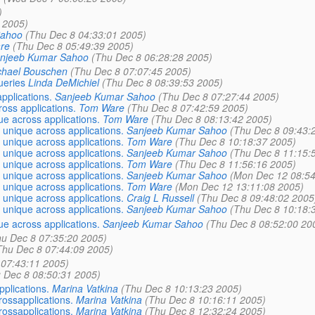
)
 2005)
Sahoo
(Thu Dec 8 04:33:01 2005)
re
(Thu Dec 8 05:49:39 2005)
njeeb Kumar Sahoo
(Thu Dec 8 06:28:28 2005)
chael Bouschen
(Thu Dec 8 07:07:45 2005)
ueries
Linda DeMichiel
(Thu Dec 8 08:39:53 2005)
pplications.
Sanjeeb Kumar Sahoo
(Thu Dec 8 07:27:44 2005)
oss applications.
Tom Ware
(Thu Dec 8 07:42:59 2005)
e across applications.
Tom Ware
(Thu Dec 8 08:13:42 2005)
unique across applications.
Sanjeeb Kumar Sahoo
(Thu Dec 8 09:43:
unique across applications.
Tom Ware
(Thu Dec 8 10:18:37 2005)
unique across applications.
Sanjeeb Kumar Sahoo
(Thu Dec 8 11:15:
unique across applications.
Tom Ware
(Thu Dec 8 11:56:16 2005)
unique across applications.
Sanjeeb Kumar Sahoo
(Mon Dec 12 08:54
unique across applications.
Tom Ware
(Mon Dec 12 13:11:08 2005)
unique across applications.
Craig L Russell
(Thu Dec 8 09:48:02 2005
unique across applications.
Sanjeeb Kumar Sahoo
(Thu Dec 8 10:18:
e across applications.
Sanjeeb Kumar Sahoo
(Thu Dec 8 08:52:00 20
hu Dec 8 07:35:20 2005)
Thu Dec 8 07:44:09 2005)
 07:43:11 2005)
 Dec 8 08:50:31 2005)
plications.
Marina Vatkina
(Thu Dec 8 10:13:23 2005)
ossapplications.
Marina Vatkina
(Thu Dec 8 10:16:11 2005)
ossapplications.
Marina Vatkina
(Thu Dec 8 12:32:24 2005)