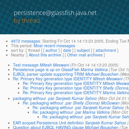
persistence@glassfish.java.net
by thread
4972 messages
:
Starting
Fri Oct 14 14:13:23 2005,
Ending
Tue M
This period
:
Most recent messages
sort by
: [ thread ] [
author
] [
date
] [
subject
] [
attachment
]
Nearby
: [
About this archive
] [
Other mail archives
]
Test message
Mitesh Meswani
(Fri Oct 14 14:13:23 2005)
Persistence page is up on GlassFish
Marina Vatkina
(Tue Oct 1
EJBQL parser update supporting TRIM
Michael Bouschen
(Wed
Re: Primary Key generation type IDENTITY
Mitesh Meswani
(T
Re: Primary Key generation type IDENTITY
Mitesh Meswa
Re: Primary Key generation type IDENTITY
Shelly (Donn
Re: Primary Key generation type IDENTITY
Marina Vatkin
packaging withour .par
Sanjeeb Kumar Sahoo
(Mon Oct 24 01:
Re: packaging withour .par
Shelly (Donna) McGowan
(Mon
Re: packaging withour .par
Sanjeeb Kumar Sahoo
(M
Re: packaging withour .par
Marina Vatkina
(Mon Oct 
Re: packaging withour .par
Sanjeeb Kumar Sa
EAR scoped Persistence Unit definition
Sanjeeb Kumar Sahoo
Question about EJBQL HAVING clause
Michael Bouschen
(Tue