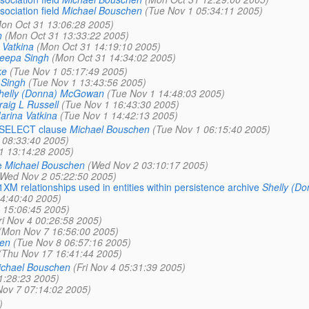
ciation field
Michael Bouschen
(Tue Nov 1 05:34:11 2005)
on Oct 31 13:06:28 2005)
h
(Mon Oct 31 13:33:22 2005)
 Vatkina
(Mon Oct 31 14:19:10 2005)
eepa Singh
(Mon Oct 31 14:34:02 2005)
ke
(Tue Nov 1 05:17:49 2005)
Singh
(Tue Nov 1 13:43:56 2005)
helly (Donna) McGowan
(Tue Nov 1 14:48:03 2005)
raig L Russell
(Tue Nov 1 16:43:30 2005)
arina Vatkina
(Tue Nov 1 14:42:13 2005)
e SELECT clause
Michael Bouschen
(Tue Nov 1 06:15:40 2005)
 08:33:40 2005)
1 13:14:28 2005)
e
Michael Bouschen
(Wed Nov 2 03:10:17 2005)
(Wed Nov 2 05:22:50 2005)
1XM relationships used in entities within persistence archive
Shelly (D
4:40:40 2005)
 15:06:45 2005)
ri Nov 4 00:26:58 2005)
(Mon Nov 7 16:56:00 2005)
en
(Tue Nov 8 06:57:16 2005)
(Thu Nov 17 16:41:44 2005)
chael Bouschen
(Fri Nov 4 05:31:39 2005)
11:28:23 2005)
ov 7 07:14:02 2005)
)