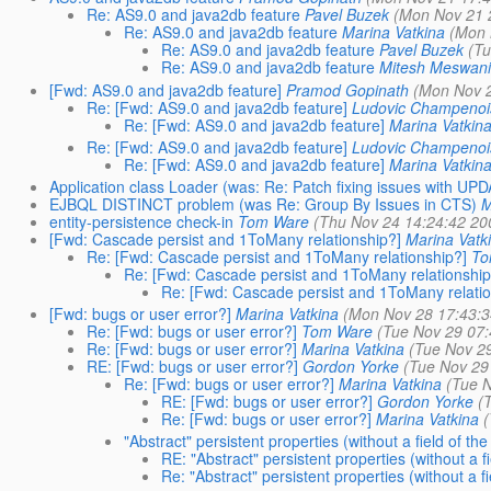
Re: AS9.0 and java2db feature
Pavel Buzek
(Mon Nov 21 
Re: AS9.0 and java2db feature
Marina Vatkina
(Mon 
Re: AS9.0 and java2db feature
Pavel Buzek
(Tu
Re: AS9.0 and java2db feature
Mitesh Meswani
[Fwd: AS9.0 and java2db feature]
Pramod Gopinath
(Mon Nov 2
Re: [Fwd: AS9.0 and java2db feature]
Ludovic Champenoi
Re: [Fwd: AS9.0 and java2db feature]
Marina Vatkin
Re: [Fwd: AS9.0 and java2db feature]
Ludovic Champenoi
Re: [Fwd: AS9.0 and java2db feature]
Marina Vatkin
Application class Loader (was: Re: Patch fixing issues with U
EJBQL DISTINCT problem (was Re: Group By Issues in CTS)
M
entity-persistence check-in
Tom Ware
(Thu Nov 24 14:24:42 20
[Fwd: Cascade persist and 1ToMany relationship?]
Marina Vatk
Re: [Fwd: Cascade persist and 1ToMany relationship?]
To
Re: [Fwd: Cascade persist and 1ToMany relationship
Re: [Fwd: Cascade persist and 1ToMany relatio
[Fwd: bugs or user error?]
Marina Vatkina
(Mon Nov 28 17:43:3
Re: [Fwd: bugs or user error?]
Tom Ware
(Tue Nov 29 07:
Re: [Fwd: bugs or user error?]
Marina Vatkina
(Tue Nov 2
RE: [Fwd: bugs or user error?]
Gordon Yorke
(Tue Nov 29
Re: [Fwd: bugs or user error?]
Marina Vatkina
(Tue N
RE: [Fwd: bugs or user error?]
Gordon Yorke
(
Re: [Fwd: bugs or user error?]
Marina Vatkina
(
"Abstract" persistent properties (without a field of t
RE: "Abstract" persistent properties (without a 
Re: "Abstract" persistent properties (without a 