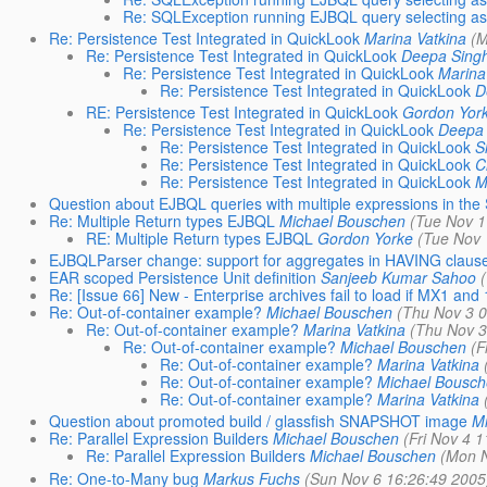
Re: SQLException running EJBQL query selecting asso
Re: Persistence Test Integrated in QuickLook
Marina Vatkina
(M
Re: Persistence Test Integrated in QuickLook
Deepa Sing
Re: Persistence Test Integrated in QuickLook
Marina
Re: Persistence Test Integrated in QuickLook
D
RE: Persistence Test Integrated in QuickLook
Gordon Yor
Re: Persistence Test Integrated in QuickLook
Deepa 
Re: Persistence Test Integrated in QuickLook
S
Re: Persistence Test Integrated in QuickLook
C
Re: Persistence Test Integrated in QuickLook
M
Question about EJBQL queries with multiple expressions in th
Re: Multiple Return types EJBQL
Michael Bouschen
(Tue Nov 1
RE: Multiple Return types EJBQL
Gordon Yorke
(Tue Nov 
EJBQLParser change: support for aggregates in HAVING claus
EAR scoped Persistence Unit definition
Sanjeeb Kumar Sahoo
Re: [Issue 66] New - Enterprise archives fail to load if MX1 and 
Re: Out-of-container example?
Michael Bouschen
(Thu Nov 3 0
Re: Out-of-container example?
Marina Vatkina
(Thu Nov 3
Re: Out-of-container example?
Michael Bouschen
(F
Re: Out-of-container example?
Marina Vatkina
Re: Out-of-container example?
Michael Bousch
Re: Out-of-container example?
Marina Vatkina
Question about promoted build / glassfish SNAPSHOT image
Mi
Re: Parallel Expression Builders
Michael Bouschen
(Fri Nov 4 
Re: Parallel Expression Builders
Michael Bouschen
(Mon N
Re: One-to-Many bug
Markus Fuchs
(Sun Nov 6 16:26:49 2005