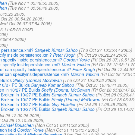
chen
(Tue Nov 1 05:49:55 2005)
chen
(Tue Nov 1 05:56:48 2005)
6:45:23 2005)
Oct 26 06:54:26 2005)
Wed Oct 26 07:07:54 2005)
6 11:05:23 2005)
005)
2:06:47 2005)
005)
e persistence.xml?
Sanjeeb Kumar Sahoo
(Thu Oct 27 13:35:44 2005)
ify inside persistence.xml?
Peter Krogh
(Fri Oct 28 06:22:24 2005)
n specify inside persistence.xml?
Gordon Yorke
(Fri Oct 28 07:10:51 2
n specify insidepersistence.xml?
Marina Vatkina
(Fri Oct 28 12:08:11 2
er can specify insidepersistence.xml?
Peter Krogh
(Fri Oct 28 12:44:57
er can specifyinsidepersistence.xml?
Marina Vatkina
(Fri Oct 28 12:54
Builds
Shelly (Donna) McGowan
(Thu Oct 27 15:50:52 2005)
10/27 PE Builds
Sanjeeb Kumar Sahoo
(Thu Oct 27 19:49:41 2005)
 in 10/27 PE Builds
Shelly (Donna) McGowan
(Fri Oct 28 05:20:47 2
roken in 10/27 PE Builds
Sanjeeb Kumar Sahoo
(Fri Oct 28 06:20:41
roken in 10/27 PE Builds
Shelly (Donna) McGowan
(Fri Oct 28 06:36
roken in 10/27 PE Builds
Guy Pelletier
(Fri Oct 28 11:06:49 2005)
roken in 10/27 PE Builds
Sanjeeb Kumar Sahoo
(Fri Oct 28 12:14:07
Oct 28 12:00:26 2005)
i Oct 28 12:10:48 2005)
Michael Bouschen
(Mon Oct 31 06:11:22 2005)
on field
Gordon Yorke
(Mon Oct 31 11:34:57 2005)
ciation field
Michael Bouschen
(Mon Oct 31 12:29:00 2005)