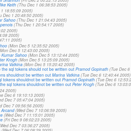
ike Keith
(Thu Dec 1 06:38:53 2005)
 1 18:55:09 2005)
u Dec 1 20:49:50 2005)
r Sahoo
(Thu Dec 1 21:04:43 2005)
penois
(Thu Dec 1 20:54:17 2005)
:02 2005)
4:08 2005)
47:11 2005)
ahoo
(Mon Dec 5 12:35:52 2005)
(Mon Dec 5 12:43:00 2005)
b Kumar Sahoo
(Mon Dec 5 13:12:44 2005)
ter Krogh
(Mon Dec 5 13:25:09 2005)
rina Vatkina
(Mon Dec 5 15:20:42 2005)
 the sql tokens should not be written out
Pramod Gopinath
(Tue Dec 6
ens shouldnot be written out
Marina Vatkina
(Tue Dec 6 12:40:44 2005)
l tokens shouldnot be written out
Pramod Gopinath
(Tue Dec 6 12:53:
the sql tokens shouldnot be written out
Peter Krogh
(Tue Dec 6 13:03:
:24 2005)
ue Dec 6 19:10:13 2005)
d Dec 7 05:47:04 2005)
d Dec 7 09:56:56 2005)
 Arcand
(Wed Dec 7 10:06:59 2005)
re
(Wed Dec 7 11:15:01 2005)
re
(Fri Dec 9 08:02:23 2005)
(Wed Dec 7 03:36:27 2005)
e
(Wed Dec 7 06:08:29 2005)