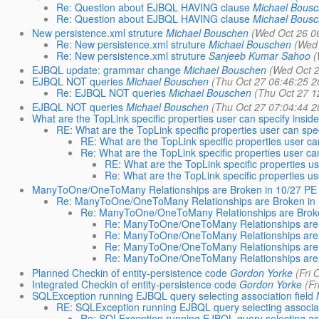
Re: Question about EJBQL HAVING clause
Michael Bous
Re: Question about EJBQL HAVING clause
Michael Bous
New persistence.xml struture
Michael Bouschen
(Wed Oct 26 0
Re: New persistence.xml struture
Michael Bouschen
(Wed 
Re: New persistence.xml struture
Sanjeeb Kumar Sahoo
(
EJBQL update: grammar change
Michael Bouschen
(Wed Oct 2
EJBQL NOT queries
Michael Bouschen
(Thu Oct 27 06:46:25 2
Re: EJBQL NOT queries
Michael Bouschen
(Thu Oct 27 1
EJBQL NOT queries
Michael Bouschen
(Thu Oct 27 07:04:44 2
What are the TopLink specific properties user can specify insid
RE: What are the TopLink specific properties user can spec
RE: What are the TopLink specific properties user ca
Re: What are the TopLink specific properties user ca
RE: What are the TopLink specific properties us
Re: What are the TopLink specific properties us
ManyToOne/OneToMany Relationships are Broken in 10/27 PE 
Re: ManyToOne/OneToMany Relationships are Broken in 
Re: ManyToOne/OneToMany Relationships are Broken
Re: ManyToOne/OneToMany Relationships are B
Re: ManyToOne/OneToMany Relationships are B
Re: ManyToOne/OneToMany Relationships are B
Re: ManyToOne/OneToMany Relationships are B
Planned Checkin of entity-persistence code
Gordon Yorke
(Fri 
Integrated Checkin of entity-persistence code
Gordon Yorke
(Fr
SQLException running EJBQL query selecting association field
RE: SQLException running EJBQL query selecting associati
Re: SQLException running EJBQL query selecting asso