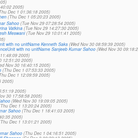
005)
:40:02 2005)
Thu Dec 1 01:36:18 2005)
hen
(Thu Dec 1 05:20:23 2005)
mar Sahoo
(Tue Nov 29 07:28:54 2005)
ina Vatkina
(Tue Nov 29 14:27:30 2005)
tesh Meswani
(Tue Nov 29 10:01:41 2005)
05)
nit with no unitName
Kenneth Saks
(Wed Nov 30 08:59:39 2005)
enceUnit with no unitName
Sanjeeb Kumar Sahoo
(Wed Nov 30 09:18:2
11:48:09 2005)
 12:51:20 2005)
ed Nov 30 16:40:15 2005)
n
(Thu Dec 1 07:53:33 2005)
Thu Dec 1 12:09:59 2005)
6 2005)
5:51:19 2005)
ov 30 17:58:58 2005)
Sahoo
(Wed Nov 30 19:09:05 2005)
(Thu Dec 1 13:20:24 2005)
mar Sahoo
(Thu Dec 1 18:41:03 2005)
40:35 2005)
(Thu Dec 1 13:01:21 2005)
umar Sahoo
(Thu Dec 1 04:16:51 2005)
ill Shannon
(Fri Dec 2 00:22:13 2005)