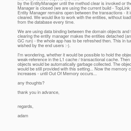
by the EntityManager until the method clear is invoked or th
Manager is closed (we are using the current build - TopLink
Entity Manager remains open between the transactions - it 
cleared. We would like to work with the entities, without loa
from the database every time.
We are using data binding between the domain objects and t
clearing the entity manager makes the entities detached (
GC run) - the whole app has to be refreshed then. This in tur
wished by the end users :-).
I'm wondering, whether it would be possible to hold the obje
weak-reference in the L1 cache / transactional cache. Then
objects would be automatically garbage collected. The object
would be still provided with this setting... Now the memory
increases - until Out Of Memory occurs...
any thoughts?
thank you in advance,
regards,
adam