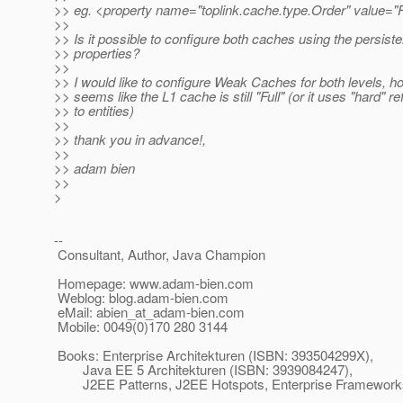
>> eg. <property name="toplink.cache.type.Order" value="Fu
>>
>> Is it possible to configure both caches using the persist
>> properties?
>>
>> I would like to configure Weak Caches for both levels, h
>> seems like the L1 cache is still "Full" (or it uses "hard" r
>> to entities)
>>
>> thank you in advance!,
>>
>> adam bien
>>
>
--
Consultant, Author, Java Champion
Homepage: www.adam-bien.com
Weblog: blog.adam-bien.com
eMail: abien_at_adam-bien.
com
Mobile: 0049(0)170 280 3144
Books: Enterprise Architekturen (ISBN: 393504299X),
Java EE 5 Architekturen (ISBN: 3939084247),
J2EE Patterns, J2EE Hotspots, Enterprise Frameworks