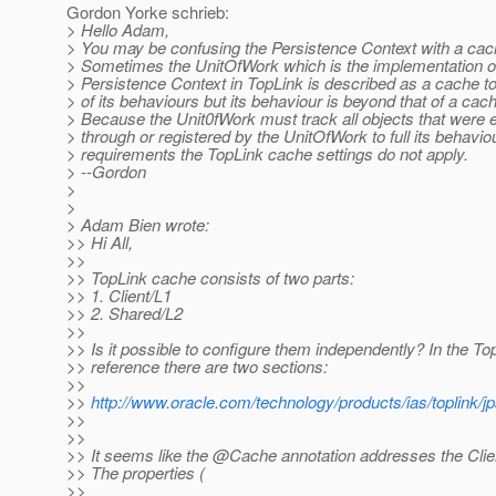
Gordon Yorke schrieb:
> Hello Adam,
> You may be confusing the Persistence Context with a ca
> Sometimes the UnitOfWork which is the implementation o
> Persistence Context in TopLink is described as a cache t
> of its behaviours but its behaviour is beyond that of a cac
> Because the Unit0fWork must track all objects that were 
> through or registered by the UnitOfWork to full its behavio
> requirements the TopLink cache settings do not apply.
> --Gordon
>
>
> Adam Bien wrote:
>> Hi All,
>>
>> TopLink cache consists of two parts:
>> 1. Client/L1
>> 2. Shared/L2
>>
>> Is it possible to configure them independently? In the To
>> reference there are two sections:
>>
>>
http://www.oracle.com/technology/products/ias/toplink
>>
>>
>> It seems like the @Cache annotation addresses the Clie
>> The properties (
>>