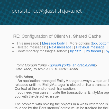
persistence@glassfish.java.net
RE: Configuration of Client vs. Shared Cache
This message
: [
Message body
] [ More options (
top
,
botto
Related messages
:
[
Next message
] [
Previous message
] 
Contemporary messages sorted
: [
by date
] [
by thread
] [
by
From
: Gordon Yorke <
gordon.yorke_at_oracle.com
>
Date
: Mon, 19 Nov 2007 13:33:01 -0500
Hello Adam,
An application managed EntityManager always wraps an Ex
released until the EntityManager is closed unlike a transa
Context at the end of each transaction.
If you need you can simulate the transactional EntityManager 
you with the detached issue.
The problem with holding the objects in a weak reference i
touched by the PersistenceContext must be tracked by the 