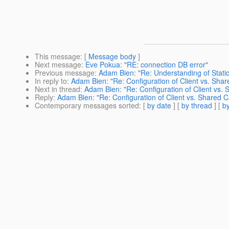
This message
: [
Message body
]
Next message
:
Eve Pokua: "RE: connection DB error"
Previous message
:
Adam Bien: "Re: Understanding of Stati
In reply to
:
Adam Bien: "Re: Configuration of Client vs. Sha
Next in thread
:
Adam Bien: "Re: Configuration of Client vs.
Reply
:
Adam Bien: "Re: Configuration of Client vs. Shared 
Contemporary messages sorted
: [
by date
] [
by thread
] [
by