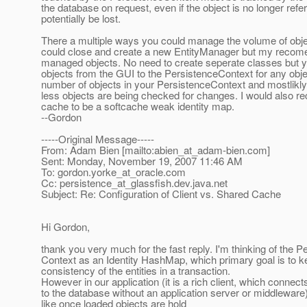
the database on request, even if the object is no longer re
potentially be lost.
There a multiple ways you could manage the volume of obje
could close and create a new EntityManager but my recome
managed objects. No need to create seperate classes but yo
objects from the GUI to the PersistenceContext for any obje
number of objects in your PersistenceContext and mostlikl
less objects are being checked for changes. I would also r
cache to be a softcache weak identity map.
--Gordon
-----Original Message-----
From: Adam Bien [mailto:abien_at_adam-bien.
com]
Sent: Monday, November 19, 2007 11:46 AM
To: gordon.yorke_at_oracle.
com
Cc: persistence_at_glassfish.
dev.java.net
Subject: Re: Configuration of Client vs. Shared Cache
Hi Gordon,
thank you very much for the fast reply. I'm thinking of the P
Context as an Identity HashMap, which primary goal is to k
consistency of the entities in a transaction.
However in our application (it is a rich client, which connects
to the database without an application server or middleware
like once loaded objects are hold