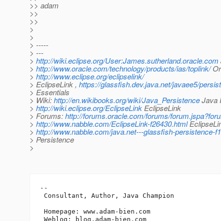
>> adam
>>
>>
>
>
> -----
> ---
>
http://wiki.eclipse.org/User:James.sutherland.oracle.com
>
http://www.oracle.com/technology/products/ias/toplink/
Ora
>
http://www.eclipse.org/eclipselink/
> EclipseLink ,
https://glassfish.dev.java.net/javaee5/persis
> Essentials
> Wiki:
http://en.wikibooks.org/wiki/Java_Persistence
Java P
>
http://wiki.eclipse.org/EclipseLink
EclipseLink
> Forums:
http://forums.oracle.com/forums/forum.jspa?fo
>
http://www.nabble.com/EclipseLink-f26430.html
EclipseLin
>
http://www.nabble.com/java.net---glassfish-persistence-f
> Persistence
>
-- 

 Consultant, Author, Java Champion

 Homepage: www.adam-bien.com

 Weblog: blog.adam-bien.com
