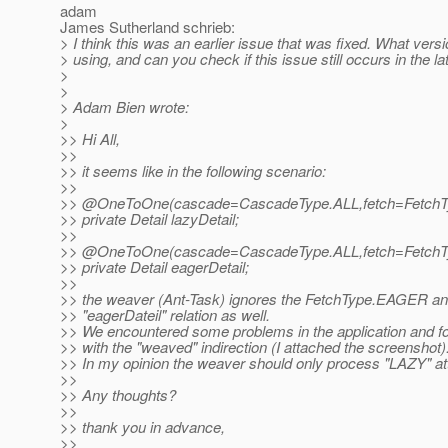
adam
James Sutherland schrieb:
> I think this was an earlier issue that was fixed. What vers
> using, and can you check if this issue still occurs in the la
>
>
> Adam Bien wrote:
>
>> Hi All,
>>
>> it seems like in the following scenario:
>>
>> @OneToOne(cascade=CascadeType.
ALL,fetch=Fetch
>> private Detail lazyDetail;
>>
>> @OneToOne(cascade=CascadeType.
ALL,fetch=Fetch
>> private Detail eagerDetail;
>>
>> the weaver (Ant-Task) ignores the FetchType.EAGER an
>> "eagerDateil" relation as well.
>> We encountered some problems in the application and fo
>> with the "weaved" indirection (I attached the screenshot)
>> In my opinion the weaver should only process "LAZY" at
>>
>> Any thoughts?
>>
>> thank you in advance,
>>