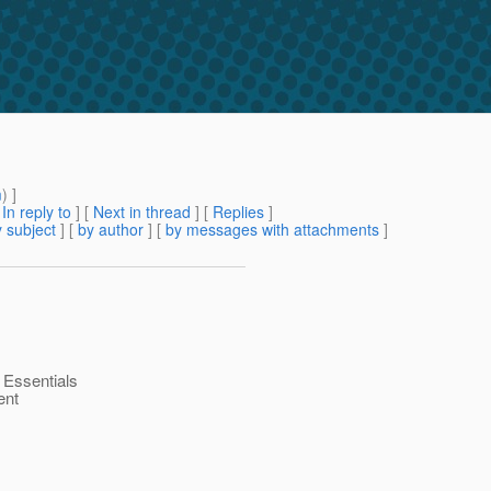
m
) ]
[
In reply to
]
[
Next in thread
] [
Replies
]
 subject
] [
by author
] [
by messages with attachments
]
k Essentials
ent