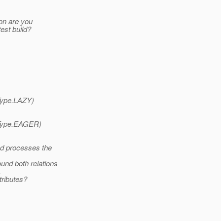
ion are you
test build?
Type.LAZY)
Type.EAGER)
d processes the
und both relations
.
tributes?