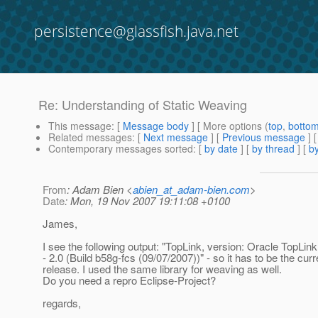
persistence@glassfish.java.net
Re: Understanding of Static Weaving
This message
: [
Message body
] [ More options (
top
,
botto
Related messages
:
[
Next message
] [
Previous message
] 
Contemporary messages sorted
: [
by date
] [
by thread
] [
by
From
: Adam Bien <
abien_at_adam-bien.com
>
Date
: Mon, 19 Nov 2007 19:11:08 +0100
James,
I see the following output: "TopLink, version: Oracle TopLin
- 2.0 (Build b58g-fcs (09/07/2007))" - so it has to be the curr
release. I used the same library for weaving as well.
Do you need a repro Eclipse-Project?
regards,