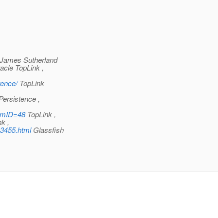
James Sutherland
cle TopLink ,
tence/
TopLink
ersistence ,
rumID=48
TopLink ,
k ,
13455.html
Glassfish