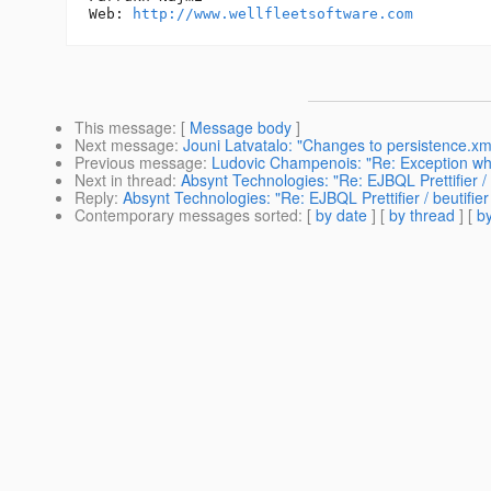
Web: 
http://www.wellfleetsoftware.com
This message
: [
Message body
]
Next message
:
Jouni Latvatalo: "Changes to persistence.xm
Previous message
:
Ludovic Champenois: "Re: Exception whil
Next in thread
:
Absynt Technologies: "Re: EJBQL Prettifier / b
Reply
:
Absynt Technologies: "Re: EJBQL Prettifier / beutifier 
Contemporary messages sorted
: [
by date
] [
by thread
] [
by