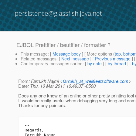
persistence@glassfish.java.net
EJBQL Prettifier / beutifier / formatter ?
This message
: [
Message body
] [ More options (
top
,
botto
Related messages
:
[
Next message
] [
Previous message
]
Contemporary messages sorted
: [
by date
] [
by thread
] [
by
From
: Farrukh Najmi <
farrukh_at_wellfleetsoftware.com
>
Date
: Thu, 10 Mar 2011 10:49:37 -0500
Does any one know of an online or other pretty printing too
It would be really useful when debugging very long and com
Thanks for any pointers.
-- 

Regards,

Farrukh Najmi
