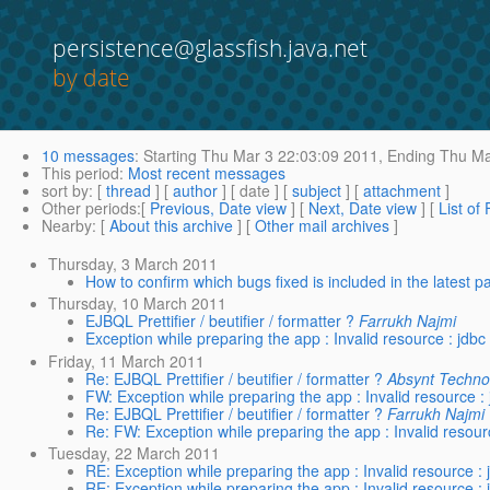
persistence@glassfish.java.net
by date
10 messages
:
Starting
Thu Mar 3 22:03:09 2011,
Ending
Thu Ma
This period
:
Most recent messages
sort by
: [
thread
] [
author
] [ date ] [
subject
] [
attachment
]
Other periods
:[
Previous, Date view
] [
Next, Date view
] [
List of
Nearby
: [
About this archive
] [
Other mail archives
]
Thursday, 3 March 2011
How to confirm which bugs fixed is included in the latest p
Thursday, 10 March 2011
EJBQL Prettifier / beutifier / formatter ?
Farrukh Najmi
Exception while preparing the app : Invalid resource : jdbc
Friday, 11 March 2011
Re: EJBQL Prettifier / beutifier / formatter ?
Absynt Techno
FW: Exception while preparing the app : Invalid resource :
Re: EJBQL Prettifier / beutifier / formatter ?
Farrukh Najmi
Re: FW: Exception while preparing the app : Invalid resour
Tuesday, 22 March 2011
RE: Exception while preparing the app : Invalid resource : 
RE: Exception while preparing the app : Invalid resource : 