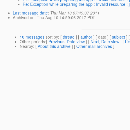
Re: Exception while preparing the app : Invalid resource : 
Last message date
:
Thu Mar 10 07:49:37 2011
Archived on
: Thu Aug 10 14:59:06 2017 PDT
10 messages
sort by
: [
thread
] [
author
] [ date ] [
subject
] 
Other periods
:[
Previous, Date view
] [
Next, Date view
] [
Li
Nearby
: [
About this archive
] [
Other mail archives
]