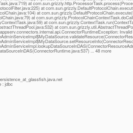
ask.java:719) at com.sun.grizzly.http.ProcessorTask.process(Proce
rotocolFilter.java:225) at com.sun.grizzly.DefaultProtocolChain.execut
colChain.java:104) at com.sun.grizzly.DefaultProtocolChain.execute(
olChain.java:79) at com.sun.grizzly.ProtocolChainContextTask.doCal
yContextTask.java:59) at com.sun.grizzly.ContextTask.run(ContextTa
tractThreadPool.java:532) at com.sun.grizzly.util.AbstractThreadP
.appserv.connectors.internal.api.ConnectorRuntimeException: Inva
ceAdminServiceImpl$MyDataSource.validateResource(ConnectorReso
ceAdminServiceImpl$MyDataSource.setResourceInfo(ConnectorResou
ceAdminServiceImpl.lookupDataSourceInDAS(ConnectorResourceAdmi
ataSourceInDAS(ConnectorRuntime.java:537) ... 48 more
persistence_at_glassfish.
java.net
 : jdbc