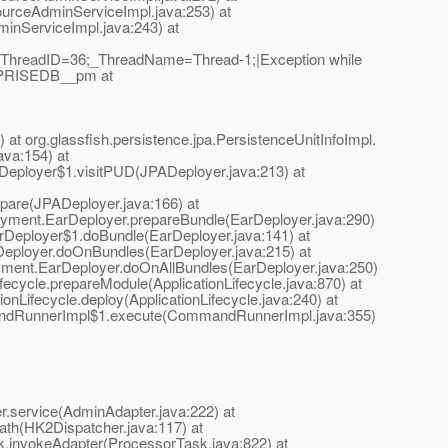
rceAdminServiceImpl.java:253) at
nServiceImpl.java:243) at
n|_ThreadID=36;_ThreadName=Thread-1;|Exception while
ERPRISEDB__pm at
at org.glassfish.persistence.jpa.PersistenceUnitInfoImpl.
ava:154) at
PADeployer$1.visitPUD(JPADeployer.java:213) at
epare(JPADeployer.java:166) at
eployment.EarDeployer.prepareBundle(EarDeployer.java:290)
EarDeployer$1.doBundle(EarDeployer.java:141) at
arDeployer.doOnBundles(EarDeployer.java:215) at
loyment.EarDeployer.doOnAllBundles(EarDeployer.java:250)
fecycle.prepareModule(ApplicationLifecycle.java:870) at
ionLifecycle.deploy(ApplicationLifecycle.java:240) at
andRunnerImpl$1.execute(CommandRunnerImpl.java:355)
.service(AdminAdapter.java:222) at
path(HK2Dispatcher.java:117) at
sk.invokeAdapter(ProcessorTask.java:822) at