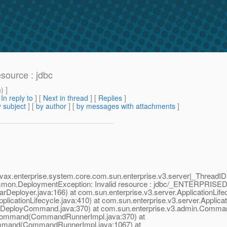
esource : jdbc
m
) ]
[
In reply to
]
[
Next in thread
] [
Replies
]
 subject
] [
by author
] [
by messages with attachments
]
ax.enterprise.system.core.com.sun.enterprise.v3.server|_ThreadI
on.DeploymentException: Invalid resource : jdbc/_ENTERPRISE
arDeployer.java:166) at com.sun.enterprise.v3.server.ApplicationLife
plicationLifecycle.java:410) at com.sun.enterprise.v3.server.Applicat
(DeployCommand.java:370) at com.sun.enterprise.v3.admin.Comm
Command(CommandRunnerImpl.java:370) at
mmand(CommandRunnerImpl.java:1067) at