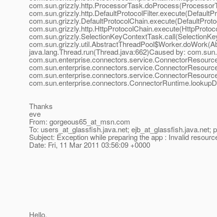
com.sun.grizzly.http.ProcessorTask.doProcess(ProcessorT
com.sun.grizzly.http.DefaultProtocolFilter.execute(DefaultP
com.sun.grizzly.DefaultProtocolChain.execute(DefaultProto
com.sun.grizzly.http.HttpProtocolChain.execute(HttpProtoc
com.sun.grizzly.SelectionKeyContextTask.call(SelectionKe
com.sun.grizzly.util.AbstractThreadPool$Worker.doWork(Abs
java.lang.Thread.run(Thread.java:662)Caused by: com.sun
com.sun.enterprise.connectors.service.ConnectorResour
com.sun.enterprise.connectors.service.ConnectorResour
com.sun.enterprise.connectors.service.ConnectorResour
com.sun.enterprise.connectors.ConnectorRuntime.lookupD
Thanks
eve
From: gorgeous65_at_msn.
com
To: users_at_glassfish.
java.net; ejb_at_glassfish.
java.net; 
Subject: Exception while preparing the app : Invalid resource
Date: Fri, 11 Mar 2011 03:56:09 +0000
Hello,