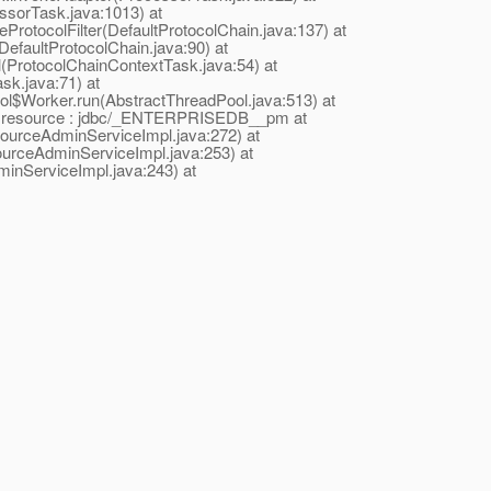
ssorTask.java:1013) at
eProtocolFilter(DefaultProtocolChain.java:137) at
DefaultProtocolChain.java:90) at
l(ProtocolChainContextTask.java:54) at
sk.java:71) at
ool$Worker.run(AbstractThreadPool.java:513) at
lid resource : jdbc/_ENTERPRISEDB__pm at
urceAdminServiceImpl.java:272) at
rceAdminServiceImpl.java:253) at
nServiceImpl.java:243) at