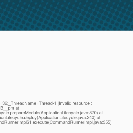
D=36;_ThreadName=Thread-1;|Invalid resource :
DB__pm at
cycle.prepareModule(ApplicationLifecycle.java:870) at
ionLifecycle.deploy(ApplicationLifecycle.java:240) at
andRunnerImpl$1.execute(CommandRunnerImpl.java:355)