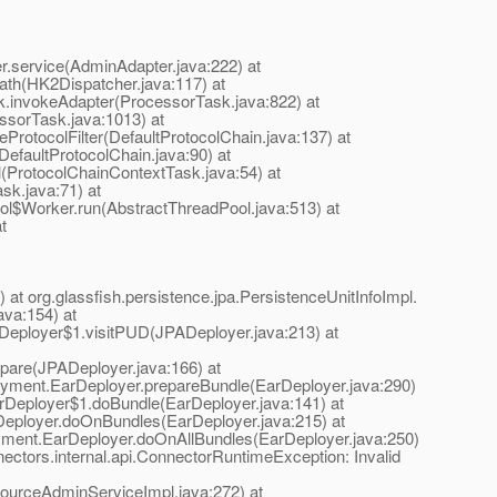
.service(AdminAdapter.java:222) at
path(HK2Dispatcher.java:117) at
sk.invokeAdapter(ProcessorTask.java:822) at
ssorTask.java:1013) at
eProtocolFilter(DefaultProtocolChain.java:137) at
DefaultProtocolChain.java:90) at
l(ProtocolChainContextTask.java:54) at
sk.java:71) at
ool$Worker.run(AbstractThreadPool.java:513) at
t
at org.glassfish.persistence.jpa.PersistenceUnitInfoImpl.
ava:154) at
PADeployer$1.visitPUD(JPADeployer.java:213) at
epare(JPADeployer.java:166) at
eployment.EarDeployer.prepareBundle(EarDeployer.java:290)
EarDeployer$1.doBundle(EarDeployer.java:141) at
arDeployer.doOnBundles(EarDeployer.java:215) at
loyment.EarDeployer.doOnAllBundles(EarDeployer.java:250)
ectors.internal.api.ConnectorRuntimeException: Invalid
urceAdminServiceImpl.java:272) at