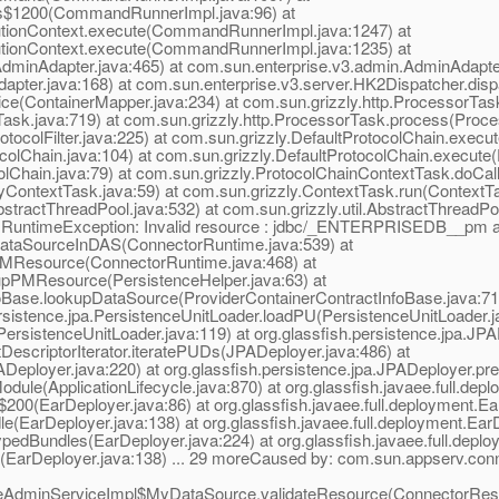
s$1200(CommandRunnerImpl.java:96) at
ionContext.execute(CommandRunnerImpl.java:1247) at
ionContext.execute(CommandRunnerImpl.java:1235) at
inAdapter.java:465) at com.sun.enterprise.v3.admin.AdminAdapter
Adapter.java:168) at com.sun.enterprise.v3.server.HK2Dispatcher.dis
ice(ContainerMapper.java:234) at com.sun.grizzly.http.ProcessorTa
ask.java:719) at com.sun.grizzly.http.ProcessorTask.process(Proce
rotocolFilter.java:225) at com.sun.grizzly.DefaultProtocolChain.execut
colChain.java:104) at com.sun.grizzly.DefaultProtocolChain.execute(
olChain.java:79) at com.sun.grizzly.ProtocolChainContextTask.doCal
yContextTask.java:59) at com.sun.grizzly.ContextTask.run(ContextTa
tractThreadPool.java:532) at com.sun.grizzly.util.AbstractThreadP
ng.RuntimeException: Invalid resource : jdbc/_ENTERPRISEDB__pm a
DataSourceInDAS(ConnectorRuntime.java:539) at
PMResource(ConnectorRuntime.java:468) at
upPMResource(PersistenceHelper.java:63) at
foBase.lookupDataSource(ProviderContainerContractInfoBase.java:71) 
persistence.jpa.PersistenceUnitLoader.loadPU(PersistenceUnitLoader.j
(PersistenceUnitLoader.java:119) at org.glassfish.persistence.jpa.J
DescriptorIterator.iteratePUDs(JPADeployer.java:486) at
Deployer.java:220) at org.glassfish.persistence.jpa.JPADeployer.pr
odule(ApplicationLifecycle.java:870) at org.glassfish.javaee.full.d
s$200(EarDeployer.java:86) at org.glassfish.javaee.full.deployment.
le(EarDeployer.java:138) at org.glassfish.javaee.full.deployment.E
ypedBundles(EarDeployer.java:224) at org.glassfish.javaee.full.dep
re(EarDeployer.java:138) ... 29 moreCaused by: com.sun.appserv.conn
ceAdminServiceImpl$MyDataSource.validateResource(ConnectorReso