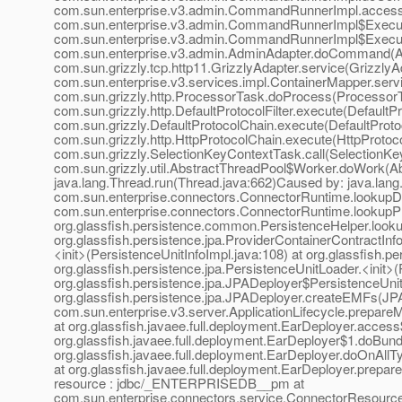
com.sun.enterprise.v3.admin.CommandRunnerImpl.acces
com.sun.enterprise.v3.admin.CommandRunnerImpl$Execut
com.sun.enterprise.v3.admin.CommandRunnerImpl$Execut
com.sun.enterprise.v3.admin.AdminAdapter.doCommand(Adm
com.sun.grizzly.tcp.http11.GrizzlyAdapter.service(Grizzly
com.sun.enterprise.v3.services.impl.ContainerMapper.serv
com.sun.grizzly.http.ProcessorTask.doProcess(ProcessorT
com.sun.grizzly.http.DefaultProtocolFilter.execute(DefaultP
com.sun.grizzly.DefaultProtocolChain.execute(DefaultProto
com.sun.grizzly.http.HttpProtocolChain.execute(HttpProtoc
com.sun.grizzly.SelectionKeyContextTask.call(SelectionKe
com.sun.grizzly.util.AbstractThreadPool$Worker.doWork(Abs
java.lang.Thread.run(Thread.java:662)Caused by: java.la
com.sun.enterprise.connectors.ConnectorRuntime.lookup
com.sun.enterprise.connectors.ConnectorRuntime.lookup
org.glassfish.persistence.common.PersistenceHelper.look
org.glassfish.persistence.jpa.ProviderContainerContractIn
<init>(PersistenceUnitInfoImpl.java:108) at org.glassfish.
org.glassfish.persistence.jpa.PersistenceUnitLoader.<init>
org.glassfish.persistence.jpa.JPADeployer$PersistenceUnit
org.glassfish.persistence.jpa.JPADeployer.createEMFs(JPA
com.sun.enterprise.v3.server.ApplicationLifecycle.prepareM
at org.glassfish.javaee.full.deployment.EarDeployer.acces
org.glassfish.javaee.full.deployment.EarDeployer$1.doBund
org.glassfish.javaee.full.deployment.EarDeployer.doOnAllT
at org.glassfish.javaee.full.deployment.EarDeployer.prepa
resource : jdbc/_ENTERPRISEDB__pm at
com.sun.enterprise.connectors.service.ConnectorResour