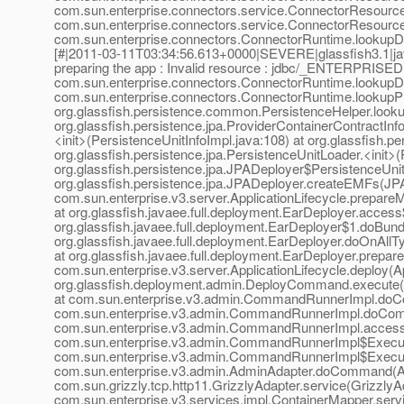
com.sun.enterprise.connectors.service.ConnectorResour
com.sun.enterprise.connectors.service.ConnectorResour
com.sun.enterprise.connectors.ConnectorRuntime.lookupD
[#|2011-03-11T03:34:56.613+0000|SEVERE|glassfish3.1|ja
preparing the app : Invalid resource : jdbc/_ENTERPRIS
com.sun.enterprise.connectors.ConnectorRuntime.lookup
com.sun.enterprise.connectors.ConnectorRuntime.lookup
org.glassfish.persistence.common.PersistenceHelper.look
org.glassfish.persistence.jpa.ProviderContainerContractIn
<init>(PersistenceUnitInfoImpl.java:108) at org.glassfish.
org.glassfish.persistence.jpa.PersistenceUnitLoader.<init>
org.glassfish.persistence.jpa.JPADeployer$PersistenceUnit
org.glassfish.persistence.jpa.JPADeployer.createEMFs(JPA
com.sun.enterprise.v3.server.ApplicationLifecycle.prepareM
at org.glassfish.javaee.full.deployment.EarDeployer.acces
org.glassfish.javaee.full.deployment.EarDeployer$1.doBund
org.glassfish.javaee.full.deployment.EarDeployer.doOnAllT
at org.glassfish.javaee.full.deployment.EarDeployer.prepar
com.sun.enterprise.v3.server.ApplicationLifecycle.deploy(Ap
org.glassfish.deployment.admin.DeployCommand.execute
at com.sun.enterprise.v3.admin.CommandRunnerImpl.do
com.sun.enterprise.v3.admin.CommandRunnerImpl.doCo
com.sun.enterprise.v3.admin.CommandRunnerImpl.acces
com.sun.enterprise.v3.admin.CommandRunnerImpl$Execut
com.sun.enterprise.v3.admin.CommandRunnerImpl$Execut
com.sun.enterprise.v3.admin.AdminAdapter.doCommand(Adm
com.sun.grizzly.tcp.http11.GrizzlyAdapter.service(Grizzly
com.sun.enterprise.v3.services.impl.ContainerMapper.serv