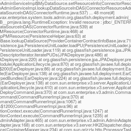
ceAdminServiceImpl$MyDataSource.setResourceInfo(ConnectorResou
ceAdminServiceImpl.lookupDataSourceInDAS(ConnectorResourceAdmi
ataSourceInDAS(ConnectorRuntime.java:537) ... 48 more|#]
vax.enterprise.system.tools.admin.org.glassfish.deployment.admi
EDB__pmjava.lang.RuntimeException: Invalid resource : jdbc/_ENT
DataSourceInDAS(ConnectorRuntime.java:539) at
PMResource(ConnectorRuntime.java:468) at
upPMResource(PersistenceHelper.java:63) at
foBase.lookupDataSource(ProviderContainerContractInfoBase.java:71) 
persistence.jpa.PersistenceUnitLoader.loadPU(PersistenceUnitLoader.j
(PersistenceUnitLoader.java:119) at org.glassfish.persistence.jpa.J
DescriptorIterator.iteratePUDs(JPADeployer.java:486) at
Deployer.java:220) at org.glassfish.persistence.jpa.JPADeployer.pr
odule(ApplicationLifecycle.java:870) at org.glassfish.javaee.full.d
s$200(EarDeployer.java:86) at org.glassfish.javaee.full.deployment.
le(EarDeployer.java:138) at org.glassfish.javaee.full.deployment.E
ypedBundles(EarDeployer.java:224) at org.glassfish.javaee.full.dep
e(EarDeployer.java:138) at com.sun.enterprise.v3.server.ApplicationLi
plicationLifecycle.java:410) at com.sun.enterprise.v3.server.Applicat
(DeployCommand.java:370) at com.sun.enterprise.v3.admin.Comm
Command(CommandRunnerImpl.java:370) at
mmand(CommandRunnerImpl.java:1067) at
s$1200(CommandRunnerImpl.java:96) at
ionContext.execute(CommandRunnerImpl.java:1247) at
ionContext.execute(CommandRunnerImpl.java:1235) at
inAdapter.java:465) at com.sun.enterprise.v3.admin.AdminAdapter
Adapter.java:168) at com.sun.enterprise.v3.server.HK2Dispatcher.dis
ice(ContainerMapper.java:234) at com.sun.grizzly.http.ProcessorTa