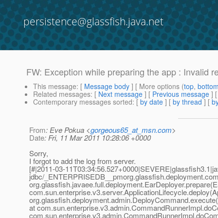
persistence@glassfish.java.net
FW: Exception while preparing the app : Invalid r
This message
: [
Message body
] [ More options (
top
,
botto
Related messages
:
[
Next message
] [
Previous message
] 
Contemporary messages sorted
: [
by date
] [
by thread
] [
by
From
: Eve Pokua <
gorgeous65_at_msn.com
>
Date
: Fri, 11 Mar 2011 10:28:06 +0000
Sorry,
I forgot to add the log from server.
[#|2011-03-11T03:34:56.527+0000|SEVERE|glassfish3.1|jav
jdbc/_ENTERPRISEDB__pmorg.glassfish.deployment.comm
org.glassfish.javaee.full.deployment.EarDeployer.prepare(E
com.sun.enterprise.v3.server.ApplicationLifecycle.deploy(Ap
org.glassfish.deployment.admin.DeployCommand.execute
at com.sun.enterprise.v3.admin.CommandRunnerImpl.do
com.sun.enterprise.v3.admin.CommandRunnerImpl.doCo