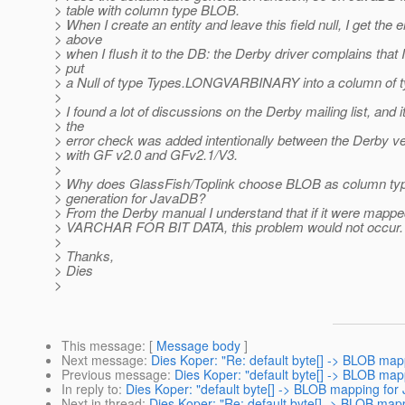
> table with column type BLOB.
> When I create an entity and leave this field null, I get the e
> above
> when I flush it to the DB: the Derby driver complains that I
> put
> a Null of type Types.LONGVARBINARY into a column of 
>
> I found a lot of discussions on the Derby mailing list, and 
> the
> error check was added intentionally between the Derby v
> with GF v2.0 and GFv2.1/V3.
>
> Why does GlassFish/Toplink choose BLOB as column type
> generation for JavaDB?
> From the Derby manual I understand that if it were map
> VARCHAR FOR BIT DATA, this problem would not occur.
>
> Thanks,
> Dies
>
This message
: [
Message body
]
Next message
:
Dies Koper: "Re: default byte[] -> BLOB ma
Previous message
:
Dies Koper: "default byte[] -> BLOB ma
In reply to
:
Dies Koper: "default byte[] -> BLOB mapping for
Next in thread
:
Dies Koper: "Re: default byte[] -> BLOB map