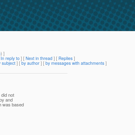
m
) ]
[
In reply to
]
[
Next in thread
] [
Replies
]
 subject
] [
by author
] [
by messages with attachments
]
 did not
rby and
sh was based