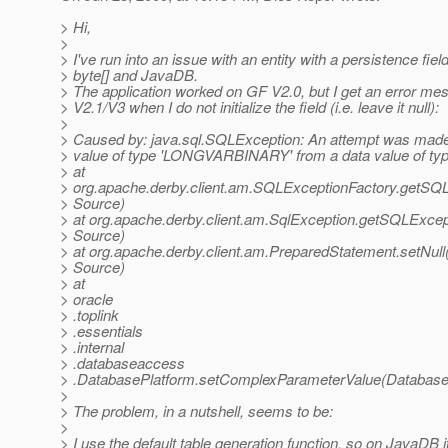
> Hi,
>
> I've run into an issue with an entity with a persistence fiel
> byte[] and JavaDB.
> The application worked on GF V2.0, but I get an error m
> V2.1/V3 when I do not initialize the field (i.e. leave it null):
>
> Caused by: java.sql.SQLException: An attempt was made 
> value of type 'LONGVARBINARY' from a data value of typ
> at
> org.apache.derby.client.am.SQLExceptionFactory.getS
> Source)
> at org.apache.derby.client.am.SqlException.getSQLExc
> Source)
> at org.apache.derby.client.am.PreparedStatement.setNu
> Source)
> at
> oracle
> .toplink
> .essentials
> .internal
> .databaseaccess
> .DatabasePlatform.setComplexParameterValue(DatabaseP
>
> The problem, in a nutshell, seems to be:
>
> I use the default table generation function, so on JavaDB i