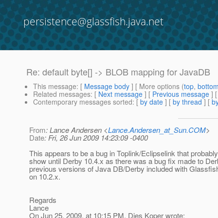
persistence@glassfish.java.net
Re: default byte[] -> BLOB mapping for JavaDB
This message
: [
Message body
] [ More options (
top
,
botto
Related messages
:
[
Next message
] [
Previous message
] 
Contemporary messages sorted
: [
by date
] [
by thread
] [
by
From
: Lance Andersen <
Lance.Andersen_at_Sun.COM
>
Date
: Fri, 26 Jun 2009 14:23:09 -0400
This appears to be a bug in Toplink/Eclipselink that probably
show until Derby 10.4.x as there was a bug fix made to De
previous versions of Java DB/Derby included with Glassfi
on 10.2.x.
Regards
Lance
On Jun 25, 2009, at 10:15 PM, Dies Koper wrote: