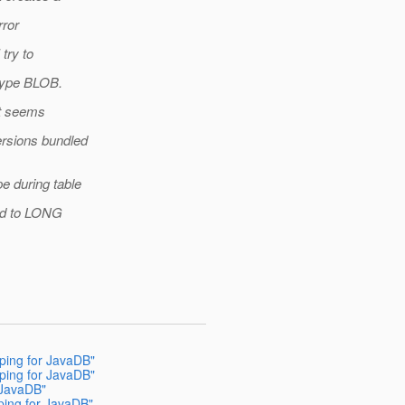
rror
 try to
type BLOB.
it seems
ersions bundled
 during table
ped to LONG
pping for JavaDB"
pping for JavaDB"
 JavaDB"
ping for JavaDB"