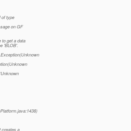
d of type
essage on GF
to get a data
e 'BLOB'.
QLException(Unknown
eption(Unknown
ll(Unknown
latform.java:1438)
t creates a