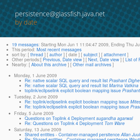
persistence@glassfish.java.net
by date
19 messages
:
Starting
Mon Jun 1 11:04:47 2009,
Ending
Thu Ju
This period
:
Most recent messages
sort by
: [
thread
] [
author
] [ date ] [
subject
] [
attachment
]
Other periods
:[
Previous, Date view
] [
Next, Date view
] [
List of
Nearby
: [
About this archive
] [
Other mail archives
]
Monday, 1 June 2009
Re: native scalar SQL query and result list
Prashant Dighe
Re: native scalar SQL query and result list
Marina Vatkina
toplink/eclipselink explicit boolean mapping issue
Prashant
Tuesday, 2 June 2009
Re: toplink/eclipselink explicit boolean mapping issue
Mite
Re: toplink/eclipselink explicit boolean mapping issue
Pras
Friday, 5 June 2009
Questions on Toplink 4 Deployment
sugandha agarwal
Re: Questions on Toplink 4 Deployment
Tom Ware
Saturday, 13 June 2009
Shared entities - Container-managed persitence
Allan Juul
Re: Shared entities - Container-managed persitence
Wout