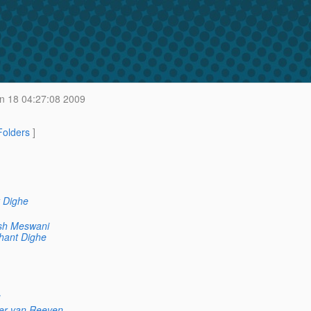
n 18 04:27:08 2009
 Folders
]
 Dighe
sh Meswani
hant Dighe
er van Reeven