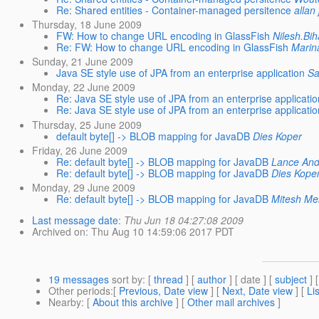
Re: Shared entities - Container-managed persitence
allan 
Thursday, 18 June 2009
FW: How to change URL encoding in GlassFish
Nilesh.Bih
Re: FW: How to change URL encoding in GlassFish
Marin
Sunday, 21 June 2009
Java SE style use of JPA from an enterprise application
Sa
Monday, 22 June 2009
Re: Java SE style use of JPA from an enterprise applicatio
Re: Java SE style use of JPA from an enterprise applicatio
Thursday, 25 June 2009
default byte[] -> BLOB mapping for JavaDB
Dies Koper
Friday, 26 June 2009
Re: default byte[] -> BLOB mapping for JavaDB
Lance And
Re: default byte[] -> BLOB mapping for JavaDB
Dies Kope
Monday, 29 June 2009
Re: default byte[] -> BLOB mapping for JavaDB
Mitesh Me
Last message date
:
Thu Jun 18 04:27:08 2009
Archived on
: Thu Aug 10 14:59:06 2017 PDT
19 messages
sort by
: [
thread
] [
author
] [ date ] [
subject
] 
Other periods
:[
Previous, Date view
] [
Next, Date view
] [
Li
Nearby
: [
About this archive
] [
Other mail archives
]