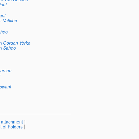
juul
ani
a Vatkina
hoo
n
Gordon Yorke
n
Sahoo
ersen
r
swani
[
attachment
]
st of Folders
]