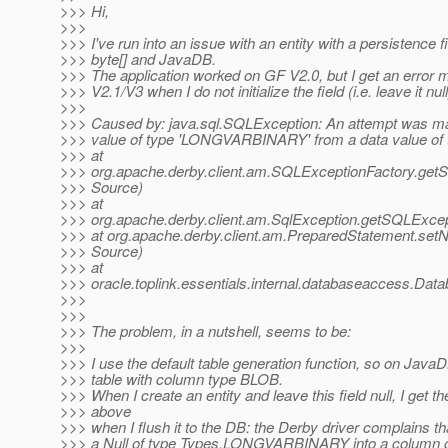
>>> Hi,
>>>
>>> I've run into an issue with an entity with a persistence fi
>>> byte[] and JavaDB.
>>> The application worked on GF V2.0, but I get an erro
>>> V2.1/V3 when I do not initialize the field (i.e. leave it null
>>>
>>> Caused by: java.sql.SQLException: An attempt was ma
>>> value of type 'LONGVARBINARY' from a data value of 
>>> at
>>> org.apache.derby.client.am.SQLExceptionFactory.ge
>>> Source)
>>> at
>>> org.apache.derby.client.am.SqlException.getSQLExc
>>> at org.apache.derby.client.am.PreparedStatement.set
>>> Source)
>>> at
>>> oracle.toplink.essentials.internal.databaseaccess.D
>>>
>>>
>>> The problem, in a nutshell, seems to be:
>>>
>>> I use the default table generation function, so on JavaD
>>> table with column type BLOB.
>>> When I create an entity and leave this field null, I get th
>>> above
>>> when I flush it to the DB: the Derby driver complains that
>>> a Null of type Types.LONGVARBINARY into a column 