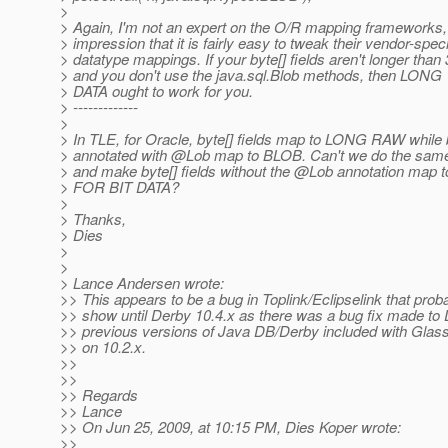
>
> Again, I'm not an expert on the O/R mapping frameworks, 
> impression that it is fairly easy to tweak their vendor-speci
> datatype mappings. If your byte[] fields aren't longer than
> and you don't use the java.sql.Blob methods, then L
> DATA ought to work for you.
> -------------
>
> In TLE, for Oracle, byte[] fields map to LONG RAW while 
> annotated with @Lob map to BLOB.
Can't we do the sam
> and make byte[] fields without the @Lob annotation m
> FOR BIT DATA?
>
> Thanks,
> Dies
>
>
> Lance Andersen wrote:
>> This appears to be a bug in Toplink/Eclipselink that proba
>> show until Derby 10.4.x as there was a bug fix made to
>> previous versions of Java DB/Derby included with Glas
>> on 10.2.x.
>>
>>
>> Regards
>> Lance
>> On Jun 25, 2009, at 10:15 PM, Dies Koper wrote:
>>