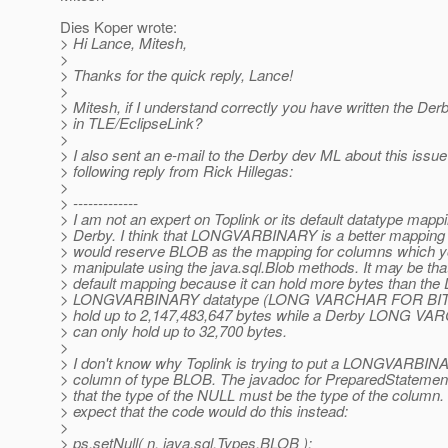
Dies Koper wrote:
> Hi Lance, Mitesh,
>
> Thanks for the quick reply, Lance!
>
> Mitesh, if I understand correctly you have written the Der
> in TLE/EclipseLink?
>
> I also sent an e-mail to the Derby dev ML about this issue
> following reply from Rick Hillegas:
>
> -------------
> I am not an expert on Toplink or its default datatype mappi
> Derby. I think that LONGVARBINARY is a better mapping f
> would reserve BLOB as the mapping for columns which yo
> manipulate using the java.sql.Blob methods. It may be tha
> default mapping because it can hold more bytes than the
> LONGVARBINARY datatype (LONG VARCHAR FOR BIT 
> hold up to 2,147,483,647 bytes while a Derby LONG 
> can only hold up to 32,700 bytes.
>
> I don't know why Toplink is trying to put a LONGVARBIN
> column of type BLOB. The javadoc for PreparedStatement.
> that the type of the NULL must be the type of the column.
> expect that the code would do this instead:
>
> ps.setNull( n, java.sql.Types.BLOB );