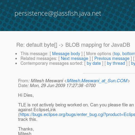
persistence@glassfish.java.net
Re: default byte[] -> BLOB mapping for JavaDB
This message
: [
Message body
] [ More options (
top
,
botto
Related messages
:
[
Next message
] [
Previous message
] 
Contemporary messages sorted
: [
by date
] [
by thread
] [
by
From
: Mitesh Meswani <
Mitesh.Meswani_at_Sun.COM
>
Date
: Mon, 29 Jun 2009 17:27:38 -0700
Hi Dies,
TLE is not actively being worked on. Can you please file an
against EclipseLink
(
https://bugs.eclipse.org/bugs/enter_bug.cgi?product=Eclip
track this.
Thanks,
Mitesh