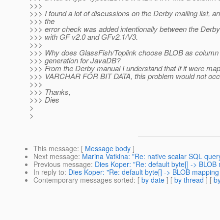
>>>
>>> I found a lot of discussions on the Derby mailing list, a
>>> the
>>> error check was added intentionally between the Derby
>>> with GF v2.0 and GFv2.1/V3.
>>>
>>> Why does GlassFish/Toplink choose BLOB as column t
>>> generation for JavaDB?
>>> From the Derby manual I understand that if it were m
>>> VARCHAR FOR BIT DATA, this problem would not occ
>>>
>>> Thanks,
>>> Dies
>
>
This message
: [
Message body
]
Next message
:
Marina Vatkina: "Re: native scalar SQL query 
Previous message
:
Dies Koper: "Re: default byte[] -> BLO
In reply to
:
Dies Koper: "Re: default byte[] -> BLOB mapping
Contemporary messages sorted
: [
by date
] [
by thread
] [
by