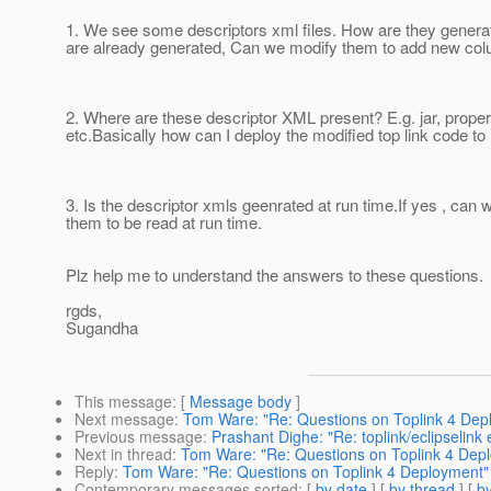
1. We see some descriptors xml files. How are they generat
are already generated, Can we modify them to add new co
2. Where are these descriptor XML present? E.g. jar, propert
etc.Basically how can I deploy the modified top link code to
3. Is the descriptor xmls geenrated at run time.If yes , can
them to be read at run time.
Plz help me to understand the answers to these questions.
rgds,
Sugandha
This message
: [
Message body
]
Next message
:
Tom Ware: "Re: Questions on Toplink 4 Dep
Previous message
:
Prashant Dighe: "Re: toplink/eclipselink
Next in thread
:
Tom Ware: "Re: Questions on Toplink 4 Dep
Reply
:
Tom Ware: "Re: Questions on Toplink 4 Deployment"
Contemporary messages sorted
: [
by date
] [
by thread
] [
by