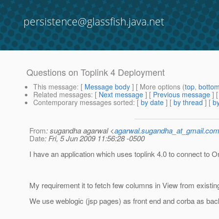
persistence@glassfish.java.net
Questions on Toplink 4 Deployment
This message
: [
Message body
] [ More options (
top
,
botto
Related messages
:
[
Next message
] [
Previous message
]
Contemporary messages sorted
: [
by date
] [
by thread
] [
by
From
: sugandha agarwal <
agarwal.sugandha_at_gmail.co
Date
: Fri, 5 Jun 2009 11:56:28 -0500
I have an application which uses toplink 4.0 to connect to O
My requirement it to fetch few columns in View from existing
We use weblogic (jsp pages) as front end and corba as bac