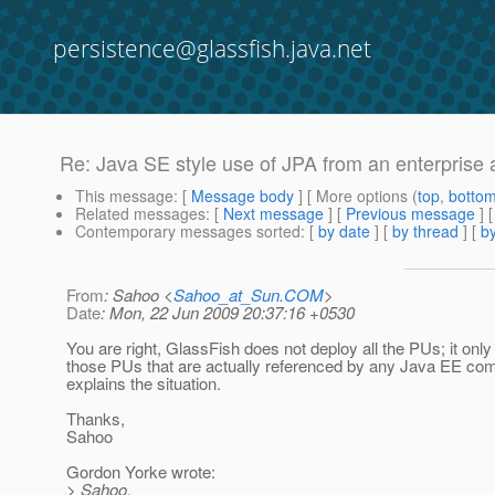
persistence@glassfish.java.net
Re: Java SE style use of JPA from an enterprise 
This message
: [
Message body
] [ More options (
top
,
botto
Related messages
:
[
Next message
] [
Previous message
] 
Contemporary messages sorted
: [
by date
] [
by thread
] [
by
From
: Sahoo <
Sahoo_at_Sun.COM
>
Date
: Mon, 22 Jun 2009 20:37:16 +0530
You are right, GlassFish does not deploy all the PUs; it onl
those PUs that are actually referenced by any Java EE co
explains the situation.
Thanks,
Sahoo
Gordon Yorke wrote:
> Sahoo,