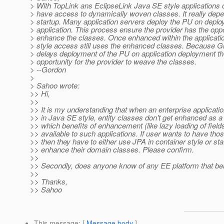
> With TopLink ans EclipseLink Java SE style applications ca
> have access to dynamically woven classes. It really dep
> startup. Many application servers deploy the PU on deplo
> application. This process ensure the provider has the oppo
> enhance the classes. Once enhanced within the applicati
> style access still uses the enhanced classes. Because G
> delays deployment of the PU on application deployment th
> opportunity for the provider to weave the classes.
> --Gordon
>
> Sahoo wrote:
>> Hi,
>>
>> It is my understanding that when an enterprise applicat
>> in Java SE style, entity classes don't get enhanced as a 
>> which benefits of enhancement (like lazy loading of fields
>> available to such applications. If user wants to have thos
>> then they have to either use JPA in container style or stat
>> enhance their domain classes. Please confirm.
>>
>> Secondly, does anyone know of any EE platform that beh
>>
>> Thanks,
>> Sahoo
This message
: [
Message body
]