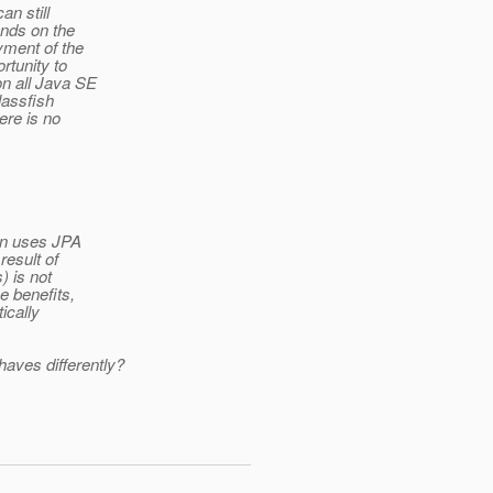
n still
ends on the
yment of the
rtunity to
on all Java SE
lassfish
ere is no
ion uses JPA
result of
) is not
e benefits,
ically
aves differently?