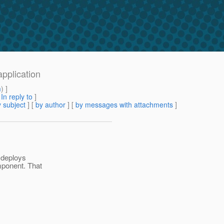
application
m
) ]
[
In reply to
]
 subject
] [
by author
] [
by messages with attachments
]
y deploys
mponent. That