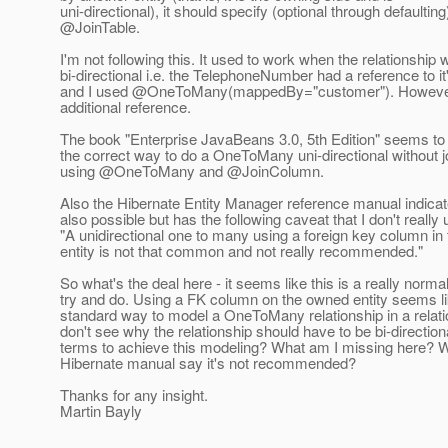
uni-directional), it should specify (optional through defaulting
@JoinTable.
I'm not following this. It used to work when the relationship
bi-directional i.e. the TelephoneNumber had a reference to i
and I used @OneToMany(mappedBy="customer").
However,
additional reference.
The book "Enterprise JavaBeans 3.0, 5th Edition" seems to 
the correct way to do a OneToMany uni-directional without jo
using @OneToMany and @JoinColumn.
Also the Hibernate Entity Manager reference manual indicate
also possible but has the following caveat that I don't really
"A unidirectional one to many using a foreign key column i
entity is not that common and not really recommended."
So what's the deal here - it seems like this is a really normal
try and do. Using a FK column on the owned entity seems li
standard way to model a OneToMany relationship in a relatio
don't see why the relationship should have to be bi-direction
terms to achieve this modeling? What am I missing here? 
Hibernate manual say it's not recommended?
Thanks for any insight.
Martin Bayly