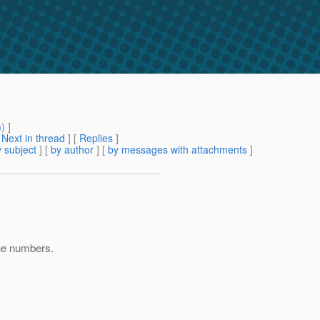
m
) ]
[
Next in thread
] [
Replies
]
 subject
] [
by author
] [
by messages with attachments
]
ne numbers.