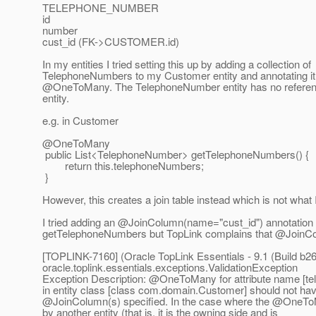
TELEPHONE_NUMBER
id
number
cust_id (FK->CUSTOMER.id)
In my entities I tried setting this up by adding a collection of
TelephoneNumbers to my Customer entity and annotating it
@OneToMany.
The TelephoneNumber entity has no referen
entity.
e.g. in Customer
@OneToMany
public List<TelephoneNumber> getTelephoneNumbers() {
return this.telephoneNumbers;
}
However, this creates a join table instead which is not what 
I tried adding an @JoinColumn(name="cust_id") annotation 
getTelephoneNumbers but TopLink complains that @JoinCol
[TOPLINK-7160] (Oracle TopLink Essentials - 9.1 (Build b26
oracle.toplink.essentials.exceptions.ValidationException
Exception Description: @OneToMany for attribute name [
in entity class [class com.domain.Customer] should not ha
@JoinColumn(s) specified.
In the case where the @OneTo
by another entity (that is, it is the owning side and is