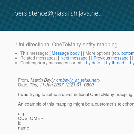
persistence@glassfish.java.net
Uni-directional OneToMany entity mapping
This message
: [
Message body
] [ More options (
top
,
botto
Related messages
:
[
Next message
] [
Previous message
]
Contemporary messages sorted
: [
by date
] [
by thread
] [
by
From
: Martin Bayly <
mbayly_at_telus.net
>
Date
: Thu, 11 Jan 2007 12:21:01 -0800
I was trying to setup a uni-directional OneToMany mapping.
An example of this mapping might be a customer's telepho
e.g.
CUSTOMER
id
name