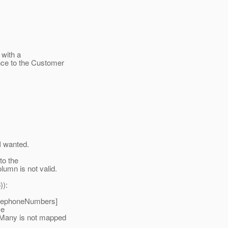
 with a
ce to the Customer
I wanted.
to the
umn is not valid.
)):
telephoneNumbers]
ve
Many is not mapped