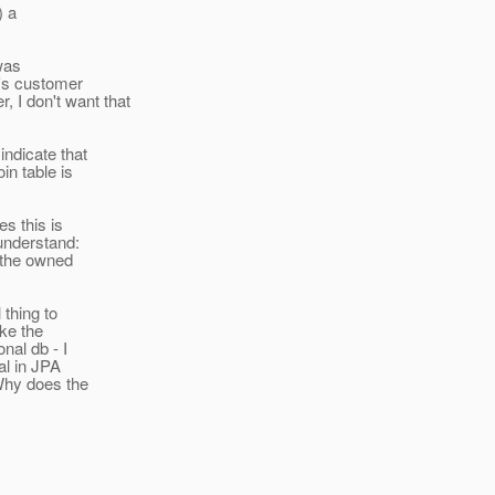
) a
 was
t's customer
 I don't want that
indicate that
in table is
s this is
 understand:
n the owned
 thing to
ke the
nal db - I
al in JPA
Why does the