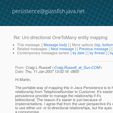
persistence@glassfish.java.net
Re: Uni-directional OneToMany entity mapping
This message
: [
Message body
] [ More options (
top
,
botto
Related messages
:
[
Next message
] [
Previous message
] 
Contemporary messages sorted
: [
by date
] [
by thread
] [
by
From
: Craig L Russell <
Craig.Russell_at_Sun.COM
>
Date
: Thu, 11 Jan 2007 13:02:16 -0800
Hi Martin,
The portable way of mapping this in Java Persistence is to 
relationship from TelephoneNumber to Customer. It's easier 
persistence provider to manage the relationship if it's
bidirectional. The reason it's easier is just because of
implementations. I agree that from the user perspective it's 
to use either uni- or bi-directional relationships, but the spe
a compromise.