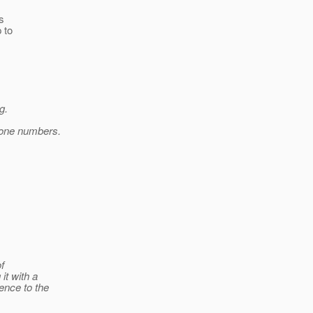
s
 to
g.
hone numbers.
of
t with a
ence to the