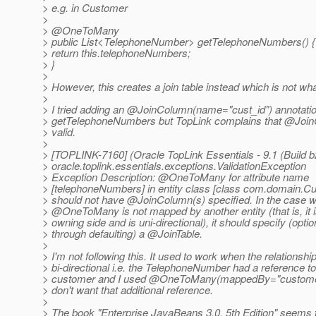
> e.g. in Customer
>
> @OneToMany
> public List<TelephoneNumber> getTelephoneNumbers() {
> return this.telephoneNumbers;
> }
>
> However, this creates a join table instead which is not wh
>
> I tried adding an @JoinColumn(name="cust_id") annotatio
> getTelephoneNumbers but TopLink complains that @Join
> valid.
>
> [TOPLINK-7160] (Oracle TopLink Essentials - 9.1 (Build b
> oracle.toplink.essentials.exceptions.ValidationException
> Exception Description: @OneToMany for attribute name
> [telephoneNumbers] in entity class [class com.domain.C
> should not have @JoinColumn(s) specified.
In the case w
> @OneToMany is not mapped by another entity (that is, it i
> owning side and is uni-directional), it should specify (optio
> through defaulting) a @JoinTable.
>
> I'm not following this. It used to work when the relationsh
> bi-directional i.e. the TelephoneNumber had a reference to 
> customer and I used @OneToMany(mappedBy="custome
> don't want that additional reference.
>
> The book "Enterprise JavaBeans 3.0, 5th Edition" seems t