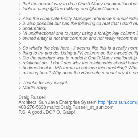
> that the correct way to do a OneToMany uni-directional wit
> table is using @OneToMany and @JoinColumn.
>
> Also the Hibernate Entity Manager reference manual indic
> is also possible but has the following caveat that I don't re
> understand:
> "A unidirectional one to many using a foreign key column i
> owned entity is not that common and not really recomme
>
> So what's the deal here - it seems like this is a really nor
> thing to try and do. Using a FK column on the owned enti
> like the standard way to model a OneToMany relationship 
> relational db - I don't see why the relationship should have
> bi-directional in JPA terms to achieve this modeling? Wha
> missing here? Why does the Hibernate manual say it's 
>
> Thanks for any insight.
> Martin Bayly
Craig Russell
Architect, Sun Java Enterprise System
http://java.sun.com/
408 276-5638 mailto:Craig.Russell_at_sun.
com
P.S. A good JDO? O, Gasp!