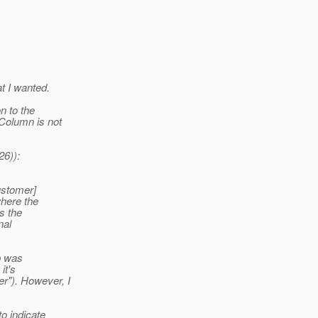
at I wanted.
n to the
Column is not
26)):
ustomer]
here the
s the
nal
ip was
it's
r").
However, I
o indicate