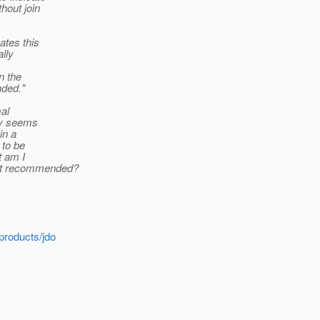
hout join
ates this
ally
n the
nded."
mal
ty seems
in a
 to be
t am I
not recommended?
products/jdo