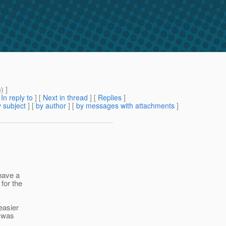
m
) ]
[
In reply to
]
[
Next in thread
] [
Replies
]
 subject
] [
by author
] [
by messages with attachments
]
have a
for the
easier
c was