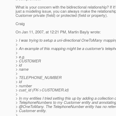
What is your concern with the bidirectional relationship? If it'
just a modeling issue, you can always make the relationship
Customer private (field) or protected (field or property).
Craig
On Jan 11, 2007, at 12:21 PM, Martin Bayly wrote:
> I was trying to setup a uni-directional OneToMany mappin
>
> An example of this mapping might be a customer's telep
>
> e.g.
> CUSTOMER
> id
> name
>
> TELEPHONE_NUMBER
> id
> number
> cust_id (FK->CUSTOMER.id)
>
> In my entities I tried setting this up by adding a collection 
> TelephoneNumbers to my Customer entity and annotating i
> @OneToMany.
The TelephoneNumber entity has no refer
> Customer entity.
>