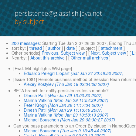
persistence@glassfish.java.net
by subject
200 messages
:
Starting
Tue Jan 2 07:26:38 2007,
Ending
Thu Ja
sort by
: [
thread
] [
author
] [
date
] [ subject ] [
attachment
]
Other periods
:[
Previous, Subject view
] [
Next, Subject view
] [
Li
Nearby
: [
About this archive
] [
Other mail archives
]
[Fwd: M4 highlights Wiki page]
Eduardo Pelegri-Llopart
(Sat Jan 27 20:46:50 2007)
[Issue 1081] Remote business method of Session Bean returning 
Alexey Kostylev
(Thu Jan 18 02:34:00 2007)
BETA branch for entity-persistence-tests module?
Dinesh Patil
(Mon Jan 29 13:00:30 2007)
Marina Vatkina
(Mon Jan 29 11:54:39 2007)
Peter Krogh
(Mon Jan 29 11:17:34 2007)
Dinesh Patil
(Mon Jan 29 11:13:46 2007)
Marina Vatkina
(Mon Jan 29 10:58:19 2007)
Michael Bouschen
(Mon Jan 29 08:30:27 2007)
Can you pass parameters to an Order By clause in NamedQue
Michael Bouschen
(Tue Jan 9 13:45:44 2007)
Craig L Russell
(Tue Jan 9 09:00:40 2007)