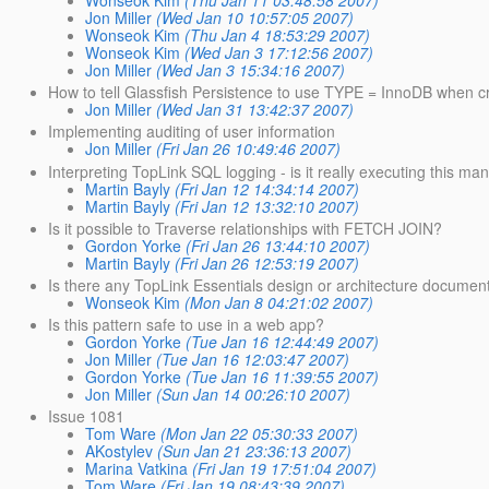
Wonseok Kim
(Thu Jan 11 03:48:58 2007)
Jon Miller
(Wed Jan 10 10:57:05 2007)
Wonseok Kim
(Thu Jan 4 18:53:29 2007)
Wonseok Kim
(Wed Jan 3 17:12:56 2007)
Jon Miller
(Wed Jan 3 15:34:16 2007)
How to tell Glassfish Persistence to use TYPE = InnoDB when 
Jon Miller
(Wed Jan 31 13:42:37 2007)
Implementing auditing of user information
Jon Miller
(Fri Jan 26 10:49:46 2007)
Interpreting TopLink SQL logging - is it really executing this ma
Martin Bayly
(Fri Jan 12 14:34:14 2007)
Martin Bayly
(Fri Jan 12 13:32:10 2007)
Is it possible to Traverse relationships with FETCH JOIN?
Gordon Yorke
(Fri Jan 26 13:44:10 2007)
Martin Bayly
(Fri Jan 26 12:53:19 2007)
Is there any TopLink Essentials design or architecture documen
Wonseok Kim
(Mon Jan 8 04:21:02 2007)
Is this pattern safe to use in a web app?
Gordon Yorke
(Tue Jan 16 12:44:49 2007)
Jon Miller
(Tue Jan 16 12:03:47 2007)
Gordon Yorke
(Tue Jan 16 11:39:55 2007)
Jon Miller
(Sun Jan 14 00:26:10 2007)
Issue 1081
Tom Ware
(Mon Jan 22 05:30:33 2007)
AKostylev
(Sun Jan 21 23:36:13 2007)
Marina Vatkina
(Fri Jan 19 17:51:04 2007)
Tom Ware
(Fri Jan 19 08:43:39 2007)