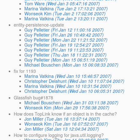
Tom Ware
(Wed Jan 3 05:47:16 2007)
Marina Vatkina
(Tue Jan 2 17:13:21 2007)
Wonseok Kim
(Tue Jan 2 17:02:06 2007)
Marina Vatkina
(Tue Jan 2 13:20:11 2007)
entity-persistence-update
Guy Pelletier
(Fri Jan 12 11:00:16 2007)
Guy Pelletier
(Fri Jan 26 10:49:42 2007)
Guy Pelletier
(Mon Jan 22 11:21:52 2007)
Guy Pelletier
(Fri Jan 19 12:54:27 2007)
Guy Pelletier
(Fri Jan 19 11:23:53 2007)
Guy Pelletier
(Thu Jan 18 11:22:31 2007)
Guy Pelletier
(Mon Jan 15 06:51:19 2007)
Michael Bouschen
(Mon Jan 15 06:08:33 2007)
fix for 1193
Marina Vatkina
(Wed Jan 10 15:46:57 2007)
Christopher Delahunt
(Wed Jan 10 11:07:04 2007)
Marina Vatkina
(Wed Jan 10 10:31:54 2007)
Christopher Delahunt
(Wed Jan 10 06:05:31 2007)
Glassfish bug#1878
Michael Bouschen
(Wed Jan 31 03:11:38 2007)
Wonseok Kim
(Mon Jan 29 17:56:38 2007)
How does TopLink know if an object is in the cache?
Jon Miller
(Tue Jan 16 13:37:14 2007)
Wonseok Kim
(Tue Jan 16 07:52:07 2007)
Jon Miller
(Sat Jan 13 12:04:34 2007)
How to configure logging for java.util.logging?