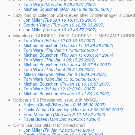
Tom Ware
(Mon Jan 8 08:53:07 2007)
Michael Bouschen
(Mon Jan 8 08:39:35 2007)
Lazy load of collection works even after EntityManager is close
Jon Miller
(Tue Jan 16 13:11:15 2007)
Gordon Yorke
(Tue Jan 16 12:55:33 2007)
Jon Miller
(Tue Jan 16 12:46:57 2007)
Mapping of CURRENT_DATE, CURRENT_TIMESTAMP, CURRENT
Tom Ware
(Fri Jan 12 09:13:13 2007)
Michael Bouschen
(Thu Jan 11 13:39:36 2007)
Tom Ware
(Thu Jan 11 13:06:09 2007)
Michael Bouschen
(Thu Jan 11 08:01:44 2007)
Tom Ware
(Thu Jan 4 08:17:20 2007)
Michael Bouschen
(Thu Jan 4 08:07:51 2007)
Tom Ware
(Thu Jan 4 05:51:36 2007)
Mitesh Meswani
(Wed Jan 3 18:24:54 2007)
Tom Ware
(Mon Jan 15 05:50:30 2007)
Michael Bouschen
(Fri Jan 12 13:13:57 2007)
Tom Ware
(Fri Jan 12 12:20:01 2007)
Michael Bouschen
(Fri Jan 12 11:30:10 2007)
Netbeans 5.5 Persistance issue with MySQL
Rajesh Chenji
(Wed Jan 10 05:35:00 2007)
David W. Van Couvering
(Mon Jan 8 09:25:55 2007)
Erno Mononen
(Mon Jan 8 10:19:22 2007)
Pavel Buzek
(Mon Jan 8 09:35:44 2007)
OK to use java.util.List for collections?
Jon Miller
(Fri Jan 12 09:53:44 2007)
Gordon Yorke
(Tue Jan 16 11:45:20 2007)