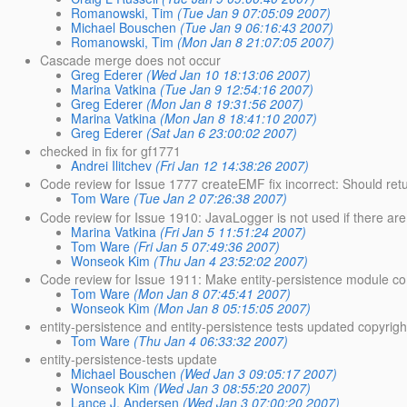
Romanowski, Tim
(Tue Jan 9 07:05:09 2007)
Michael Bouschen
(Tue Jan 9 06:16:43 2007)
Romanowski, Tim
(Mon Jan 8 21:07:05 2007)
Cascade merge does not occur
Greg Ederer
(Wed Jan 10 18:13:06 2007)
Marina Vatkina
(Tue Jan 9 12:54:16 2007)
Greg Ederer
(Mon Jan 8 19:31:56 2007)
Marina Vatkina
(Mon Jan 8 18:41:10 2007)
Greg Ederer
(Sat Jan 6 23:00:02 2007)
checked in fix for gf1771
Andrei Ilitchev
(Fri Jan 12 14:38:26 2007)
Code review for Issue 1777 createEMF fix incorrect: Should retu
Tom Ware
(Tue Jan 2 07:26:38 2007)
Code review for Issue 1910: JavaLogger is not used if there ar
Marina Vatkina
(Fri Jan 5 11:51:24 2007)
Tom Ware
(Fri Jan 5 07:49:36 2007)
Wonseok Kim
(Thu Jan 4 23:52:02 2007)
Code review for Issue 1911: Make entity-persistence module co
Tom Ware
(Mon Jan 8 07:45:41 2007)
Wonseok Kim
(Mon Jan 8 05:15:05 2007)
entity-persistence and entity-persistence tests updated copyrigh
Tom Ware
(Thu Jan 4 06:33:32 2007)
entity-persistence-tests update
Michael Bouschen
(Wed Jan 3 09:05:17 2007)
Wonseok Kim
(Wed Jan 3 08:55:20 2007)
Lance J. Andersen
(Wed Jan 3 07:00:20 2007)