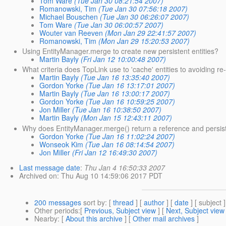
Tom Ware
(Tue Jan 30 08:21:54 2007)
Romanowski, Tim
(Tue Jan 30 07:56:18 2007)
Michael Bouschen
(Tue Jan 30 06:26:07 2007)
Tom Ware
(Tue Jan 30 06:00:57 2007)
Wouter van Reeven
(Mon Jan 29 22:41:57 2007)
Romanowski, Tim
(Mon Jan 29 15:20:53 2007)
Using EntityManager.merge to create new persistent entities?
Martin Bayly
(Fri Jan 12 10:00:48 2007)
What criteria does TopLink use to 'cache' entities to avoiding r
Martin Bayly
(Tue Jan 16 13:35:40 2007)
Gordon Yorke
(Tue Jan 16 13:17:01 2007)
Martin Bayly
(Tue Jan 16 13:00:17 2007)
Gordon Yorke
(Tue Jan 16 10:59:25 2007)
Jon Miller
(Tue Jan 16 10:38:50 2007)
Martin Bayly
(Mon Jan 15 12:43:11 2007)
Why does EntityManager.merge() return a reference and persist
Gordon Yorke
(Tue Jan 16 11:02:24 2007)
Wonseok Kim
(Tue Jan 16 08:14:54 2007)
Jon Miller
(Fri Jan 12 16:49:30 2007)
Last message date
:
Thu Jan 4 16:50:33 2007
Archived on
: Thu Aug 10 14:59:06 2017 PDT
200 messages
sort by
: [
thread
] [
author
] [
date
] [ subject ]
Other periods
:[
Previous, Subject view
] [
Next, Subject view
Nearby
: [
About this archive
] [
Other mail archives
]