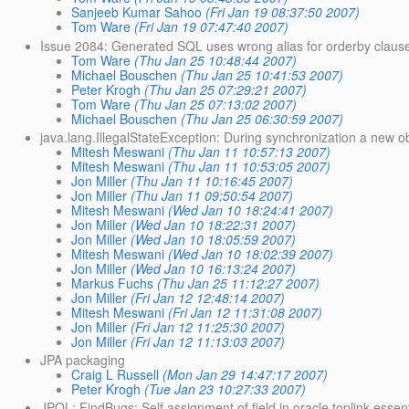
Sanjeeb Kumar Sahoo
(Fri Jan 19 08:37:50 2007)
Tom Ware
(Fri Jan 19 07:47:40 2007)
Issue 2084: Generated SQL uses wrong alias for orderby claus
Tom Ware
(Thu Jan 25 10:48:44 2007)
Michael Bouschen
(Thu Jan 25 10:41:53 2007)
Peter Krogh
(Thu Jan 25 07:29:21 2007)
Tom Ware
(Thu Jan 25 07:13:02 2007)
Michael Bouschen
(Thu Jan 25 06:30:59 2007)
java.lang.IllegalStateException: During synchronization a new 
Mitesh Meswani
(Thu Jan 11 10:57:13 2007)
Mitesh Meswani
(Thu Jan 11 10:53:05 2007)
Jon Miller
(Thu Jan 11 10:16:45 2007)
Jon Miller
(Thu Jan 11 09:50:54 2007)
Mitesh Meswani
(Wed Jan 10 18:24:41 2007)
Jon Miller
(Wed Jan 10 18:22:31 2007)
Jon Miller
(Wed Jan 10 18:05:59 2007)
Mitesh Meswani
(Wed Jan 10 18:02:39 2007)
Jon Miller
(Wed Jan 10 16:13:24 2007)
Markus Fuchs
(Thu Jan 25 11:12:27 2007)
Jon Miller
(Fri Jan 12 12:48:14 2007)
Mitesh Meswani
(Fri Jan 12 11:31:08 2007)
Jon Miller
(Fri Jan 12 11:25:30 2007)
Jon Miller
(Fri Jan 12 11:13:03 2007)
JPA packaging
Craig L Russell
(Mon Jan 29 14:47:17 2007)
Peter Krogh
(Tue Jan 23 10:27:33 2007)
JPQL: FindBugs: Self assignment of field in oracle.toplink.essen