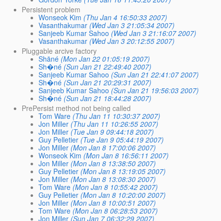
Persistent problem
Wonseok Kim
(Thu Jan 4 16:50:33 2007)
Vasanthakumar
(Wed Jan 3 21:05:34 2007)
Sanjeeb Kumar Sahoo
(Wed Jan 3 21:16:07 2007)
Vasanthakumar
(Wed Jan 3 20:12:55 2007)
Pluggable arcive factory
Shāné
(Mon Jan 22 01:05:19 2007)
Sh�né
(Sun Jan 21 22:49:40 2007)
Sanjeeb Kumar Sahoo
(Sun Jan 21 22:41:07 2007)
Sh�né
(Sun Jan 21 20:29:31 2007)
Sanjeeb Kumar Sahoo
(Sun Jan 21 19:56:03 2007)
Sh�né
(Sun Jan 21 18:44:28 2007)
PrePersist method not being called
Tom Ware
(Thu Jan 11 10:30:37 2007)
Jon Miller
(Thu Jan 11 10:26:55 2007)
Jon Miller
(Tue Jan 9 09:44:18 2007)
Guy Pelletier
(Tue Jan 9 05:44:19 2007)
Jon Miller
(Mon Jan 8 17:00:06 2007)
Wonseok Kim
(Mon Jan 8 16:56:11 2007)
Jon Miller
(Mon Jan 8 13:38:50 2007)
Guy Pelletier
(Mon Jan 8 13:19:05 2007)
Jon Miller
(Mon Jan 8 13:08:30 2007)
Tom Ware
(Mon Jan 8 10:55:42 2007)
Guy Pelletier
(Mon Jan 8 10:20:00 2007)
Jon Miller
(Mon Jan 8 10:00:51 2007)
Tom Ware
(Mon Jan 8 06:28:53 2007)
Jon Miller
(Sun Jan 7 06:32:29 2007)