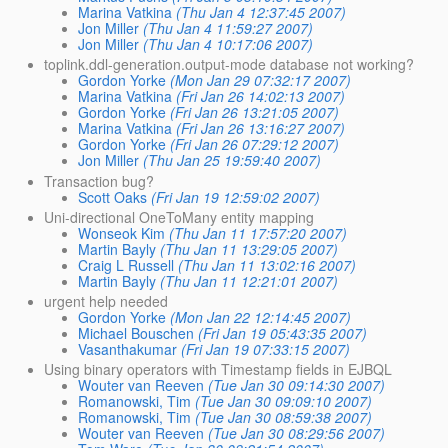
Marina Vatkina
(Thu Jan 4 12:37:45 2007)
Jon Miller
(Thu Jan 4 11:59:27 2007)
Jon Miller
(Thu Jan 4 10:17:06 2007)
toplink.ddl-generation.output-mode database not working?
Gordon Yorke
(Mon Jan 29 07:32:17 2007)
Marina Vatkina
(Fri Jan 26 14:02:13 2007)
Gordon Yorke
(Fri Jan 26 13:21:05 2007)
Marina Vatkina
(Fri Jan 26 13:16:27 2007)
Gordon Yorke
(Fri Jan 26 07:29:12 2007)
Jon Miller
(Thu Jan 25 19:59:40 2007)
Transaction bug?
Scott Oaks
(Fri Jan 19 12:59:02 2007)
Uni-directional OneToMany entity mapping
Wonseok Kim
(Thu Jan 11 17:57:20 2007)
Martin Bayly
(Thu Jan 11 13:29:05 2007)
Craig L Russell
(Thu Jan 11 13:02:16 2007)
Martin Bayly
(Thu Jan 11 12:21:01 2007)
urgent help needed
Gordon Yorke
(Mon Jan 22 12:14:45 2007)
Michael Bouschen
(Fri Jan 19 05:43:35 2007)
Vasanthakumar
(Fri Jan 19 07:33:15 2007)
Using binary operators with Timestamp fields in EJBQL
Wouter van Reeven
(Tue Jan 30 09:14:30 2007)
Romanowski, Tim
(Tue Jan 30 09:09:10 2007)
Romanowski, Tim
(Tue Jan 30 08:59:38 2007)
Wouter van Reeven
(Tue Jan 30 08:29:56 2007)