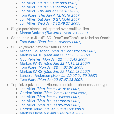
Jon Miller
(Fri Jan 5 16:13:26 2007)
Jon Miller
(Fri Jan 5 15:47:55 2007)
Jon Miller
(Thu Jan 4 12:52:07 2007)
Tom Ware
(Thu Jan 4 12:10:18 2007)
Jon Miller
(Sat Jan 13 21:13:46 2007)
Jon Miller
(Wed Jan 3 12:49:27 2007)
Single persistence unit spread over multiple files
Marina Vatkina
(Tue Jan 2 13:50:31 2007)
Some tests in JUnitEJBQLDateTimeTestSuite failed on Oracle
Tom Ware
(Wed Jan 3 10:45:26 2007)
SQLAnywherePlatform Status Update
Michael Bouschen
(Mon Jan 22 12:51:46 2007)
Markus KARG
(Mon Jan 22 11:50:53 2007)
Guy Pelletier
(Mon Jan 22 11:17:43 2007)
Markus KARG
(Mon Jan 22 11:14:42 2007)
Tom Ware
(Mon Jan 22 11:07:00 2007)
Markus KARG
(Mon Jan 22 11:02:48 2007)
Lance J. Andersen
(Mon Jan 22 07:21:59 2007)
Tom Ware
(Mon Jan 22 07:07:38 2007)
TopLink equivalent to Hibernate delete-orphan cascade type
Jon Miller
(Mon Jan 8 14:18:32 2007)
Gordon Yorke
(Mon Jan 8 14:00:04 2007)
Jon Miller
(Mon Jan 8 13:49:00 2007)
Jon Miller
(Mon Jan 8 11:06:46 2007)
Jon Miller
(Mon Jan 8 10:54:56 2007)
Gordon Yorke
(Fri Jan 5 05:14:22 2007)
Markus Fuchs
(Fri Jan 5 03:10:34 2007)