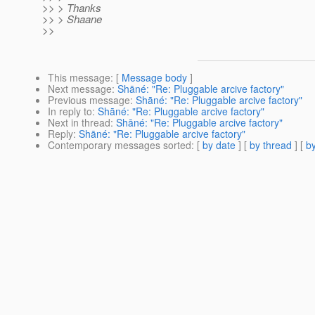
>> > Thanks
>> > Shaane
>>
This message
: [
Message body
]
Next message
:
Shāné: "Re: Pluggable arcive factory"
Previous message
:
Shāné: "Re: Pluggable arcive factory"
In reply to
:
Shāné: "Re: Pluggable arcive factory"
Next in thread
:
Shāné: "Re: Pluggable arcive factory"
Reply
:
Shāné: "Re: Pluggable arcive factory"
Contemporary messages sorted
: [
by date
] [
by thread
] [
by