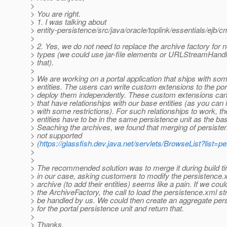
>
> You are right.
> 1. I was talking about
> entity-persistence/src/java/oracle/toplink/essentials/ejb
>
> 2. Yes, we do not need to replace the archive factory f
> types (we could use jar-file elements or URLStreamHandl
> that).
>
> We are working on a portal application that ships with 
> entities. The users can write custom extensions to the por
> deploy them independently. These custom extensions can 
> that have relationships with our base entities (as you can
> with some restrictions). For such relationships to work, t
> entities have to be in the same persistence unit as the bas
> Seaching the archives, we found that merging of persisten
> not supported
> (
https://glassfish.dev.java.net/servlets/BrowseList?lis
>
>
> The recommended solution was to merge it during build t
> in our case, asking customers to modify the persistence.x
> archive (to add their entities) seems like a pain. If we cou
> the ArchiveFactory, the call to load the persistence.xml 
> be handled by us. We could then create an aggregate per
> for the portal persistence unit and return that.
>
> Thanks,