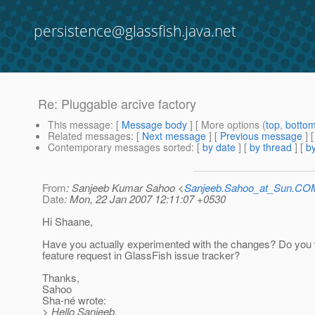
persistence@glassfish.java.net
Re: Pluggable arcive factory
This message
: [
Message body
] [ More options (
top
,
botto
Related messages
:
[
Next message
] [
Previous message
] 
Contemporary messages sorted
: [
by date
] [
by thread
] [
by
From
: Sanjeeb Kumar Sahoo <
Sanjeeb.Sahoo_at_Sun.CO
Date
: Mon, 22 Jan 2007 12:11:07 +0530
Hi Shaane,
Have you actually experimented with the changes? Do you w
feature request in GlassFish issue tracker?
Thanks,
Sahoo
Sha-né wrote:
> Hello Sanjeeb,