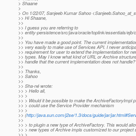
> Shaane
>
> On 1/22/07, Sanjeeb Kumar Sahoo <Sanjeeb.Sahoo_at_s
>> Hi Shaane,
>>
>> I guess you are referring to
>> entity-persistence/src/java/oracle/toplink/essentials/ej
>>
>> You have made a good point. The current implementati
>> very easily to make use of Services API. I never anticip
>> requirement for user to extend the implementation for n
>> types. May I know what kind of URL or Archive structure
>> handle that the current implementation does not handle?
>>
>> Thanks,
>> Sahoo
>>
>> Sha-né wrote:
>> > Hello all,
>> >
>> > Would it be possible to make the ArchiveFactoryImpl 
>> > could use the Service Provider mechanism
>> >
>> (
http://java.sun.com/j2se/1.3/docs/guide/jar/jar.html#S
>>
>> > to plugin a new type of ArchiveFactory. This would allo
>> > new types of Archive impls customized to our project 
>> >