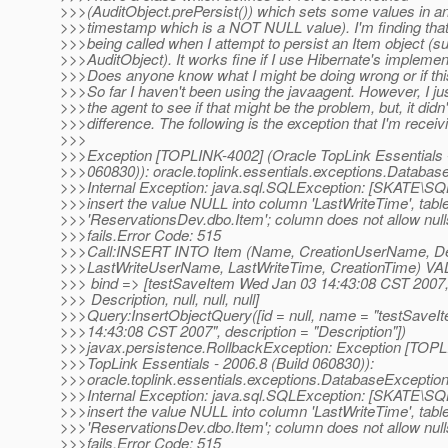
>>>(AuditObject.prePersist()) which sets some values in a
>>>timestamp which is a NOT NULL value). I'm finding that 
>>>being called when I attempt to persist an Item object (s
>>>AuditObject). It works fine if I use Hibernate's implemen
>>>Does anyone know what I might be doing wrong or if thi
>>>So far I haven't been using the javaagent. However, I just 
>>>the agent to see if that might be the problem, but, it didn
>>>difference. The following is the exception that I'm receiv
>>>
>>>Exception [TOPLINK-4002] (Oracle TopLink Essentials -
>>>060830)): oracle.toplink.essentials.exceptions.Databas
>>>Internal Exception: java.sql.SQLException: [SKATE
>>>insert the value NULL into column 'LastWriteTime', tabl
>>>'ReservationsDev.dbo.Item'; column does not allow nul
>>>fails.Error Code: 515
>>>Call:INSERT INTO Item (Name, CreationUserName, Des
>>>LastWriteUserName, LastWriteTime, CreationTime) VALUE
>>> bind => [testSaveItem Wed Jan 03 14:43:08 CST 2007, 
>>> Description, null, null, null]
>>>Query:InsertObjectQuery([id = null, name = "testSave
>>>14:43:08 CST 2007", description = "Description"])
>>>javax.persistence.RollbackException: Exception [TOPL
>>>TopLink Essentials - 2006.8 (Build 060830)):
>>>oracle.toplink.essentials.exceptions.DatabaseExceptio
>>>Internal Exception: java.sql.SQLException: [SKATE
>>>insert the value NULL into column 'LastWriteTime', tabl
>>>'ReservationsDev.dbo.Item'; column does not allow nul
>>>fails.Error Code: 515