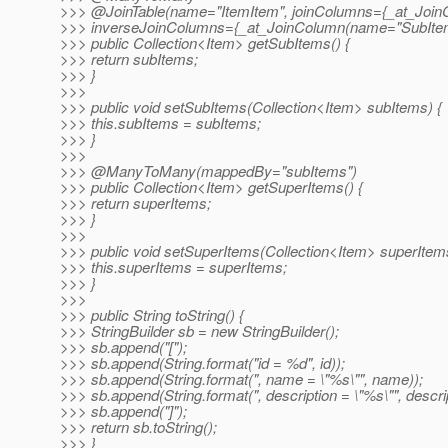
>>> @JoinTable(name="ItemItem", joinColumns={_at_Join
>>> inverseJoinColumns={_at_JoinColumn(name="SubItem
>>> public Collection<Item> getSubItems() {
>>> return subItems;
>>> }
>>>
>>> public void setSubItems(Collection<Item> subItems) {
>>> this.subItems = subItems;
>>> }
>>>
>>> @ManyToMany(mappedBy="subItems")
>>> public Collection<Item> getSuperItems() {
>>> return superItems;
>>> }
>>>
>>> public void setSuperItems(Collection<Item> superItems
>>> this.superItems = superItems;
>>> }
>>>
>>> public String toString() {
>>> StringBuilder sb = new StringBuilder();
>>> sb.append("[");
>>> sb.append(String.format("id = %d", id));
>>> sb.append(String.format(", name = \"%s\"", name));
>>> sb.append(String.format(", description = \"%s\"", descrip
>>> sb.append("]");
>>> return sb.toString();
>>> }