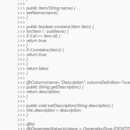
>>>
>>> public Item(String name) {
>>> setName(name);
>>> }
>>>
>>> public boolean contains(Item item) {
>>> for(Item i : subItems) {
>>> if (i.id == item.id) {
>>> return true;
>>> }
>>> if (i.contains(item)) {
>>> return true;
>>> }
>>> }
>>> return false;
>>> }
>>>
>>> @Column(name="Description", columnDefinition="nva
>>> public String getDescription() {
>>> return description;
>>> }
>>>
>>> public void setDescription(String description) {
>>> this.description = description;
>>> }
>>>
>>> @Id
>>> @GeneratedValue(strategy = GenerationType.
IDENTIT