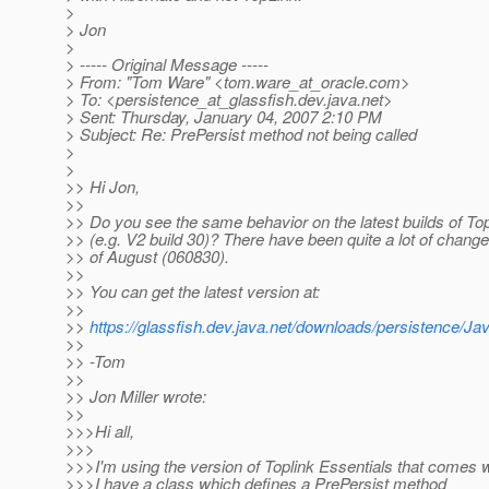
>
> Jon
>
> ----- Original Message -----
> From: "Tom Ware" <tom.ware_at_oracle.
com>
> To: <persistence_at_glassfish.
dev.java.net>
> Sent: Thursday, January 04, 2007 2:10 PM
> Subject: Re: PrePersist method not being called
>
>
>> Hi Jon,
>>
>> Do you see the same behavior on the latest builds of To
>> (e.g. V2 build 30)? There have been quite a lot of chang
>> of August (060830).
>>
>> You can get the latest version at:
>>
>>
https://glassfish.dev.java.net/downloads/persistence/Ja
>>
>> -Tom
>>
>> Jon Miller wrote:
>>
>>>Hi all,
>>>
>>>I'm using the version of Toplink Essentials that comes 
>>>I have a class which defines a PrePersist method