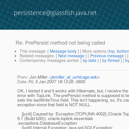
persistence@glassfish.java.net
Re: PrePersist method not being called
This message
: [
Message body
] [ More options (
top
,
botto
Related messages
:
[
Next message
] [
Previous message
] 
Contemporary messages sorted
: [
by date
] [
by thread
] [
by
From
: Jon Miller <
jemiller_at_uchicago.edu
>
Date
: Fri, 5 Jan 2007 18:13:26 -0600
OK, I tested it and it works with Hibernate, but, I receive the
error with TopLink. The prePersist method is supposed to b
sets the lastWriteTime field. This isn't happening, so, it's c
exception since that field is NOT NULL.
[junit] Caused by: Exception [TOPLINK-4002] (Oracle TopL
9.1 (Build b30)): oracle.toplink.essentials
.exceptions.DatabaseException
[junit] Internal Exception: java.sql.SQLException: