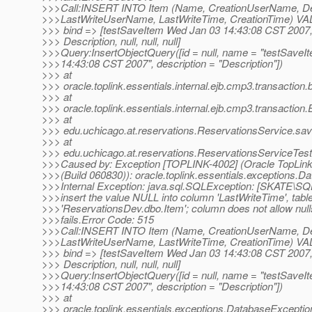
>>>Call:INSERT INTO Item (Name, CreationUserName, Des
>>>LastWriteUserName, LastWriteTime, CreationTime) VALUE
>>> bind => [testSaveItem Wed Jan 03 14:43:08 CST 2007, 
>>> Description, null, null, null]
>>>Query:InsertObjectQuery([id = null, name = "testSave
>>>14:43:08 CST 2007", description = "Description"])
>>> at
>>> oracle.toplink.essentials.internal.ejb.cmp3.transaction
>>> at
>>> oracle.toplink.essentials.internal.ejb.cmp3.transaction
>>> at
>>> edu.uchicago.at.reservations.ReservationsService.sa
>>> at
>>> edu.uchicago.at.reservations.ReservationsServiceTe
>>>Caused by: Exception [TOPLINK-4002] (Oracle TopLink 
>>>(Build 060830)): oracle.toplink.essentials.exceptions.
>>>Internal Exception: java.sql.SQLException: [SKATE
>>>insert the value NULL into column 'LastWriteTime', tabl
>>>'ReservationsDev.dbo.Item'; column does not allow nul
>>>fails.Error Code: 515
>>>Call:INSERT INTO Item (Name, CreationUserName, Des
>>>LastWriteUserName, LastWriteTime, CreationTime) VALUE
>>> bind => [testSaveItem Wed Jan 03 14:43:08 CST 2007, 
>>> Description, null, null, null]
>>>Query:InsertObjectQuery([id = null, name = "testSave
>>>14:43:08 CST 2007", description = "Description"])
>>> at
>>> oracle.toplink.essentials.exceptions.DatabaseExcepti