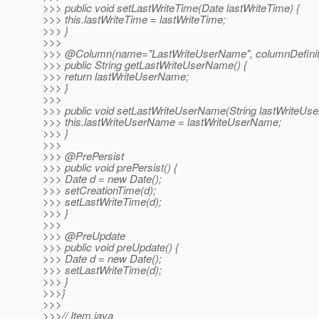
>>> public void setLastWriteTime(Date lastWriteTime) {
>>> this.lastWriteTime = lastWriteTime;
>>> }
>>>
>>> @Column(name="LastWriteUserName", columnDefiniti
>>> public String getLastWriteUserName() {
>>> return lastWriteUserName;
>>> }
>>>
>>> public void setLastWriteUserName(String lastWriteUs
>>> this.lastWriteUserName = lastWriteUserName;
>>> }
>>>
>>> @PrePersist
>>> public void prePersist() {
>>> Date d = new Date();
>>> setCreationTime(d);
>>> setLastWriteTime(d);
>>> }
>>>
>>> @PreUpdate
>>> public void preUpdate() {
>>> Date d = new Date();
>>> setLastWriteTime(d);
>>> }
>>>}
>>>
>>>// Item.java