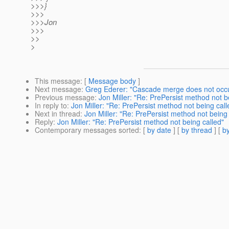
>>>}
>>>
>>>Jon
>>>
>>
>
This message
: [
Message body
]
Next message
:
Greg Ederer: "Cascade merge does not occ
Previous message
:
Jon Miller: "Re: PrePersist method not b
In reply to
:
Jon Miller: "Re: PrePersist method not being call
Next in thread
:
Jon Miller: "Re: PrePersist method not being 
Reply
:
Jon Miller: "Re: PrePersist method not being called"
Contemporary messages sorted
: [
by date
] [
by thread
] [
by