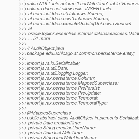
>>>value NULL into column 'LastWriteTime', table 'Reserva
>>>column does not allow nulls. INSERT fails.
>>> at com.inet.tds.a.a(Unknown Source)
>>> at com.inet.tds.c.new(Unknown Source)
>>> at com.inet.tds.c.executeUpdate(Unknown Source)
>>> at
>>> oracle.toplink.essentials.internal.databaseaccess.D
>>> ... 51 more
>>>
>>>// AuditObject.java
>>>package edu.uchicago.at.common.persistence.entity;
>>>
>>>import java.io.Serializable;
>>>import java.util.Date;
>>>import java.util.logging.Logger;
>>>import javax.persistence.Column;
>>>import javax.persistence.MappedSuperclass;
>>>import javax.persistence.PrePersist;
>>>import javax.persistence.PreUpdate;
>>>import javax.persistence.Temporal;
>>>import javax.persistence.TemporalType;
>>>
>>>@MappedSuperclass
>>>public abstract class AuditObject implements Serializab
>>> private Date creationTime;
>>> private String creationUserName;
>>> private Date lastWriteTime;
>>> private String lastWriteUserName;