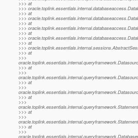
>>> at
>>> oracle.toplink.essentials.internal.databaseaccess.D
>>> at
>>> oracle.toplink.essentials.internal.databaseaccess.D
>>> at
>>> oracle.toplink.essentials.internal.databaseaccess.D
>>> at
>>> oracle.toplink.essentials.internal.databaseaccess.Da
>>> at
>>> oracle.toplink.essentials.internal.sessions.AbstractSe
>>> at
>>>
oracle.toplink.essentials.internal.queryframework.Datas
>>> at
>>>
oracle.toplink.essentials.internal.queryframework.Datas
>>> at
>>>
oracle.toplink.essentials.internal.queryframework.Datas
>>> at
>>>
oracle.toplink.essentials.internal.queryframework.State
>>> at
>>>
oracle.toplink.essentials.internal.queryframework.State
>>> at
>>>
oracle.toplink.essentials.internal.queryframework.Data