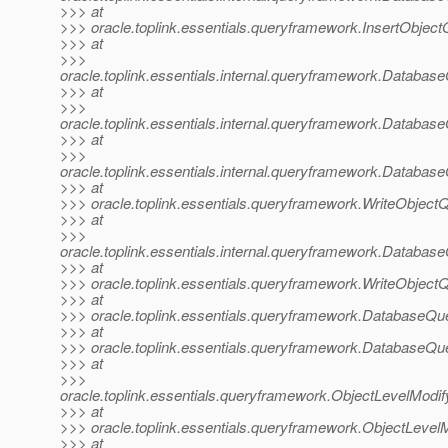
>>> at
>>> oracle.toplink.essentials.queryframework.InsertObjec
>>> at
>>>
oracle.toplink.essentials.internal.queryframework.Data
>>> at
>>>
oracle.toplink.essentials.internal.queryframework.Data
>>> at
>>>
oracle.toplink.essentials.internal.queryframework.Data
>>> at
>>> oracle.toplink.essentials.queryframework.WriteObjec
>>> at
>>>
oracle.toplink.essentials.internal.queryframework.Dat
>>> at
>>> oracle.toplink.essentials.queryframework.WriteObjec
>>> at
>>> oracle.toplink.essentials.queryframework.DatabaseQu
>>> at
>>> oracle.toplink.essentials.queryframework.DatabaseQu
>>> at
>>>
oracle.toplink.essentials.queryframework.ObjectLevelMod
>>> at
>>> oracle.toplink.essentials.queryframework.ObjectLeve
>>> at