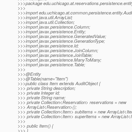
>>>package edu.uchicago.at.reservations.persistence.entit
>>>
>>>import edu.uchicago.at.common.persistence.entity.Audi
>>>import java.util.ArrayList;
>>>import java.util.Collection;
>>>import javax.persistence.Column;
>>>import javax.persistence.Entity;
>>>import javax.persistence.GeneratedValue;
>>>import javax.persistence.GenerationType;
>>>import javax.persistence.Id;
>>>import javax.persistence.JoinColumn;
>>>import javax.persistence.JoinTable;
>>>import javax.persistence.ManyToMany;
>>>import javax.persistence.Table;
>>>
>>>@Entity
>>>@Table(name="Item")
>>>public class Item extends AuditObject {
>>> private String description;
>>> private Integer id;
>>> private String name;
>>> private Collection<Reservation> reservations = new
>>> ArrayList<Reservation>();
>>> private Collection<Item> subItems = new ArrayList<Ite
>>> private Collection<Item> superItems = new ArrayList<I
>>>
>>> public Item() {
>>> }