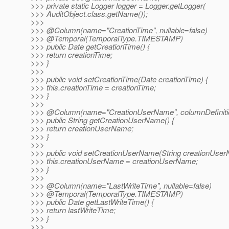
>>> private static Logger logger = Logger.getLogger(
>>> AuditObject.class.getName());
>>>
>>> @Column(name="CreationTime", nullable=false)
>>> @Temporal(TemporalType.
TIMESTAMP)
>>> public Date getCreationTime() {
>>> return creationTime;
>>> }
>>>
>>> public void setCreationTime(Date creationTime) {
>>> this.creationTime = creationTime;
>>> }
>>>
>>> @Column(name="CreationUserName", columnDefinitio
>>> public String getCreationUserName() {
>>> return creationUserName;
>>> }
>>>
>>> public void setCreationUserName(String creationUser
>>> this.creationUserName = creationUserName;
>>> }
>>>
>>> @Column(name="LastWriteTime", nullable=false)
>>> @Temporal(TemporalType.
TIMESTAMP)
>>> public Date getLastWriteTime() {
>>> return lastWriteTime;
>>> }
>>>