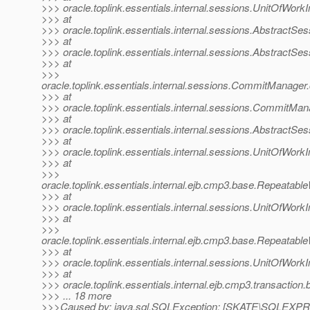
>>> oracle.toplink.essentials.internal.sessions.UnitOfWor
>>> at
>>> oracle.toplink.essentials.internal.sessions.AbstractS
>>> at
>>> oracle.toplink.essentials.internal.sessions.AbstractS
>>> at
>>>
oracle.toplink.essentials.internal.sessions.CommitMan
>>> at
>>> oracle.toplink.essentials.internal.sessions.Commit
>>> at
>>> oracle.toplink.essentials.internal.sessions.AbstractS
>>> at
>>> oracle.toplink.essentials.internal.sessions.UnitOfWo
>>> at
>>>
oracle.toplink.essentials.internal.ejb.cmp3.base.Repeata
>>> at
>>> oracle.toplink.essentials.internal.sessions.UnitOfW
>>> at
>>>
oracle.toplink.essentials.internal.ejb.cmp3.base.Repeata
>>> at
>>> oracle.toplink.essentials.internal.sessions.UnitOfW
>>> at
>>> oracle.toplink.essentials.internal.ejb.cmp3.transaction
>>> ... 18 more
>>>Caused by: java.sql.SQLException: [SKATE\SQLEXPRE