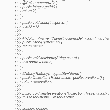
>>> @Column(name="Id")
>>> public Integer getId() {
>>> return id;
>>> }
>>>
>>> public void setId(Integer id) {
>>> this.id = id;
>>> }
>>>
>>> @Column(name="Name", columnDefinition="nvarchar(
>>> public String getName() {
>>> return name;
>>> }
>>>
>>> public void setName(String name) {
>>> this.name = name;
>>> }
>>>
>>> @ManyToMany(mappedBy="items")
>>> public Collection<Reservation> getReservations() {
>>> return reservations;
>>> }
>>>
>>> public void setReservations(Collection<Reservation> r
>>> this.reservations = reservations;
>>> }
>>>
>>> @ManyToMany