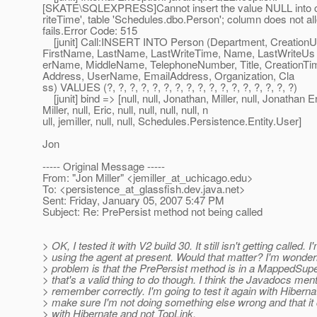
[SKATE\SQLEXPRESS]Cannot insert the value NULL into 
riteTime', table 'Schedules.dbo.Person'; column does not a
fails.Error Code: 515
[junit] Call:INSERT INTO Person (Department, Creation
FirstName, LastName, LastWriteTime, Name, LastWriteUs
erName, MiddleName, TelephoneNumber, Title, CreationTim
Address, UserName, EmailAddress, Organization, Cla
ss) VALUES (?, ?, ?, ?, ?, ?, ?, ?, ?, ?, ?, ?, ?, ?, ?, ?, ?)
[junit] bind => [null, null, Jonathan, Miller, null, Jonathan E
Miller, null, Eric, null, null, null, null, n
ull, jemiller, null, null, Schedules.Persistence.Entity.User]
Jon
----- Original Message -----
From: "Jon Miller" <jemiller_at_uchicago.
edu>
To: <persistence_at_glassfish.
dev.java.net>
Sent: Friday, January 05, 2007 5:47 PM
Subject: Re: PrePersist method not being called
> OK, I tested it with V2 build 30. It still isn't getting called. I
> using the agent at present. Would that matter? I'm wonderi
> problem is that the PrePersist method is in a MappedSupe
> that's a valid thing to do though. I think the Javadocs mentio
> remember correctly. I'm going to test it again with Hibernat
> make sure I'm not doing something else wrong and that i
> with Hibernate and not TopLink.