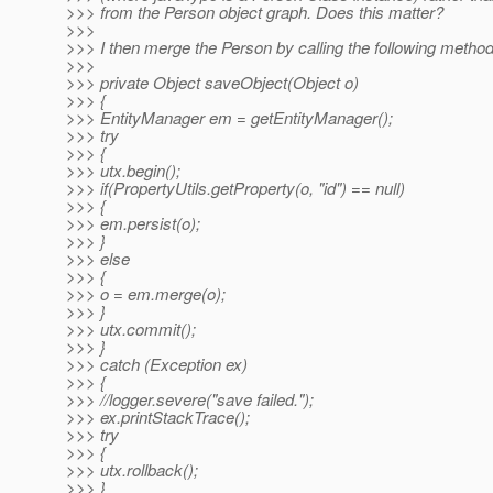
>>> from the Person object graph. Does this matter?
>>>
>>> I then merge the Person by calling the following method
>>>
>>> private Object saveObject(Object o)
>>> {
>>> EntityManager em = getEntityManager();
>>> try
>>> {
>>> utx.begin();
>>> if(PropertyUtils.getProperty(o, "id") == null)
>>> {
>>> em.persist(o);
>>> }
>>> else
>>> {
>>> o = em.merge(o);
>>> }
>>> utx.commit();
>>> }
>>> catch (Exception ex)
>>> {
>>> //logger.severe("save failed.");
>>> ex.printStackTrace();
>>> try
>>> {
>>> utx.rollback();
>>> }