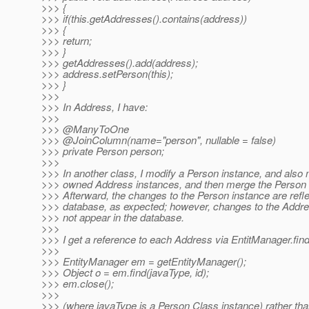
>>> {
>>> if(this.getAddresses().contains(address))
>>> {
>>> return;
>>> }
>>> getAddresses().add(address);
>>> address.setPerson(this);
>>> }
>>>
>>> In Address, I have:
>>>
>>> @ManyToOne
>>> @JoinColumn(name="person", nullable = false)
>>> private Person person;
>>>
>>> In another class, I modify a Person instance, and also m
>>> owned Address instances, and then merge the Person 
>>> Afterward, the changes to the Person instance are refle
>>> database, as expected; however, changes to the Addre
>>> not appear in the database.
>>>
>>> I get a reference to each Address via EntitManager.find(
>>>
>>> EntityManager em = getEntityManager();
>>> Object o = em.find(javaType, id);
>>> em.close();
>>>
>>> (where javaType is a Person Class instance) rather than