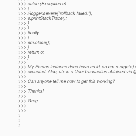
>>> catch (Exception e)
>>> {
>>> //logger.severe("rollback falied.");
>>> e.printStackTrace();
>>> }
>>> }
>>> finally
>>> {
>>> em.close();
>>> }
>>> return o;
>>> }
>>>
>>> My Person instance does have an id, so em.merge(o) 
>>> executed. Also, utx is a UserTransaction obtained via
>>>
>>> Can anyone tell me how to get this working?
>>>
>>> Thanks!
>>>
>>> Greg
>>>
>>>
>
>
>