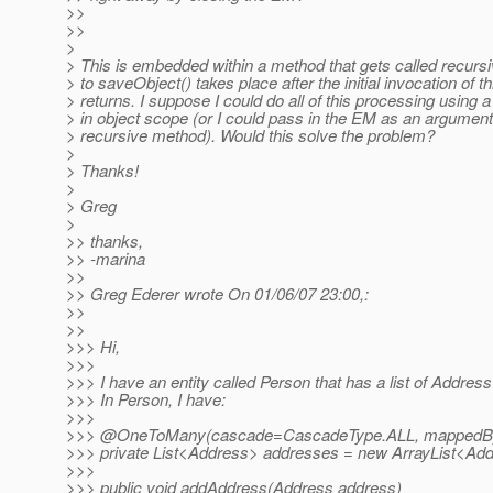
>>
>>
>
> This is embedded within a method that gets called recursiv
> to saveObject() takes place after the initial invocation of 
> returns. I suppose I could do all of this processing using 
> in object scope (or I could pass in the EM as an argument
> recursive method). Would this solve the problem?
>
> Thanks!
>
> Greg
>
>> thanks,
>> -marina
>>
>> Greg Ederer wrote On 01/06/07 23:00,:
>>
>>
>>> Hi,
>>>
>>> I have an entity called Person that has a list of Address 
>>> In Person, I have:
>>>
>>> @OneToMany(cascade=CascadeType.
ALL, mappedB
>>> private List<Address> addresses = new ArrayList<Add
>>>
>>> public void addAddress(Address address)