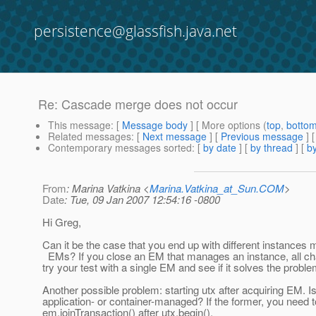
persistence@glassfish.java.net
Re: Cascade merge does not occur
This message
: [
Message body
] [ More options (
top
,
botto
Related messages
:
[
Next message
] [
Previous message
] 
Contemporary messages sorted
: [
by date
] [
by thread
] [
by
From
: Marina Vatkina <
Marina.Vatkina_at_Sun.COM
>
Date
: Tue, 09 Jan 2007 12:54:16 -0800
Hi Greg,
Can it be the case that you end up with different instances 
EMs? If you close an EM that manages an instance, all ch
try your test with a single EM and see if it solves the proble
Another possible problem: starting utx after acquiring EM. 
application- or container-managed? If the former, you need t
em.joinTransaction() after utx.begin().