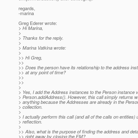
regards,
-marina
Greg Ederer wrote:
> Hi Marina,
>
> Thanks for the reply.
>
> Marina Vatkina wrote:
>
>> Hi Greg,
>>
>> Does the person have its relationship to the address inst
>> at any point of time?
>>
>>
>
> Yes, I add the Address instances to the Person instance v
> Person.addAddress(). However, this call simply returns w
> anything because the Addresses are already in the Pers
> collection.
>
> I actually perform this call (and all of the calls on entities)
> reflection.
>
>> Also, what is the purpose of finding the address and deta
>> right away by closing the EM?