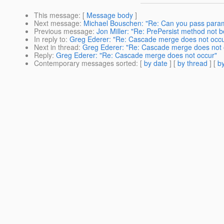
This message
: [
Message body
]
Next message
:
Michael Bouschen: "Re: Can you pass para
Previous message
:
Jon Miller: "Re: PrePersist method not b
In reply to
:
Greg Ederer: "Re: Cascade merge does not occu
Next in thread
:
Greg Ederer: "Re: Cascade merge does not 
Reply
:
Greg Ederer: "Re: Cascade merge does not occur"
Contemporary messages sorted
: [
by date
] [
by thread
] [
by