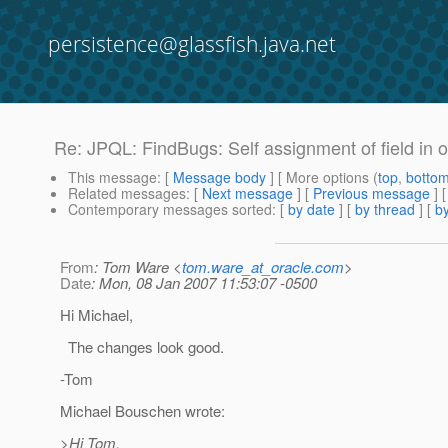
persistence@glassfish.java.net
Re: JPQL: FindBugs: Self assignment of field in o
This message
: [
Message body
] [ More options (
top
,
botto
Related messages
:
[
Next message
] [
Previous message
] 
Contemporary messages sorted
: [
by date
] [
by thread
] [
by
From
: Tom Ware <
tom.ware_at_oracle.com
>
Date
: Mon, 08 Jan 2007 11:53:07 -0500
Hi Michael,
The changes look good.
-Tom
Michael Bouschen wrote:
>Hi Tom,