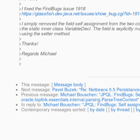
>
>I fixed the FindBugs issue 1918
>
https://glassfish.dev.java.net/issues/show_bug.cgi?id=19
>
>I simply removed the field self assignment from the two co
>the static inner class VariableDecl. The field is explicitly
>using the setter method.
>
>Thanks!
>
>Regards Michael
>
>
This message
: [
Message body
]
Next message
:
Pavel Buzek: "Re: Netbeans 5.5 Persistanc
Previous message
:
Michael Bouschen: "JPQL: FindBugs: Self
oracle.toplink.essentials.internal.parsing.ParseTreeContext"
In reply to
:
Michael Bouschen: "JPQL: FindBugs: Self assignme
Contemporary messages sorted
: [
by date
] [
by thread
] [
by