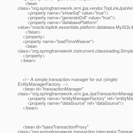
<bean
class="org.springframework.orm.jpa.vendor.TopLinkJpaVe
<property name="showSql" value="true"/>
<property name="generateDdl" value="true"/>
<property name="databasePlatform"
value="oracle.toplink.essentials.platform.database.MySQL4
</bean>
</property>
<property name="loadTimeWeaver">
<bean
class="org.springframework.instrument.classloading.Sim
</property>
</bean>
<!-- A simple transaction manager for our (single)
EntityManagerFactory. -->
<bean id="transactionManager"
class="org.springframework.orm.jpa.JpaTransactionManag
<property name="entityManagerFactory" ref="entityMan
<property name="dataSource" ref="dataSource"/>
</bean>
<bean id="baseTransactionProxy"
class="org.springframework.transaction.interceptor.Trans