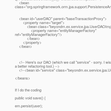
<bean
class="org.springframework.orm.jpa.support.PersistenceA
<bean id="userDAO" parent="baseTransactionProxy">
<property name="target">
<bean class="beyondm.ex.service.jpa.UserDAOImp
<property name="entityManagerFactory"
ref="entityManagerFactory"/>
</bean>
</property>
</bean>
<!-- Here's our DAO (which we call "service" - sorry. I wis
a better refactoring tool.) -->
<!--<bean id="service" class="beyondm.ex.service.jpa.U
</beans>
If I do the coding
public void save() {
em.persist(user);