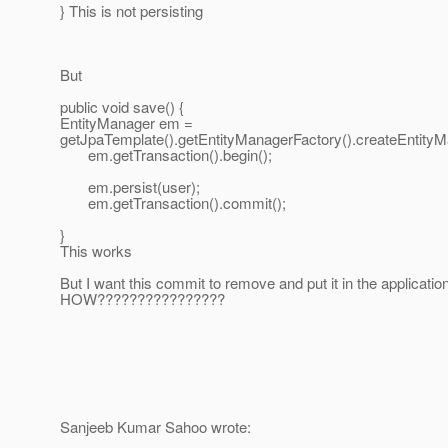
} This is not persisting
But
public void save() {
EntityManager em =
getJpaTemplate().getEntityManagerFactory().createEntityM
em.getTransaction().begin();
em.persist(user);
em.getTransaction().commit();
}
This works
But I want this commit to remove and put it in the applicatio
HOW????????????????
Sanjeeb Kumar Sahoo wrote: