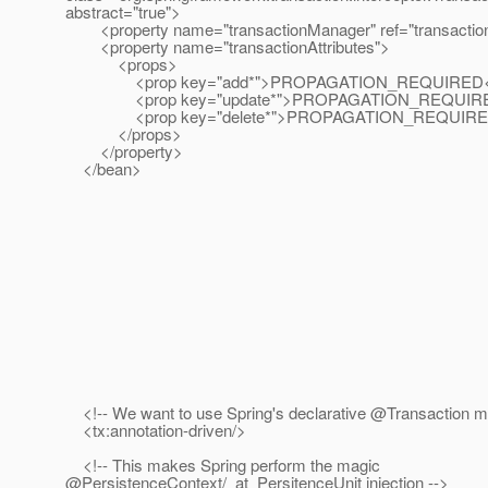
abstract="true">
<property name="transactionManager" ref="transactio
<property name="transactionAttributes">
<props>
<prop key="add*">PROPAGATION_REQUIRED</
<prop key="update*">PROPAGATION_REQUIRED
<prop key="delete*">PROPAGATION_REQUIRED
</props>
</property>
</bean>
<!-- We want to use Spring's declarative @Transaction 
<tx:annotation-driven/>
<!-- This makes Spring perform the magic
@PersistenceContext/_at_PersitenceUnit injection -->