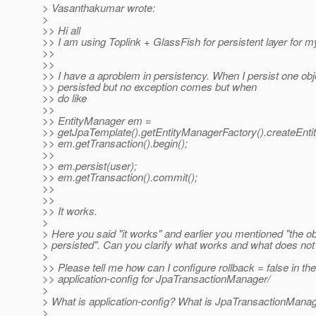
> Vasanthakumar wrote:
>
>> Hi all
>> I am using Toplink + GlassFish for persistent layer for m
>>
>>
>> I have a aproblem in persistency. When I persist one objec
>> persisted but no exception comes but when
>> do like
>>
>> EntityManager em =
>> getJpaTemplate().getEntityManagerFactory().createEnti
>> em.getTransaction().begin();
>>
>> em.persist(user);
>> em.getTransaction().commit();
>>
>>
>> It works.
>
> Here you said "it works" and earlier you mentioned "the ob
> persisted". Can you clarify what works and what does no
>
>> Please tell me how can I configure rollback = false in the
>> application-config for JpaTransactionManager/
>
> What is application-config? What is JpaTransactionMana
>