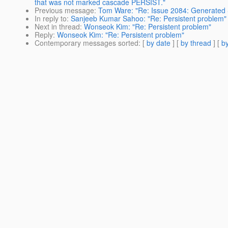
that was not marked cascade PERSIST."
Previous message
:
Tom Ware: "Re: Issue 2084: Generated S
In reply to
:
Sanjeeb Kumar Sahoo: "Re: Persistent problem"
Next in thread
:
Wonseok Kim: "Re: Persistent problem"
Reply
:
Wonseok Kim: "Re: Persistent problem"
Contemporary messages sorted
: [
by date
] [
by thread
] [
by