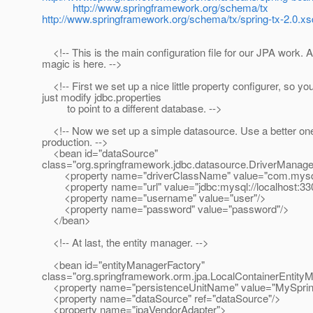
http://www.springframework.org/schema/tx
http://www.springframework.org/schema/tx/spring-tx-2.0.xs
<!-- This is the main configuration file for our JPA work. Al
magic is here. -->
<!-- First we set up a nice little property configurer, so yo
just modify jdbc.properties
to point to a different database. -->
<!-- Now we set up a simple datasource. Use a better one
production. -->
<bean id="dataSource"
class="org.springframework.jdbc.datasource.DriverManag
<property name="driverClassName" value="com.mysql.
<property name="url" value="jdbc:mysql://localhost:33
<property name="username" value="user"/>
<property name="password" value="password"/>
</bean>
<!-- At last, the entity manager. -->
<bean id="entityManagerFactory"
class="org.springframework.orm.jpa.LocalContainerEntit
<property name="persistenceUnitName" value="MySprin
<property name="dataSource" ref="dataSource"/>
<property name="jpaVendorAdapter">