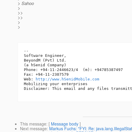
> Sahoo
>
>>
>>
>
>
-- 

Software Engineer,

BeyondM (Pvt) Ltd.

(a hSenid Company)

Phone: +94-11-2446623/4  (m): +94785387497

Fax: +94-11-2307579

Web: 
http://www.hSenidMobile.com
Mobilizing your enterprises

Disclaimer: This email and any files transmitt
This message
: [
Message body
]
Next message
:
Markus Fuchs: "FYI: Re: java.lang.IllegalSt