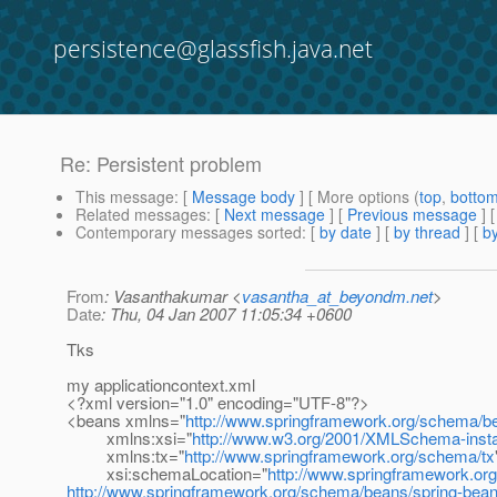
persistence@glassfish.java.net
Re: Persistent problem
This message
: [
Message body
] [ More options (
top
,
botto
Related messages
:
[
Next message
] [
Previous message
] 
Contemporary messages sorted
: [
by date
] [
by thread
] [
by
From
: Vasanthakumar <
vasantha_at_beyondm.net
>
Date
: Thu, 04 Jan 2007 11:05:34 +0600
Tks
my applicationcontext.xml
<?xml version="1.0" encoding="UTF-8"?>
<beans xmlns="
http://www.springframework.org/schema/b
xmlns:xsi="
http://www.w3.org/2001/XMLSchema-inst
xmlns:tx="
http://www.springframework.org/schema/tx
xsi:schemaLocation="
http://www.springframework.o
http://www.springframework.org/schema/beans/spring-bean