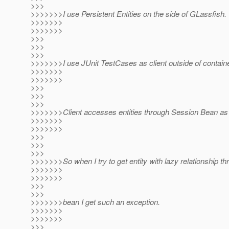
>>>
>>>>>>>I use Persistent Entities on the side of GLassfish.
>>>>>>>
>>>>>>>
>>>
>>>
>>>
>>>>>>>I use JUnit TestCases as client outside of containe
>>>>>>>
>>>>>>>
>>>
>>>
>>>
>>>>>>>Client accesses entities through Session Bean as 
>>>>>>>
>>>>>>>
>>>
>>>
>>>
>>>>>>>So when I try to get entity with lazy relationship t
>>>>>>>
>>>>>>>
>>>
>>>
>>>>>>>bean I get such an exception.
>>>>>>>
>>>>>>>
>>>