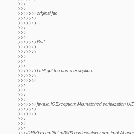
>>>
>>>
>>>>>>>original jar.
>>>>>>>
>>>>>>>
>>>
>>>
>>>
>>>>>>>But!
>>>>>>>
>>>>>>>
>>>
>>>
>>>
>>>>>>>I still got the same exception:
>>>>>>>
>>>>>>>
>>>
>>>
>>>
>>>
>>>>>>>java.io.IOException: Mismatched serialization UID
>>>>>>>
>>>>>>>
>>>
>>>
>>>
>>>IDRMI:ru.amfitel.m3000.businesslayer.crm.impl.Ab