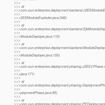
>>>
>>> at
>>>com.sun.enterprise.deployment.backend.J2EEModuleEx
>>>
>>>2EEModuleExploder.java:346)
>>>
>>> at
>>>com.sun.enterprise.deployment.backend.EjbModuleDepl
>>>
>>>ModuleDeployer.java:110)
>>>
>>> at
>>>com.sun.enterprise.deployment.backend.ModuleDeploy
>>>
>>>ModuleDeployer.java:155)
>>>
>>> at
>>>com.sun.enterprise.deployment.phasing.J2EECPhase
>>>
>>>java:171)
>>>
>>> at
>>>com.sun.enterprise.deployment.phasing.DeploymentP
>>>
>>>ploymentPhase.java:95)
>>>
>>> at
>>>com.sun.enterprise.deployment.phasing.PEDeployment