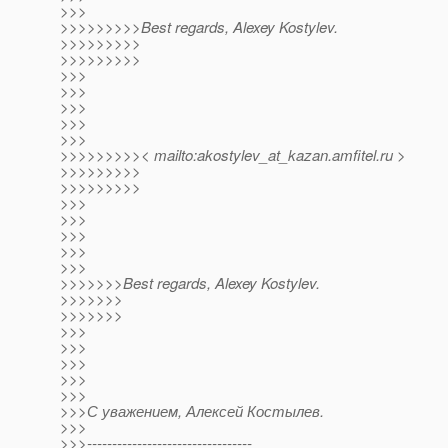
>>>
>>>>>>>>>Best regards, Alexey Kostylev.
>>>>>>>>>
>>>>>>>>>
>>>
>>>
>>>
>>>
>>>
>>>>>>>>>< mailto:akostylev_at_kazan.
amfitel.ru >
>>>>>>>>>
>>>>>>>>>
>>>
>>>
>>>
>>>
>>>
>>>>>>>Best regards, Alexey Kostylev.
>>>>>>>
>>>>>>>
>>>
>>>
>>>
>>>
>>>
>>>С уважением, Алексей Костылев.
>>>
>>>---------------------------------