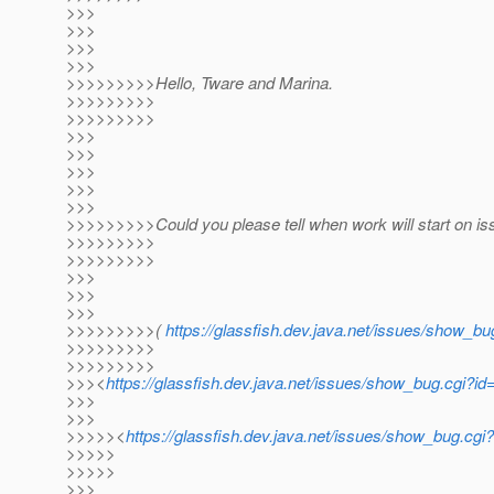
>>>
>>>
>>>
>>>
>>>>>>>>>Hello, Tware and Marina.
>>>>>>>>>
>>>>>>>>>
>>>
>>>
>>>
>>>
>>>
>>>>>>>>>Could you please tell when work will start on i
>>>>>>>>>
>>>>>>>>>
>>>
>>>
>>>
>>>>>>>>>(
https://glassfish.dev.java.net/issues/show_b
>>>>>>>>>
>>>>>>>>>
>>><
https://glassfish.dev.java.net/issues/show_bug.cgi?
>>>
>>>
>>>>><
https://glassfish.dev.java.net/issues/show_bug.cg
>>>>>
>>>>>
>>>