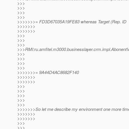
>>>
>>>
>>>
>>>
>>>>>>>= FD3D67035A19FE83 whereas Target (Rep. ID
>>>>>>>
>>>>>>>
>>>
>>>
>>>
>>>RMI:ru.amfitel.m3000.businesslayer.crm.impl.Abon
>>>
>>>
>>>
>>>
>>>>>>>= 9A44D4AC8682F140
>>>>>>>
>>>>>>>
>>>
>>>
>>>
>>>
>>>
>>>>>>>So let me describe my environment one more tim
>>>>>>>
>>>>>>>
>>>
>>>