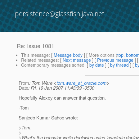
persistence@glassfish.java.net
Re: Issue 1081
This message
: [
Message body
] [ More options (
top
,
botto
Related messages
:
[
Next message
] [
Previous message
] 
Contemporary messages sorted
: [
by date
] [
by thread
] [
by
From
: Tom Ware <
tom.ware_at_oracle.com
>
Date
: Fri, 19 Jan 2007 11:43:39 -0500
Hopefully Alexey can answer that question.
-Tom
Sanjeeb Kumar Sahoo wrote:
>Tom,
>
>What's the behavior while deploying using 'asadmin deploy