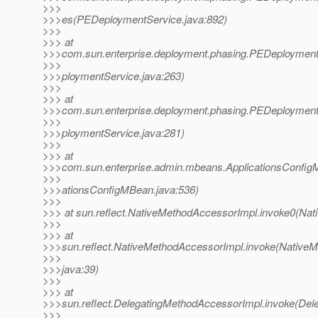
>>>
>>>es(PEDeploymentService.java:892)
>>>
>>> at
>>>com.sun.enterprise.deployment.phasing.PEDeploymen
>>>
>>>ploymentService.java:263)
>>>
>>> at
>>>com.sun.enterprise.deployment.phasing.PEDeploymen
>>>
>>>ploymentService.java:281)
>>>
>>> at
>>>com.sun.enterprise.admin.mbeans.ApplicationsConfig
>>>
>>>ationsConfigMBean.java:536)
>>>
>>> at sun.reflect.NativeMethodAccessorImpl.invoke0(Nat
>>>
>>> at
>>>sun.reflect.NativeMethodAccessorImpl.invoke(Native
>>>
>>>java:39)
>>>
>>> at
>>>sun.reflect.DelegatingMethodAccessorImpl.invoke(De
>>>