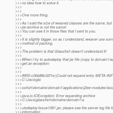
>>>no idea how to solve it.
>>>
>>>
>>>One more thing.
>>>
>>>As I said the size of weaved classes are the same, but 
>>>jar-archive is not the same!
>>>You can see it in those files that I sent to you.
>>>
>>>It is slightly bigger, so as I understand, weaver use som
>>>method of packing.
>>>
>>>The problem is that Glassfish doesn't understand it!
>>>
>>>When I try to autodeploy that jar file (copy to domain1/a
>>>get an exception:
>>>
>>>
>>>8950-c0bb88c02f1e;|Could not expand entry META-INF\ 
>>>C:\Java\gla
>>>
>>>ssfish\domains\domain1\applications\j2ee-modules\Is
>>>
>>>java.io.IOException: Error expanding archive
>>>C:\Java\glassfish\domains\domain1\a
>>>
>>>utodeploy\Issue1081.jar; please see the server log file 
>>>information