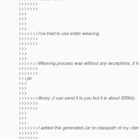
>>>>>>>
>>>>>>>
>>>
>>>
>>>
>>>
>>>>>>>I've tried to use static weaving.
>>>>>>>
>>>>>>>
>>>
>>>
>>>
>>>>>>>Weaving process was without any exceptions, it h
>>>>>>>
>>>>>>>
>>>jar
>>>
>>>
>>>
>>>>>>>library (I can send it to you but it is about 300kb).
>>>>>>>
>>>>>>>
>>>
>>>
>>>
>>>>>>>I added this generated Jar to classpath of my client
>>>>>>>
>>>>>>>