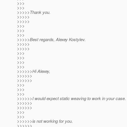
>>>
>>>
>>>>>Thank you.
>>>>>
>>>>>
>>>
>>>
>>>
>>>>>Best regards, Alexey Kostylev.
>>>>>
>>>>>
>>>
>>>
>>>
>>>
>>>>>>Hi Alexey,
>>>>>>
>>>>>>
>>>
>>>
>>>
>>>>>>I would expect static weaving to work in your case. I
>>>>>>
>>>>>>
>>>
>>>
>>>>>>is not working for you.
>>>>>>