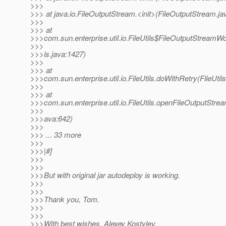
>>>
>>> at java.io.FileOutputStream.<init>(FileOutputStream.ja
>>>
>>> at
>>>com.sun.enterprise.util.io.FileUtils$FileOutputStreamWo
>>>
>>>ls.java:1427)
>>>
>>> at
>>>com.sun.enterprise.util.io.FileUtils.doWithRetry(FileUtil
>>>
>>> at
>>>com.sun.enterprise.util.io.FileUtils.openFileOutputStream
>>>
>>>ava:642)
>>>
>>> ... 33 more
>>>
>>>|#]
>>>
>>>
>>>But with original jar autodeploy is working.
>>>
>>>
>>>Thank you, Tom.
>>>
>>>
>>>With best wishes, Alexey Kostylev.