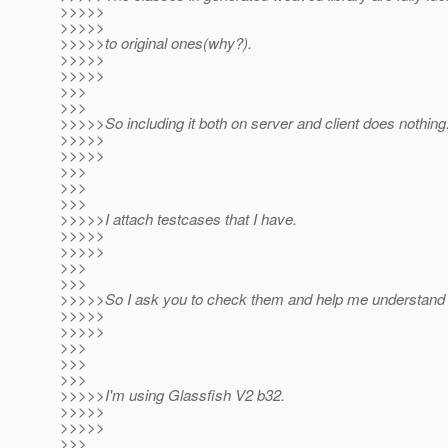
>>>>>
>>>>>
>>>>>to original ones(why?).
>>>>>
>>>>>
>>>
>>>
>>>>>So including it both on server and client does nothing
>>>>>
>>>>>
>>>
>>>
>>>
>>>>>I attach testcases that I have.
>>>>>
>>>>>
>>>
>>>
>>>>>So I ask you to check them and help me understand 
>>>>>
>>>>>
>>>
>>>
>>>
>>>>>I'm using Glassfish V2 b32.
>>>>>
>>>>>
>>>