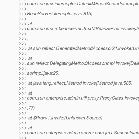
>>>com.sun.jmx.interceptor.DefaultMBeanServerIntercepto
>>>
>>>BeanServerInterceptor.java:815)
>>>
>>> at
>>>com.sun.jmx.mbeanserver.JmxMBeanServer.invoke(J
>>>
>>>)
>>>
>>> at sun.reflect.GeneratedMethodAccessor24.invoke(U
>>>
>>> at
>>>sun.reflect.DelegatingMethodAccessorImpl.invoke(De
>>>
>>>sorImpl.java:25)
>>>
>>> at java.lang.reflect.Method.invoke(Method.java:585)
>>>
>>> at
>>>com.sun.enterprise.admin.util.proxy.ProxyClass.invoke
>>>
>>>:77)
>>>
>>> at $Proxy1.invoke(Unknown Source)
>>>
>>> at
>>>com.sun.enterprise.admin.server.core.jmx.SunoneInter
>>>