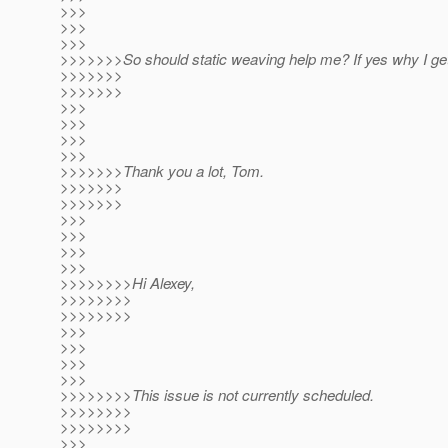
>>>
>>>
>>>
>>>>>>>So should static weaving help me? If yes why I ge
>>>>>>>
>>>>>>>
>>>
>>>
>>>
>>>
>>>>>>>Thank you a lot, Tom.
>>>>>>>
>>>>>>>
>>>
>>>
>>>
>>>
>>>>>>>>Hi Alexey,
>>>>>>>>
>>>>>>>>
>>>
>>>
>>>
>>>
>>>>>>>>This issue is not currently scheduled.
>>>>>>>>
>>>>>>>>
>>>