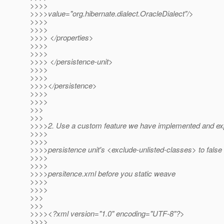
>>>>
>>>>value="org.hibernate.dialect.OracleDialect"/>
>>>>
>>>>
>>>> </properties>
>>>>
>>>>
>>>> </persistence-unit>
>>>>
>>>>
>>>></persistence>
>>>>
>>>>
>>>
>>>
>>>>2. Use a custom feature we have implemented and expli
>>>>
>>>>
>>>>persistence unit's <exclude-unlisted-classes> to false 
>>>>
>>>>
>>>>persitence.xml before you static weave
>>>>
>>>>
>>>
>>>
>>>><?xml version="1.0" encoding="UTF-8"?>
>>>>