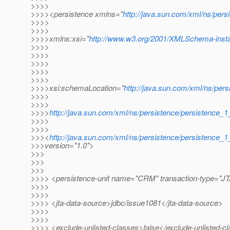
>>>>
>>>><persistence xmlns="
http://java.sun.com/xml/ns/pers
>>>>
>>>>
>>>>xmlns:xsi="
http://www.w3.org/2001/XMLSchema-inst
>>>>
>>>>
>>>>
>>>>
>>>>
>>>>xsi:schemaLocation="
http://java.sun.com/xml/ns/pers
>>>>
>>>>
>>>>
http://java.sun.com/xml/ns/persistence/persistence_1
>>>>
>>>>
>>><
http://java.sun.com/xml/ns/persistence/persistence_1
>>>version="1.0">
>>>
>>>
>>>
>>>> <persistence-unit name="CRM" transaction-type="J
>>>>
>>>>
>>>> <jta-data-source>jdbc/issue1081</jta-data-source>
>>>>
>>>>
>>>> <exclude-unlisted-classes>false</exclude-unlisted-c