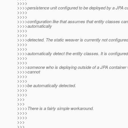
>>>>
>>>>persistence unit configured to be deployed by a JPA co
>>>>
>>>>
>>>>configuration like that assumes that entity classes ca
>>>>automatically
>>>>
>>>>
>>>>detected. The static weaver is currently not configured
>>>>
>>>>
>>>>automatically detect the entity classes. It is configured
>>>>
>>>>
>>>>someone who is deploying outside of a JPA container
>>>>cannot
>>>>
>>>>
>>>>be automatically detected.
>>>>
>>>>
>>>
>>>
>>>>There is a fairly simple workaround.
>>>>
>>>>
>>>
>>>