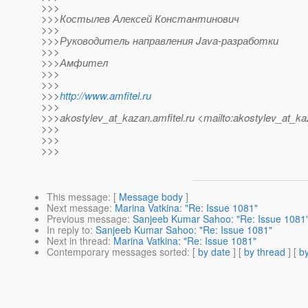
>>>
>>>Костылев Алексей Константинович
>>>
>>>Руководитель направления Java-разработки
>>>
>>>Амфител
>>>
>>>
>>>
http://www.amfitel.ru
>>>
>>>akostylev_at_kazan.
amfitel.ru <mailto:akostylev_at_ka
>>>
>>>
>>>
This message
: [
Message body
]
Next message
:
Marina Vatkina: "Re: Issue 1081"
Previous message
:
Sanjeeb Kumar Sahoo: "Re: Issue 1081
In reply to
:
Sanjeeb Kumar Sahoo: "Re: Issue 1081"
Next in thread
:
Marina Vatkina: "Re: Issue 1081"
Contemporary messages sorted
: [
by date
] [
by thread
] [
by