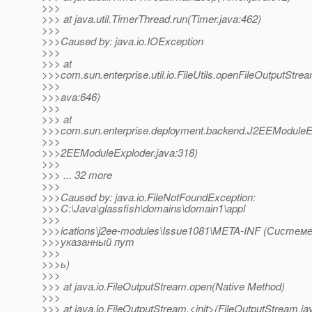
>>>
>>> at java.util.TimerThread.run(Timer.java:462)
>>>
>>>Caused by: java.io.IOException
>>>
>>> at
>>>com.sun.enterprise.util.io.FileUtils.openFileOutputStream
>>>
>>>ava:646)
>>>
>>> at
>>>com.sun.enterprise.deployment.backend.J2EEModuleEx
>>>
>>>2EEModuleExploder.java:318)
>>>
>>> ... 32 more
>>>
>>>Caused by: java.io.FileNotFoundException:
>>>C:\Java\glassfish\domains\domain1\appl
>>>
>>>ications\j2ee-modules\Issue1081\META-INF (Систем
>>>указанный пут
>>>
>>>ь)
>>>
>>> at java.io.FileOutputStream.open(Native Method)
>>>
>>> at java.io.FileOutputStream.<init>(FileOutputStream.ja