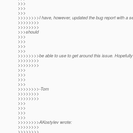
>>>
>>>
>>>
>>>>>>>>I have, however, updated the bug report with a se
>>>>>>>>
>>>>>>>>
>>>should
>>>
>>>
>>>
>>>
>>>>>>>>be able to use to get around this issue. Hopefully t
>>>>>>>>
>>>>>>>>
>>>
>>>
>>>
>>>
>>>>>>>>-Tom
>>>>>>>>
>>>>>>>>
>>>
>>>
>>>
>>>
>>>>>>>>AKostylev wrote:
>>>>>>>>
>>>>>>>>