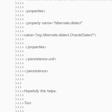
>>>>
>>>>
>>>> <properties>
>>>>
>>>>
>>>> <property name="hibernate.dialect"
>>>>
>>>>
>>>>value="org.hibernate.dialect.OracleDialect"/>
>>>>
>>>>
>>>> </properties>
>>>>
>>>>
>>>> </persistence-unit>
>>>>
>>>>
>>>></persistence>
>>>>
>>>>
>>>
>>>
>>>>Hopefully this helps,
>>>>
>>>>
>>>>Tom
>>>>
>>>>