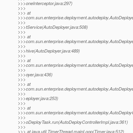
>>>oneInterceptor.java:297)
>>>
>>> at
>>>com.sun.enterprise.deployment.autodeploy.AutoDeploy
>>>
>>>tService(AutoDeployer.java:508)
>>>
>>> at
>>>com.sun.enterprise.deployment.autodeploy.AutoDeploy
>>>
>>>hive(AutoDeployer.java:489)
>>>
>>> at
>>>com.sun.enterprise.deployment.autodeploy.AutoDeploye
>>>
>>>oyer.java:436)
>>>
>>> at
>>>com.sun.enterprise.deployment.autodeploy.AutoDeploye
>>>
>>>eployer.java:253)
>>>
>>> at
>>>com.sun.enterprise.deployment.autodeploy.AutoDeployC
>>>
>>>oDeployTask.run(AutoDeployControllerImpl.java:361)
>>>
>>> at java.util.TimerThread.mainLoop(Timer.java:512)