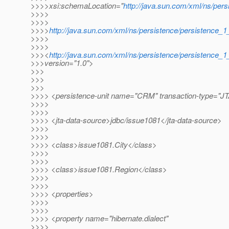
>>>>xsi:schemaLocation="
http://java.sun.com/xml/ns/pers
>>>>
>>>>
>>>>
http://java.sun.com/xml/ns/persistence/persistence_1
>>>>
>>>>
>>><
http://java.sun.com/xml/ns/persistence/persistence_1
>>>version="1.0">
>>>
>>>
>>>
>>>> <persistence-unit name="CRM" transaction-type="J
>>>>
>>>>
>>>> <jta-data-source>jdbc/issue1081</jta-data-source>
>>>>
>>>>
>>>> <class>issue1081.City</class>
>>>>
>>>>
>>>> <class>issue1081.Region</class>
>>>>
>>>>
>>>> <properties>
>>>>
>>>>
>>>> <property name="hibernate.dialect"
>>>>