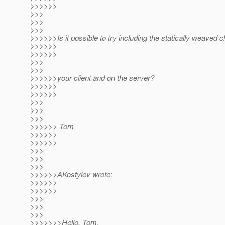
>>>>>>
>>>
>>>
>>>
>>>>>>Is it possible to try including the statically weaved 
>>>>>>
>>>>>>
>>>
>>>
>>>>>>your client and on the server?
>>>>>>
>>>>>>
>>>
>>>
>>>
>>>>>>-Tom
>>>>>>
>>>>>>
>>>
>>>
>>>
>>>>>>AKostylev wrote:
>>>>>>
>>>>>>
>>>
>>>
>>>
>>>>>>>Hello, Tom.