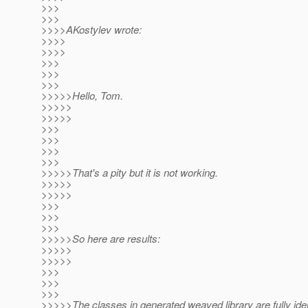
>>>
>>>
>>>>AKostylev wrote:
>>>>
>>>>
>>>
>>>
>>>
>>>>>Hello, Tom.
>>>>>
>>>>>
>>>
>>>
>>>
>>>
>>>>>That's a pity but it is not working.
>>>>>
>>>>>
>>>
>>>
>>>
>>>>>So here are results:
>>>>>
>>>>>
>>>
>>>
>>>
>>>>>The classes in generated weaved library are fully iden