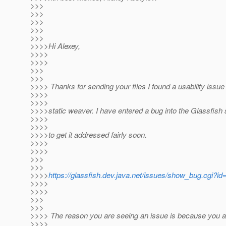
>>>
>>>
>>>
>>>
>>>
>>>>Hi Alexey,
>>>>
>>>>
>>>
>>>
>>>> Thanks for sending your files I found a usability issue
>>>>
>>>>
>>>>static weaver. I have entered a bug into the Glassfish
>>>>
>>>>
>>>>to get it addressed fairly soon.
>>>>
>>>>
>>>
>>>
>>>>
https://glassfish.dev.java.net/issues/show_bug.cgi?i
>>>>
>>>>
>>>
>>>
>>>> The reason you are seeing an issue is because you a
>>>>