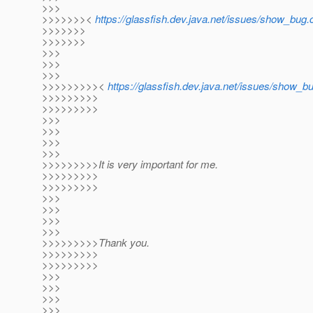
>>>
>>>>>>><
https://glassfish.dev.java.net/issues/show_bu
>>>>>>>
>>>>>>>
>>>
>>>
>>>
>>>>>>>>><
https://glassfish.dev.java.net/issues/show_
>>>>>>>>>
>>>>>>>>>
>>>
>>>
>>>
>>>
>>>>>>>>>It is very important for me.
>>>>>>>>>
>>>>>>>>>
>>>
>>>
>>>
>>>
>>>>>>>>>Thank you.
>>>>>>>>>
>>>>>>>>>
>>>
>>>
>>>
>>>