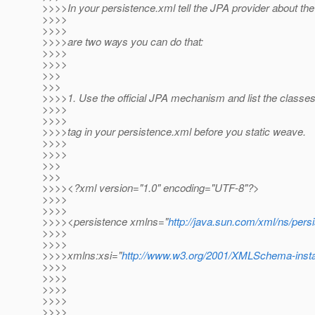
>>>>In your persistence.xml tell the JPA provider about th
>>>>
>>>>
>>>>are two ways you can do that:
>>>>
>>>>
>>>
>>>
>>>>1. Use the official JPA mechanism and list the classes
>>>>
>>>>
>>>>tag in your persistence.xml before you static weave.
>>>>
>>>>
>>>
>>>
>>>><?xml version="1.0" encoding="UTF-8"?>
>>>>
>>>>
>>>><persistence xmlns="
http://java.sun.com/xml/ns/pers
>>>>
>>>>
>>>>xmlns:xsi="
http://www.w3.org/2001/XMLSchema-inst
>>>>
>>>>
>>>>
>>>>
>>>>