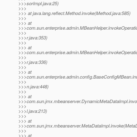
>>>sorImpl.java:25)
>>>
>>> at java.lang.reflect.Method.invoke(Method.java:585)
>>>
>>> at
>>>com.sun.enterprise.admin.MBeanHelper.invokeOperat
>>>
>>>r.java:353)
>>>
>>> at
>>>com.sun.enterprise.admin.MBeanHelper.invokeOperat
>>>
>>>r.java:336)
>>>
>>> at
>>>com.sun.enterprise.admin.config.BaseConfigMBean.i
>>>
>>>n.java:448)
>>>
>>> at
>>>com.sun.jmx.mbeanserver.DynamicMetaDataImpl.inv
>>>
>>>l.java:213)
>>>
>>> at
>>>com.sun.jmx.mbeanserver.MetaDataImpl.invoke(MetaDa
>>>
>>> at