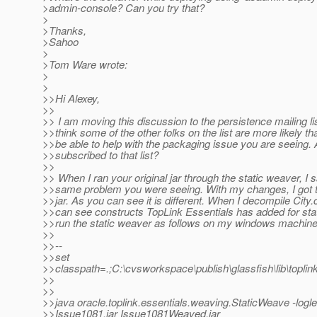
>admin-console? Can you try that?
>
>Thanks,
>Sahoo
>
>Tom Ware wrote:
>
>
>>Hi Alexey,
>>
>> I am moving this discussion to the persistence mailing li
>>think some of the other folks on the list are more likely t
>>be able to help with the packaging issue you are seeing.
>>subscribed to that list?
>>
>> When I ran your original jar through the static weaver, I 
>>same problem you were seeing. With my changes, I got 
>>jar. As you can see it is different. When I decompile City.c
>>can see constructs TopLink Essentials has added for stat
>>run the static weaver as follows on my windows machine
>>
>>--
>>set
>>classpath=.;C:\cvsworkspace\publish\glassfish\lib\toplin
>>
>>
>>java oracle.toplink.essentials.weaving.StaticWeave -log
>>Issue1081.jar Issue1081Weaved.jar