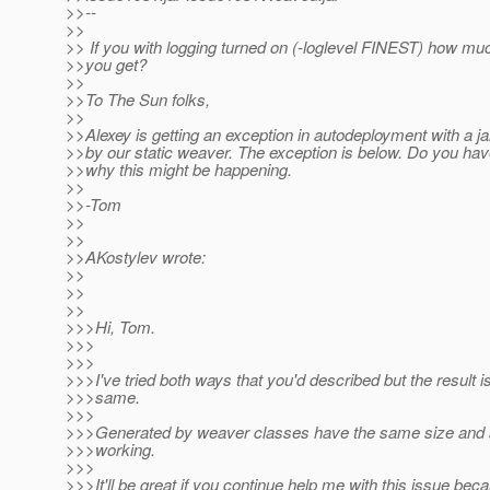
>>--
>>
>> If you with logging turned on (-loglevel FINEST) how mu
>>you get?
>>
>>To The Sun folks,
>>
>>Alexey is getting an exception in autodeployment with a j
>>by our static weaver. The exception is below. Do you hav
>>why this might be happening.
>>
>>-Tom
>>
>>
>>AKostylev wrote:
>>
>>
>>
>>>Hi, Tom.
>>>
>>>
>>>I've tried both ways that you'd described but the result is 
>>>same.
>>>
>>>Generated by weaver classes have the same size and ar
>>>working.
>>>
>>>It'll be great if you continue help me with this issue bec