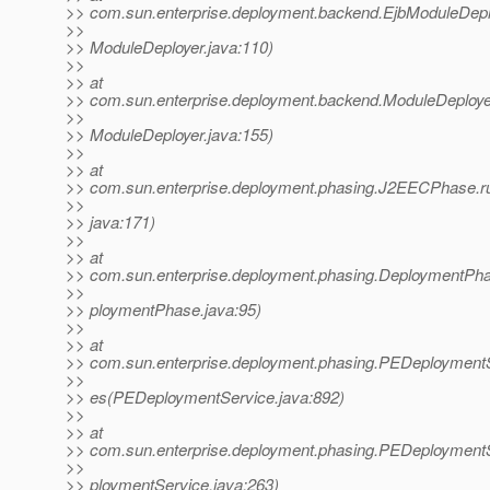
>> com.sun.enterprise.deployment.backend.EjbModuleDepl
>>
>> ModuleDeployer.java:110)
>>
>> at
>> com.sun.enterprise.deployment.backend.ModuleDeploye
>>
>> ModuleDeployer.java:155)
>>
>> at
>> com.sun.enterprise.deployment.phasing.J2EECPhase
>>
>> java:171)
>>
>> at
>> com.sun.enterprise.deployment.phasing.DeploymentPh
>>
>> ploymentPhase.java:95)
>>
>> at
>> com.sun.enterprise.deployment.phasing.PEDeployment
>>
>> es(PEDeploymentService.java:892)
>>
>> at
>> com.sun.enterprise.deployment.phasing.PEDeployment
>>
>> ploymentService.java:263)