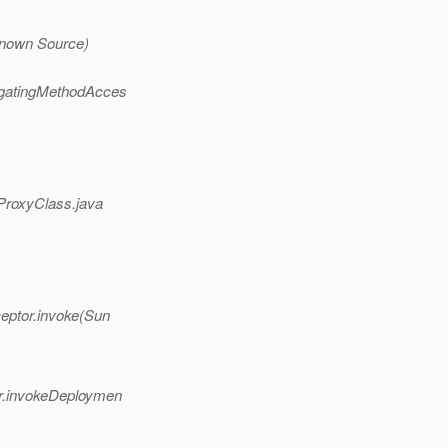
known Source)
egatingMethodAcces
(ProxyClass.java
eptor.invoke(Sun
er.invokeDeploymen