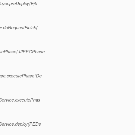
oyer.preDeploy(Ejb
r.doRequestFinish(
.runPhase(J2EECPhase.
ase.executePhase(De
Service.executePhas
Service.deploy(PEDe