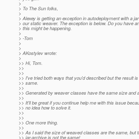
>
> To The Sun folks,
>
> Alexey is getting an exception in autodeployment with a ja
> our static weaver. The exception is below. Do you have a
> this might be happening.
>
> -Tom
>
>
> AKostylev wrote:
>
>> Hi, Tom.
>>
>>
>> I've tried both ways that you'd described but the result is s
>> same.
>>
>> Generated by weaver classes have the same size and are
>>
>> It'll be great if you continue help me with this issue beca
>> no idea how to solve it.
>>
>>
>> One more thing.
>>
>> As I said the size of weaved classes are the same, but t
>> jar-archive is not the same!