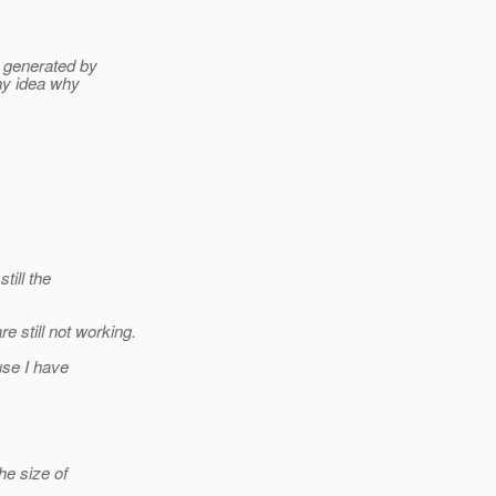
r generated by
ny idea why
till the
 still not working.
use I have
he size of