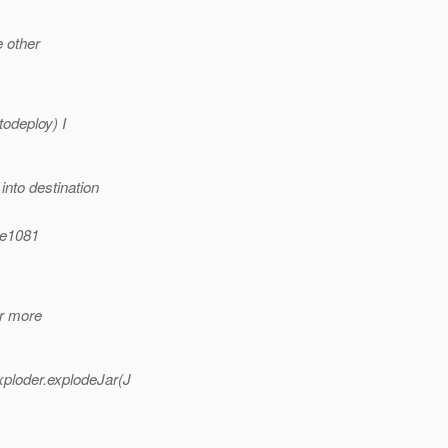
e other
todeploy) I
nto destination
ue1081
or more
ploder.explodeJar(J