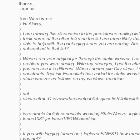
thanks,
-marina
Tom Ware wrote:
> Hi Alexey,
>
> I am moving this discussion to the persistence mailing lis
> think some of the other folks on the list are more likely th
> able to help with the packaging issue you are seeing. Are
> subscribed to that list?
>
> When I ran your original jar through the static weaver, I 
> problem you were seeing. With my changes, I got the atta
> you can see it is different. When I decompile City.class, I
> constructs TopLink Essentials has added for static weavin
> static weaver as follows on my windows machine:
>
> --
> set
> classpath=.;C:\cvsworkspace\publish\glassfish\lib\toplin
>
>
> java oracle.toplink.essentials.weaving.StaticWeave -logl
> Issue1081.jar Issue1081Weaved.jar
> --
>
> If you with logging turned on (-loglevel FINEST) how much
> you get?