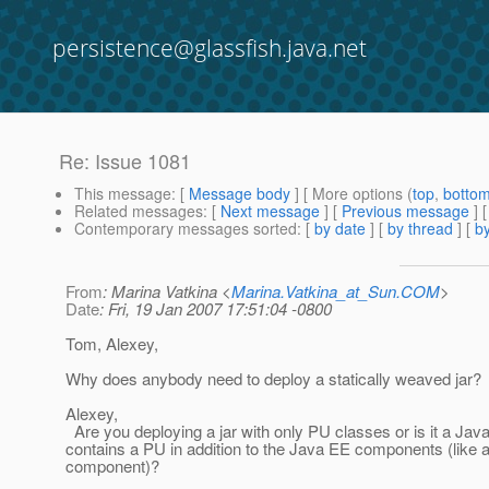
persistence@glassfish.java.net
Re: Issue 1081
This message
: [
Message body
] [ More options (
top
,
botto
Related messages
:
[
Next message
] [
Previous message
] 
Contemporary messages sorted
: [
by date
] [
by thread
] [
by
From
: Marina Vatkina <
Marina.Vatkina_at_Sun.COM
>
Date
: Fri, 19 Jan 2007 17:51:04 -0800
Tom, Alexey,
Why does anybody need to deploy a statically weaved jar?
Alexey,
Are you deploying a jar with only PU classes or is it a Jav
contains a PU in addition to the Java EE components (like
component)?