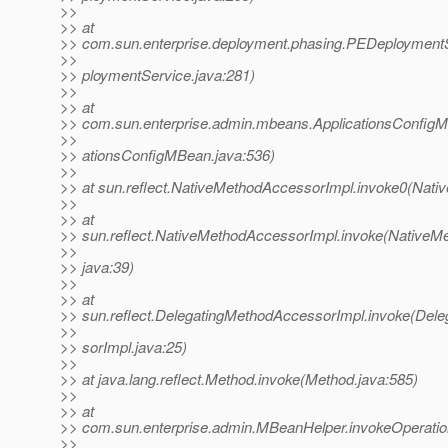
>>
>> at
>> com.sun.enterprise.deployment.phasing.PEDeployment
>>
>> ploymentService.java:281)
>>
>> at
>> com.sun.enterprise.admin.mbeans.ApplicationsConfigM
>>
>> ationsConfigMBean.java:536)
>>
>> at sun.reflect.NativeMethodAccessorImpl.invoke0(Nati
>>
>> at
>> sun.reflect.NativeMethodAccessorImpl.invoke(NativeM
>>
>> java:39)
>>
>> at
>> sun.reflect.DelegatingMethodAccessorImpl.invoke(Del
>>
>> sorImpl.java:25)
>>
>> at java.lang.reflect.Method.invoke(Method.java:585)
>>
>> at
>> com.sun.enterprise.admin.MBeanHelper.invokeOperat
>>