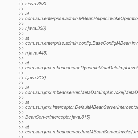
>> r.java:353)
>>
>> at
>> com.sun.enterprise.admin.MBeanHelper.invokeOperat
>>
>> r.java:336)
>>
>> at
>> com.sun.enterprise.admin.config.BaseConfigMBean.i
>>
>> n.java:448)
>>
>> at
>> com.sun.jmx.mbeanserver.DynamicMetaDataImpl.inv
>>
>> l.java:213)
>>
>> at
>> com.sun.jmx.mbeanserver.MetaDataImpl.invoke(MetaDa
>>
>> at
>> com.sun.jmx.interceptor.DefaultMBeanServerIntercepto
>>
>> BeanServerInterceptor.java:815)
>>
>> at
>> com.sun.jmx.mbeanserver.JmxMBeanServer.invoke(J
>>