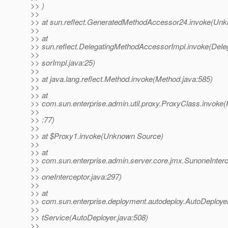
>> )
>>
>> at sun.reflect.GeneratedMethodAccessor24.invoke(Un
>>
>> at
>> sun.reflect.DelegatingMethodAccessorImpl.invoke(Del
>>
>> sorImpl.java:25)
>>
>> at java.lang.reflect.Method.invoke(Method.java:585)
>>
>> at
>> com.sun.enterprise.admin.util.proxy.ProxyClass.invoke
>>
>> :77)
>>
>> at $Proxy1.invoke(Unknown Source)
>>
>> at
>> com.sun.enterprise.admin.server.core.jmx.SunoneInterc
>>
>> oneInterceptor.java:297)
>>
>> at
>> com.sun.enterprise.deployment.autodeploy.AutoDeploy
>>
>> tService(AutoDeployer.java:508)
>>