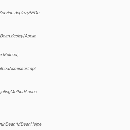
Service.deploy(PEDe
Bean.deploy(Applic
ve Method)
ethodAccessorImpl.
egatingMethodAcces
ionInBean(MBeanHelpe