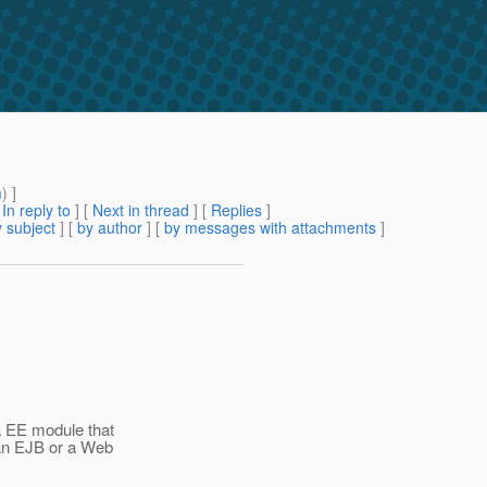
m
) ]
[
In reply to
]
[
Next in thread
] [
Replies
]
 subject
] [
by author
] [
by messages with attachments
]
a EE module that
 an EJB or a Web