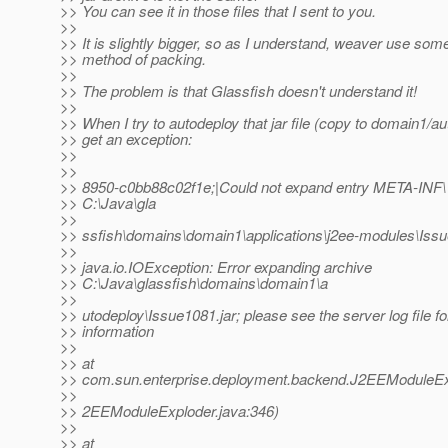
>> You can see it in those files that I sent to you.
>>
>> It is slightly bigger, so as I understand, weaver use som
>> method of packing.
>>
>> The problem is that Glassfish doesn't understand it!
>>
>> When I try to autodeploy that jar file (copy to domain1/au
>> get an exception:
>>
>>
>> 8950-c0bb88c02f1e;|Could not expand entry META-INF\ i
>> C:\Java\gla
>>
>> ssfish\domains\domain1\applications\j2ee-modules\Iss
>>
>> java.io.IOException: Error expanding archive
>> C:\Java\glassfish\domains\domain1\a
>>
>> utodeploy\Issue1081.jar; please see the server log file f
>> information
>>
>> at
>> com.sun.enterprise.deployment.backend.J2EEModuleEx
>>
>> 2EEModuleExploder.java:346)
>>
>> at