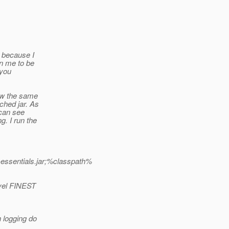
t because I
an me to be
 you
saw the same
ched jar. As
 can see
g. I run the
k-essentials.jar;%classpath%
evel FINEST
 logging do