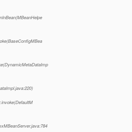
ionInBean(MBeanHelpe
nvoke(BaseConfigMBea
oke(DynamicMetaDataImp
taImpl.java:220)
r.invoke(DefaultM
mxMBeanServer.java:784