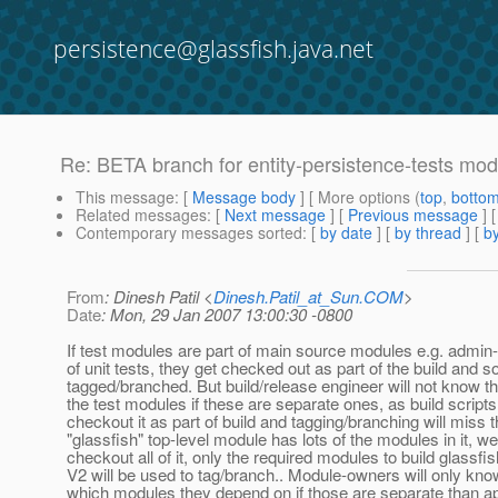
persistence@glassfish.java.net
Re: BETA branch for entity-persistence-tests mo
This message
: [
Message body
] [ More options (
top
,
botto
Related messages
:
[
Next message
] [
Previous message
] 
Contemporary messages sorted
: [
by date
] [
by thread
] [
by
From
: Dinesh Patil <
Dinesh.Patil_at_Sun.COM
>
Date
: Mon, 29 Jan 2007 13:00:30 -0800
If test modules are part of main source modules e.g. admin-
of unit tests, they get checked out as part of the build and so
tagged/branched. But build/release engineer will not know th
the test modules if these are separate ones, as build scripts
checkout it as part of build and tagging/branching will miss t
"glassfish" top-level module has lots of the modules in it, we
checkout all of it, only the required modules to build glassfis
V2 will be used to tag/branch.. Module-owners will only kno
which modules they depend on if those are separate than a