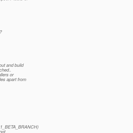
?
ut and build
nched..
llers or
les apart from
SAS91_BETA_BRANCH)
not