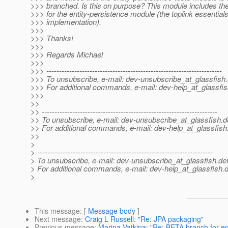
>>> branched. Is this on purpose? This module includes the 
>>> for the entity-persistence module (the toplink essential
>>> implementation).
>>>
>>> Thanks!
>>>
>>> Regards Michael
>>>
>>> ---------------------------------------------------------------------
>>> To unsubscribe, e-mail: dev-unsubscribe_at_glassfish.
>>> For additional commands, e-mail: dev-help_at_glassfis
>>>
>>
>> ---------------------------------------------------------------------
>> To unsubscribe, e-mail: dev-unsubscribe_at_glassfish.
d
>> For additional commands, e-mail: dev-help_at_glassfish
>>
>
> ---------------------------------------------------------------------
> To unsubscribe, e-mail: dev-unsubscribe_at_glassfish.
de
> For additional commands, e-mail: dev-help_at_glassfish.
d
>
This message
: [
Message body
]
Next message
:
Craig L Russell: "Re: JPA packaging"
Previous message
:
Marina Vatkina: "Re: BETA branch for en