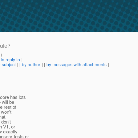
dule?
m
) ]
[
In reply to
]
 subject
] [
by author
] [
by messages with attachments
]
core has lots
 will be
e rest of
 won't
hat.
 don't
h V1, or
w exactly
ppserv-tests or