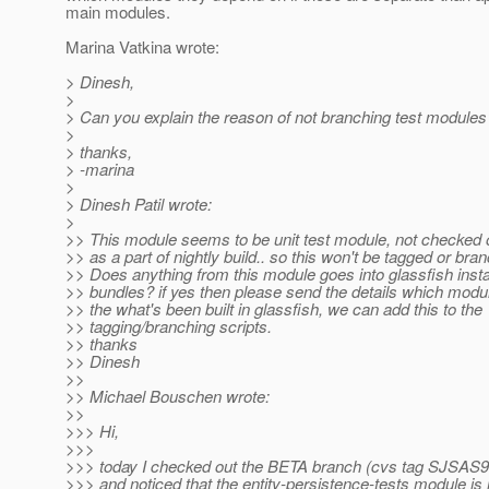
main modules.
Marina Vatkina wrote:
> Dinesh,
>
> Can you explain the reason of not branching test modules
>
> thanks,
> -marina
>
> Dinesh Patil wrote:
>
>> This module seems to be unit test module, not checked o
>> as a part of nightly build.. so this won't be tagged or bra
>> Does anything from this module goes into glassfish insta
>> bundles? if yes then please send the details which modu
>> the what's been built in glassfish, we can add this to the
>> tagging/branching scripts.
>> thanks
>> Dinesh
>>
>> Michael Bouschen wrote:
>>
>>> Hi,
>>>
>>> today I checked out the BETA branch (cvs tag SJ
>>> and noticed that the entity-persistence-tests module is 