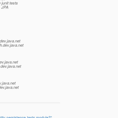
junit tests
s JPA
dev.java.net
h.
dev.java.net
ev.java.net
.
dev.java.net
v.java.net
ev.java.net
tity-persistence-tests module?"