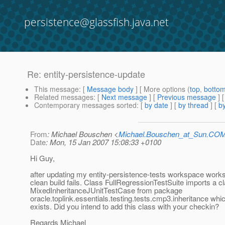
persistence@glassfish.java.net
Re: entity-persistence-update
This message
: [
Message body
] [ More options (
top
,
botto
Related messages
:
[
Next message
] [
Previous message
] 
Contemporary messages sorted
: [
by date
] [
by thread
] [
by
From
: Michael Bouschen <
Michael.Bouschen_at_Sun.CO
Date
: Mon, 15 Jan 2007 15:08:33 +0100
Hi Guy,
after updating my entity-persistence-tests workspace wor
clean build fails. Class FullRegressionTestSuite imports a c
MixedInheritanceJUnitTestCase from package
oracle.toplink.essentials.testing.tests.cmp3.inheritance whi
exists. Did you intend to add this class with your checkin?
Regards Michael