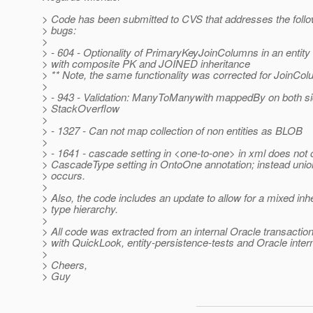
> Code has been submitted to CVS that addresses the follo
> bugs:
>
> - 604 - Optionality of PrimaryKeyJoinColumns in an entity
> with composite PK and JOINED inheritance
> ** Note, the same functionality was corrected for JoinCol
>
> - 943 - Validation: ManyToManywith mappedBy on both si
> StackOverflow
>
> - 1327 - Can not map collection of non entities as BLOB
>
> - 1641 - cascade setting in <one-to-one> in xml does not 
> CascadeType setting in OntoOne annotation; instead uni
> occurs.
>
> Also, the code includes an update to allow for a mixed inh
> type hierarchy.
>
> All code was extracted from an internal Oracle transactio
> with QuickLook, entity-persistence-tests and Oracle intern
>
> Cheers,
> Guy