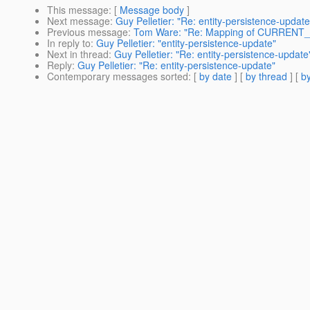
This message
: [
Message body
]
Next message
:
Guy Pelletier: "Re: entity-persistence-update
Previous message
:
Tom Ware: "Re: Mapping of CURRENT
In reply to
:
Guy Pelletier: "entity-persistence-update"
Next in thread
:
Guy Pelletier: "Re: entity-persistence-update
Reply
:
Guy Pelletier: "Re: entity-persistence-update"
Contemporary messages sorted
: [
by date
] [
by thread
] [
by