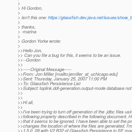
>
> Hi Gordon,
>
> Isn't this one:
https://glassfish.dev.java.net/issues/show
>
> thanks,
> -marina
>
> Gordon Yorke wrote:
>
>>Hello Jon,
>> Can you file a bug for this, it seems to be an issue.
>>--Gordon
>>
>>-----Original Message-----
>>From: Jon Miller [mailto:jemiller_at_uchicago.
edu]
>>Sent: Thursday, January 25, 2007 11:00 PM
>>To: Glassfish Persistence List
>>Subject: toplink.ddl-generation.output-mode database no
>>
>>
>>Hi all,
>>
>>I've been trying to turn off generation of the .jdbc files usi
>>following property described in the following document. H
>>that it seems to be ignored. I have been able to set the pr
>>changes the location of where the files are generated. I'
>>1.5.0_09 with V2 B32 of Glassfish Persistence in SE mod