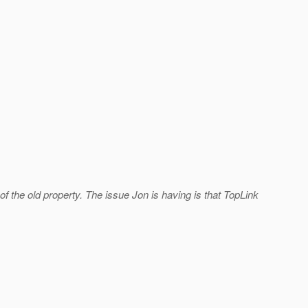
f the old property. The issue Jon is having is that TopLink