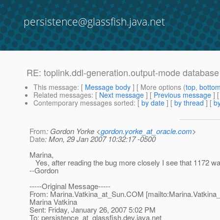
persistence@glassfish.java.net
RE: toplink.ddl-generation.output-mode database
This message
: [
Message body
] [ More options (
top
,
botto
Related messages
:
[
Next message
] [
Previous message
] 
Contemporary messages sorted
: [
by date
] [
by thread
] [
by
From
: Gordon Yorke <
gordon.yorke_at_oracle.com
>
Date
: Mon, 29 Jan 2007 10:32:17 -0500
Marina,
Yes, after reading the bug more closely I see that 1172 wa
--Gordon
-----Original Message-----
From: Marina.Vatkina_at_Sun.
COM [mailto:Marina.Vatkina
Marina Vatkina
Sent: Friday, January 26, 2007 5:02 PM
To: persistence_at_glassfish.
dev.java.net