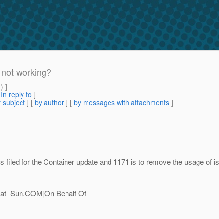
 not working?
m
) ]
[
In reply to
]
 subject
] [
by author
] [
by messages with attachments
]
s filed for the Container update and 1171 is to remove the usage of 
_at_Sun.
COM]On Behalf Of