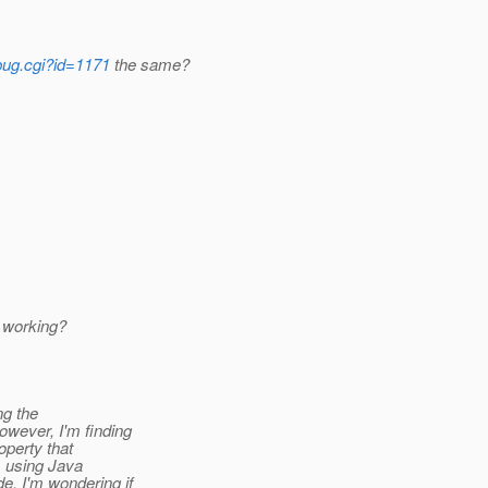
_bug.cgi?id=1171
the same?
t working?
ng the
owever, I'm finding
operty that
m using Java
e. I'm wondering if