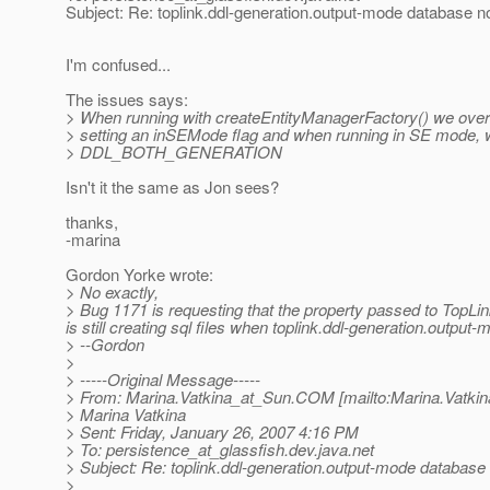
Subject: Re: toplink.ddl-generation.output-mode database n
I'm confused...
The issues says:
> When running with createEntityManagerFactory() we overr
> setting an inSEMode flag and when running in SE mode, w
> DDL_BOTH_GENERATION
Isn't it the same as Jon sees?
thanks,
-marina
Gordon Yorke wrote:
> No exactly,
> Bug 1171 is requesting that the property passed to TopLink
is still creating sql files when toplink.ddl-generation.output
> --Gordon
>
> -----Original Message-----
> From: Marina.Vatkina_at_Sun.
COM [mailto:Marina.Vatkin
> Marina Vatkina
> Sent: Friday, January 26, 2007 4:16 PM
> To: persistence_at_glassfish.
dev.java.net
> Subject: Re: toplink.ddl-generation.output-mode database
>