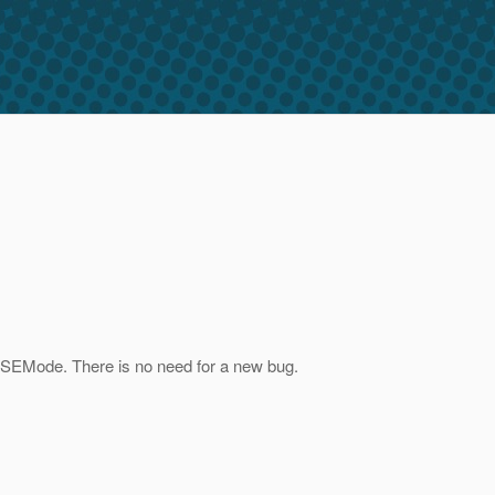
isSEMode. There is no need for a new bug.