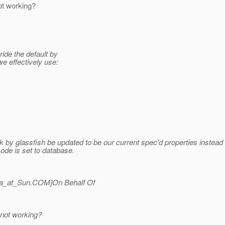
ot working?
ide the default by
e effectively use:
 by glassfish be updated to be our current spec'd properties instead o
-mode is set to database.
a_at_Sun.
COM]On Behalf Of
 not working?