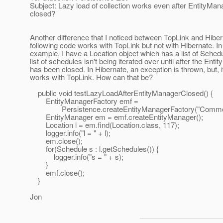
Subject: Lazy load of collection works even after EntityMan
closed?
Another difference that I noticed between TopLink and Hibern
following code works with TopLink but not with Hibernate. In 
example, I have a Location object which has a list of Sched
list of schedules isn't being iterated over until after the Ent
has been closed. In Hibernate, an exception is thrown, but, 
works with TopLink. How can that be?
public void testLazyLoadAfterEntityManagerClosed() {
EntityManagerFactory emf =
Persistence.createEntityManagerFactory("Commo
EntityManager em = emf.createEntityManager();
Location l = em.find(Location.class, 117);
logger.info("l = " + l);
em.close();
for(Schedule s : l.getSchedules()) {
logger.info("s = " + s);
}
emf.close();
}
Jon