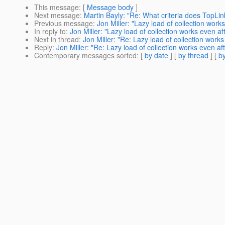
This message
: [
Message body
]
Next message
:
Martin Bayly: "Re: What criteria does TopLink
Previous message
:
Jon Miller: "Lazy load of collection work
In reply to
:
Jon Miller: "Lazy load of collection works even a
Next in thread
:
Jon Miller: "Re: Lazy load of collection work
Reply
:
Jon Miller: "Re: Lazy load of collection works even a
Contemporary messages sorted
: [
by date
] [
by thread
] [
by