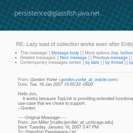
persistence@glassfish.java.net
RE: Lazy load of collection works even after Ent
This message
: [
Message body
] [ More options (
top
,
botto
Related messages
:
[
Next message
] [
Previous message
] 
Contemporary messages sorted
: [
by date
] [
by thread
] [
by
From
: Gordon Yorke <
gordon.yorke_at_oracle.com
>
Date
: Tue, 16 Jan 2007 15:55:33 -0500
Hello Jon,
It works because TopLink is providing extended functionalit
use-case that we chose to support.
--Gordon
-----Original Message-----
From: Jon Miller [mailto:jemiller_at_uchicago.
edu]
Sent: Tuesday, January 16, 2007 3:47 PM
To: Glassfish Persistence List