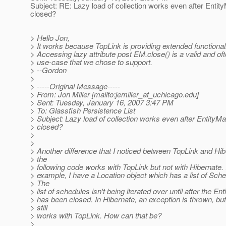
Subject: RE: Lazy load of collection works even after Entit
closed?
> Hello Jon,
> It works because TopLink is providing extended functionali
> Accessing lazy attribute post EM.close() is a valid and of
> use-case that we chose to support.
> --Gordon
>
> -----Original Message-----
> From: Jon Miller [mailto:jemiller_at_uchicago.
edu]
> Sent: Tuesday, January 16, 2007 3:47 PM
> To: Glassfish Persistence List
> Subject: Lazy load of collection works even after EntityM
> closed?
>
>
> Another difference that I noticed between TopLink and Hibe
> the
> following code works with TopLink but not with Hibernate. I
> example, I have a Location object which has a list of Sche
> The
> list of schedules isn't being iterated over until after the E
> has been closed. In Hibernate, an exception is thrown, bu
> still
> works with TopLink. How can that be?
>