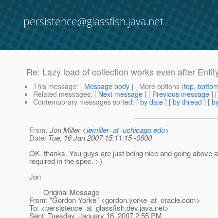
persistence@glassfish.java.net
Re: Lazy load of collection works even after Enti
This message
: [
Message body
] [ More options (
top
,
botto
Related messages
:
[
Next message
] [
Previous message
] 
Contemporary messages sorted
: [
by date
] [
by thread
] [
by
From
: Jon Miller <
jemiller_at_uchicago.edu
>
Date
: Tue, 16 Jan 2007 15:11:15 -0600
OK, thanks. You guys are just being nice and going above 
required in the spec. :-)
Jon
----- Original Message -----
From: "Gordon Yorke" <gordon.yorke_at_oracle.
com>
To: <persistence_at_glassfish.
dev.java.net>
Sent: Tuesday, January 16, 2007 2:55 PM