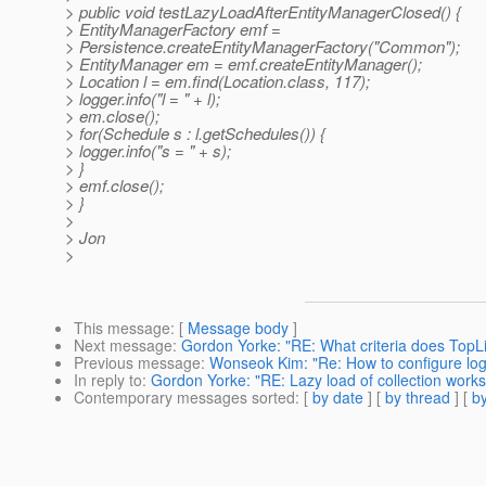
> public void testLazyLoadAfterEntityManagerClosed() {
> EntityManagerFactory emf =
> Persistence.createEntityManagerFactory("Common");
> EntityManager em = emf.createEntityManager();
> Location l = em.find(Location.class, 117);
> logger.info("l = " + l);
> em.close();
> for(Schedule s : l.getSchedules()) {
> logger.info("s = " + s);
> }
> emf.close();
> }
>
> Jon
>
This message
: [
Message body
]
Next message
:
Gordon Yorke: "RE: What criteria does TopLin
Previous message
:
Wonseok Kim: "Re: How to configure loggi
In reply to
:
Gordon Yorke: "RE: Lazy load of collection works
Contemporary messages sorted
: [
by date
] [
by thread
] [
by