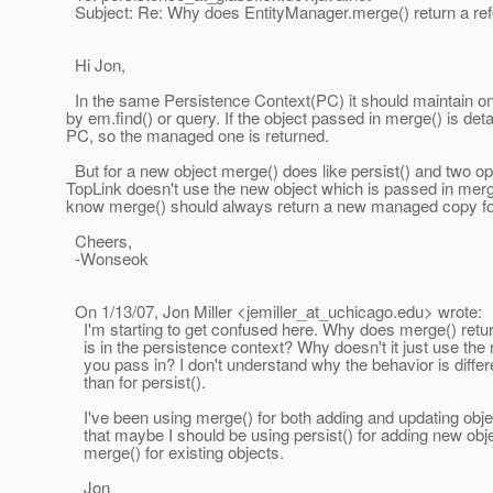
Subject: Re: Why does EntityManager.merge() return a refe
Hi Jon,
In the same Persistence Context(PC) it should maintain o
by em.find() or query. If the object passed in merge() is d
PC, so the managed one is returned.
But for a new object merge() does like persist() and two ope
TopLink doesn't use the new object which is passed in merge(
know merge() should always return a new managed copy for 
Cheers,
-Wonseok
On 1/13/07, Jon Miller <jemiller_at_uchicago.
edu> wrote:
I'm starting to get confused here. Why does merge() retur
is in the persistence context? Why doesn't it just use the 
you pass in? I don't understand why the behavior is differ
than for persist().
I've been using merge() for both adding and updating objec
that maybe I should be using persist() for adding new obj
merge() for existing objects.
Jon