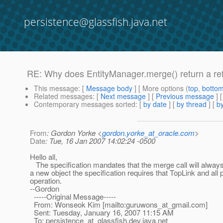
persistence@glassfish.java.net
RE: Why does EntityManager.merge() return a ref
This message
: [
Message body
] [ More options (
top
,
botto
Related messages
:
[
Next message
] [
Previous message
] 
Contemporary messages sorted
: [
by date
] [
by thread
] [
by
From
: Gordon Yorke <
gordon.yorke_at_oracle.com
>
Date
: Tue, 16 Jan 2007 14:02:24 -0500
Hello all,
The specification mandates that the merge call will always 
a new object the specification requires that TopLink and all
operation.
--Gordon
-----Original Message-----
From: Wonseok Kim [mailto:guruwons_at_gmail.
com]
Sent: Tuesday, January 16, 2007 11:15 AM
To: persistence_at_glassfish.
dev.java.net