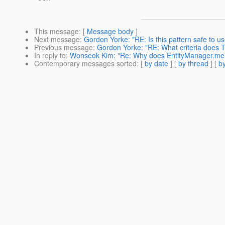
This message
: [
Message body
]
Next message
:
Gordon Yorke: "RE: Is this pattern safe to u
Previous message
:
Gordon Yorke: "RE: What criteria does To
In reply to
:
Wonseok Kim: "Re: Why does EntityManager.merge
Contemporary messages sorted
: [
by date
] [
by thread
] [
by