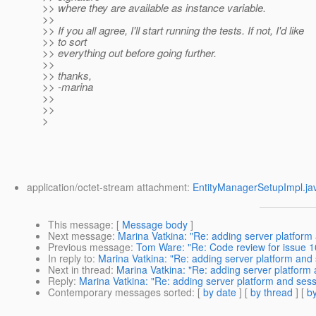
>> where they are available as instance variable.
>>
>> If you all agree, I'll start running the tests. If not, I'd like
>> to sort
>> everything out before going further.
>>
>> thanks,
>> -marina
>>
>>
>
application/octet-stream attachment:
EntityManagerSetupImpl.ja
This message
: [
Message body
]
Next message
:
Marina Vatkina: "Re: adding server platform
Previous message
:
Tom Ware: "Re: Code review for issue 10
In reply to
:
Marina Vatkina: "Re: adding server platform and
Next in thread
:
Marina Vatkina: "Re: adding server platform
Reply
:
Marina Vatkina: "Re: adding server platform and sess
Contemporary messages sorted
: [
by date
] [
by thread
] [
by