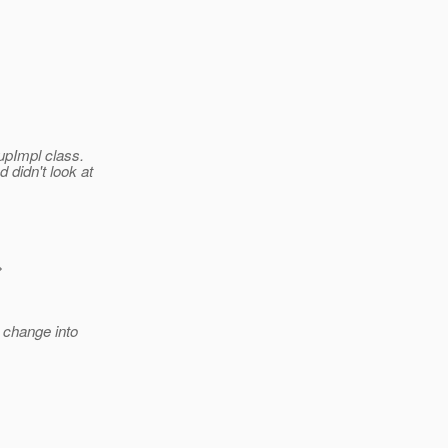
upImpl class.
 didn't look at
>
 change into