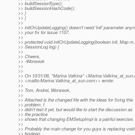
>> buildSessionType();
>> buildSessionHashCode();
>> }
>> }
>>
>> initOrUpdateLogging() doesn't need 'init' parameter anym
>> your fix for issue 1107.
>>
>> protected void initOrUpdateLogging(boolean init, Map m,
>> SessionLog log) {
>>
>> Cheers,
>> -Wonseok
>>
>>
>> On 10/31/06, *Marina Vatkina* <Marina.Vatkina_at_sun.
>> <mailto:Marina.Vatkina_at_sun.
com>> wrote:
>>
>> Tom, Andrei, Wonseok,
>>
>> Attached is the changed file with the ideas for fixing this
>> problem. I
>> didn't test it yet, but would like to start the discussion as
>> the practice
>> shows that changing EMSetupImpl is a painful exercise.
>>
>> Probably the main change for you guys is replacing void
>> boolean