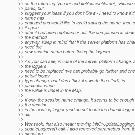
>> as the returning type for updateSessionName(). Please 
>> panic, but
>> suggest your ideas if you don't like it - I need to know if t
>> name has
>> changed and would like to avoid saving the name, then 
>> it again
>> after it had been replaced or not: the comparison is done
>> the method
>> anyway. Keep in mind that if the server platform has cha
>> need the
>> new session name before fixing the loggers.
>>
>> As you can see, in case of the server platform change, al
>> the loggers
>> need to be replaced (we can probably go further and che
>> actual logger
>> type change, but I don't think it's worth the effort), in
>> particular when
>> the value is unset in the Map.
>>
>> If only the session name change, it seems to be enough
>> the session
>> in the existing logger (and do not touch the default logger
>> all).
>>
>> Wonseok, that also meant moving initOrUpdateLogging()
>> updateLoggers() call. I also removed parameters from 
>> signature