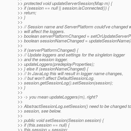
>> protected void updateServerSession(Map m) {
>> if (session == null || session.isConnected()) {
>> return;
>> }
>>
>> // Session name and ServerPlatform could've changed 
>> will affect the loggers.
>> boolean serverPlatformChanged = setOrUpdateServerP
>> boolean sessionNameChanged = updateSessionName(
>>
>> if (serverPlatformChanged) {
>> // Update loggers and settings for the singleton logger
>> and the session logger.
>> updateLoggers(predeployProperties);
>> } else if (sessionNameChanged) {
>> // In JavaLog this will result in logger name changes,
>> // but won't affect DefaultSessionLog.
>> session.getSessionLog().setSession(session);
>> }
>>
>> -> you mean updateLoggers(m), right?
>>
>> AbstractSessionLog.setSession() need to be changed t
>> session, see below.
>>
>> public void setSession(Session session) {
>> if (this.session == null) {
>> this.session = session;