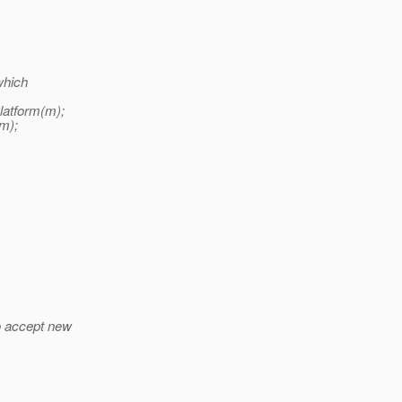
which
latform(m);
m);
o accept new