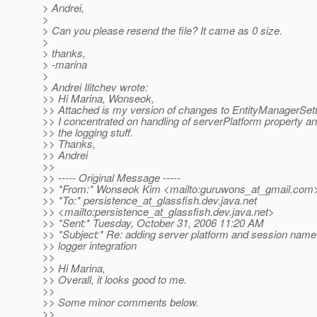
> Andrei,
>
> Can you please resend the file? It came as 0 size.
>
> thanks,
> -marina
>
> Andrei Ilitchev wrote:
>> Hi Marina, Wonseok,
>> Attached is my version of changes to EntityManagerSet
>> I concentrated on handling of serverPlatform property and
>> the logging stuff.
>> Thanks,
>> Andrei
>>
>> ----- Original Message -----
>> *From:* Wonseok Kim <mailto:guruwons_at_gmail.
com
>> *To:* persistence_at_glassfish.
dev.java.net
>> <mailto:persistence_at_glassfish.
dev.java.net>
>> *Sent:* Tuesday, October 31, 2006 11:20 AM
>> *Subject:* Re: adding server platform and session name
>> logger integration
>>
>> Hi Marina,
>> Overall, it looks good to me.
>>
>> Some minor comments below.
>>