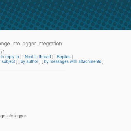
ge into logger integration
m
) ]
[
In reply to
]
[
Next in thread
] [
Replies
]
 subject
] [
by author
] [
by messages with attachments
]
ge into logger