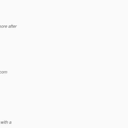
ore after
com
 with a