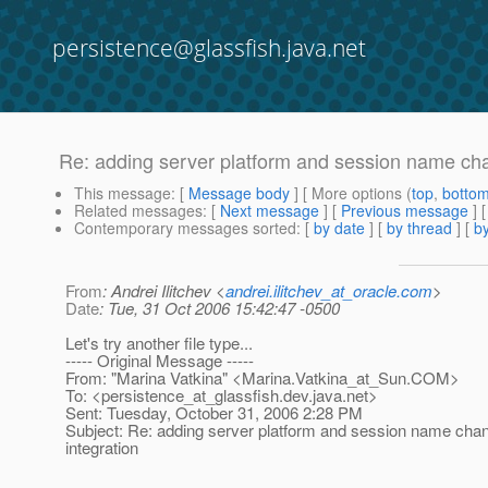
persistence@glassfish.java.net
Re: adding server platform and session name chan
This message
: [
Message body
] [ More options (
top
,
botto
Related messages
:
[
Next message
] [
Previous message
] 
Contemporary messages sorted
: [
by date
] [
by thread
] [
by
From
: Andrei Ilitchev <
andrei.ilitchev_at_oracle.com
>
Date
: Tue, 31 Oct 2006 15:42:47 -0500
Let's try another file type...
----- Original Message -----
From: "Marina Vatkina" <Marina.Vatkina_at_Sun.
COM>
To: <persistence_at_glassfish.
dev.java.net>
Sent: Tuesday, October 31, 2006 2:28 PM
Subject: Re: adding server platform and session name chan
integration