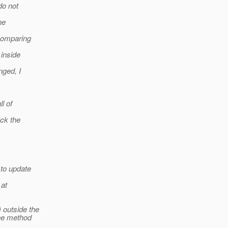
do not
he
comparing
 inside
nged, I
l of
ck the
 to update
 at
 outside the
the method