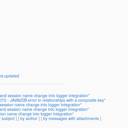
va.updated
 and session name change into logger integration"
72 - JAVA2DB error in relationships with a composite key"
 session name change into logger integration"
 and session name change into logger integration"
ion name change into logger integration"
 subject
] [
by author
] [
by messages with attachments
]