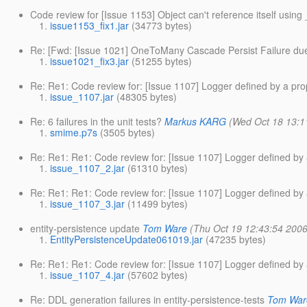
Code review for [Issue 1153] Object can't reference itself usi
issue1153_fix1.jar
(34773 bytes)
Re: [Fwd: [Issue 1021] OneToMany Cascade Persist Failure due 
issue1021_fix3.jar
(51255 bytes)
Re: Re1: Code review for: [Issue 1107] Logger defined by a pro
issue_1107.jar
(48305 bytes)
Re: 6 failures in the unit tests?
Markus KARG
(Wed Oct 18 13:1
smime.p7s
(3505 bytes)
Re: Re1: Re1: Code review for: [Issue 1107] Logger defined by 
issue_1107_2.jar
(61310 bytes)
Re: Re1: Re1: Code review for: [Issue 1107] Logger defined by 
issue_1107_3.jar
(11499 bytes)
entity-persistence update
Tom Ware
(Thu Oct 19 12:43:54 2006
EntityPersistenceUpdate061019.jar
(47235 bytes)
Re: Re1: Re1: Code review for: [Issue 1107] Logger defined by 
issue_1107_4.jar
(57602 bytes)
Re: DDL generation failures in entity-persistence-tests
Tom War