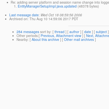
Re: adding server platform and session name change into logge
EntityManagerSetupImpl.java.updated
(48378 bytes)
Last message date
:
Wed Oct 18 08:59:56 2006
Archived on
: Thu Aug 10 14:59:06 2017 PDT
284 messages
sort by
: [
thread
] [
author
] [
date
] [
subject
]
Other periods
:[
Previous, Attachment view
] [
Next, Attachme
Nearby
: [
About this archive
] [
Other mail archives
]