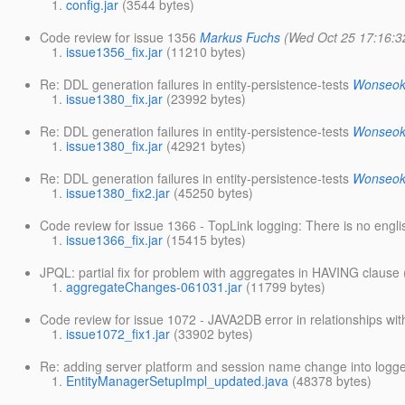
config.jar
(3544 bytes)
Code review for issue 1356
Markus Fuchs
(Wed Oct 25 17:16:3
issue1356_fix.jar
(11210 bytes)
Re: DDL generation failures in entity-persistence-tests
Wonseok
issue1380_fix.jar
(23992 bytes)
Re: DDL generation failures in entity-persistence-tests
Wonseok
issue1380_fix.jar
(42921 bytes)
Re: DDL generation failures in entity-persistence-tests
Wonseok
issue1380_fix2.jar
(45250 bytes)
Code review for issue 1366 - TopLink logging: There is no englis
issue1366_fix.jar
(15415 bytes)
JPQL: partial fix for problem with aggregates in HAVING clause 
aggregateChanges-061031.jar
(11799 bytes)
Code review for issue 1072 - JAVA2DB error in relationships wi
issue1072_fix1.jar
(33902 bytes)
Re: adding server platform and session name change into logge
EntityManagerSetupImpl_updated.java
(48378 bytes)