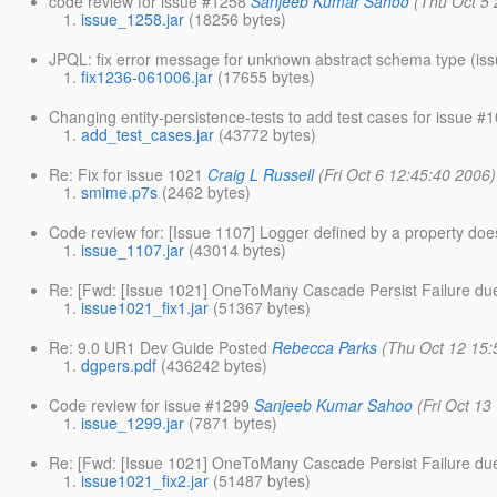
code review for issue #1258
Sanjeeb Kumar Sahoo
(Thu Oct 5 
issue_1258.jar
(18256 bytes)
JPQL: fix error message for unknown abstract schema type (is
fix1236-061006.jar
(17655 bytes)
Changing entity-persistence-tests to add test cases for issue 
add_test_cases.jar
(43772 bytes)
Re: Fix for issue 1021
Craig L Russell
(Fri Oct 6 12:45:40 2006)
smime.p7s
(2462 bytes)
Code review for: [Issue 1107] Logger defined by a property doe
issue_1107.jar
(43014 bytes)
Re: [Fwd: [Issue 1021] OneToMany Cascade Persist Failure due 
issue1021_fix1.jar
(51367 bytes)
Re: 9.0 UR1 Dev Guide Posted
Rebecca Parks
(Thu Oct 12 15:
dgpers.pdf
(436242 bytes)
Code review for issue #1299
Sanjeeb Kumar Sahoo
(Fri Oct 13
issue_1299.jar
(7871 bytes)
Re: [Fwd: [Issue 1021] OneToMany Cascade Persist Failure due 
issue1021_fix2.jar
(51487 bytes)