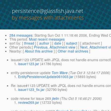
persistence@glassfish.java.net
by messages with attachments
284 messages
:
Starting
Sun Oct 1 11:18:46 2006,
Ending
Wed Oc
This period
:
Most recent messages
sort by
: [
thread
] [
author
] [
date
] [
subject
] [ attachment ]
Other periods
:[
Previous, Attachment view
] [
Next, Attachment v
Nearby
: [
About this archive
] [
Other mail archives
]
issue#1123 UPDATE with JPQL does not handle enums correctl
issue1123.jar
(41786 bytes)
entity-persistence update
Tom Ware
(Tue Oct 3 12:54:17 2006)
EntityPersistenceUpdate061003.jar
(15893 bytes)
Re: issue#1123 UPDATE with JPQL does not handle enums corr
issue1123_fix.jar
(32790 bytes)
code reivew for issue 269
jielin
(Thu Oct 5 16:46:21 2006)
review269.jar
(12722 bytes)