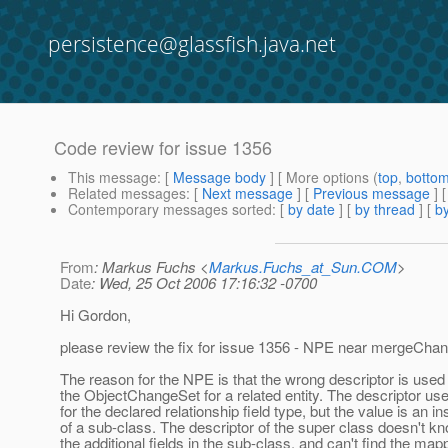
persistence@glassfish.java.net
Code review for issue 1356
This message
: [
Message body
] [ More options (
top
,
botto
Related messages
:
[
Next message
] [
Previous message
]
Contemporary messages sorted
: [
by date
] [
by thread
] [
by
From
: Markus Fuchs <
Markus.Fuchs_at_Sun.COM
>
Date
: Wed, 25 Oct 2006 17:16:32 -0700
Hi Gordon,
please review the fix for issue 1356 - NPE near mergeCha
The reason for the NPE is that the wrong descriptor is used 
the ObjectChangeSet for a related entity. The descriptor use
for the declared relationship field type, but the value is an i
of a sub-class. The descriptor of the super class doesn't k
the additional fields in the sub-class, and can't find the map