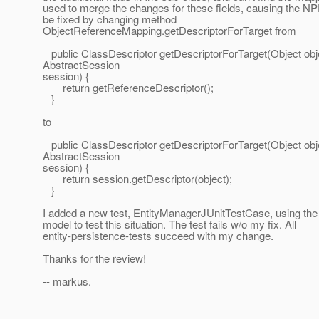
used to merge the changes for these fields, causing the NP
be fixed by changing method
ObjectReferenceMapping.getDescriptorForTarget from
public ClassDescriptor getDescriptorForTarget(Object obj
AbstractSession
session) {
return getReferenceDescriptor();
}
to
public ClassDescriptor getDescriptorForTarget(Object obj
AbstractSession
session) {
return session.getDescriptor(object);
}
I added a new test, EntityManagerJUnitTestCase, using the 
model to test this situation. The test fails w/o my fix. All
entity-persistence-tests succeed with my change.
Thanks for the review!
-- markus.