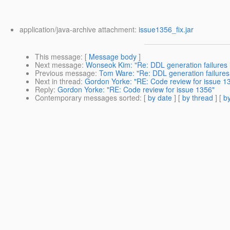
application/java-archive attachment:
issue1356_fix.jar
This message
: [
Message body
]
Next message
:
Wonseok Kim: "Re: DDL generation failures in
Previous message
:
Tom Ware: "Re: DDL generation failures i
Next in thread
:
Gordon Yorke: "RE: Code review for issue 1
Reply
:
Gordon Yorke: "RE: Code review for issue 1356"
Contemporary messages sorted
: [
by date
] [
by thread
] [
by