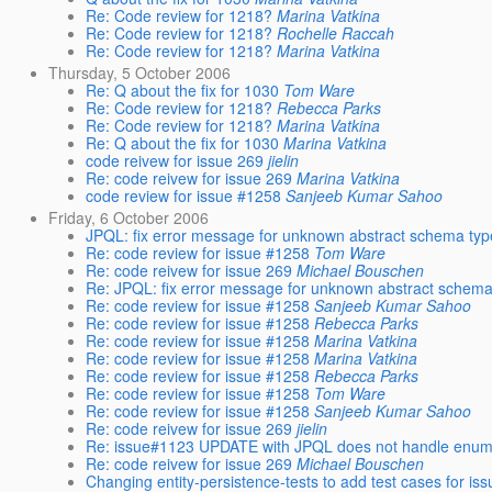
Re: Code review for 1218?
Marina Vatkina
Re: Code review for 1218?
Rochelle Raccah
Re: Code review for 1218?
Marina Vatkina
Thursday, 5 October 2006
Re: Q about the fix for 1030
Tom Ware
Re: Code review for 1218?
Rebecca Parks
Re: Code review for 1218?
Marina Vatkina
Re: Q about the fix for 1030
Marina Vatkina
code reivew for issue 269
jielin
Re: code reivew for issue 269
Marina Vatkina
code review for issue #1258
Sanjeeb Kumar Sahoo
Friday, 6 October 2006
JPQL: fix error message for unknown abstract schema typ
Re: code review for issue #1258
Tom Ware
Re: code reivew for issue 269
Michael Bouschen
Re: JPQL: fix error message for unknown abstract schema
Re: code review for issue #1258
Sanjeeb Kumar Sahoo
Re: code review for issue #1258
Rebecca Parks
Re: code review for issue #1258
Marina Vatkina
Re: code review for issue #1258
Marina Vatkina
Re: code review for issue #1258
Rebecca Parks
Re: code review for issue #1258
Tom Ware
Re: code review for issue #1258
Sanjeeb Kumar Sahoo
Re: code reivew for issue 269
jielin
Re: issue#1123 UPDATE with JPQL does not handle enums
Re: code reivew for issue 269
Michael Bouschen
Changing entity-persistence-tests to add test cases for i