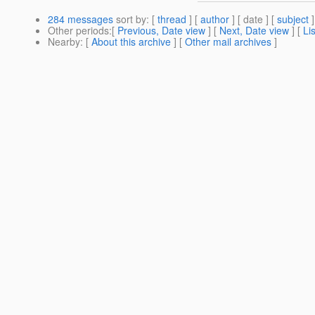
284 messages
sort by
: [
thread
] [
author
] [ date ] [
subject
]
Other periods
:[
Previous, Date view
] [
Next, Date view
] [
Li
Nearby
: [
About this archive
] [
Other mail archives
]