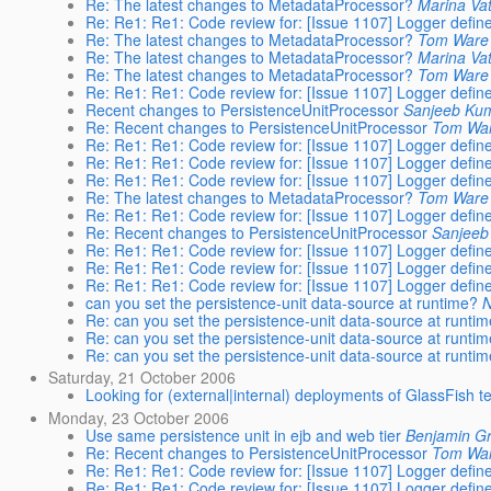
Re: The latest changes to MetadataProcessor?
Marina Va
Re: Re1: Re1: Code review for: [Issue 1107] Logger define
Re: The latest changes to MetadataProcessor?
Tom Ware
Re: The latest changes to MetadataProcessor?
Marina Va
Re: The latest changes to MetadataProcessor?
Tom Ware
Re: Re1: Re1: Code review for: [Issue 1107] Logger define
Recent changes to PersistenceUnitProcessor
Sanjeeb Ku
Re: Recent changes to PersistenceUnitProcessor
Tom Wa
Re: Re1: Re1: Code review for: [Issue 1107] Logger define
Re: Re1: Re1: Code review for: [Issue 1107] Logger define
Re: Re1: Re1: Code review for: [Issue 1107] Logger define
Re: The latest changes to MetadataProcessor?
Tom Ware
Re: Re1: Re1: Code review for: [Issue 1107] Logger define
Re: Recent changes to PersistenceUnitProcessor
Sanjeeb
Re: Re1: Re1: Code review for: [Issue 1107] Logger define
Re: Re1: Re1: Code review for: [Issue 1107] Logger define
Re: Re1: Re1: Code review for: [Issue 1107] Logger define
can you set the persistence-unit data-source at runtime?
N
Re: can you set the persistence-unit data-source at runti
Re: can you set the persistence-unit data-source at runti
Re: can you set the persistence-unit data-source at runti
Saturday, 21 October 2006
Looking for (external|internal) deployments of GlassFish 
Monday, 23 October 2006
Use same persistence unit in ejb and web tier
Benjamin Gr
Re: Recent changes to PersistenceUnitProcessor
Tom Wa
Re: Re1: Re1: Code review for: [Issue 1107] Logger define
Re: Re1: Re1: Code review for: [Issue 1107] Logger define