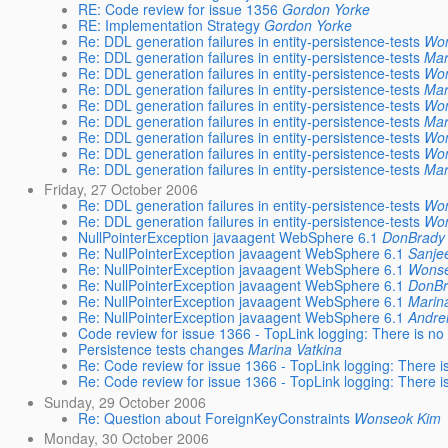
RE: Code review for issue 1356
Gordon Yorke
RE: Implementation Strategy
Gordon Yorke
Re: DDL generation failures in entity-persistence-tests
Wo
Re: DDL generation failures in entity-persistence-tests
Mar
Re: DDL generation failures in entity-persistence-tests
Wo
Re: DDL generation failures in entity-persistence-tests
Mar
Re: DDL generation failures in entity-persistence-tests
Wo
Re: DDL generation failures in entity-persistence-tests
Mar
Re: DDL generation failures in entity-persistence-tests
Wo
Re: DDL generation failures in entity-persistence-tests
Wo
Re: DDL generation failures in entity-persistence-tests
Mar
Friday, 27 October 2006
Re: DDL generation failures in entity-persistence-tests
Wo
Re: DDL generation failures in entity-persistence-tests
Wo
NullPointerException javaagent WebSphere 6.1
DonBrady
Re: NullPointerException javaagent WebSphere 6.1
Sanje
Re: NullPointerException javaagent WebSphere 6.1
Wons
Re: NullPointerException javaagent WebSphere 6.1
DonBr
Re: NullPointerException javaagent WebSphere 6.1
Marin
Re: NullPointerException javaagent WebSphere 6.1
Andrei
Code review for issue 1366 - TopLink logging: There is no 
Persistence tests changes
Marina Vatkina
Re: Code review for issue 1366 - TopLink logging: There is
Re: Code review for issue 1366 - TopLink logging: There is
Sunday, 29 October 2006
Re: Question about ForeignKeyConstraints
Wonseok Kim
Monday, 30 October 2006