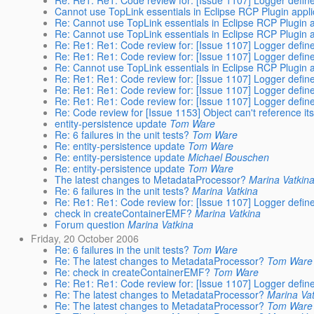
Re: Re1: Re1: Code review for: [Issue 1107] Logger define
Cannot use TopLink essentials in Eclipse RCP Plugin appli
Re: Cannot use TopLink essentials in Eclipse RCP Plugin a
Re: Cannot use TopLink essentials in Eclipse RCP Plugin a
Re: Re1: Re1: Code review for: [Issue 1107] Logger define
Re: Re1: Re1: Code review for: [Issue 1107] Logger define
Re: Cannot use TopLink essentials in Eclipse RCP Plugin a
Re: Re1: Re1: Code review for: [Issue 1107] Logger define
Re: Re1: Re1: Code review for: [Issue 1107] Logger define
Re: Re1: Re1: Code review for: [Issue 1107] Logger define
Re: Code review for [Issue 1153] Object can't reference 
entity-persistence update
Tom Ware
Re: 6 failures in the unit tests?
Tom Ware
Re: entity-persistence update
Tom Ware
Re: entity-persistence update
Michael Bouschen
Re: entity-persistence update
Tom Ware
The latest changes to MetadataProcessor?
Marina Vatkin
Re: 6 failures in the unit tests?
Marina Vatkina
Re: Re1: Re1: Code review for: [Issue 1107] Logger define
check in createContainerEMF?
Marina Vatkina
Forum question
Marina Vatkina
Friday, 20 October 2006
Re: 6 failures in the unit tests?
Tom Ware
Re: The latest changes to MetadataProcessor?
Tom Ware
Re: check in createContainerEMF?
Tom Ware
Re: Re1: Re1: Code review for: [Issue 1107] Logger define
Re: The latest changes to MetadataProcessor?
Marina Va
Re: The latest changes to MetadataProcessor?
Tom Ware