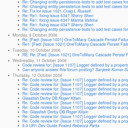
Re: Changing entity-persistence-tests to add test cases f
Re: Changing entity-persistence-tests to add test cases f
Re: Fix for issue 1021
Craig L Russell
Re: Re1: fixing issue 634?
Sherry Shen
Re: Re1: fixing issue 634?
Marina Vatkina
Re: Re1: fixing issue 634?
Sherry Shen
Re: Changing entity-persistence-tests to add test cases f
Monday, 9 October 2006
Re: [Fwd: [Issue 1021] OneToMany Cascade Persist Failur
Re1: [Fwd: [Issue 1021] OneToMany Cascade Persist Failu
Tuesday, 10 October 2006
RE: Re: [Fwd: [Issue 1021] OneToMany Cascade Persist Fa
Wednesday, 11 October 2006
Code review for: [Issue 1107] Logger defined by a propert
Can anyone answer this forum posting?
Sanjeeb Kumar S
Thursday, 12 October 2006
Re: Code review for: [Issue 1107] Logger defined by a pro
Re: Code review for: [Issue 1107] Logger defined by a pro
Re: Code review for: [Issue 1107] Logger defined by a pro
Re: Code review for: [Issue 1107] Logger defined by a pro
Glassfish Derby DB
Roger Kitain
Re: Code review for: [Issue 1107] Logger defined by a pro
Re: Code review for: [Issue 1107] Logger defined by a pro
Re: Glassfish Derby DB
Roger Kitain
Re: Code review for: [Issue 1107] Logger defined by a pro
Re: Code review for: [Issue 1107] Logger defined by a pro
9.0 UR1 Dev Guide Posted
Rebecca Parks