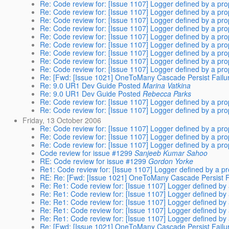
Re: Code review for: [Issue 1107] Logger defined by a pro
Re: Code review for: [Issue 1107] Logger defined by a pro
Re: Code review for: [Issue 1107] Logger defined by a pro
Re: Code review for: [Issue 1107] Logger defined by a pro
Re: Code review for: [Issue 1107] Logger defined by a pro
Re: Code review for: [Issue 1107] Logger defined by a pro
Re: Code review for: [Issue 1107] Logger defined by a pro
Re: Code review for: [Issue 1107] Logger defined by a pro
Re: Code review for: [Issue 1107] Logger defined by a pro
Re: [Fwd: [Issue 1021] OneToMany Cascade Persist Failur
Re: 9.0 UR1 Dev Guide Posted
Marina Vatkina
Re: 9.0 UR1 Dev Guide Posted
Rebecca Parks
Re: Code review for: [Issue 1107] Logger defined by a pro
Re: Code review for: [Issue 1107] Logger defined by a pro
Friday, 13 October 2006
Re: Code review for: [Issue 1107] Logger defined by a pro
Re: Code review for: [Issue 1107] Logger defined by a pro
Re: Code review for: [Issue 1107] Logger defined by a pro
Code review for issue #1299
Sanjeeb Kumar Sahoo
RE: Code review for issue #1299
Gordon Yorke
Re1: Code review for: [Issue 1107] Logger defined by a pr
RE: Re: [Fwd: [Issue 1021] OneToMany Cascade Persist Fa
Re: Re1: Code review for: [Issue 1107] Logger defined by 
Re: Re1: Code review for: [Issue 1107] Logger defined by 
Re: Re1: Code review for: [Issue 1107] Logger defined by 
Re: Re1: Code review for: [Issue 1107] Logger defined by 
Re: Re1: Code review for: [Issue 1107] Logger defined by 
Re: [Fwd: [Issue 1021] OneToMany Cascade Persist Failur