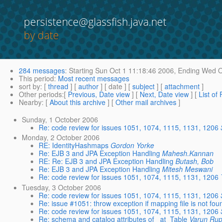
persistence@glassfish.java.net
by date
284 messages
:
Starting
Sun Oct 1 11:18:46 2006,
Ending
Wed Oc
This period
:
Most recent messages
sort by
: [
thread
] [
author
] [ date ] [
subject
] [
attachment
]
Other periods
:[
Previous, Date view
] [
Next, Date view
] [
List of
Nearby
: [
About this archive
] [
Other mail archives
]
Sunday, 1 October 2006
Re: code review for issues 1051, 1074, 1115, 1131, 1206
Monday, 2 October 2006
RE: IdentityHashmaps
Gordon Yorke
Re: EJB 3 and JPA Exception Handling
Mahesh.Kannan
RE: Re: EJB 3 and JPA Exception Handling
Butash, Bob
Re: EJB 3 and JPA Exception Handling
Mitesh Meswani
Re: code review for issues 1051, 1074, 1115, 1131, 1206
Tuesday, 3 October 2006
Re: code review for issues 1051, 1074, 1115, 1131, 1206
Re: issue #1051: throw exception if mapping file is not fou
Re: code review for issues 1051, 1074, 1115, 1131, 1206
Re: schema and catalog attributes of _at_Table
Varun Rup