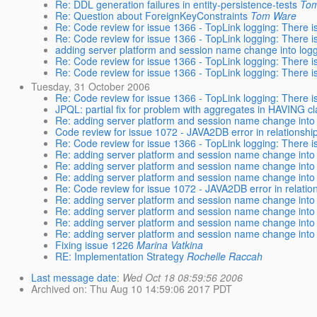
Re: DDL generation failures in entity-persistence-tests
To
Re: Question about ForeignKeyConstraints
Tom Ware
Re: Code review for issue 1366 - TopLink logging: There is
Re: Code review for issue 1366 - TopLink logging: There is
adding server platform and session name change into logg
Re: Code review for issue 1366 - TopLink logging: There is
Re: Code review for issue 1366 - TopLink logging: There is
Tuesday, 31 October 2006
Re: Code review for issue 1366 - TopLink logging: There is
JPQL: partial fix for problem with aggregates in HAVING c
Re: adding server platform and session name change into 
Code review for issue 1072 - JAVA2DB error in relationshi
Re: Code review for issue 1366 - TopLink logging: There is
Re: adding server platform and session name change into 
Re: adding server platform and session name change into 
Re: adding server platform and session name change into 
Re: Code review for issue 1072 - JAVA2DB error in relatio
Re: adding server platform and session name change into 
Re: adding server platform and session name change into 
Re: adding server platform and session name change into 
Re: adding server platform and session name change into 
Fixing issue 1226
Marina Vatkina
RE: Implementation Strategy
Rochelle Raccah
Last message date
:
Wed Oct 18 08:59:56 2006
Archived on
: Thu Aug 10 14:59:06 2017 PDT