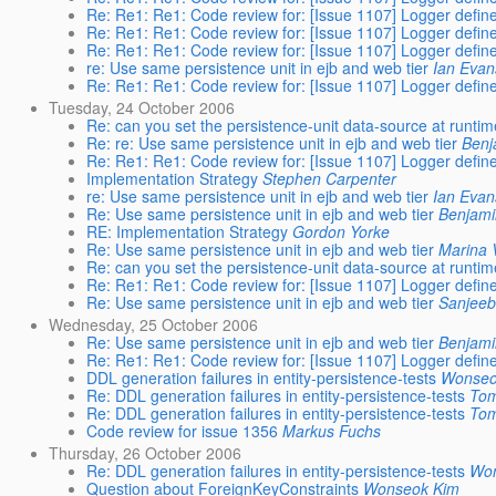
Re: Re1: Re1: Code review for: [Issue 1107] Logger define
Re: Re1: Re1: Code review for: [Issue 1107] Logger define
Re: Re1: Re1: Code review for: [Issue 1107] Logger define
re: Use same persistence unit in ejb and web tier
Ian Evan
Re: Re1: Re1: Code review for: [Issue 1107] Logger define
Tuesday, 24 October 2006
Re: can you set the persistence-unit data-source at runti
Re: re: Use same persistence unit in ejb and web tier
Benj
Re: Re1: Re1: Code review for: [Issue 1107] Logger define
Implementation Strategy
Stephen Carpenter
re: Use same persistence unit in ejb and web tier
Ian Evan
Re: Use same persistence unit in ejb and web tier
Benjami
RE: Implementation Strategy
Gordon Yorke
Re: Use same persistence unit in ejb and web tier
Marina 
Re: can you set the persistence-unit data-source at runti
Re: Re1: Re1: Code review for: [Issue 1107] Logger define
Re: Use same persistence unit in ejb and web tier
Sanjee
Wednesday, 25 October 2006
Re: Use same persistence unit in ejb and web tier
Benjami
Re: Re1: Re1: Code review for: [Issue 1107] Logger define
DDL generation failures in entity-persistence-tests
Wonseo
Re: DDL generation failures in entity-persistence-tests
To
Re: DDL generation failures in entity-persistence-tests
To
Code review for issue 1356
Markus Fuchs
Thursday, 26 October 2006
Re: DDL generation failures in entity-persistence-tests
Wo
Question about ForeignKeyConstraints
Wonseok Kim