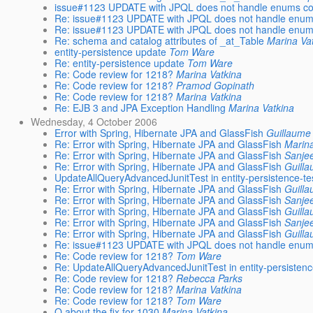
issue#1123 UPDATE with JPQL does not handle enums cor
Re: issue#1123 UPDATE with JPQL does not handle enums
Re: issue#1123 UPDATE with JPQL does not handle enums
Re: schema and catalog attributes of _at_Table
Marina Va
entity-persistence update
Tom Ware
Re: entity-persistence update
Tom Ware
Re: Code review for 1218?
Marina Vatkina
Re: Code review for 1218?
Pramod Gopinath
Re: Code review for 1218?
Marina Vatkina
Re: EJB 3 and JPA Exception Handling
Marina Vatkina
Wednesday, 4 October 2006
Error with Spring, Hibernate JPA and GlassFish
Guillaume
Re: Error with Spring, Hibernate JPA and GlassFish
Marina
Re: Error with Spring, Hibernate JPA and GlassFish
Sanje
Re: Error with Spring, Hibernate JPA and GlassFish
Guill
UpdateAllQueryAdvancedJunitTest in entity-persistence-te
Re: Error with Spring, Hibernate JPA and GlassFish
Guill
Re: Error with Spring, Hibernate JPA and GlassFish
Sanje
Re: Error with Spring, Hibernate JPA and GlassFish
Guill
Re: Error with Spring, Hibernate JPA and GlassFish
Sanje
Re: Error with Spring, Hibernate JPA and GlassFish
Guill
Re: issue#1123 UPDATE with JPQL does not handle enums
Re: Code review for 1218?
Tom Ware
Re: UpdateAllQueryAdvancedJunitTest in entity-persistenc
Re: Code review for 1218?
Rebecca Parks
Re: Code review for 1218?
Marina Vatkina
Re: Code review for 1218?
Tom Ware
Q about the fix for 1030
Marina Vatkina