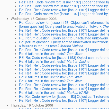
Re1: Re1: Code review for: [Issue 1107] Logger defined by
Re: Re1: Code review for: [Issue 1107] Logger defined by 
Re: Re1: Re1: Code review for: [Issue 1107] Logger define
Re: Re1: Code review for: [Issue 1107] Logger defined by 
Wednesday, 18 October 2006
Re: Code review for [Issue 1153] Object can't reference i
[forum question] Query sent to unactivated unitofwork
Che
Re: Re1: Re1: Code review for: [Issue 1107] Logger define
Re: Re1: Re1: Code review for: [Issue 1107] Logger define
RE: [forum question] Query sent to unactivated unitofwork
Re: [forum question] Query sent to unactivated unitofwork
6 failures in the unit tests?
Marina Vatkina
Re: Re1: Re1: Code review for: [Issue 1107] Logger define
Re: 6 failures in the unit tests?
Tom Ware
RE: Re: Code review for [Issue 1153] Object can't refere
Re: 6 failures in the unit tests?
Marina Vatkina
Re: Re1: Re1: Code review for: [Issue 1107] Logger define
Re: Re1: Re1: Code review for: [Issue 1107] Logger define
Re: Re1: Re1: Code review for: [Issue 1107] Logger define
Re: 6 failures in the unit tests?
Tom Ware
Re: 6 failures in the unit tests?
Tom Ware
Re: Re1: Re1: Code review for: [Issue 1107] Logger define
Re: Re1: Re1: Code review for: [Issue 1107] Logger define
Re: 6 failures in the unit tests?
Markus KARG
Re: Re: Code review for [Issue 1153] Object can't referen
Re: Re1: Re1: Code review for: [Issue 1107] Logger define
Thursday, 19 October 2006