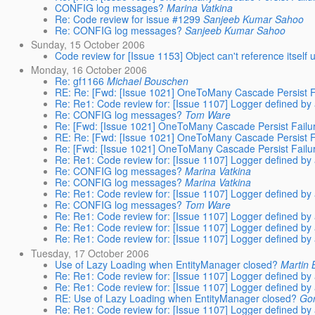
CONFIG log messages?
Marina Vatkina
Re: Code review for issue #1299
Sanjeeb Kumar Sahoo
Re: CONFIG log messages?
Sanjeeb Kumar Sahoo
Sunday, 15 October 2006
Code review for [Issue 1153] Object can't reference itsel
Monday, 16 October 2006
Re: gf1166
Michael Bouschen
RE: Re: [Fwd: [Issue 1021] OneToMany Cascade Persist Fa
Re: Re1: Code review for: [Issue 1107] Logger defined by 
Re: CONFIG log messages?
Tom Ware
Re: [Fwd: [Issue 1021] OneToMany Cascade Persist Failur
RE: Re: [Fwd: [Issue 1021] OneToMany Cascade Persist Fa
Re: [Fwd: [Issue 1021] OneToMany Cascade Persist Failur
Re: Re1: Code review for: [Issue 1107] Logger defined by 
Re: CONFIG log messages?
Marina Vatkina
Re: CONFIG log messages?
Marina Vatkina
Re: Re1: Code review for: [Issue 1107] Logger defined by 
Re: CONFIG log messages?
Tom Ware
Re: Re1: Code review for: [Issue 1107] Logger defined by 
Re: Re1: Code review for: [Issue 1107] Logger defined by 
Re: Re1: Code review for: [Issue 1107] Logger defined by 
Tuesday, 17 October 2006
Use of Lazy Loading when EntityManager closed?
Martin 
Re: Re1: Code review for: [Issue 1107] Logger defined by 
Re: Re1: Code review for: [Issue 1107] Logger defined by 
RE: Use of Lazy Loading when EntityManager closed?
Go
Re: Re1: Code review for: [Issue 1107] Logger defined by 