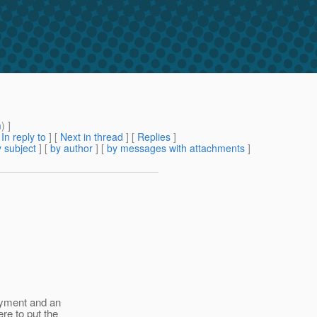
m
) ]
[
In reply to
]
[
Next in thread
] [
Replies
]
 subject
] [
by author
] [
by messages with attachments
]
loyment and an
re to put the