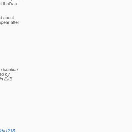
 that's a
ed about
ppear after
n location
ded by
 in EJB
?id=1218
.