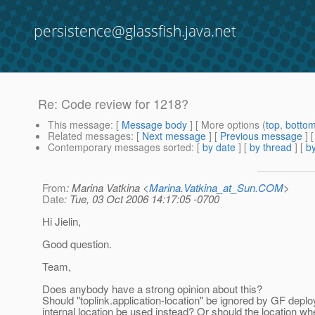
persistence@glassfish.java.net
Re: Code review for 1218?
This message
: [
Message body
] [ More options (
top
,
botto
Related messages
:
[
Next message
] [
Previous message
] 
Contemporary messages sorted
: [
by date
] [
by thread
] [
by
From
: Marina Vatkina <
Marina.Vatkina_at_Sun.COM
>
Date
: Tue, 03 Oct 2006 14:17:05 -0700
Hi Jielin,
Good question.
Team,
Does anybody have a strong opinion about this?
Should "toplink.application-location" be ignored by GF dep
internal location be used instead? Or should the location whe