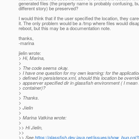
generated files (the property name is probably confusing, but
different story) be preserved?
I would think that if the user specified the location, they car
it. The only problem would be a /tmp where files would disa
reboot, but this may be a documentation note.
thanks,
-marina
jielin wrote:
> Hi, Marina,
>
> The code seems okay.
> I have one question for my own learning: for the applicatio
> defined in persistence.xml, should this location be overri
> appserver specified dir in glassfish environment ( I mean
> container)?
>
> Thanks.
>
> Jielin
>
> Marina Vatkina wrote:
>
>> Hi Jielin,
>>
>> See
https://glassfish.dev.java.net/issues/show_bug.cgi