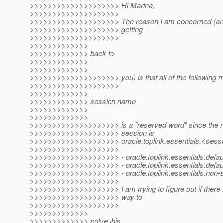
>>>>>>>>>>>>>>>>>>>> Hi Marina,
>>>>>>>>>>>>>>>>>>>>
>>>>>>>>>>>>>>>>>>>> The reason I am concerned (and 
>>>>>>>>>>>>>>>>>>>> getting
>>>>>>>>>>>>>>>>>>>>
>>>>>>>>>>>>>
>>>>>>>>>>>>> back to
>>>>>>>>>>>>>
>>>>>>>>>>>>>
>>>>>>>>>>>>>>>>>>>> you) is that all of the following ma
>>>>>>>>>>>>>>>>>>>>
>>>>>>>>>>>>>
>>>>>>>>>>>>> session name
>>>>>>>>>>>>>
>>>>>>>>>>>>>
>>>>>>>>>>>>>>>>>>>> is a "reserved word" since the 
>>>>>>>>>>>>>>>>>>>> session is
>>>>>>>>>>>>>>>>>>>> oracle.toplink.essentials.<ses
>>>>>>>>>>>>>>>>>>>>
>>>>>>>>>>>>>>>>>>>> - oracle.toplink.essentials.defau
>>>>>>>>>>>>>>>>>>>> - oracle.toplink.essentials.defaul
>>>>>>>>>>>>>>>>>>>> - oracle.toplink.essentials.non-
>>>>>>>>>>>>>>>>>>>>
>>>>>>>>>>>>>>>>>>>> I am trying to figure out if there 
>>>>>>>>>>>>>>>>>>>> way to
>>>>>>>>>>>>>>>>>>>>
>>>>>>>>>>>>>
>>>>>>>>>>>>> solve this