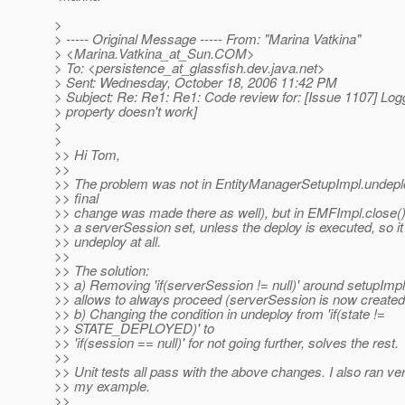
>
> ----- Original Message ----- From: "Marina Vatkina"
> <Marina.Vatkina_at_Sun.
COM>
> To: <persistence_at_glassfish.
dev.java.net>
> Sent: Wednesday, October 18, 2006 11:42 PM
> Subject: Re: Re1: Re1: Code review for: [Issue 1107] Log
> property doesn't work]
>
>
>> Hi Tom,
>>
>> The problem was not in EntityManagerSetupImpl.undeplo
>> final
>> change was made there as well), but in EMFImpl.close() 
>> a serverSession set, unless the deploy is executed, so it 
>> undeploy at all.
>>
>> The solution:
>> a) Removing 'if(serverSession != null)' around setupImpl
>> allows to always proceed (serverSession is now created 
>> b) Changing the condition in undeploy from 'if(state !=
>> STATE_DEPLOYED)' to
>> 'if(session == null)' for not going further, solves the rest.
>>
>> Unit tests all pass with the above changes. I also ran veri
>> my example.
>>