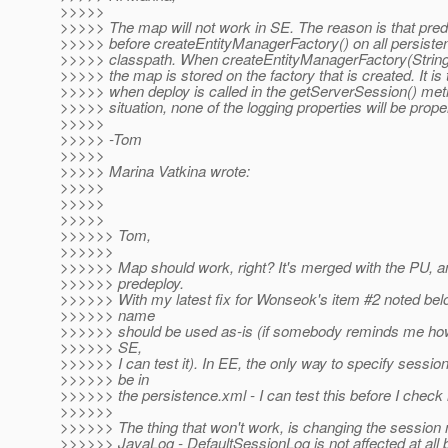
>>>>>
>>>>> The map will not work in SE. The reason is that prede
>>>>> before createEntityManagerFactory() on all persisten
>>>>> classpath. When createEntityManagerFactory(String,
>>>>> the map is stored on the factory that is created. It is
>>>>> when deploy is called in the getServerSession() meth
>>>>> situation, none of the logging properties will be proper
>>>>>
>>>>> -Tom
>>>>>
>>>>> Marina Vatkina wrote:
>>>>>
>>>>>
>>>>>
>>>>>> Tom,
>>>>>>
>>>>>> Map should work, right? It's merged with the PU, a
>>>>>> predeploy.
>>>>>> With my latest fix for Wonseok's item #2 noted bel
>>>>>> name
>>>>>> should be used as-is (if somebody reminds me how
>>>>>> SE,
>>>>>> I can test it). In EE, the only way to specify sessio
>>>>>> be in
>>>>>> the persistence.xml - I can test this before I check
>>>>>>
>>>>>> The thing that won't work, is changing the session
>>>>>> JavaLog - DefaultSessionLog is not affected at all