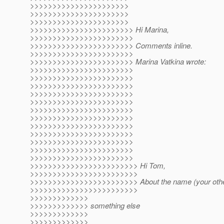
>>>>>>>>>>>>>>>>>>>>>>
>>>>>>>>>>>>>>>>>>>>>>
>>>>>>>>>>>>>>>>>>>>>>
>>>>>>>>>>>>>>>>>>>>>>> Hi Marina,
>>>>>>>>>>>>>>>>>>>>>>>
>>>>>>>>>>>>>>>>>>>>>>> Comments inline.
>>>>>>>>>>>>>>>>>>>>>>>
>>>>>>>>>>>>>>>>>>>>>>> Marina Vatkina wrote:
>>>>>>>>>>>>>>>>>>>>>>>
>>>>>>>>>>>>>>>>>>>>>>>
>>>>>>>>>>>>>>>>>>>>>>>
>>>>>>>>>>>>>>>>>>>>>>>
>>>>>>>>>>>>>>>>>>>>>>>
>>>>>>>>>>>>>>>>>>>>>>>
>>>>>>>>>>>>>>>>>>>>>>>
>>>>>>>>>>>>>>>>>>>>>>>
>>>>>>>>>>>>>>>>>>>>>>>
>>>>>>>>>>>>>>>>>>>>>>>
>>>>>>>>>>>>>>>>>>>>>>>
>>>>>>>>>>>>>>>>>>>>>>>
>>>>>>>>>>>>>>>>>>>>>>>> Hi Tom,
>>>>>>>>>>>>>>>>>>>>>>>>
>>>>>>>>>>>>>>>>>>>>>>>> About the name (your other
>>>>>>>>>>>>>>>>>>>>>>>>
>>>>>>>>>>>>>
>>>>>>>>>>>>> something else
>>>>>>>>>>>>>
>>>>>>>>>>>>>