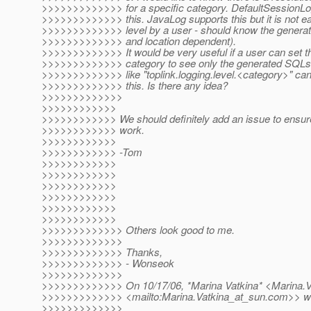
>>>>>>>>>>>>> for a specific category. DefaultSessionLo
>>>>>>>>>>>>> this. JavaLog supports this but it is not ea
>>>>>>>>>>>>> level by a user - should know the genera
>>>>>>>>>>>>> and location dependent).
>>>>>>>>>>>>> It would be very useful if a user can set the 
>>>>>>>>>>>>> category to see only the generated SQLs.
>>>>>>>>>>>>> like "toplink.logging.level.<category>" can 
>>>>>>>>>>>>> this. Is there any idea?
>>>>>>>>>>>>>
>>>>>>>>>>>>
>>>>>>>>>>>> We should definitely add an issue to ensure
>>>>>>>>>>>> work.
>>>>>>>>>>>>
>>>>>>>>>>>> -Tom
>>>>>>>>>>>>
>>>>>>>>>>>>
>>>>>>>>>>>>
>>>>>>>>>>>>
>>>>>>>>>>>>
>>>>>>>>>>>>
>>>>>>>>>>>>> Others look good to me.
>>>>>>>>>>>>>
>>>>>>>>>>>>> Thanks,
>>>>>>>>>>>>> - Wonseok
>>>>>>>>>>>>>
>>>>>>>>>>>>> On 10/17/06, *Marina Vatkina* <Marina.V
>>>>>>>>>>>>> <mailto:Marina.Vatkina_at_sun.
com>> wr
>>>>>>>>>>>>>