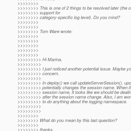
>>>>>>>>
>>>>>>>> This is one of 2 things to be resolved later (the o
>>>>>>>> support for
>>>>>>>> category-specific log level). Do you mind?
>>>>>>>>
>>>>>>>>
>>>>>>>> Tom Ware wrote:
>>>>>>>>
>>>>>>>>
>>>>>>>>
>>>>>>>>
>>>>>>>>
>>>>>>>>> Hi Marina,
>>>>>>>>>
>>>>>>>>> I just noticed another potential issue. Maybe y
>>>>>>>>> concern.
>>>>>>>>>
>>>>>>>>> In deploy() we call updateServerSession(). up
>>>>>>>>> potentially changes the session name. When it
>>>>>>>>> session name, It looks like we should be dealin
>>>>>>>>> after the session name change. Also, I am won
>>>>>>>>> to do anything about the logging namespace.
>>>>>>>>>
>>>>>>>>>
>>>>>>>>
>>>>>>>> What do you mean by this last question?
>>>>>>>>
>>>>>>>> thanks,