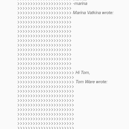
>>>>>>>>>>>>>>>>>>>>> -marina
>>>>>>>>>>>>>>>>>>>>>
>>>>>>>>>>>>>>>>>>>>> Marina Vatkina wrote:
>>>>>>>>>>>>>>>>>>>>>
>>>>>>>>>>>>>>>>>>>>>
>>>>>>>>>>>>>>>>>>>>>
>>>>>>>>>>>>>>>>>>>>>
>>>>>>>>>>>>>>>>>>>>>
>>>>>>>>>>>>>>>>>>>>>
>>>>>>>>>>>>>>>>>>>>>
>>>>>>>>>>>>>>>>>>>>>
>>>>>>>>>>>>>>>>>>>>>
>>>>>>>>>>>>>>>>>>>>>
>>>>>>>>>>>>>>>>>>>>>
>>>>>>>>>>>>>>>>>>>>>
>>>>>>>>>>>>>>>>>>>>>> Hi Tom,
>>>>>>>>>>>>>>>>>>>>>>
>>>>>>>>>>>>>>>>>>>>>> Tom Ware wrote:
>>>>>>>>>>>>>>>>>>>>>>
>>>>>>>>>>>>>>>>>>>>>>
>>>>>>>>>>>>>>>>>>>>>>
>>>>>>>>>>>>>>>>>>>>>>
>>>>>>>>>>>>>>>>>>>>>>
>>>>>>>>>>>>>>>>>>>>>>
>>>>>>>>>>>>>>>>>>>>>>
>>>>>>>>>>>>>>>>>>>>>>
>>>>>>>>>>>>>>>>>>>>>>
>>>>>>>>>>>>>>>>>>>>>>