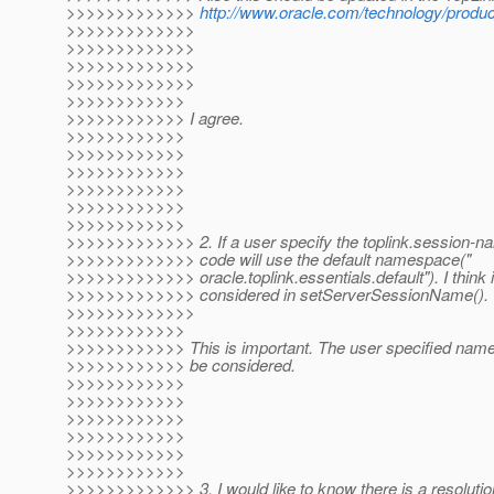
>>>>>>>>>>>>>
http://www.oracle.com/technology/product
>>>>>>>>>>>>>
>>>>>>>>>>>>>
>>>>>>>>>>>>>
>>>>>>>>>>>>>
>>>>>>>>>>>>
>>>>>>>>>>>> I agree.
>>>>>>>>>>>>
>>>>>>>>>>>>
>>>>>>>>>>>>
>>>>>>>>>>>>
>>>>>>>>>>>>
>>>>>>>>>>>>
>>>>>>>>>>>>> 2. If a user specify the toplink.session-na
>>>>>>>>>>>>> code will use the default namespace("
>>>>>>>>>>>>> oracle.toplink.essentials.default"). I think i
>>>>>>>>>>>>> considered in setServerSessionName().
>>>>>>>>>>>>>
>>>>>>>>>>>>
>>>>>>>>>>>> This is important. The user specified name 
>>>>>>>>>>>> be considered.
>>>>>>>>>>>>
>>>>>>>>>>>>
>>>>>>>>>>>>
>>>>>>>>>>>>
>>>>>>>>>>>>
>>>>>>>>>>>>
>>>>>>>>>>>>> 3. I would like to know there is a resolution