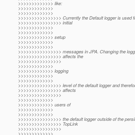
>>>>>>>>>>>>> like:
>>>>>>>>>>>>>
>>>>>>>>>>>>>
>>>>>>>>>>>>>>>> Currently the Default logger is used f
>>>>>>>>>>>>>>>> initial
>>>>>>>>>>>>>
>>>>>>>>>>>>>
>>>>>>>>>>>>> setup
>>>>>>>>>>>>>
>>>>>>>>>>>>>
>>>>>>>>>>>>>>>> messages in JPA. Changing the loggin
>>>>>>>>>>>>>>>> affects the
>>>>>>>>>>>>>>>>
>>>>>>>>>>>>>
>>>>>>>>>>>>> logging
>>>>>>>>>>>>>
>>>>>>>>>>>>>
>>>>>>>>>>>>>>>> level of the default logger and therefore
>>>>>>>>>>>>>>>> affects
>>>>>>>>>>>>>>>>
>>>>>>>>>>>>>
>>>>>>>>>>>>> users of
>>>>>>>>>>>>>
>>>>>>>>>>>>>
>>>>>>>>>>>>>>>> the default logger outside of the persis
>>>>>>>>>>>>>>>> TopLink
>>>>>>>>>>>>>>>>
>>>>>>>>>>>>>