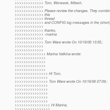
>>>>>>>>>>>>> Tom, Wonseok, Mitesh,
>>>>>>>>>>>>>
>>>>>>>>>>>>> Please review the changes. They combine
>>>>>>>>>>>>> this
>>>>>>>>>>>>> thread
>>>>>>>>>>>>> and CONFIG log messages in the (short) 
>>>>>>>>>>>>>
>>>>>>>>>>>>> thanks,
>>>>>>>>>>>>> -marina
>>>>>>>>>>>>>
>>>>>>>>>>>>> Tom Ware wrote On 10/16/06 13:55,:
>>>>>>>>>>>>>
>>>>>>>>>>>>>
>>>>>>>>>>>>>> Marina Vatkina wrote:
>>>>>>>>>>>>>>
>>>>>>>>>>>>>>
>>>>>>>>>>>>>>
>>>>>>>>>>>>>>
>>>>>>>>>>>>>>> Hi Tom,
>>>>>>>>>>>>>>>
>>>>>>>>>>>>>>> Tom Ware wrote On 10/16/06 07:09,:
>>>>>>>>>>>>>>>
>>>>>>>>>>>>>>>
>>>>>>>>>>>>>>>
>>>>>>>>>>>>>>>
>>>>>>>>>>>>>>>
>>>>>>>>>>>>>>>> Hi Marina,
>>>>>>>>>>>>>>>>