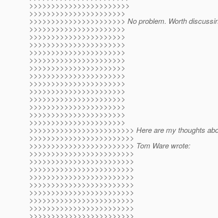
>>>>>>>>>>>>>>>>>>>>>>>
>>>>>>>>>>>>>>>>>>>>>>
>>>>>>>>>>>>>>>>>>>>>> No problem. Worth discussin
>>>>>>>>>>>>>>>>>>>>>>
>>>>>>>>>>>>>>>>>>>>>>
>>>>>>>>>>>>>>>>>>>>>>
>>>>>>>>>>>>>>>>>>>>>>
>>>>>>>>>>>>>>>>>>>>>>
>>>>>>>>>>>>>>>>>>>>>>
>>>>>>>>>>>>>>>>>>>>>>
>>>>>>>>>>>>>>>>>>>>>>
>>>>>>>>>>>>>>>>>>>>>>
>>>>>>>>>>>>>>>>>>>>>>
>>>>>>>>>>>>>>>>>>>>>>
>>>>>>>>>>>>>>>>>>>>>>
>>>>>>>>>>>>>>>>>>>>>>
>>>>>>>>>>>>>>>>>>>>>>>> Here are my thoughts about
>>>>>>>>>>>>>>>>>>>>>>>>
>>>>>>>>>>>>>>>>>>>>>>>> Tom Ware wrote:
>>>>>>>>>>>>>>>>>>>>>>>>
>>>>>>>>>>>>>>>>>>>>>>>>
>>>>>>>>>>>>>>>>>>>>>>>>
>>>>>>>>>>>>>>>>>>>>>>>>
>>>>>>>>>>>>>>>>>>>>>>>>
>>>>>>>>>>>>>>>>>>>>>>>>
>>>>>>>>>>>>>>>>>>>>>>>>
>>>>>>>>>>>>>>>>>>>>>>>>
>>>>>>>>>>>>>>>>>>>>>>>>