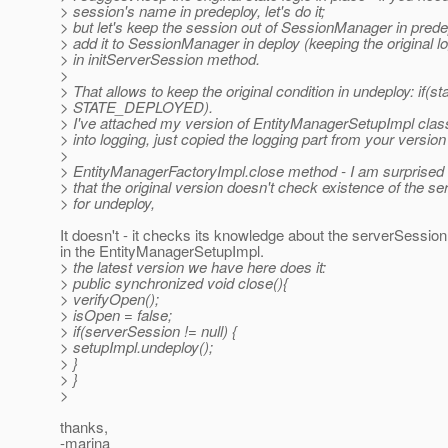
> session's name in predeploy, let's do it;
> but let's keep the session out of SessionManager in predep
> add it to SessionManager in deploy (keeping the original log
> in initServerSession method.
>
> That allows to keep the original condition in undeploy: if(st
> STATE_DEPLOYED).
> I've attached my version of EntityManagerSetupImpl class 
> into logging, just copied the logging part from your version
>
> EntityManagerFactoryImpl.close method - I am surprised 
> that the original version doesn't check existence of the s
> for undeploy,
It doesn't - it checks its knowledge about the serverSession,
in the EntityManagerSetupImpl.
> the latest version we have here does it:
> public synchronized void close(){
> verifyOpen();
> isOpen = false;
> if(serverSession != null) {
> setupImpl.undeploy();
> }
> }
>
thanks,
-marina