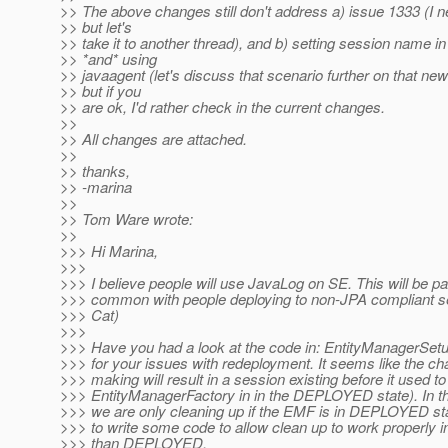
>> The above changes still don't address a) issue 1333 (I n
>> but let's
>> take it to another thread), and b) setting session name i
>> *and* using
>> javaagent (let's discuss that scenario further on that new
>> but if you
>> are ok, I'd rather check in the current changes.
>>
>> All changes are attached.
>>
>> thanks,
>> -marina
>>
>> Tom Ware wrote:
>>
>>> Hi Marina,
>>>
>>> I believe people will use JavaLog on SE. This will be par
>>> common with people deploying to non-JPA compliant se
>>> Cat)
>>>
>>> Have you had a look at the code in: EntityManagerSet
>>> for your issues with redeployment. It seems like the c
>>> making will result in a session existing before it used to
>>> EntityManagerFactory in in the DEPLOYED state). In t
>>> we are only cleaning up if the EMF is in DEPLOYED s
>>> to write some code to allow clean up to work properly in
>>> than DEPLOYED.