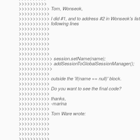
>>>>>>>>>>
>>>>>>>>>>> Tom, Wonseok,
>>>>>>>>>>>
>>>>>>>>>>> I did #1, and to address #2 in Wonseok's list
>>>>>>>>>>> following lines
>>>>>>>>>>>
>>>>>>>>>>>
>>>>>>>>>>>
>>>>>>>>>>>
>>>>>>>>>>>
>>>>>>>>>>>
>>>>>>>>>>>> session.setName(name);
>>>>>>>>>>>> addSessionToGlobalSessionManager();
>>>>>>>>>>>>
>>>>>>>>>>>
>>>>>>>>>>> outside the 'if(name == null)' block.
>>>>>>>>>>>
>>>>>>>>>>> Do you want to see the final code?
>>>>>>>>>>>
>>>>>>>>>>> thanks,
>>>>>>>>>>> -marina
>>>>>>>>>>>
>>>>>>>>>>> Tom Ware wrote:
>>>>>>>>>>>
>>>>>>>>>>>
>>>>>>>>>>>
>>>>>>>>>>>
>>>>>>>>>>>