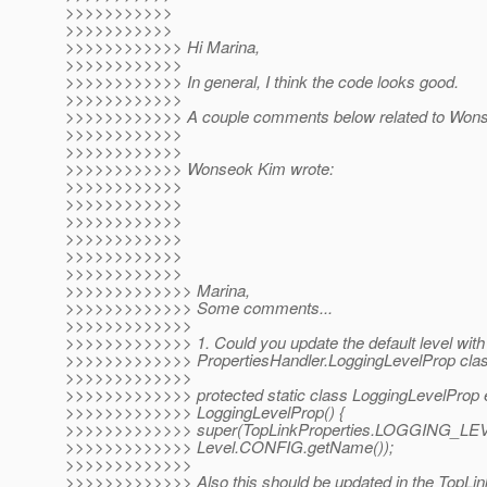
>>>>>>>>>>>
>>>>>>>>>>>
>>>>>>>>>>>> Hi Marina,
>>>>>>>>>>>>
>>>>>>>>>>>> In general, I think the code looks good.
>>>>>>>>>>>>
>>>>>>>>>>>> A couple comments below related to Wonso
>>>>>>>>>>>>
>>>>>>>>>>>>
>>>>>>>>>>>> Wonseok Kim wrote:
>>>>>>>>>>>>
>>>>>>>>>>>>
>>>>>>>>>>>>
>>>>>>>>>>>>
>>>>>>>>>>>>
>>>>>>>>>>>>
>>>>>>>>>>>>> Marina,
>>>>>>>>>>>>> Some comments...
>>>>>>>>>>>>>
>>>>>>>>>>>>> 1. Could you update the default level with
>>>>>>>>>>>>> PropertiesHandler.LoggingLevelProp cla
>>>>>>>>>>>>>
>>>>>>>>>>>>> protected static class LoggingLevelProp 
>>>>>>>>>>>>> LoggingLevelProp() {
>>>>>>>>>>>>> super(TopLinkProperties.LOGGING_LE
>>>>>>>>>>>>> Level.CONFIG.getName());
>>>>>>>>>>>>>
>>>>>>>>>>>>> Also this should be updated in the TopLin