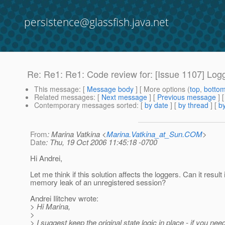
persistence@glassfish.java.net
Re: Re1: Re1: Code review for: [Issue 1107] Logg
This message
: [
Message body
] [ More options (
top
,
botto
Related messages
:
[
Next message
] [
Previous message
] 
Contemporary messages sorted
: [
by date
] [
by thread
] [
by
From
: Marina Vatkina <
Marina.Vatkina_at_Sun.COM
>
Date
: Thu, 19 Oct 2006 11:45:18 -0700
Hi Andrei,
Let me think if this solution affects the loggers. Can it result 
memory leak of an unregistered session?
Andrei Ilitchev wrote:
> Hi Marina,
>
> I suggest keep the original state logic in place - if you nee