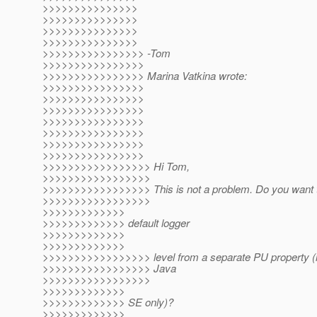
>>>>>>>>>>>>>>>
>>>>>>>>>>>>>>>
>>>>>>>>>>>>>>>
>>>>>>>>>>>>>>>
>>>>>>>>>>>>>>>> -Tom
>>>>>>>>>>>>>>>>
>>>>>>>>>>>>>>>> Marina Vatkina wrote:
>>>>>>>>>>>>>>>>
>>>>>>>>>>>>>>>>
>>>>>>>>>>>>>>>>
>>>>>>>>>>>>>>>>
>>>>>>>>>>>>>>>>
>>>>>>>>>>>>>>>>
>>>>>>>>>>>>>>>>
>>>>>>>>>>>>>>>>> Hi Tom,
>>>>>>>>>>>>>>>>>
>>>>>>>>>>>>>>>>> This is not a problem. Do you want to
>>>>>>>>>>>>>>>>>
>>>>>>>>>>>>>
>>>>>>>>>>>>> default logger
>>>>>>>>>>>>>
>>>>>>>>>>>>>
>>>>>>>>>>>>>>>>> level from a separate PU property (if y
>>>>>>>>>>>>>>>>> Java
>>>>>>>>>>>>>>>>>
>>>>>>>>>>>>>
>>>>>>>>>>>>> SE only)?
>>>>>>>>>>>>>