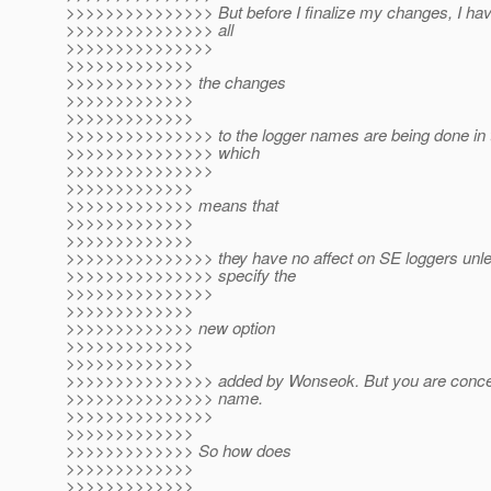
>>>>>>>>>>>>>>> But before I finalize my changes, I hav
>>>>>>>>>>>>>>> all
>>>>>>>>>>>>>>>
>>>>>>>>>>>>>
>>>>>>>>>>>>> the changes
>>>>>>>>>>>>>
>>>>>>>>>>>>>
>>>>>>>>>>>>>>> to the logger names are being done in 
>>>>>>>>>>>>>>> which
>>>>>>>>>>>>>>>
>>>>>>>>>>>>>
>>>>>>>>>>>>> means that
>>>>>>>>>>>>>
>>>>>>>>>>>>>
>>>>>>>>>>>>>>> they have no affect on SE loggers unle
>>>>>>>>>>>>>>> specify the
>>>>>>>>>>>>>>>
>>>>>>>>>>>>>
>>>>>>>>>>>>> new option
>>>>>>>>>>>>>
>>>>>>>>>>>>>
>>>>>>>>>>>>>>> added by Wonseok. But you are concer
>>>>>>>>>>>>>>> name.
>>>>>>>>>>>>>>>
>>>>>>>>>>>>>
>>>>>>>>>>>>> So how does
>>>>>>>>>>>>>
>>>>>>>>>>>>>