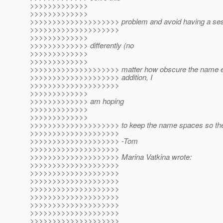
>>>>>>>>>>>>>
>>>>>>>>>>>>>
>>>>>>>>>>>>>>>>>>>> problem and avoid having a ses
>>>>>>>>>>>>>>>>>>>>
>>>>>>>>>>>>>
>>>>>>>>>>>>> differently (no
>>>>>>>>>>>>>
>>>>>>>>>>>>>
>>>>>>>>>>>>>>>>>>>> matter how obscure the name end
>>>>>>>>>>>>>>>>>>>> addition, I
>>>>>>>>>>>>>>>>>>>>
>>>>>>>>>>>>>
>>>>>>>>>>>>> am hoping
>>>>>>>>>>>>>
>>>>>>>>>>>>>
>>>>>>>>>>>>>>>>>>>> to keep the name spaces so they a
>>>>>>>>>>>>>>>>>>>>
>>>>>>>>>>>>>>>>>>>> -Tom
>>>>>>>>>>>>>>>>>>>>
>>>>>>>>>>>>>>>>>>>> Marina Vatkina wrote:
>>>>>>>>>>>>>>>>>>>>
>>>>>>>>>>>>>>>>>>>>
>>>>>>>>>>>>>>>>>>>>
>>>>>>>>>>>>>>>>>>>>
>>>>>>>>>>>>>>>>>>>>
>>>>>>>>>>>>>>>>>>>>
>>>>>>>>>>>>>>>>>>>>
>>>>>>>>>>>>>>>>>>>>