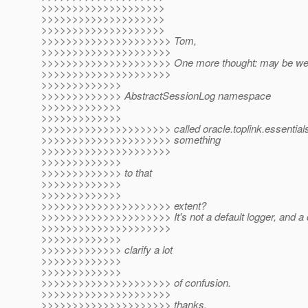
>>>>>>>>>>>>>>>>>>>>
>>>>>>>>>>>>>>>>>>>>
>>>>>>>>>>>>>>>>>>>>
>>>>>>>>>>>>>>>>>>>>> Tom,
>>>>>>>>>>>>>>>>>>>>>
>>>>>>>>>>>>>>>>>>>>> One more thought: may be we 
>>>>>>>>>>>>>>>>>>>>>
>>>>>>>>>>>>>
>>>>>>>>>>>>> AbstractSessionLog namespace
>>>>>>>>>>>>>
>>>>>>>>>>>>>
>>>>>>>>>>>>>>>>>>>>> called oracle.toplink.essentials
>>>>>>>>>>>>>>>>>>>>> something
>>>>>>>>>>>>>>>>>>>>>
>>>>>>>>>>>>>
>>>>>>>>>>>>> to that
>>>>>>>>>>>>>
>>>>>>>>>>>>>
>>>>>>>>>>>>>>>>>>>>> extent?
>>>>>>>>>>>>>>>>>>>>> It's not a default logger, and a di
>>>>>>>>>>>>>>>>>>>>>
>>>>>>>>>>>>>
>>>>>>>>>>>>> clarify a lot
>>>>>>>>>>>>>
>>>>>>>>>>>>>
>>>>>>>>>>>>>>>>>>>>> of confusion.
>>>>>>>>>>>>>>>>>>>>>
>>>>>>>>>>>>>>>>>>>>> thanks,