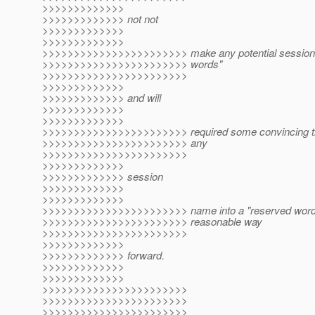
>>>>>>>>>>>>>
>>>>>>>>>>>>> not not
>>>>>>>>>>>>>
>>>>>>>>>>>>>
>>>>>>>>>>>>>>>>>>>>>>> make any potential session 
>>>>>>>>>>>>>>>>>>>>>>> words"
>>>>>>>>>>>>>>>>>>>>>>>
>>>>>>>>>>>>>
>>>>>>>>>>>>> and will
>>>>>>>>>>>>>
>>>>>>>>>>>>>
>>>>>>>>>>>>>>>>>>>>>>> required some convincing that
>>>>>>>>>>>>>>>>>>>>>>> any
>>>>>>>>>>>>>>>>>>>>>>>
>>>>>>>>>>>>>
>>>>>>>>>>>>> session
>>>>>>>>>>>>>
>>>>>>>>>>>>>
>>>>>>>>>>>>>>>>>>>>>>> name into a "reserved word" 
>>>>>>>>>>>>>>>>>>>>>>> reasonable way
>>>>>>>>>>>>>>>>>>>>>>>
>>>>>>>>>>>>>
>>>>>>>>>>>>> forward.
>>>>>>>>>>>>>
>>>>>>>>>>>>>
>>>>>>>>>>>>>>>>>>>>>>>
>>>>>>>>>>>>>>>>>>>>>>>
>>>>>>>>>>>>>>>>>>>>>>>