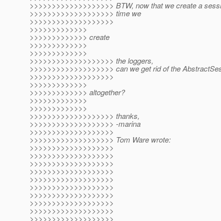
>>>>>>>>>>>>>>>>>>> BTW, now that we create a session
>>>>>>>>>>>>>>>>>>> time we
>>>>>>>>>>>>>>>>>>>
>>>>>>>>>>>>>
>>>>>>>>>>>>> create
>>>>>>>>>>>>>
>>>>>>>>>>>>>
>>>>>>>>>>>>>>>>>>> the loggers,
>>>>>>>>>>>>>>>>>>> can we get rid of the AbstractSes
>>>>>>>>>>>>>>>>>>>
>>>>>>>>>>>>>
>>>>>>>>>>>>> altogether?
>>>>>>>>>>>>>
>>>>>>>>>>>>>
>>>>>>>>>>>>>>>>>>> thanks,
>>>>>>>>>>>>>>>>>>> -marina
>>>>>>>>>>>>>>>>>>>
>>>>>>>>>>>>>>>>>>> Tom Ware wrote:
>>>>>>>>>>>>>>>>>>>
>>>>>>>>>>>>>>>>>>>
>>>>>>>>>>>>>>>>>>>
>>>>>>>>>>>>>>>>>>>
>>>>>>>>>>>>>>>>>>>
>>>>>>>>>>>>>>>>>>>
>>>>>>>>>>>>>>>>>>>
>>>>>>>>>>>>>>>>>>>
>>>>>>>>>>>>>>>>>>>
>>>>>>>>>>>>>>>>>>>