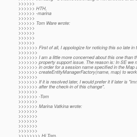
>>>>>>
>>>>>> HTH,
>>>>>> -marina
>>>>>>
>>>>>> Tom Ware wrote:
>>>>>>
>>>>>>
>>>>>>
>>>>>>
>>>>>>> First of all, I appologize for noticing this so late in 
>>>>>>>
>>>>>>> I am a little more concerned about this one than t
>>>>>>> property support issue. The reason is: In SE we n
>>>>>>> in order for a session name specified in the Map 
>>>>>>> createEntityManagerFactory(name, map) to work
>>>>>>>
>>>>>>> If it is resolved later, I would prefer it if later is "i
>>>>>>> after the check-in of this change".
>>>>>>>
>>>>>>> -Tom
>>>>>>>
>>>>>>> Marina Vatkina wrote:
>>>>>>>
>>>>>>>
>>>>>>>
>>>>>>>
>>>>>>>
>>>>>>>> Hi Tom,