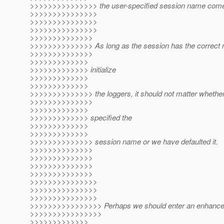
>>>>>>>>>>>>>>> the user-specified session name come i
>>>>>>>>>>>>>>>
>>>>>>>>>>>>>>>
>>>>>>>>>>>>>>>
>>>>>>>>>>>>>>
>>>>>>>>>>>>>> As long as the session has the correct 
>>>>>>>>>>>>>>
>>>>>>>>>>>>>
>>>>>>>>>>>>> initialize
>>>>>>>>>>>>>
>>>>>>>>>>>>>
>>>>>>>>>>>>>> the loggers, it should not matter whether
>>>>>>>>>>>>>>
>>>>>>>>>>>>>
>>>>>>>>>>>>> specified the
>>>>>>>>>>>>>
>>>>>>>>>>>>>
>>>>>>>>>>>>>> session name or we have defaulted it.
>>>>>>>>>>>>>>
>>>>>>>>>>>>>>
>>>>>>>>>>>>>>
>>>>>>>>>>>>>>
>>>>>>>>>>>>>>>
>>>>>>>>>>>>>>>
>>>>>>>>>>>>>>>
>>>>>>>>>>>>>>>> Perhaps we should enter an enhancem
>>>>>>>>>>>>>>>>
>>>>>>>>>>>>>