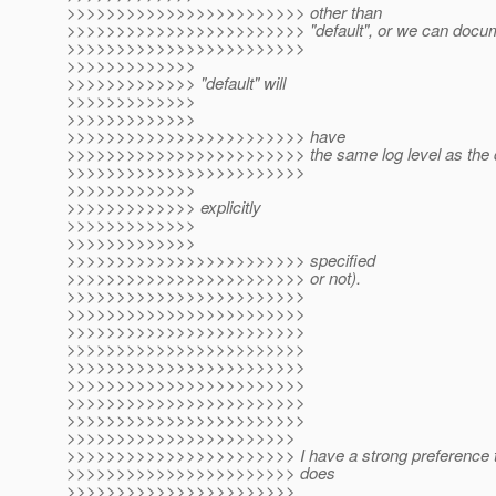
>>>>>>>>>>>>>>>>>>>>>>>> other than
>>>>>>>>>>>>>>>>>>>>>>>> "default", or we can docume
>>>>>>>>>>>>>>>>>>>>>>>>
>>>>>>>>>>>>>
>>>>>>>>>>>>> "default" will
>>>>>>>>>>>>>
>>>>>>>>>>>>>
>>>>>>>>>>>>>>>>>>>>>>>> have
>>>>>>>>>>>>>>>>>>>>>>>> the same log level as the de
>>>>>>>>>>>>>>>>>>>>>>>>
>>>>>>>>>>>>>
>>>>>>>>>>>>> explicitly
>>>>>>>>>>>>>
>>>>>>>>>>>>>
>>>>>>>>>>>>>>>>>>>>>>>> specified
>>>>>>>>>>>>>>>>>>>>>>>> or not).
>>>>>>>>>>>>>>>>>>>>>>>>
>>>>>>>>>>>>>>>>>>>>>>>>
>>>>>>>>>>>>>>>>>>>>>>>>
>>>>>>>>>>>>>>>>>>>>>>>>
>>>>>>>>>>>>>>>>>>>>>>>>
>>>>>>>>>>>>>>>>>>>>>>>>
>>>>>>>>>>>>>>>>>>>>>>>>
>>>>>>>>>>>>>>>>>>>>>>>>
>>>>>>>>>>>>>>>>>>>>>>>
>>>>>>>>>>>>>>>>>>>>>>> I have a strong preference to
>>>>>>>>>>>>>>>>>>>>>>> does
>>>>>>>>>>>>>>>>>>>>>>>