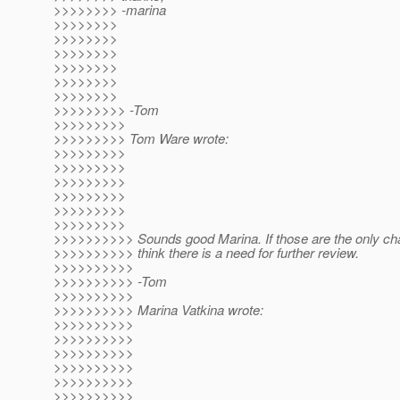
>>>>>>>> -marina
>>>>>>>>
>>>>>>>>
>>>>>>>>
>>>>>>>>
>>>>>>>>
>>>>>>>>
>>>>>>>>> -Tom
>>>>>>>>>
>>>>>>>>> Tom Ware wrote:
>>>>>>>>>
>>>>>>>>>
>>>>>>>>>
>>>>>>>>>
>>>>>>>>>
>>>>>>>>>
>>>>>>>>>> Sounds good Marina. If those are the only cha
>>>>>>>>>> think there is a need for further review.
>>>>>>>>>>
>>>>>>>>>> -Tom
>>>>>>>>>>
>>>>>>>>>> Marina Vatkina wrote:
>>>>>>>>>>
>>>>>>>>>>
>>>>>>>>>>
>>>>>>>>>>
>>>>>>>>>>
>>>>>>>>>>