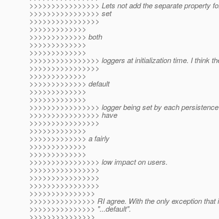
>>>>>>>>>>>>>>>> Lets not add the separate property for
>>>>>>>>>>>>>>>> set
>>>>>>>>>>>>>>>>
>>>>>>>>>>>>>
>>>>>>>>>>>>> both
>>>>>>>>>>>>>
>>>>>>>>>>>>>
>>>>>>>>>>>>>>>> loggers at initialization time. I think th
>>>>>>>>>>>>>>>>
>>>>>>>>>>>>>
>>>>>>>>>>>>> default
>>>>>>>>>>>>>
>>>>>>>>>>>>>
>>>>>>>>>>>>>>>> logger being set by each persistence uni
>>>>>>>>>>>>>>>> have
>>>>>>>>>>>>>>>>
>>>>>>>>>>>>>
>>>>>>>>>>>>> a fairly
>>>>>>>>>>>>>
>>>>>>>>>>>>>
>>>>>>>>>>>>>>>> low impact on users.
>>>>>>>>>>>>>>>>
>>>>>>>>>>>>>>>>
>>>>>>>>>>>>>>>>
>>>>>>>>>>>>>>>
>>>>>>>>>>>>>>> RI agree. With the only exception that i
>>>>>>>>>>>>>>> "...default".
>>>>>>>>>>>>>>>