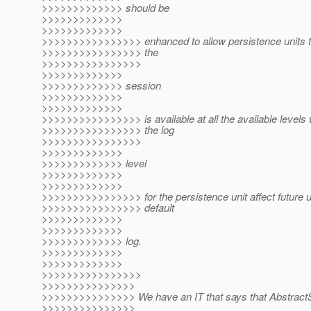
>>>>>>>>>>>>> should be
>>>>>>>>>>>>>
>>>>>>>>>>>>>
>>>>>>>>>>>>>>>> enhanced to allow persistence units t
>>>>>>>>>>>>>>>> the
>>>>>>>>>>>>>>>>
>>>>>>>>>>>>>
>>>>>>>>>>>>> session
>>>>>>>>>>>>>
>>>>>>>>>>>>>
>>>>>>>>>>>>>>>> is available at all the available levels 
>>>>>>>>>>>>>>>> the log
>>>>>>>>>>>>>>>>
>>>>>>>>>>>>>
>>>>>>>>>>>>> level
>>>>>>>>>>>>>
>>>>>>>>>>>>>
>>>>>>>>>>>>>>>> for the persistence unit affect future u
>>>>>>>>>>>>>>>> default
>>>>>>>>>>>>>
>>>>>>>>>>>>>
>>>>>>>>>>>>> log.
>>>>>>>>>>>>>
>>>>>>>>>>>>>
>>>>>>>>>>>>>>>>
>>>>>>>>>>>>>>>
>>>>>>>>>>>>>>> We have an IT that says that AbstractS
>>>>>>>>>>>>>>>