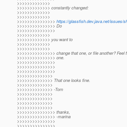
>>>>>>>>>>>>>
>>>>>>>>>>>>> constantly changed:
>>>>>>>>>>>>>
>>>>>>>>>>>>>
>>>>>>>>>>>>>>>
https://glassfish.dev.java.net/issues
>>>>>>>>>>>>>>> Do
>>>>>>>>>>>>>>>
>>>>>>>>>>>>>
>>>>>>>>>>>>> you want to
>>>>>>>>>>>>>
>>>>>>>>>>>>>
>>>>>>>>>>>>>>> change that one, or file another? Feel fr
>>>>>>>>>>>>>>> one.
>>>>>>>>>>>>>>>
>>>>>>>>>>>>>>>
>>>>>>>>>>>>>>>
>>>>>>>>>>>>>>
>>>>>>>>>>>>>> That one looks fine.
>>>>>>>>>>>>>>
>>>>>>>>>>>>>> -Tom
>>>>>>>>>>>>>>
>>>>>>>>>>>>>>
>>>>>>>>>>>>>>
>>>>>>>>>>>>>>
>>>>>>>>>>>>>>> thanks,
>>>>>>>>>>>>>>> -marina
>>>>>>>>>>>>>>>
>>>>>>>>>>>>>>>