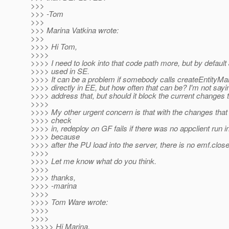
>>>
>>> -Tom
>>>
>>> Marina Vatkina wrote:
>>>
>>>> Hi Tom,
>>>>
>>>> I need to look into that code path more, but by default
>>>> used in SE.
>>>> It can be a problem if somebody calls createEntityMa
>>>> directly in EE, but how often that can be? I'm not sayi
>>>> address that, but should it block the current changes t
>>>>
>>>> My other urgent concern is that with the changes that 
>>>> check
>>>> in, redeploy on GF fails if there was no appclient run 
>>>> because
>>>> after the PU load into the server, there is no emf.close(
>>>>
>>>> Let me know what do you think.
>>>>
>>>> thanks,
>>>> -marina
>>>>
>>>> Tom Ware wrote:
>>>>
>>>>
>>>>> Hi Marina,