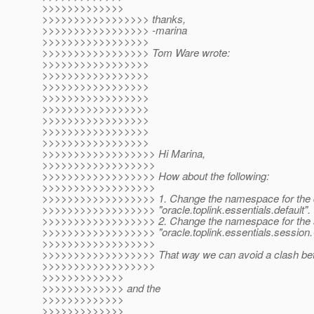
>>>>>>>>>>>>>
>>>>>>>>>>>>>>>>> thanks,
>>>>>>>>>>>>>>>>> -marina
>>>>>>>>>>>>>>>>>
>>>>>>>>>>>>>>>>> Tom Ware wrote:
>>>>>>>>>>>>>>>>>
>>>>>>>>>>>>>>>>>
>>>>>>>>>>>>>>>>>
>>>>>>>>>>>>>>>>>
>>>>>>>>>>>>>>>>>
>>>>>>>>>>>>>>>>>
>>>>>>>>>>>>>>>>>
>>>>>>>>>>>>>>>>>
>>>>>>>>>>>>>>>>>> Hi Marina,
>>>>>>>>>>>>>>>>>>
>>>>>>>>>>>>>>>>>> How about the following:
>>>>>>>>>>>>>>>>>>
>>>>>>>>>>>>>>>>>> 1. Change the namespace for the de
>>>>>>>>>>>>>>>>>> "oracle.toplink.essentials.default".
>>>>>>>>>>>>>>>>>> 2. Change the namespace for the s
>>>>>>>>>>>>>>>>>> "oracle.toplink.essentials.sessio
>>>>>>>>>>>>>>>>>>
>>>>>>>>>>>>>>>>>> That way we can avoid a clash betw
>>>>>>>>>>>>>>>>>>
>>>>>>>>>>>>>
>>>>>>>>>>>>> and the
>>>>>>>>>>>>>
>>>>>>>>>>>>>