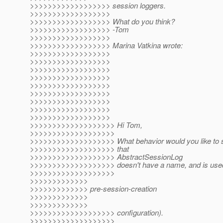
>>>>>>>>>>>>>>>>>> session loggers.
>>>>>>>>>>>>>>>>>>
>>>>>>>>>>>>>>>>>> What do you think?
>>>>>>>>>>>>>>>>>> -Tom
>>>>>>>>>>>>>>>>>>
>>>>>>>>>>>>>>>>>> Marina Vatkina wrote:
>>>>>>>>>>>>>>>>>>
>>>>>>>>>>>>>>>>>>
>>>>>>>>>>>>>>>>>>
>>>>>>>>>>>>>>>>>>
>>>>>>>>>>>>>>>>>>
>>>>>>>>>>>>>>>>>>
>>>>>>>>>>>>>>>>>>
>>>>>>>>>>>>>>>>>>
>>>>>>>>>>>>>>>>>>
>>>>>>>>>>>>>>>>>>> Hi Tom,
>>>>>>>>>>>>>>>>>>>
>>>>>>>>>>>>>>>>>>> What behavior would you like to s
>>>>>>>>>>>>>>>>>>> that
>>>>>>>>>>>>>>>>>>> AbstractSessionLog
>>>>>>>>>>>>>>>>>>> doesn't have a name, and is used o
>>>>>>>>>>>>>>>>>>>
>>>>>>>>>>>>>
>>>>>>>>>>>>> pre-session-creation
>>>>>>>>>>>>>
>>>>>>>>>>>>>
>>>>>>>>>>>>>>>>>>> configuration).
>>>>>>>>>>>>>>>>>>>