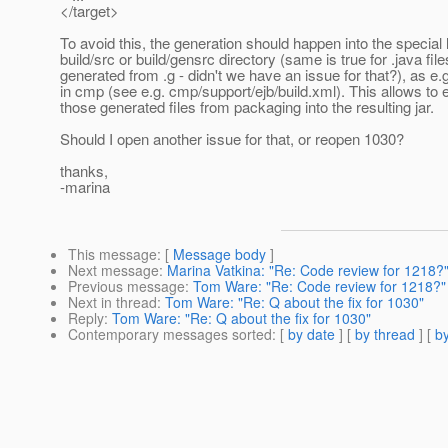
</target>
To avoid this, the generation should happen into the special 
build/src or build/gensrc directory (same is true for .java file
generated from .g - didn't we have an issue for that?), as e.g
in cmp (see e.g. cmp/support/ejb/build.xml). This allows to 
those generated files from packaging into the resulting jar.
Should I open another issue for that, or reopen 1030?
thanks,
-marina
This message
: [
Message body
]
Next message
:
Marina Vatkina: "Re: Code review for 1218?
Previous message
:
Tom Ware: "Re: Code review for 1218?"
Next in thread
:
Tom Ware: "Re: Q about the fix for 1030"
Reply
:
Tom Ware: "Re: Q about the fix for 1030"
Contemporary messages sorted
: [
by date
] [
by thread
] [
by