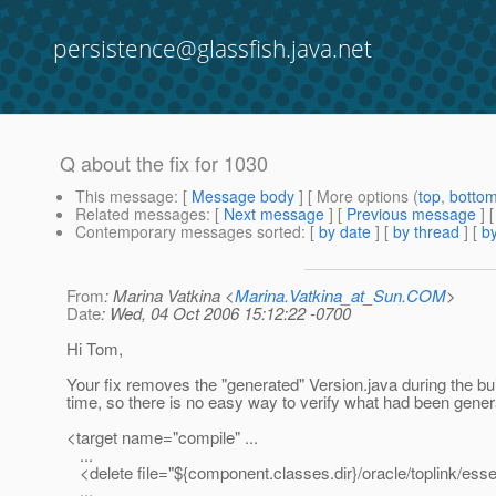
persistence@glassfish.java.net
Q about the fix for 1030
This message
: [
Message body
] [ More options (
top
,
botto
Related messages
:
[
Next message
] [
Previous message
]
Contemporary messages sorted
: [
by date
] [
by thread
] [
by
From
: Marina Vatkina <
Marina.Vatkina_at_Sun.COM
>
Date
: Wed, 04 Oct 2006 15:12:22 -0700
Hi Tom,
Your fix removes the "generated" Version.java during the bu
time, so there is no easy way to verify what had been gener
<target name="compile" ...
...
<delete file="${component.classes.dir}/oracle/toplink/essen
...