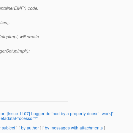
ContainerEMF() code:
ies);
etupImpl, will create
erSetupImpl();
for: [Issue 1107] Logger defined by a property doesn't work]"
MetadataProcessor?"
 subject
] [
by author
] [
by messages with attachments
]