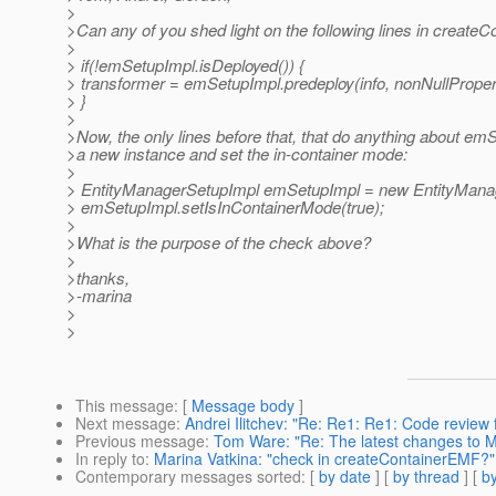
>
>Can any of you shed light on the following lines in create
>
> if(!emSetupImpl.isDeployed()) {
> transformer = emSetupImpl.predeploy(info, nonNullPropert
> }
>
>Now, the only lines before that, that do anything about emS
>a new instance and set the in-container mode:
>
> EntityManagerSetupImpl emSetupImpl = new EntityManag
> emSetupImpl.setIsInContainerMode(true);
>
>What is the purpose of the check above?
>
>thanks,
>-marina
>
>
This message
: [
Message body
]
Next message
:
Andrei Ilitchev: "Re: Re1: Re1: Code review 
Previous message
:
Tom Ware: "Re: The latest changes to 
In reply to
:
Marina Vatkina: "check in createContainerEMF?"
Contemporary messages sorted
: [
by date
] [
by thread
] [
by