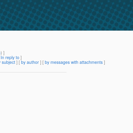
m
) ]
[
In reply to
]
 subject
] [
by author
] [
by messages with attachments
]