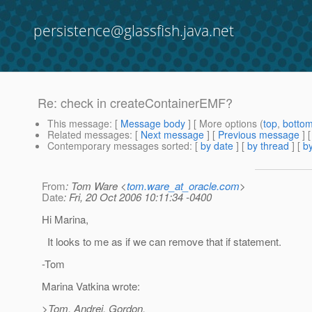
persistence@glassfish.java.net
Re: check in createContainerEMF?
This message
: [
Message body
] [ More options (
top
,
botto
Related messages
:
[
Next message
] [
Previous message
] 
Contemporary messages sorted
: [
by date
] [
by thread
] [
by
From
: Tom Ware <
tom.ware_at_oracle.com
>
Date
: Fri, 20 Oct 2006 10:11:34 -0400
Hi Marina,
It looks to me as if we can remove that if statement.
-Tom
Marina Vatkina wrote:
>Tom, Andrei, Gordon,