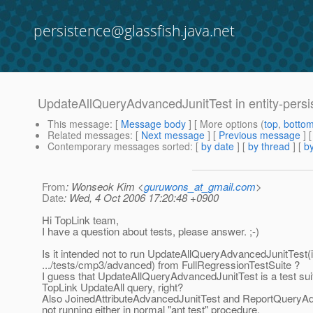
persistence@glassfish.java.net
UpdateAllQueryAdvancedJunitTest in entity-persi
This message
: [
Message body
] [ More options (
top
,
botto
Related messages
:
[
Next message
] [
Previous message
]
Contemporary messages sorted
: [
by date
] [
by thread
] [
by
From
: Wonseok Kim <
guruwons_at_gmail.com
>
Date
: Wed, 4 Oct 2006 17:20:48 +0900
Hi TopLink team,
I have a question about tests, please answer. ;-)
Is it intended not to run UpdateAllQueryAdvancedJunitTest(
.../tests/cmp3/advanced) from FullRegressionTestSuite ?
I guess that UpdateAllQueryAdvancedJunitTest is a test suit
TopLink UpdateAll query, right?
Also JoinedAttributeAdvancedJunitTest and ReportQueryA
not running either in normal "ant test" procedure.