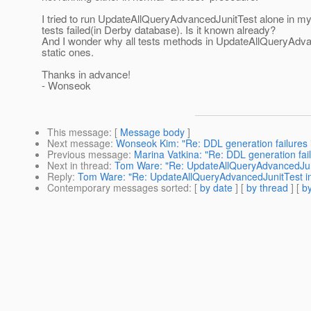
I tried to run UpdateAllQueryAdvancedJunitTest alone in m
tests failed(in Derby database). Is it known already?
And I wonder why all tests methods in UpdateAllQueryAdva
static ones.
Thanks in advance!
- Wonseok
This message
: [
Message body
]
Next message
:
Wonseok Kim: "Re: DDL generation failures in
Previous message
:
Marina Vatkina: "Re: DDL generation failu
Next in thread
:
Tom Ware: "Re: UpdateAllQueryAdvancedJunit
Reply
:
Tom Ware: "Re: UpdateAllQueryAdvancedJunitTest in 
Contemporary messages sorted
: [
by date
] [
by thread
] [
by