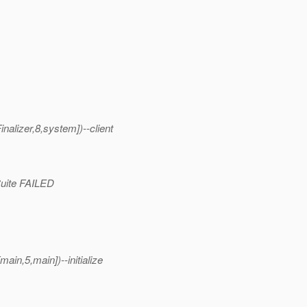
alizer,8,system])--client
tSuite FAILED
in,5,main])--initialize