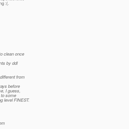
g :(.
to clean once
nts by ddl
different from
ways before
se, I guess,
e to some
ing level FINEST.
om