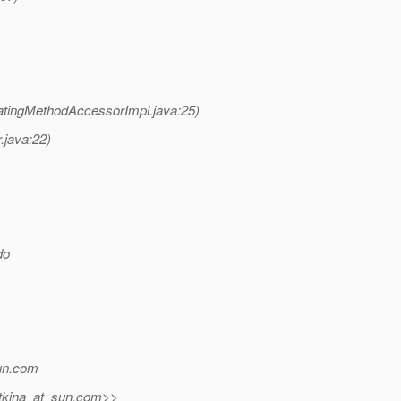
atingMethodAccessorImpl.java:25)
.java:22)
do
un.
com
tkina_at_sun.
com>>