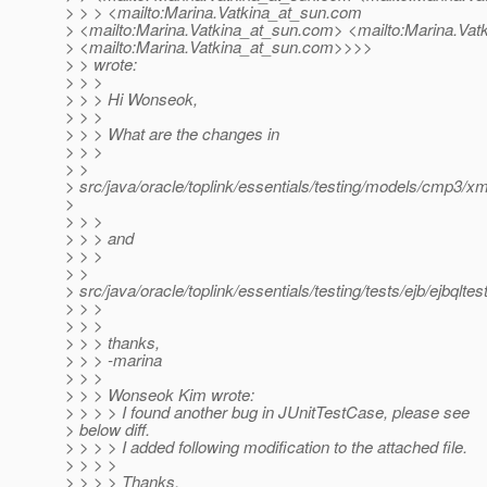
> > > <mailto:Marina.Vatkina_at_sun.
com
> <mailto:Marina.Vatkina_at_sun.
com> <mailto:Marina.Vatk
> <mailto:Marina.Vatkina_at_sun.
com>>>>
> > wrote:
> > >
> > > Hi Wonseok,
> > >
> > > What are the changes in
> > >
> >
> src/java/oracle/toplink/essentials/testing/models/cmp3/xm
>
> > >
> > > and
> > >
> >
> src/java/oracle/toplink/essentials/testing/tests/ejb/ejbql
> > >
> > >
> > > thanks,
> > > -marina
> > >
> > > Wonseok Kim wrote:
> > > > I found another bug in JUnitTestCase, please see
> below diff.
> > > > I added following modification to the attached file.
> > > >
> > > > Thanks,