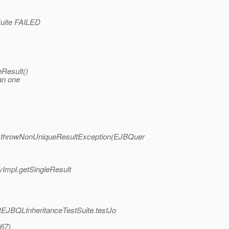
tSuite FAILED
eResult()
an one
mpl.throwNonUniqueResultException(EJBQuer
yImpl.getSingleResult
UnitEJBQLInheritanceTestSuite.testJo
267)