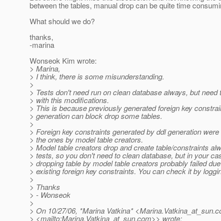
between the tables, manual drop can be quite time consumin
What should we do?
thanks,
-marina
Wonseok Kim wrote:
> Marina,
> I think, there is some misunderstanding.
>
> Tests don't need run on clean database always, but need 
> with this modifications.
> This is because previously generated foreign key constrai
> generation can block drop some tables.
>
> Foreign key constraints generated by ddl generation were 
> the ones by model table creators.
> Model table creators drop and create table/constraints al
> tests, so you don't need to clean database, but in your ca
> dropping table by model table creators probably failed du
> existing foreign key constraints. You can check it by logg
>
> Thanks
> - Wonseok
>
> On 10/27/06, *Marina Vatkina* <Marina.Vatkina_at_sun.
c
> <mailto:Marina.Vatkina_at_sun.
com>> wrote: