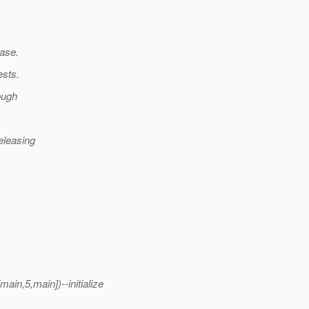
base.
ests.
ough
releasing
in,5,main])--initialize