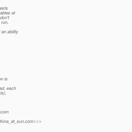
tests
ables at
 don't
 run.
an ability
on is
ead, each
ts).
.
com
tkina_at_sun.
com>>>