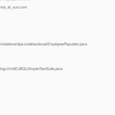
ina_at_sun.
com
l/relationships/unidirectional/EmployeePopulator.java
testing/JUnitEJBQLSimpleTestSuite.java