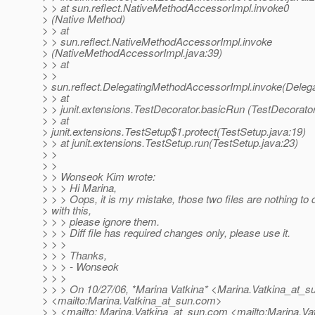
> > at sun.reflect.NativeMethodAccessorImpl.invoke0
> (Native Method)
> > at
> > sun.reflect.NativeMethodAccessorImpl.invoke
> (NativeMethodAccessorImpl.java:39)
> > at
> >
> sun.reflect.DelegatingMethodAccessorImpl.invoke(Deleg
> > at
> > junit.extensions.TestDecorator.basicRun (TestDecorator
> > at
> junit.extensions.TestSetup$1.protect(TestSetup.java:19)
> > at junit.extensions.TestSetup.run(TestSetup.java:23)
> >
> >
> > Wonseok Kim wrote:
> > > Hi Marina,
> > > Oops, it is my mistake, those two files are nothing to 
> with this,
> > > please ignore them.
> > > Diff file has required changes only, please use it.
> > >
> > > Thanks,
> > > - Wonseok
> > >
> > > On 10/27/06, *Marina Vatkina* <Marina.Vatkina_at_s
> <mailto:Marina.Vatkina_at_sun.
com>
> > <mailto: Marina.Vatkina_at_sun.
com <mailto:Marina.Va