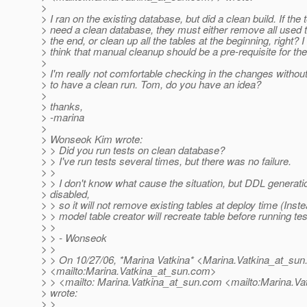
>
> I ran on the existing database, but did a clean build. If the 
> need a clean database, they must either remove all used t
> the end, or clean up all the tables at the beginning, right? I
> think that manual cleanup should be a pre-requisite for the
>
> I'm really not comfortable checking in the changes without 
> to have a clean run. Tom, do you have an idea?
>
> thanks,
> -marina
>
> Wonseok Kim wrote:
> > Did you run tests on clean database?
> > I've run tests several times, but there was no failure.
> >
> > I don't know what cause the situation, but DDL generati
> disabled,
> > so it will not remove existing tables at deploy time (Inst
> > model table creator will recreate table before running tes
> >
> > - Wonseok
> >
> > On 10/27/06, *Marina Vatkina* <Marina.Vatkina_at_sun
> <mailto:Marina.Vatkina_at_sun.
com>
> > <mailto: Marina.Vatkina_at_sun.
com <mailto:Marina.Va
> wrote:
> >