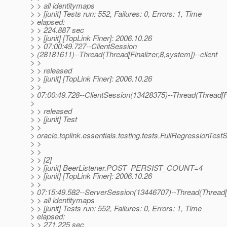
> > all identitymaps
> > [junit] Tests run: 552, Failures: 0, Errors: 1, Time
> elapsed:
> > 224.887 sec
> > [junit] [TopLink Finer]: 2006.10.26
> > 07:00:49.727--ClientSession
> (28181611)--Thread(Thread[Finalizer,8,system])--client
> >
> > released
> > [junit] [TopLink Finer]: 2006.10.26
> >
> 07:00:49.728--ClientSession(13428375)--Thread(Thread[Fin
>
> > released
> > [junit] Test
> >
> oracle.toplink.essentials.testing.tests.FullRegressionTes
> >
> >
> > [2]
> > [junit] BeerListener.POST_PERSIST_COUNT=4
> > [junit] [TopLink Finer]: 2006.10.26
> >
> 07:15:49.582--ServerSession(13446707)--Thread(Thread[ma
> > all identitymaps
> > [junit] Tests run: 552, Failures: 0, Errors: 1, Time
> elapsed:
> > 271.225 sec