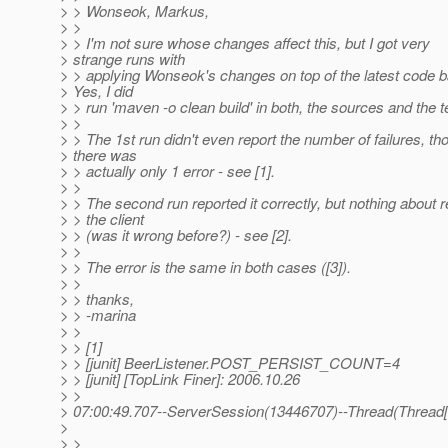
> > Wonseok, Markus,
> >
> > I'm not sure whose changes affect this, but I got very
> strange runs with
> > applying Wonseok's changes on top of the latest code 
> Yes, I did
> > run 'maven -o clean build' in both, the sources and the t
> >
> > The 1st run didn't even report the number of failures, th
> there was
> > actually only 1 error - see [1].
> >
> > The second run reported it correctly, but nothing about 
> > the client
> > (was it wrong before?) - see [2].
> >
> > The error is the same in both cases ([3]).
> >
> > thanks,
> > -marina
> >
> > [1]
> > [junit] BeerListener.POST_PERSIST_COUNT=4
> > [junit] [TopLink Finer]: 2006.10.26
> >
> 07:00:49.707--ServerSession(13446707)--Thread(Thread[ma
>
> >