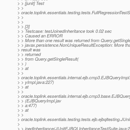
> > [junit] Test
> >
> oracle.toplink.essentials.testing.tests.FullRegressionTes
> >
> >
> > [3]
> > Testcase: testJoinedInheritance took 0.02 sec
> > Caused an ERROR
> > More than one result was returned from Query.getSingl
> > javax.persistence.NonUniqueResultException: More th
> result was
> > returned
> > from Query.getSingleResult(
> > )
> > at
> >
> oracle.toplink.essentials.internal.ejb.cmp3.EJBQueryI
> > yImpl.java:227)
> > at
> >
> oracle.toplink.essentials.internal.ejb.cmp3.base.EJBQuer
> > (EJBQueryImpl.jav
> > a:477)
> > at
> >
> oracle.toplink.essentials.testing.tests.ejb.ejbqltesting.J
>
> > inedInheritance(JUnitEJBQLInheritanceTestSuite.java: