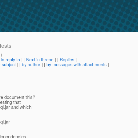
tests
m
) ]
[
In reply to
]
[
Next in thread
] [
Replies
]
 subject
] [
by author
] [
by messages with attachments
]
we document this?
esting that
ql.jar and which
ql.jar
 dependencies