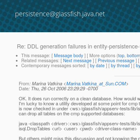
persistence@glassfish.java.net
Re: DDL generation failures in entity-persistence-
This message
: [
Message body
] [ More options (
top
,
botto
Related messages
:
[
Next message
] [
Previous message
] 
Contemporary messages sorted
: [
by date
] [
by thread
] [
by
From
: Marina Vatkina <
Marina.Vatkina_at_Sun.COM
>
Date
: Thu, 26 Oct 2006 23:29:29 -0700
OK. It does run correctly on a clean database. How would 
I'm lucky to know a utility developed at some point for cmp t
is now checked in under <ws>/glassfish/appserv-tests/lib/is
can drop all tables on the cmp supported databases:
java -classpath <driver>:<ws>/glassfish/appserv-tests/lib/is
isql.DropTables <url> <user> <pwd> <driver-class-name>
But others might miss this discussion and not knowing the