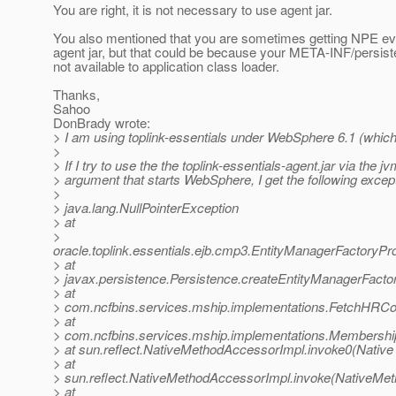
You are right, it is not necessary to use agent jar.
You also mentioned that you are sometimes getting NPE ev
agent jar, but that could be because your META-INF/persist
not available to application class loader.
Thanks,
Sahoo
DonBrady wrote:
> I am using toplink-essentials under WebSphere 6.1 (which
>
> If I try to use the the toplink-essentials-agent.jar via the 
> argument that starts WebSphere, I get the following excep
>
> java.lang.NullPointerException
> at
>
oracle.toplink.essentials.ejb.cmp3.EntityManagerFactoryPr
> at
> javax.persistence.Persistence.createEntityManagerFactor
> at
> com.ncfbins.services.mship.implementations.FetchHRCont
> at
> com.ncfbins.services.mship.implementations.Membershi
> at sun.reflect.NativeMethodAccessorImpl.invoke0(Native
> at
> sun.reflect.NativeMethodAccessorImpl.invoke(NativeMet
> at