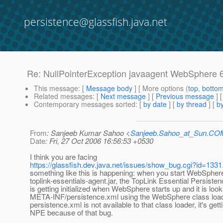
persistence@glassfish.java.net
Re: NullPointerException javaagent WebSphere 
This message
: [
Message body
] [ More options (
top
,
botto
Related messages
:
[
Next message
] [
Previous message
] 
Contemporary messages sorted
: [
by date
] [
by thread
] [
by
From
: Sanjeeb Kumar Sahoo <
Sanjeeb.Sahoo_at_Sun.CO
Date
: Fri, 27 Oct 2006 16:56:53 +0530
I think you are facing
https://glassfish.dev.java.net/issues/show_bug.cgi?id=1331
something like this is happening: when you start WebSpher
toplink-essentials-agent.jar, the TopLink Essential Persiste
is getting initialized when WebSphere starts up and it is look
META-INF/persistence.xml using the WebSphere class load
persistence.xml is not available to that class loader, it's gett
NPE because of that bug.