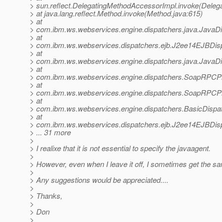
> sun.reflect.DelegatingMethodAccessorImpl.invoke(Deleg
> at java.lang.reflect.Method.invoke(Method.java:615)
> at
> com.ibm.ws.webservices.engine.dispatchers.java.JavaDi
> at
> com.ibm.ws.webservices.dispatchers.ejb.J2ee14EJBDis
> at
> com.ibm.ws.webservices.engine.dispatchers.java.JavaDi
> at
> com.ibm.ws.webservices.engine.dispatchers.SoapRPC
> at
> com.ibm.ws.webservices.engine.dispatchers.SoapRPC
> at
> com.ibm.ws.webservices.engine.dispatchers.BasicDispa
> at
> com.ibm.ws.webservices.dispatchers.ejb.J2ee14EJBDisp
> ... 31 more
>
> I realixe that it is not essential to specify the javaagent.
>
> However, even when I leave it off, I sometimes get the s
>
> Any suggestions would be appreciated....
>
> Thanks,
>
> Don
>