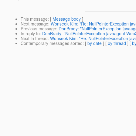
This message
: [
Message body
]
Next message
:
Wonseok Kim: "Re: NullPointerException ja
Previous message
:
DonBrady: "NullPointerException javaa
In reply to
:
DonBrady: "NullPointerException javaagent Web
Next in thread
:
Wonseok Kim: "Re: NullPointerException ja
Contemporary messages sorted
: [
by date
] [
by thread
] [
by