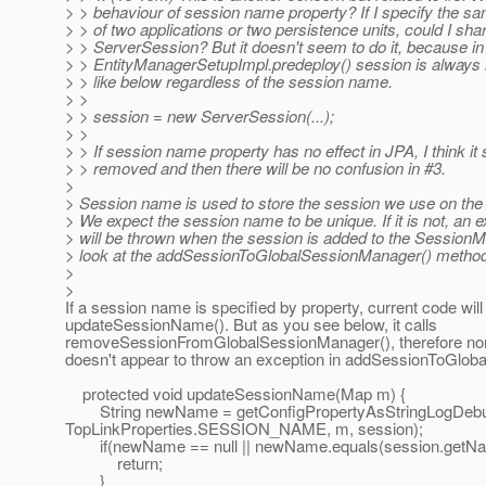
> > behaviour of session name property? If I specify the 
> > of two applications or two persistence units, could I sha
> > ServerSession? But it doesn't seem to do it, because in
> > EntityManagerSetupImpl.predeploy() session is always
> > like below regardless of the session name.
> >
> > session = new ServerSession(...);
> >
> > If session name property has no effect in JPA, I think it
> > removed and then there will be no confusion in #3.
>
> Session name is used to store the session we use on th
> We expect the session name to be unique. If it is not, an 
> will be thrown when the session is added to the Session
> look at the addSessionToGlobalSessionManager() method
>
>
If a session name is specified by property, current code will s
updateSessionName(). But as you see below, it calls
removeSessionFromGlobalSessionManager(), therefore no
doesn't appear to throw an exception in addSessionToGlob
protected void updateSessionName(Map m) {
String newName = getConfigPropertyAsStringLogDeb
TopLinkProperties.SESSION_NAME, m, session);
if(newName == null || newName.equals(session.getNam
return;
}