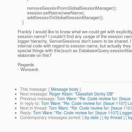
removeSessionFromGlobalSessionManager();
session.setName(newName);
addSessionToGlobalSessionManager();
}
Frankly I would like to know what we could get with explicitl
session name? I couldn't find any usage of the session nam
logger hierachy. ServerSessions don't seem to be shared. 
internal code with regard to session name, but actually they
special things with this(such as DatabaseQuery.sessionNa
elaborate on this?
Regards
- Wonseok
This message
: [
Message body
]
Next message
:
Roger Kitain: "Glassfish Derby DB"
Previous message
:
Tom Ware: "Re: Code review for: [Issue 
In reply to
:
Tom Ware: "Re: Code review for: [Issue 1107] Lo
Next in thread
:
Tom Ware: "Re: Code review for: [Issue 1107
Reply
:
Tom Ware: "Re: Code review for: [Issue 1107] Logger
Contemporary messages sorted
: [
by date
] [
by thread
] [
by