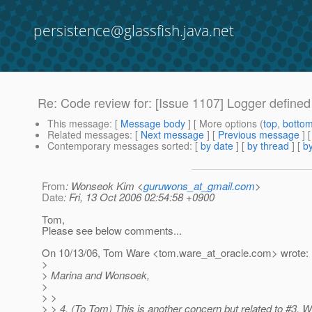
persistence@glassfish.java.net
Re: Code review for: [Issue 1107] Logger defined
This message
: [
Message body
] [ More options (
top
,
botto
Related messages
:
[
Next message
] [
Previous message
] 
Contemporary messages sorted
: [
by date
] [
by thread
] [
by
From
: Wonseok Kim <
guruwons_at_gmail.com
>
Date
: Fri, 13 Oct 2006 02:54:58 +0900
Tom,
Please see below comments...
On 10/13/06, Tom Ware <tom.ware_at_oracle.
com> wrote:
>
> Marina and Wonsoek,
>
> >
> > 4. (To Tom) This is another concern but related to #3. W