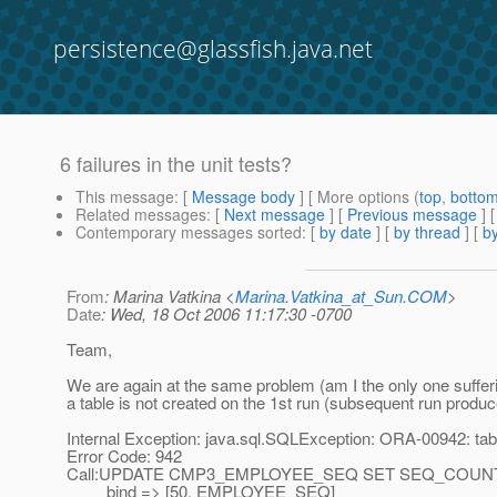
persistence@glassfish.java.net
6 failures in the unit tests?
This message
: [
Message body
] [ More options (
top
,
botto
Related messages
:
[
Next message
] [
Previous message
]
Contemporary messages sorted
: [
by date
] [
by thread
] [
by
From
: Marina Vatkina <
Marina.Vatkina_at_Sun.COM
>
Date
: Wed, 18 Oct 2006 11:17:30 -0700
Team,
We are again at the same problem (am I the only one suffer
a table is not created on the 1st run (subsequent run produc
Internal Exception: java.sql.SQLException: ORA-00942: tabl
Error Code: 942
Call:UPDATE CMP3_EMPLOYEE_SEQ SET SEQ_COUNT
bind => [50, EMPLOYEE_SEQ]