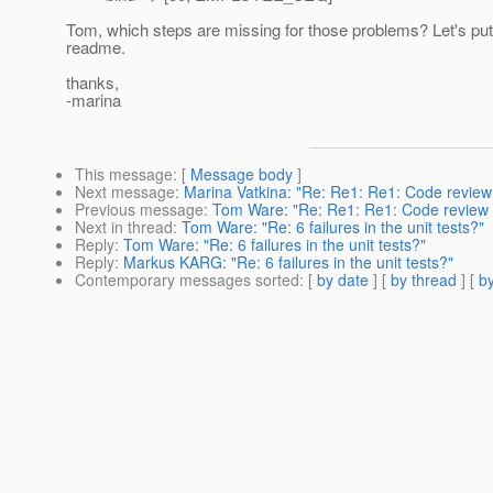
Tom, which steps are missing for those problems? Let's put 
readme.
thanks,
-marina
This message
: [
Message body
]
Next message
:
Marina Vatkina: "Re: Re1: Re1: Code review 
Previous message
:
Tom Ware: "Re: Re1: Re1: Code review fo
Next in thread
:
Tom Ware: "Re: 6 failures in the unit tests?"
Reply
:
Tom Ware: "Re: 6 failures in the unit tests?"
Reply
:
Markus KARG: "Re: 6 failures in the unit tests?"
Contemporary messages sorted
: [
by date
] [
by thread
] [
by