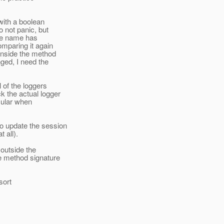
with a boolean
 not panic, but
the name has
mparing it again
inside the method
ged, I need the
 of the loggers
 the actual logger
icular when
o update the session
 all).
outside the
e method signature
 sort