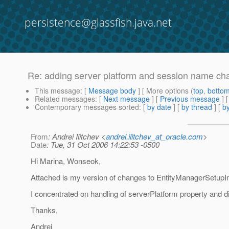
persistence@glassfish.java.net
Re: adding server platform and session name chan
This message
: [
Message body
] [ More options (
top
,
botto
Related messages
:
[
Next message
] [
Previous message
] 
Contemporary messages sorted
: [
by date
] [
by thread
] [
by
From
: Andrei Ilitchev <
andrei.ilitchev_at_oracle.com
>
Date
: Tue, 31 Oct 2006 14:22:53 -0500
Hi Marina, Wonseok,
Attached is my version of changes to EntityManagerSetupI
I concentrated on handling of serverPlatform property and didn
Thanks,
Andrei