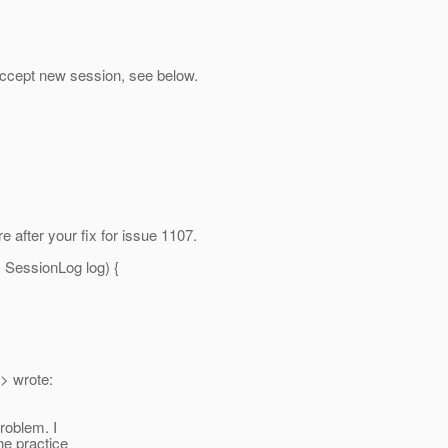
ccept new session, see below.
 after your fix for issue 1107.
 SessionLog log) {
> wrote:
roblem. I
the practice