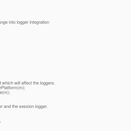
ge into logger integration
ch will affect the loggers.
Platform(m);
e(m);
 and the session logger.
,