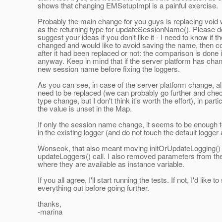
shows that changing EMSetupImpl is a painful exercise.
Probably the main change for you guys is replacing void 
as the returning type for updateSessionName(). Please do
suggest your ideas if you don't like it - I need to know if 
changed and would like to avoid saving the name, then co
after it had been replaced or not: the comparison is done 
anyway. Keep in mind that if the server platform has chan
new session name before fixing the loggers.
As you can see, in case of the server platform change, all
need to be replaced (we can probably go further and check
type change, but I don't think it's worth the effort), in part
the value is unset in the Map.
If only the session name change, it seems to be enough t
in the existing logger (and do not touch the default logger at
Wonseok, that also meant moving initOrUpdateLogging() 
updateLoggers() call. I also removed parameters from th
where they are available as instance variable.
If you all agree, I'll start running the tests. If not, I'd like to
everything out before going further.
thanks,
-marina