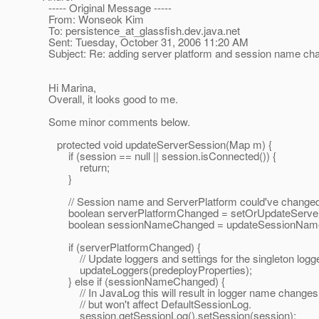
----- Original Message -----
From: Wonseok Kim
To: persistence_at_glassfish.
dev.java.net
Sent: Tuesday, October 31, 2006 11:20 AM
Subject: Re: adding server platform and session name chan
Hi Marina,
Overall, it looks good to me.
Some minor comments below.
protected void updateServerSession(Map m) {
if (session == null || session.isConnected()) {
return;
}
// Session name and ServerPlatform could've changed whi
boolean serverPlatformChanged = setOrUpdateServer
boolean sessionNameChanged = updateSessionNam
if (serverPlatformChanged) {
// Update loggers and settings for the singleton logger
updateLoggers(predeployProperties);
} else if (sessionNameChanged) {
// In JavaLog this will result in logger name changes
// but won't affect DefaultSessionLog.
session.getSessionLog().setSession(session);