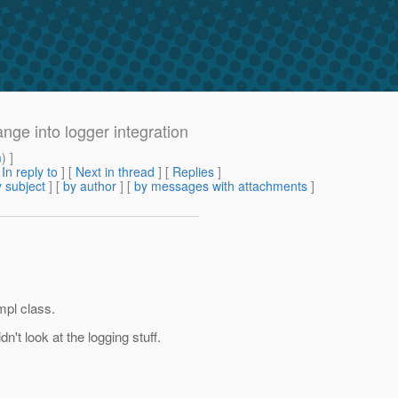
ge into logger integration
m
) ]
[
In reply to
]
[
Next in thread
] [
Replies
]
 subject
] [
by author
] [
by messages with attachments
]
mpl class.
't look at the logging stuff.