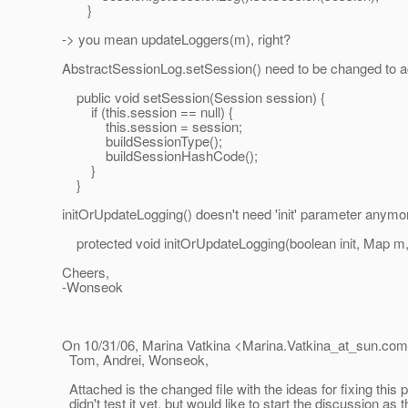
}
-> you mean updateLoggers(m), right?
AbstractSessionLog.setSession() need to be changed to a
public void setSession(Session session) {
if (this.session == null) {
this.session = session;
buildSessionType();
buildSessionHashCode();
}
}
initOrUpdateLogging() doesn't need 'init' parameter anymore
protected void initOrUpdateLogging(boolean init, Map m,
Cheers,
-Wonseok
On 10/31/06, Marina Vatkina <Marina.Vatkina_at_sun.
com
Tom, Andrei, Wonseok,
Attached is the changed file with the ideas for fixing this p
didn't test it yet, but would like to start the discussion as 