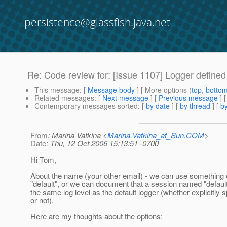
persistence@glassfish.java.net
Re: Code review for: [Issue 1107] Logger defined
This message
: [
Message body
] [ More options (
top
,
botto
Related messages
:
[
Next message
] [
Previous message
] 
Contemporary messages sorted
: [
by date
] [
by thread
] [
by
From
: Marina Vatkina <
Marina.Vatkina_at_Sun.COM
>
Date
: Thu, 12 Oct 2006 15:13:51 -0700
Hi Tom,
About the name (your other email) - we can use something 
"default", or we can document that a session named "default
the same log level as the default logger (whether explicitly s
or not).
Here are my thoughts about the options: