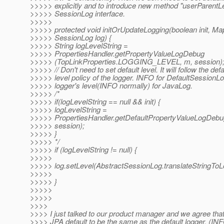
>>>>> explicitly and to introduce new method "userParentLe
>>>>> SessionLog interface.
>>>>>
>>>>> protected void initOrUpdateLogging(boolean init, Ma
>>>>> SessionLog log) {
>>>>> String logLevelString =
>>>>> PropertiesHandler.getPropertyValueLogDebug
>>>>> (TopLinkProperties.LOGGING_LEVEL, m, session)
>>>>> // Don't need to set default level. It will follow the defa
>>>>> level policy of the logger. INFO for DefaultSessionLo
>>>>> logger's level(INFO normally) for JavaLog.
>>>>> /*
>>>>> if(logLevelString == null && init) {
>>>>> logLevelString =
>>>>> PropertiesHandler.getDefaultPropertyValueLogDe
>>>>> session);
>>>>> }
>>>>> */
>>>>> if (logLevelString != null) {
>>>>>
>>>>> log.setLevel(AbstractSessionLog.translateStringToLo
>>>>>
>>>>> }
>>>>>
>>>>>
>>>>
>>>> I just talked to our product manager and we agree tha
>>>> JPA default to be the same as the default logger. (IN