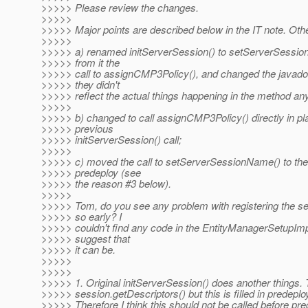
>>>>> Please review the changes.
>>>>>
>>>>> Major points are described below in the IT note. Other
>>>>>
>>>>> a) renamed initServerSession() to setServerSessi
>>>>> from it the
>>>>> call to assignCMP3Policy(), and changed the java
>>>>> they didn't
>>>>> reflect the actual things happening in the method an
>>>>>
>>>>> b) changed to call assignCMP3Policy() directly in pla
>>>>> previous
>>>>> initServerSession() call;
>>>>>
>>>>> c) moved the call to setServerSessionName() to the
>>>>> predeploy (see
>>>>> the reason #3 below).
>>>>>
>>>>> Tom, do you see any problem with registering the s
>>>>> so early? I
>>>>> couldn't find any code in the EntityManagerSetupImp
>>>>> suggest that
>>>>> it can be.
>>>>>
>>>>>
>>>>> 1. Original initServerSession() does another things. 
>>>>> session.getDescriptors() but this is filled in predepl
>>>>> Therefore I think this should not be called before pre