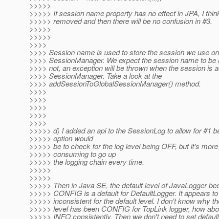
>>>>>
>>>>> If session name property has no effect in JPA, I think
>>>>> removed and then there will be no confusion in #3.
>>>>>
>>>>>
>>>>
>>>> Session name is used to store the session we use on
>>>> SessionManager. We expect the session name to be uni
>>>> not, an exception will be thrown when the session is a
>>>> SessionManager. Take a look at the
>>>> addSessionToGlobalSessionManager() method.
>>>>
>>>>
>>>>
>>>>
>>>>
>>>>> d) I added an api to the SessionLog to allow for #1 b
>>>>> option would
>>>>> be to check for the log level being OFF, but it's more
>>>>> consuming to go up
>>>>> the logging chain every time.
>>>>>
>>>>>
>>>>> Then in Java SE, the default level of JavaLogger b
>>>>> CONFIG is a default for DefaultLogger. It appears to
>>>>> inconsistent for the default level. I don't know why th
>>>>> level has been CONFIG for TopLink logger, how about
>>>>> INFO consistently. Then we don't need to set default