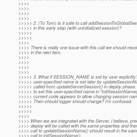
>>>>
>>>>
>>>>
>>>>
>>>>> 2. (To Tom) Is it safe to call addSessionToGlobalSe
>>>>> in this early step (with uninitialized session)?
>>>>>
>>>>>
>>>>
>>>> There is really one issue with this call we should resol
>>>> in the next item.
>>>>
>>>>
>>>>
>>>>
>>>>> 3. What if SESSION_NAME is set by user explicitl
>>>>> user-specified name is set later by updateSessionN
>>>>> called from updateServerSession() in deploy phase. 
>>>>> to set this user-specified name in "initSessionName()
>>>>> current code appears to allow changing session name
>>>>> Then should logger should change? I'm confused.
>>>>>
>>>>>
>>>>
>>>> When we are integrated with the Server, I believe, pr
>>>> deploy will be called with the same properties and ther
>>>> call to updateSessionName() should result in the sa
>>>> call to initSessionName().