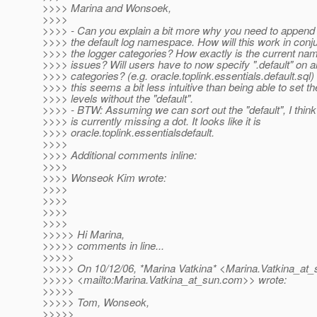
>>>> Marina and Wonsoek,
>>>>
>>>> - Can you explain a bit more why you need to append "
>>>> the default log namespace. How will this work in conju
>>>> the logger categories? How exactly is the current n
>>>> issues? Will users have to now specify ".default" on all
>>>> categories? (e.g. oracle.toplink.essentials.default.sql
>>>> this seems a bit less intuitive than being able to set th
>>>> levels without the "default".
>>>> - BTW: Assuming we can sort out the "default", I thi
>>>> is currently missing a dot. It looks like it is
>>>> oracle.toplink.essentialsdefault.
>>>>
>>>> Additional comments inline:
>>>>
>>>> Wonseok Kim wrote:
>>>>
>>>>
>>>>
>>>>
>>>>> Hi Marina,
>>>>> comments in line...
>>>>>
>>>>> On 10/12/06, *Marina Vatkina* <Marina.Vatkina_at_
>>>>> <mailto:Marina.Vatkina_at_sun.
com>> wrote:
>>>>>
>>>>> Tom, Wonseok,
>>>>>