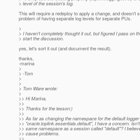
> level of the session's log.
This will require a redeploy to apply a change, and doesn't s
problem of having separate log levels for separate PUs.
>
> I haven't completely thought it out, but figured I pass on th
> start the discussion.
yes, let's sort it out (and document the result).
thanks,
-marina
>
> -Tom
>
>
> Tom Ware wrote:
>
>> Hi Marina,
>>
>> Thanks for the lesson:)
>>
>> As far as changing the namespace for the default logger 
>> "oracle.toplink.essentials.default", I have a concern. Isn't
>> same namespace as a session called "default"? I believe
>> cause problems.
>>