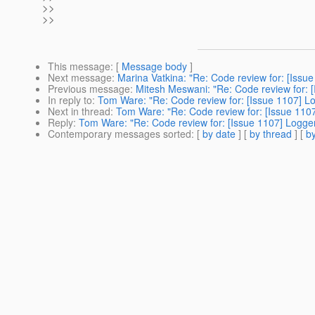
>>
>>
This message
: [
Message body
]
Next message
:
Marina Vatkina: "Re: Code review for: [Issue
Previous message
:
Mitesh Meswani: "Re: Code review for: [
In reply to
:
Tom Ware: "Re: Code review for: [Issue 1107] Lo
Next in thread
:
Tom Ware: "Re: Code review for: [Issue 1107
Reply
:
Tom Ware: "Re: Code review for: [Issue 1107] Logger
Contemporary messages sorted
: [
by date
] [
by thread
] [
by