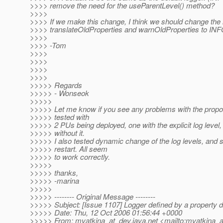
>>>> remove the need for the useParentLevel() method?
>>>>
>>>> If we make this change, I think we should change the 
>>>> translateOldProperties and warnOldProperties to INF
>>>>
>>>> -Tom
>>>>
>>>>
>>>>
>>>>
>>>>> Regards
>>>>> - Wonseok
>>>>>
>>>>> Let me know if you see any problems with the propo
>>>>> tested with
>>>>> 2 PUs being deployed, one with the explicit log level
>>>>> without it.
>>>>> I also tested dynamic change of the log levels, and 
>>>>> restart. All seem
>>>>> to work correctly.
>>>>>
>>>>> thanks,
>>>>> -marina
>>>>>
>>>>> -------- Original Message --------
>>>>> Subject: [Issue 1107] Logger defined by a property 
>>>>> Date: Thu, 12 Oct 2006 01:56:44 +0000
>>>>> From: mvatkina_at_dev.
java.net <mailto:mvatkina_a