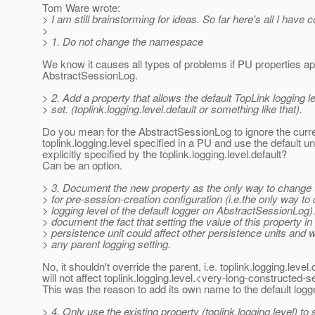
Tom Ware wrote:
> I am still brainstorming for ideas. So far here's all I have 
>
> 1. Do not change the namespace
We know it causes all types of problems if PU properties ap
AbstractSessionLog.
> 2. Add a property that allows the default TopLink logging le
> set. (toplink.logging.level.default or something like that).
Do you mean for the AbstractSessionLog to ignore the curr
toplink.logging.level specified in a PU and use the default u
explicitly specified by the toplink.logging.level.default?
Can be an option.
> 3. Document the new property as the only way to change t
> for pre-session-creation configuration (i.e.the only way to
> logging level of the default logger on AbstractSessionLog).
> document the fact that setting the value of this property in
> persistence unit could affect other persistence units and wi
> any parent logging setting.
No, it shouldn't override the parent, i.e. toplink.logging.level.
will not affect toplink.logging.level.<very-long-constructed
This was the reason to add its own name to the default logg
> 4. Only use the existing property (toplink.logging.level) to 