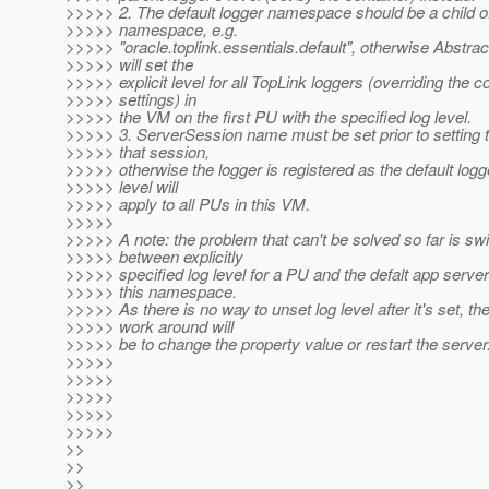
>>>>> 2. The default logger namespace should be a child o
>>>>> namespace, e.g.
>>>>> "oracle.toplink.essentials.default", otherwise Abstr
>>>>> will set the
>>>>> explicit level for all TopLink loggers (overriding the c
>>>>> settings) in
>>>>> the VM on the first PU with the specified log level.
>>>>> 3. ServerSession name must be set prior to setting t
>>>>> that session,
>>>>> otherwise the logger is registered as the default logge
>>>>> level will
>>>>> apply to all PUs in this VM.
>>>>>
>>>>> A note: the problem that can't be solved so far is sw
>>>>> between explicitly
>>>>> specified log level for a PU and the defalt app server 
>>>>> this namespace.
>>>>> As there is no way to unset log level after it's set, th
>>>>> work around will
>>>>> be to change the property value or restart the server
>>>>>
>>>>>
>>>>>
>>>>>
>>>>>
>>
>>
>>