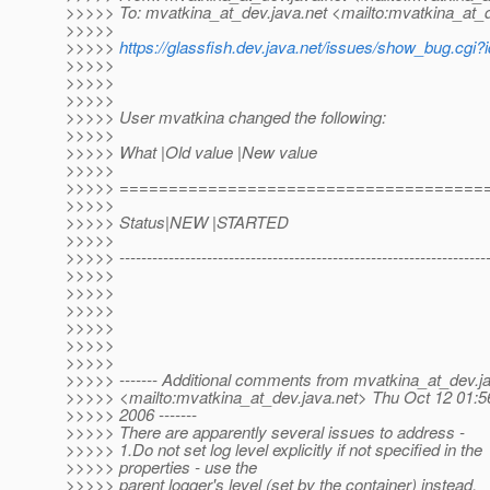
>>>>> To: mvatkina_at_dev.
java.net <mailto:mvatkina_at_
>>>>>
>>>>>
https://glassfish.dev.java.net/issues/show_bug.cgi
>>>>>
>>>>>
>>>>>
>>>>> User mvatkina changed the following:
>>>>>
>>>>> What |Old value |New value
>>>>>
>>>>> =====================================
>>>>>
>>>>> Status|NEW |STARTED
>>>>>
>>>>> --------------------------------------------------------------------
>>>>>
>>>>>
>>>>>
>>>>>
>>>>>
>>>>>
>>>>> ------- Additional comments from mvatkina_at_dev.
j
>>>>> <mailto:mvatkina_at_dev.
java.net> Thu Oct 12 01:
>>>>> 2006 -------
>>>>> There are apparently several issues to address -
>>>>> 1.Do not set log level explicitly if not specified in the
>>>>> properties - use the
>>>>> parent logger's level (set by the container) instead.