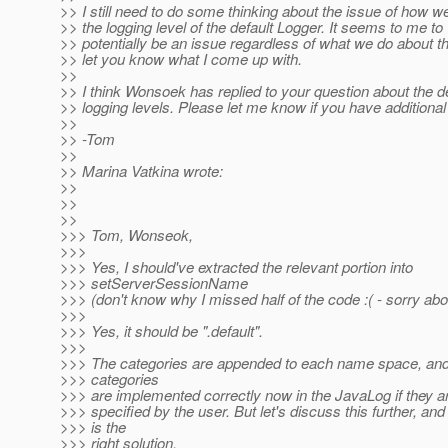
>> I still need to do some thinking about the issue of how w
>> the logging level of the default Logger. It seems to me to
>> potentially be an issue regardless of what we do about this
>> let you know what I come up with.
>>
>> I think Wonsoek has replied to your question about the de
>> logging levels. Please let me know if you have additional
>>
>> -Tom
>>
>> Marina Vatkina wrote:
>>
>>
>>
>>> Tom, Wonseok,
>>>
>>> Yes, I should've extracted the relevant portion into
>>> setServerSessionName
>>> (don't know why I missed half of the code :( - sorry abou
>>>
>>> Yes, it should be ".default".
>>>
>>> The categories are appended to each name space, and 
>>> categories
>>> are implemented correctly now in the JavaLog if they a
>>> specified by the user. But let's discuss this further, an
>>> is the
>>> right solution.