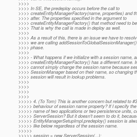
>>>>
>>>> In SE, the predeploy occurs before the call to
>>>> createEntityManagerFactory(name, properties) and t
>>>> after. The properties specified in the argument to
>>>> createEntityManagerFactory() that method need to be
>>>> That is why the call is made in deploy as well.
>>>>
>>>> As a result of this, there is an issue we have to resolv
>>>> we are calling addSessionToGlobalSessionManager() 
>>>> phase.
>>>>
>>>> - What happens if we initialize with a session name, an
>>>> createEntityManagerFactory() has a different name. I
>>>> cannot simply change the session name because ses
>>>> SessionManager based on their name, so changing t
>>>> session will result in lookup problems.
>>>>
>>>>
>>>>
>>>>
>>>>> 4. (To Tom) This is another concern but related to #3
>>>>> behaviour of session name property? If I specify th
>>>>> name of two applications or two persistence units, c
>>>>> ServerSession? But it doesn't seem to do it, becaus
>>>>> EntityManagerSetupImpl.predeploy() session is alw
>>>>> like below regardless of the session name.
>>>>>
>>>>> session = new ServerSession(...);