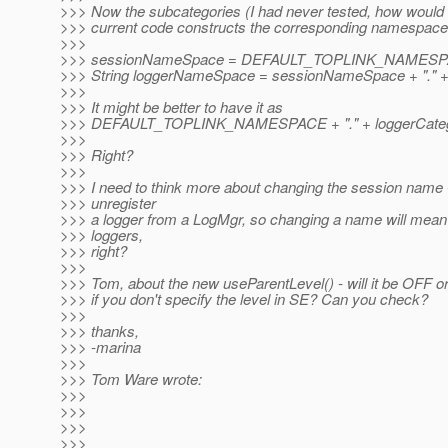
>>> Now the subcategories (I had never tested, how would i
>>> current code constructs the corresponding namespace
>>>
>>> sessionNameSpace = DEFAULT_TOPLINK_NAMESPAC
>>> String loggerNameSpace = sessionNameSpace + "." +
>>>
>>> It might be better to have it as
>>> DEFAULT_TOPLINK_NAMESPACE + "." + loggerCateg
>>>
>>> Right?
>>>
>>> I need to think more about changing the session name 
>>> unregister
>>> a logger from a LogMgr, so changing a name will mean
>>> loggers,
>>> right?
>>>
>>> Tom, about the new useParentLevel() - will it be OFF o
>>> if you don't specify the level in SE? Can you check?
>>>
>>> thanks,
>>> -marina
>>>
>>> Tom Ware wrote:
>>>
>>>
>>>
>>>