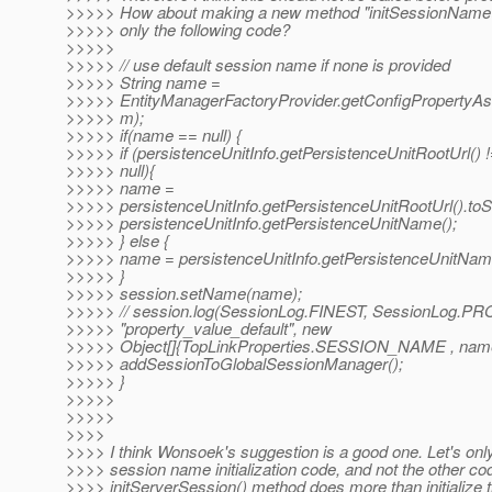
>>>>> How about making a new method "initSessionName()
>>>>> only the following code?
>>>>>
>>>>> // use default session name if none is provided
>>>>> String name =
>>>>> EntityManagerFactoryProvider.getConfigProperty
>>>>> m);
>>>>> if(name == null) {
>>>>> if (persistenceUnitInfo.getPersistenceUnitRootUrl() 
>>>>> null){
>>>>> name =
>>>>> persistenceUnitInfo.getPersistenceUnitRootUrl().toStr
>>>>> persistenceUnitInfo.getPersistenceUnitName();
>>>>> } else {
>>>>> name = persistenceUnitInfo.getPersistenceUnitNam
>>>>> }
>>>>> session.setName(name);
>>>>> // session.log(SessionLog.FINEST, SessionLog.P
>>>>> "property_value_default", new
>>>>> Object[]{TopLinkProperties.SESSION_NAME , name
>>>>> addSessionToGlobalSessionManager();
>>>>> }
>>>>>
>>>>>
>>>>
>>>> I think Wonsoek's suggestion is a good one. Let's on
>>>> session name initialization code, and not the other co
>>>> initServerSession() method does more than initialize 