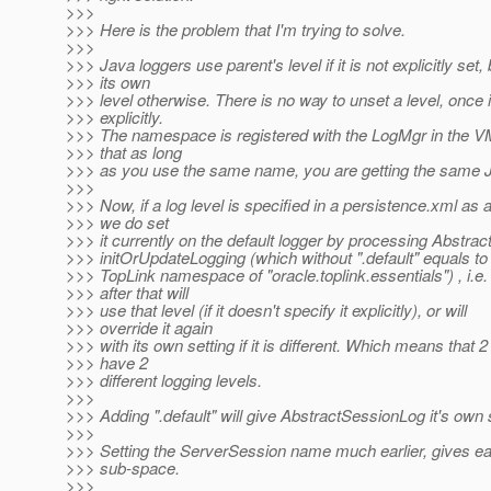
>>>
>>> Here is the problem that I'm trying to solve.
>>>
>>> Java loggers use parent's level if it is not explicitly set,
>>> its own
>>> level otherwise. There is no way to unset a level, once i
>>> explicitly.
>>> The namespace is registered with the LogMgr in the 
>>> that as long
>>> as you use the same name, you are getting the same J
>>>
>>> Now, if a log level is specified in a persistence.xml as a
>>> we do set
>>> it currently on the default logger by processing Abstra
>>> initOrUpdateLogging (which without ".default" equals to 
>>> TopLink namespace of "oracle.toplink.essentials") , i.e
>>> after that will
>>> use that level (if it doesn't specify it explicitly), or will
>>> override it again
>>> with its own setting if it is different. Which means that 
>>> have 2
>>> different logging levels.
>>>
>>> Adding ".default" will give AbstractSessionLog it's own
>>>
>>> Setting the ServerSession name much earlier, gives ea
>>> sub-space.
>>>