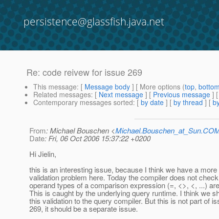
persistence@glassfish.java.net
Re: code reivew for issue 269
This message
: [
Message body
] [ More options (
top
,
botto
Related messages
:
[
Next message
] [
Previous message
] 
Contemporary messages sorted
: [
by date
] [
by thread
] [
by
From
: Michael Bouschen <
Michael.Bouschen_at_Sun.CO
Date
: Fri, 06 Oct 2006 15:37:22 +0200
Hi Jielin,
this is an interesting issue, because I think we have a more
validation problem here. Today the compiler does not check
operand types of a comparison expression (=, <>, <, ...) ar
This is caught by the underlying query runtime. I think we s
this validation to the query compiler. But this is not part of i
269, it should be a separate issue.