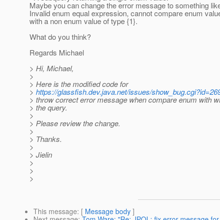
Maybe you can change the error message to something lik
Invalid enum equal expression, cannot compare enum value 
with a non enum value of type {1}.
What do you think?
Regards Michael
> Hi, Michael,
>
> Here is the modified code for
>
https://glassfish.dev.java.net/issues/show_bug.cgi?id=26
> throw correct error message when compare enum with wr
> the query.
>
> Please review the change.
>
> Thanks.
>
> Jielin
>
>
>
This message
: [
Message body
]
Next message
:
Tom Ware: "Re: JPQL: fix error message for