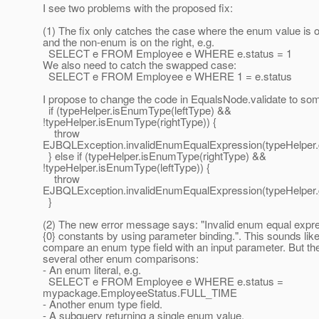
I see two problems with the proposed fix:
(1) The fix only catches the case where the enum value is on
and the non-enum is on the right, e.g.
SELECT e FROM Employee e WHERE e.status = 1
We also need to catch the swapped case:
SELECT e FROM Employee e WHERE 1 = e.status
I propose to change the code in EqualsNode.validate to some
if (typeHelper.isEnumType(leftType) &&
!typeHelper.isEnumType(rightType)) {
throw
EJBQLException.invalidEnumEqualExpression(typeHelper.
} else if (typeHelper.isEnumType(rightType) &&
!typeHelper.isEnumType(leftType)) {
throw
EJBQLException.invalidEnumEqualExpression(typeHelper.
}
(2) The new error message says: "Invalid enum equal expr
{0} constants by using parameter binding.". This sounds like
compare an enum type field with an input parameter. But th
several other enum comparisons:
- An enum literal, e.g.
SELECT e FROM Employee e WHERE e.status =
mypackage.EmployeeStatus.FULL_TIME
- Another enum type field.
- A subquery returning a single enum value.