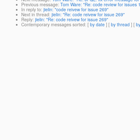
Previous message
:
Tom Ware: "Re: code review for issues 
In reply to
:
jielin: "code reivew for issue 269"
Next in thread
:
jielin: "Re: code reivew for issue 269"
Reply
:
jielin: "Re: code reivew for issue 269"
Contemporary messages sorted
: [
by date
] [
by thread
] [
by