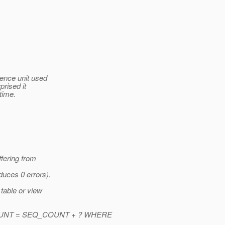
tence unit used
prised it
time.
fering from
duces 0 errors).
table or view
UNT = SEQ_COUNT + ? WHERE