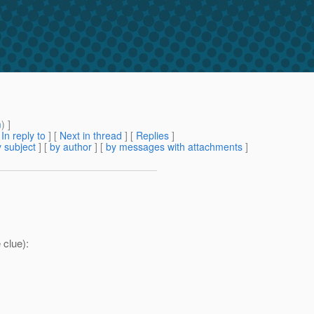
m
) ]
[
In reply to
]
[
Next in thread
] [
Replies
]
 subject
] [
by author
] [
by messages with attachments
]
 clue):