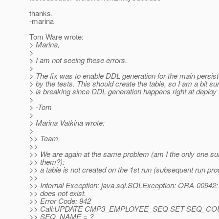
thanks,
-marina
Tom Ware wrote:
> Marina,
>
> I am not seeing these errors.
>
> The fix was to enable DDL generation for the main persis
> by the tests. This should create the table, so I am a bit sur
> is breaking since DDL generation happens right at deploy 
>
> -Tom
>
> Marina Vatkina wrote:
>
>> Team,
>>
>> We are again at the same problem (am I the only one suf
>> them?):
>> a table is not created on the 1st run (subsequent run pro
>>
>> Internal Exception: java.sql.SQLException: ORA-00942: 
>> does not exist.
>> Error Code: 942
>> Call:UPDATE CMP3_EMPLOYEE_SEQ SET SEQ_CO
>> SEQ_NAME = ?