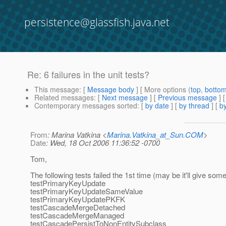
persistence@glassfish.java.net
Re: 6 failures in the unit tests?
This message
: [
Message body
] [ More options (
top
,
botto
Related messages
:
[
Next message
] [
Previous message
] 
Contemporary messages sorted
: [
by date
] [
by thread
] [
by
From
: Marina Vatkina <
Marina.Vatkina_at_Sun.COM
>
Date
: Wed, 18 Oct 2006 11:36:52 -0700
Tom,
The following tests failed the 1st time (may be it'll give some
testPrimaryKeyUpdate
testPrimaryKeyUpdateSameValue
testPrimaryKeyUpdatePKFK
testCascadeMergeDetached
testCascadeMergeManaged
testCascadePersistToNonEntitySubclass