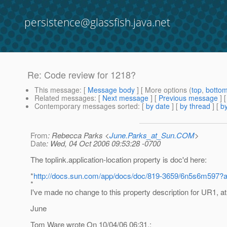
persistence@glassfish.java.net
Re: Code review for 1218?
This message
: [
Message body
] [ More options (
top
,
botto
Related messages
:
[
Next message
] [
Previous message
] 
Contemporary messages sorted
: [
by date
] [
by thread
] [
by
From
: Rebecca Parks <
June.Parks_at_Sun.COM
>
Date
: Wed, 04 Oct 2006 09:53:28 -0700
The toplink.application-location property is doc'd here:
*
http://docs.sun.com/app/docs/doc/819-3659/6n5s6m597
*
I've made no change to this property description for UR1, at 
June
Tom Ware wrote On 10/04/06 06:31,: