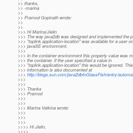
>> thanks,
>> -marina
>>
>> Pramod Gopinath wrote:
>>
>>
>>> Hi Marina/Jielin
>>> The way java2db was designed and implemented the pr
>>> "toplink.application-location" was available for a user on
>>> javaSE environment.
>>>
>>> In the container environment this property value was m
>>> the container. If the user specified a value in
>>> "toplink.application-location" this would be ignored. This
>>> information is also documented at
>>>
http://blogs.sun.com/java2dbInGlassFish/entry/automat
>>>
>>>
>>> Thanks
>>> Pramod
>>>
>>>
>>> Marina Vatkina wrote:
>>>
>>>
>>>
>>>> Hi Jielin,
>>>>