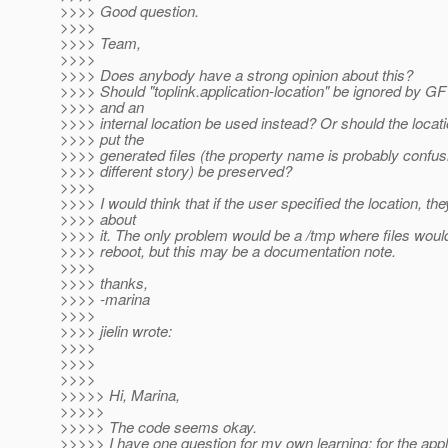
>>>> Good question.
>>>>
>>>> Team,
>>>>
>>>> Does anybody have a strong opinion about this?
>>>> Should "toplink.application-location" be ignored by G
>>>> and an
>>>> internal location be used instead? Or should the locat
>>>> put the
>>>> generated files (the property name is probably confusin
>>>> different story) be preserved?
>>>>
>>>> I would think that if the user specified the location, th
>>>> about
>>>> it. The only problem would be a /tmp where files would
>>>> reboot, but this may be a documentation note.
>>>>
>>>> thanks,
>>>> -marina
>>>>
>>>> jielin wrote:
>>>>
>>>>
>>>>
>>>>> Hi, Marina,
>>>>>
>>>>> The code seems okay.
>>>>> I have one question for my own learning: for the appl