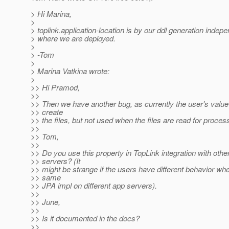
> Hi Marina,
>
> toplink.application-location is by our ddl generation indepe
> where we are deployed.
>
> -Tom
>
> Marina Vatkina wrote:
>
>> Hi Pramod,
>>
>> Then we have another bug, as currently the user's value
>> create
>> the files, but not used when the files are read for process
>>
>> Tom,
>>
>> Do you use this property in TopLink integration with othe
>> servers? (It
>> might be strange if the users have different behavior wh
>> same
>> JPA impl on different app servers).
>>
>> June,
>>
>> Is it documented in the docs?
>>