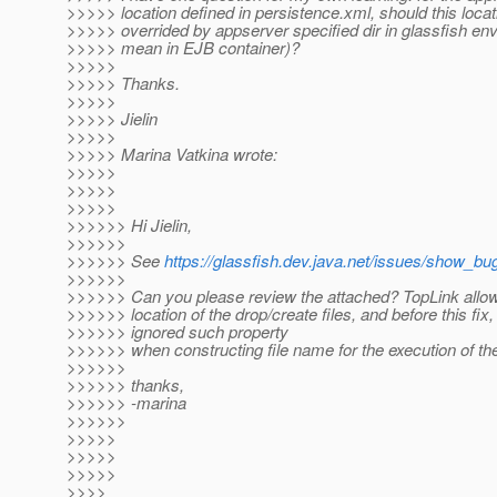
>>>>> location defined in persistence.xml, should this locat
>>>>> overrided by appserver specified dir in glassfish env
>>>>> mean in EJB container)?
>>>>>
>>>>> Thanks.
>>>>>
>>>>> Jielin
>>>>>
>>>>> Marina Vatkina wrote:
>>>>>
>>>>>
>>>>>
>>>>>> Hi Jielin,
>>>>>>
>>>>>> See
https://glassfish.dev.java.net/issues/show_bu
>>>>>>
>>>>>> Can you please review the attached? TopLink allow
>>>>>> location of the drop/create files, and before this fi
>>>>>> ignored such property
>>>>>> when constructing file name for the execution of the 
>>>>>>
>>>>>> thanks,
>>>>>> -marina
>>>>>>
>>>>>
>>>>>
>>>>>
>>>>