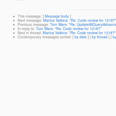
This message
: [
Message body
]
Next message
:
Marina Vatkina: "Re: Code review for 1218?
Previous message
:
Tom Ware: "Re: UpdateAllQueryAdvancedJ
In reply to
:
Tom Ware: "Re: Code review for 1218?"
Next in thread
:
Marina Vatkina: "Re: Code review for 1218?"
Contemporary messages sorted
: [
by date
] [
by thread
] [
by