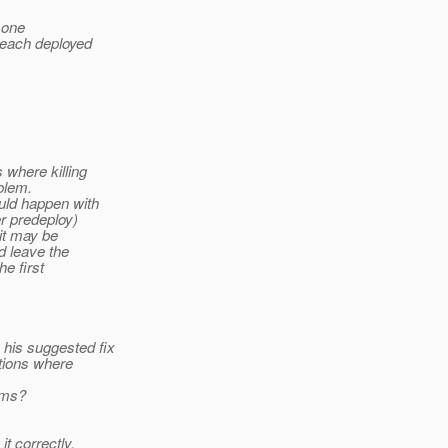
 one
 each deployed
 where killing
blem.
uld happen with
r predeploy)
it may be
d leave the
he first
 his suggested fix
ations where
ems?
t correctly.