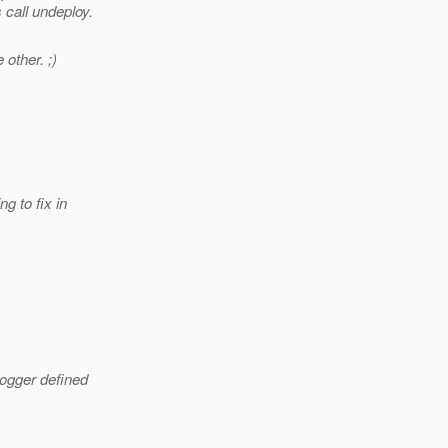
 call undeploy.
other. ;)
g to fix in
Logger defined