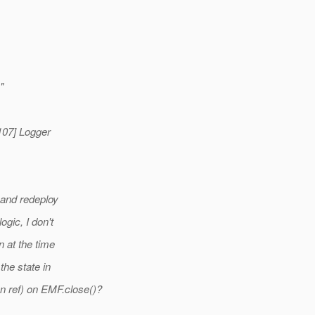
"
107] Logger
 and redeploy
gic, I don't
 at the time
he state in
ref) on EMF.close()?