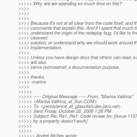
>>>>> Why are we spending so much time on this?
>>>>
>>>>
>>>>
>>>> Because it's not at all clear from the code itself, and t
>>>> comments that explain this. And if I spent that much ti
>>>> understand the origin of the redeploy bug, I'd like to fi
>>>> cleanest
>>>> solution, or understand why we should work around th
>>>> implementation.
>>>>
>>>> Unless you have design docs that others can read, s
>>>> will also
>>>> serve (somewhat) a documentation purpose.
>>>>
>>>> thanks,
>>>> -marina
>>>>
>>>>>
>>>>> ----- Original Message ----- From: "Marina Vatkina"
>>>>> <Marina.Vatkina_at_Sun.
COM>
>>>>> To: <persistence_at_glassfish.
dev.java.net>
>>>>> Sent: Friday, October 20, 2006 1:26 PM
>>>>> Subject: Re: Re1: Re1: Code review for: [Issue 1107
>>>>> by a property doesn't work]
>>>>>
>>>>>
>>>>>> Andrei Ilitchev wrote: