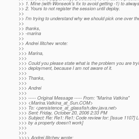
>> 1. Mine (with Wonseok's fix to avoid getting -1) to always
>> 2. Yours to not register the session until deploy.
>>
>> I'm trying to understand why we should pick one over the 
>>
>> thanks,
>> -marina
>>
>> Andrei Ilitchev wrote:
>>
>>> Marina,
>>>
>>> Could you please state what is the problem you are tryin
>>> deployment, because I am not aware of it.
>>>
>>> Thanks,
>>>
>>> Andrei
>>>
>>> ----- Original Message ----- From: "Marina Vatkina"
>>> <Marina.Vatkina_at_Sun.
COM>
>>> To: <persistence_at_glassfish.
dev.java.net>
>>> Sent: Friday, October 20, 2006 2:33 PM
>>> Subject: Re: Re1: Re1: Code review for: [Issue 1107] 
>>> by a property doesn't work]
>>>
>>>
>>>> Andrei Ilitchev wrote: