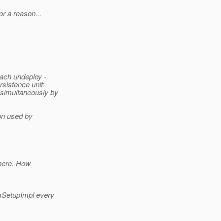
or a reason...
ach undeploy -
sistence unit:
simultaneously by
ion used by
there. How
mSetupImpl every