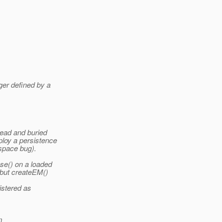
ger defined by a
read and buried
loy a persistence
espace bug).
se() on a loaded
 but createEM()
istered as
m