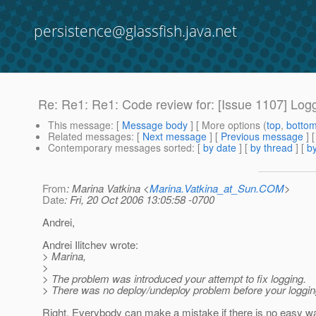
persistence@glassfish.java.net
Re: Re1: Re1: Code review for: [Issue 1107] Logg
This message
: [
Message body
] [ More options (
top
,
botto
Related messages
:
[
Next message
] [
Previous message
] 
Contemporary messages sorted
: [
by date
] [
by thread
] [
by
From
: Marina Vatkina <
Marina.Vatkina_at_Sun.COM
>
Date
: Fri, 20 Oct 2006 13:05:58 -0700
Andrei,
Andrei Ilitchev wrote:
> Marina,
>
> The problem was introduced your attempt to fix logging.
> There was no deploy/undeploy problem before your logging
Right. Everybody can make a mistake if there is no easy wa