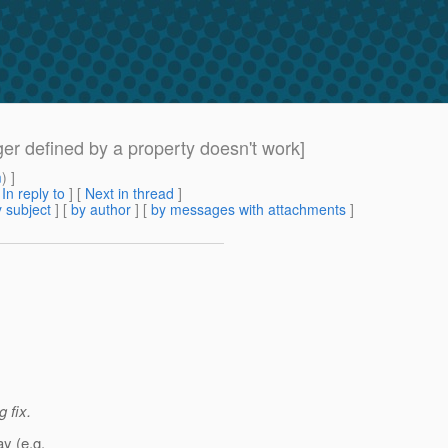
er defined by a property doesn't work]
m
) ]
[
In reply to
]
[
Next in thread
]
 subject
] [
by author
] [
by messages with attachments
]
 fix.
y (e.g.