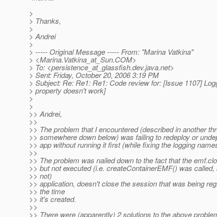
>
> Thanks,
>
> Andrei
>
> ----- Original Message ----- From: "Marina Vatkina"
> <Marina.Vatkina_at_Sun.
COM>
> To: <persistence_at_glassfish.
dev.java.net>
> Sent: Friday, October 20, 2006 3:19 PM
> Subject: Re: Re1: Re1: Code review for: [Issue 1107] Log
> property doesn't work]
>
>
>> Andrei,
>>
>> The problem that I encountered (described in another th
>> somewhere down below) was failing to redeploy or undep
>> app without running it first (while fixing the logging nam
>>
>> The problem was nailed down to the fact that the emf.clo
>> but not executed (i.e. createContainerEMF() was called,
>> not)
>> application, doesn't close the session that was being reg
>> the time
>> it's created.
>>
>> There were (apparently) 2 solutions to the above proble