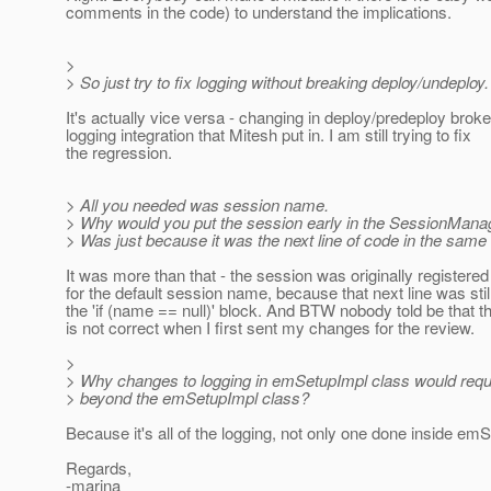
comments in the code) to understand the implications.
>
> So just try to fix logging without breaking deploy/undeploy.
It's actually vice versa - changing in deploy/predeploy broke
logging integration that Mitesh put in. I am still trying to fix
the regression.
> All you needed was session name.
> Why would you put the session early in the SessionMana
> Was just because it was the next line of code in the same 
It was more than that - the session was originally registered
for the default session name, because that next line was stil
the 'if (name == null)' block. And BTW nobody told be that 
is not correct when I first sent my changes for the review.
>
> Why changes to logging in emSetupImpl class would req
> beyond the emSetupImpl class?
Because it's all of the logging, not only one done inside em
Regards,
-marina