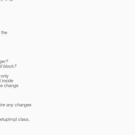
 the
ger?
if block?
 only
l inside
the change
uire any changes
SetupImpl class.