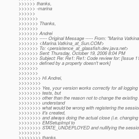
>>>>>> thanks,
>>>>>> -marina
>>>>>>
>>>>>>>
>>>>>>> Thanks,
>>>>>>>
>>>>>>> Andrei
>>>>>>> ----- Original Message ----- From: "Marina Vatkina
>>>>>>> <Marina.Vatkina_at_Sun.
COM>
>>>>>>> To: <persistence_at_glassfish.
dev.java.net>
>>>>>>> Sent: Thursday, October 19, 2006 8:04 PM
>>>>>>> Subject: Re: Re1: Re1: Code review for: [Issue 1
>>>>>>> defined by a property doesn't work]
>>>>>>>
>>>>>>>
>>>>>>>> Hi Andrei,
>>>>>>>>
>>>>>>>> Yes, your version works correctly for all logging
>>>>>>>> tests, but
>>>>>>>> other than the reason not to change the existing lo
>>>>>>>> understand
>>>>>>>> what would be wrong with registering the session
>>>>>>>> it's created,
>>>>>>>> and always doing the actual close (i.e. changing t
>>>>>>>> EMSetupImpl to
>>>>>>>> STATE_UNDEPLOYED and nullifying the session 
>>>>>>>>
>>>>>>>> thanks,