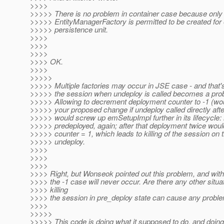
>>>>
>>>>> There is no problem in container case because only
>>>>> EntityManagerFactory is permitted to be created for
>>>>> persistence unit.
>>>>
>>>>
>>>>
>>>> OK.
>>>>
>>>>>
>>>>> Multiple factories may occur in JSE case - and that's
>>>>> the session when undeploy is called becomes a pro
>>>>> Allowing to decrement deployment counter to -1 (wo
>>>>> your proposed change if undeploy called directly afte
>>>>> would screw up emSetupImpl further in its lifecycle: 
>>>>> predeployed, again; after that deployment twice woul
>>>>> counter = 1, which leads to killing of the session on t
>>>>> undeploy.
>>>>
>>>>
>>>>
>>>> Right, but Wonseok pointed out this problem, and with
>>>> the -1 case will never occur. Are there any other situ
>>>> killing
>>>> the session in pre_deploy state can cause any probl
>>>>
>>>>>
>>>>> This code is doing what it supposed to do, and doing i