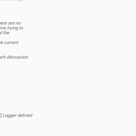
here are no
me trying to
nd the
e current
uch discussion
] Logger defined