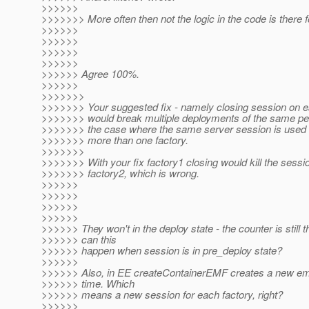
>>>>>>
>>>>>>> More often then not the logic in the code is there f
>>>>>>
>>>>>>
>>>>>>
>>>>>>
>>>>>> Agree 100%.
>>>>>>
>>>>>>>
>>>>>>> Your suggested fix - namely closing session on e
>>>>>>> would break multiple deployments of the same per
>>>>>>> the case where the same server session is used 
>>>>>>> more than one factory.
>>>>>>>
>>>>>>> With your fix factory1 closing would kill the sess
>>>>>>> factory2, which is wrong.
>>>>>>
>>>>>>
>>>>>>
>>>>>>
>>>>>> They won't in the deploy state - the counter is still 
>>>>>> can this
>>>>>> happen when session is in pre_deploy state?
>>>>>>
>>>>>> Also, in EE createContainerEMF creates a new e
>>>>>> time. Which
>>>>>> means a new session for each factory, right?
>>>>>>