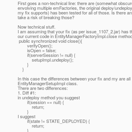
First goes a non-technical line: there are (somewhat obsc
envolving multiple emFactories, the original deploy/undeploy
my fix supports) has been tested for all of those. Is there a
take a risk of breaking those?
Now technical stuff.
I am assuming that your fix (as per issue_1107_2.jar) has
our current code in EntityManagerFactoryImpl.close method
public synchronized void close(){
verifyOpen();
isOpen = false;
if(serverSession != null) {
setupImpl.undeploy();
}
}
In this case the differences between your fix and my are all 
EntityManagerSetupImpl class.
There are two differences:
1. Diff #1:
in undeploy method you suggest
if(session == null) {
return;
}
I suggest
if(state != STATE_DEPLOYED) {
return;
}