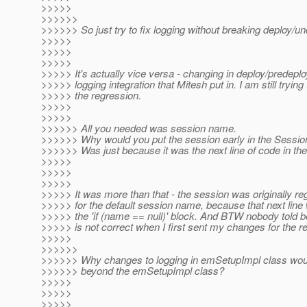
>>>>>
>>>>>>
>>>>>> So just try to fix logging without breaking deploy/un
>>>>>
>>>>>
>>>>>
>>>>> It's actually vice versa - changing in deploy/predeplo
>>>>> logging integration that Mitesh put in. I am still trying 
>>>>> the regression.
>>>>>
>>>>>
>>>>>> All you needed was session name.
>>>>>> Why would you put the session early in the Sess
>>>>>> Was just because it was the next line of code in th
>>>>>
>>>>>
>>>>>
>>>>> It was more than that - the session was originally re
>>>>> for the default session name, because that next line w
>>>>> the 'if (name == null)' block. And BTW nobody told b
>>>>> is not correct when I first sent my changes for the r
>>>>>
>>>>>>
>>>>>> Why changes to logging in emSetupImpl class wou
>>>>>> beyond the emSetupImpl class?
>>>>>
>>>>>
>>>>>