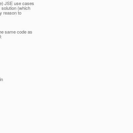
ure) JSE use cases
 solution (which
ny reason to
 the same code as
:
in