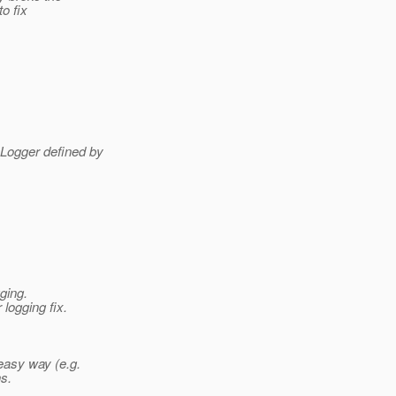
to fix
 Logger defined by
ging.
logging fix.
easy way (e.g.
s.