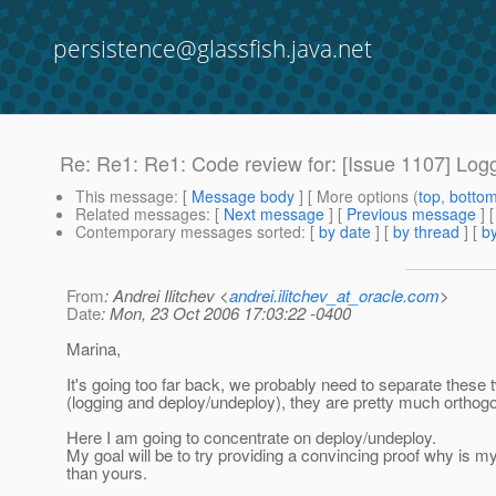
persistence@glassfish.java.net
Re: Re1: Re1: Code review for: [Issue 1107] Logg
This message
: [
Message body
] [ More options (
top
,
botto
Related messages
:
[
Next message
] [
Previous message
] 
Contemporary messages sorted
: [
by date
] [
by thread
] [
by
From
: Andrei Ilitchev <
andrei.ilitchev_at_oracle.com
>
Date
: Mon, 23 Oct 2006 17:03:22 -0400
Marina,
It's going too far back, we probably need to separate these
(logging and deploy/undeploy), they are pretty much orthogo
Here I am going to concentrate on deploy/undeploy.
My goal will be to try providing a convincing proof why is my 
than yours.