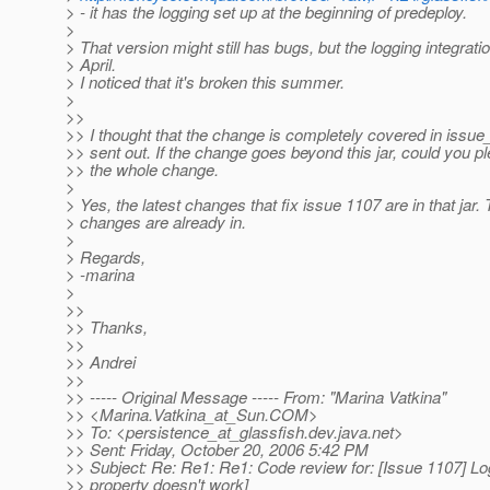
> - it has the logging set up at the beginning of predeploy.
>
> That version might still has bugs, but the logging integrati
> April.
> I noticed that it's broken this summer.
>
>>
>> I thought that the change is completely covered in issu
>> sent out. If the change goes beyond this jar, could you 
>> the whole change.
>
> Yes, the latest changes that fix issue 1107 are in that jar.
> changes are already in.
>
> Regards,
> -marina
>
>>
>> Thanks,
>>
>> Andrei
>>
>> ----- Original Message ----- From: "Marina Vatkina"
>> <Marina.Vatkina_at_Sun.
COM>
>> To: <persistence_at_glassfish.
dev.java.net>
>> Sent: Friday, October 20, 2006 5:42 PM
>> Subject: Re: Re1: Re1: Code review for: [Issue 1107] Lo
>> property doesn't work]