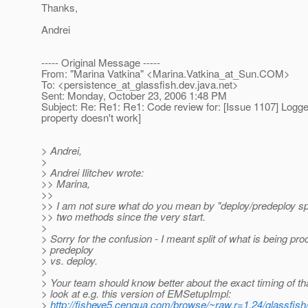
Thanks,
Andrei
----- Original Message -----
From: "Marina Vatkina" <Marina.Vatkina_at_Sun.
COM>
To: <persistence_at_glassfish.
dev.java.net>
Sent: Monday, October 23, 2006 1:48 PM
Subject: Re: Re1: Re1: Code review for: [Issue 1107] Logge
property doesn't work]
> Andrei,
>
> Andrei Ilitchev wrote:
>> Marina,
>>
>> I am not sure what do you mean by "deploy/predeploy spl
>> two methods since the very start.
>
> Sorry for the confusion - I meant split of what is being pr
> predeploy
> vs. deploy.
>
> Your team should know better about the exact timing of th
> look at e.g. this version of EMSetupImpl:
>
http://fisheye5.cenqua.com/browse/~raw,r=1.24/glassfish/e