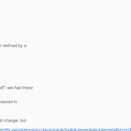
r defined by a
it": we had these
ocessed in
at change, but
ntity-persistence/src/java/oracle/toplink/essentials/internal/ejb/cm