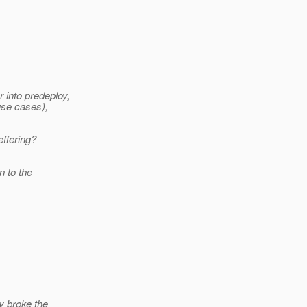
 into predeploy,
use cases),
ffering?
n to the
y broke the