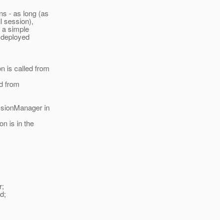
ns - as long (as
 session),
s a simple
n deployed
 is called from
d from
essionManager in
n is in the
r;
ed;