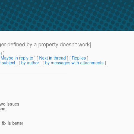
er defined by a property doesn't work]
m
) ]
[
Maybe in reply to
]
[
Next in thread
] [
Replies
]
 subject
] [
by author
] [
by messages with attachments
]
 two issues
nal.
fix is better