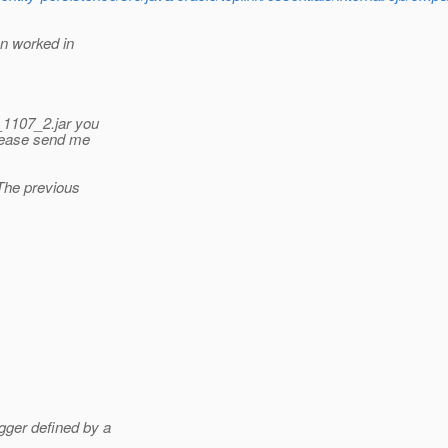
on worked in
e_1107_2.jar you
please send me
 The previous
gger defined by a