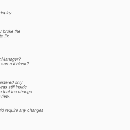
deploy.
y broke the
to fix
ionManager?
e same if block?
gistered only
as still inside
e that the change
eview.
ld require any changes