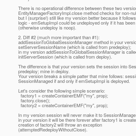
There is no operational difference between these two versio
EntityManagerFactoryImpl.close method checks for non-null
but I (surprise!) still like my version better because it follow
logic - emSetupImpl could be undeployed only if it has bee
(otherwise undeploy is noop).
2. Diff #2 (much more important than #1):
addSessionToGlobalSessionManager method in your version
setServerSessionName (which is called from predeploy);
in my version addSessionToGlobalSessionManager is calle
initServerSession (which is called from deploy).
The difference is that your version sets the session into S
predeploy; mine in deploy.
Your version breaks a simple patter that mine follows: sessio
SessionManaged if and only if emSetupImpl is deployed.
Let's consider the following simple scenario:
factory1 = createContainerEMF("my", prop);
factory.close();
factory2 = createContainerEMF("my", prop);
In my version session will never make it to SessionManage
in your version it will be there forever after factory1 is creat
creation of factory2 will throw an exception
(attemptedRedeployWithoutClose).