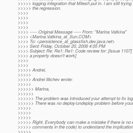
>>>>> logging integration that Mitesh put in. I am still trying 
>>>>> the regression.
>>>>
>>>>
>>>>
>>>>
>>>> ----- Original Message ----- From: "Marina Vatkina"
>>>> <Marina.Vatkina_at_Sun.
COM>
>>>> To: <persistence_at_glassfish.
dev.java.net>
>>>> Sent: Friday, October 20, 2006 4:05 PM
>>>> Subject: Re: Re1: Re1: Code review for: [Issue 1107]
>>>> a property doesn't work]
>>>>
>>>>
>>>>> Andrei,
>>>>>
>>>>> Andrei Ilitchev wrote:
>>>>>
>>>>>> Marina,
>>>>>>
>>>>>> The problem was introduced your attempt to fix log
>>>>>> There was no deploy/undeploy problem before your 
>>>>>
>>>>>
>>>>>
>>>>> Right. Everybody can make a mistake if there is no 
>>>>> comments in the code) to understand the implication
>>>>>