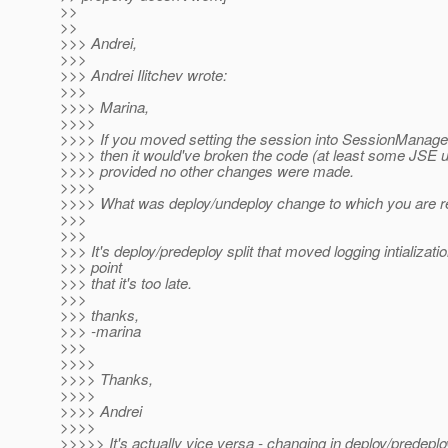
>>
>>
>>> Andrei,
>>>
>>> Andrei Ilitchev wrote:
>>>
>>>> Marina,
>>>>
>>>> If you moved setting the session into SessionManager
>>>> then it would've broken the code (at least some JSE 
>>>> provided no other changes were made.
>>>>
>>>> What was deploy/undeploy change to which you are re
>>>
>>>
>>> It's deploy/predeploy split that moved logging intializatio
>>> point
>>> that it's too late.
>>>
>>> thanks,
>>> -marina
>>>
>>>>
>>>> Thanks,
>>>>
>>>> Andrei
>>>>
>>>>> It's actually vice versa - changing in deploy/predeplo