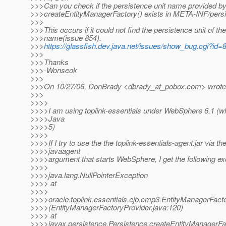
>>>Can you check if the persistence unit name provided b
>>>createEntityManagerFactory() exists in META-INF/pers
>>>
>>>This occurs if it could not find the persistence unit of th
>>>name(issue 854).
>>>
https://glassfish.dev.java.net/issues/show_bug.cgi?id=
>>>
>>>Thanks
>>>-Wonseok
>>>
>>>On 10/27/06, DonBrady <dbrady_at_pobox.
com> wrote
>>>
>>>>
>>>>I am using toplink-essentials under WebSphere 6.1 (w
>>>>Java
>>>>5)
>>>>
>>>>If I try to use the the toplink-essentials-agent.jar via th
>>>>javaagent
>>>>argument that starts WebSphere, I get the following ex
>>>>
>>>>java.lang.NullPointerException
>>>> at
>>>>
>>>>oracle.toplink.essentials.ejb.cmp3.EntityManagerFact
>>>>(EntityManagerFactoryProvider.java:120)
>>>> at
>>>>javax.persistence.Persistence.createEntityManagerFa