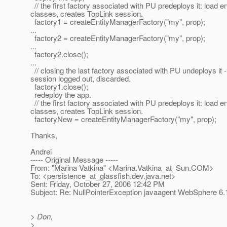
// the first factory associated with PU predeploys it: load en
classes, creates TopLink session.
factory1 = createEntityManagerFactory("my", prop);
...
factory2 = createEntityManagerFactory("my", prop);
...
factory2.close();
...
// closing the last factory associated with PU undeploys it 
session logged out, discarded.
factory1.close();
redeploy the app.
// the first factory associated with PU predeploys it: load en
classes, creates TopLink session.
factoryNew = createEntityManagerFactory("my", prop);
Thanks,
Andrei
----- Original Message -----
From: "Marina Vatkina" <Marina.Vatkina_at_Sun.
COM>
To: <persistence_at_glassfish.
dev.java.net>
Sent: Friday, October 27, 2006 12:42 PM
Subject: Re: NullPointerException javaagent WebSphere 6.
> Don,
>