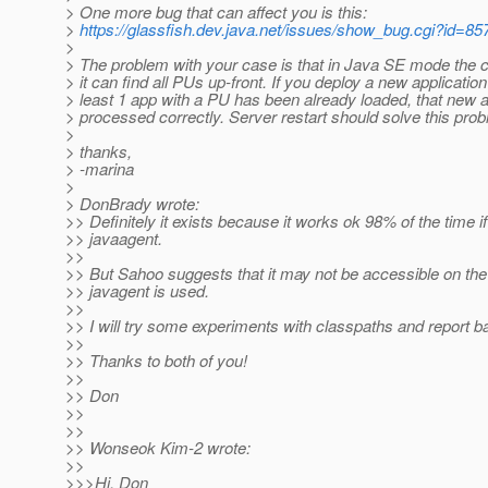
> One more bug that can affect you is this:
>
https://glassfish.dev.java.net/issues/show_bug.cgi?id=85
>
> The problem with your case is that in Java SE mode the 
> it can find all PUs up-front. If you deploy a new application 
> least 1 app with a PU has been already loaded, that new 
> processed correctly. Server restart should solve this pro
>
> thanks,
> -marina
>
> DonBrady wrote:
>> Definitely it exists because it works ok 98% of the time if
>> javaagent.
>>
>> But Sahoo suggests that it may not be accessible on th
>> javagent is used.
>>
>> I will try some experiments with classpaths and report ba
>>
>> Thanks to both of you!
>>
>> Don
>>
>>
>> Wonseok Kim-2 wrote:
>>
>>>Hi, Don