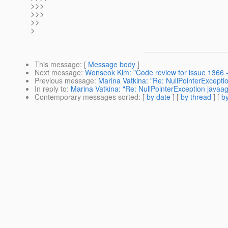
>>>
>>>
>>
>
This message
: [
Message body
]
Next message
:
Wonseok Kim: "Code review for issue 1366 - 
Previous message
:
Marina Vatkina: "Re: NullPointerExcept
In reply to
:
Marina Vatkina: "Re: NullPointerException java
Contemporary messages sorted
: [
by date
] [
by thread
] [
by