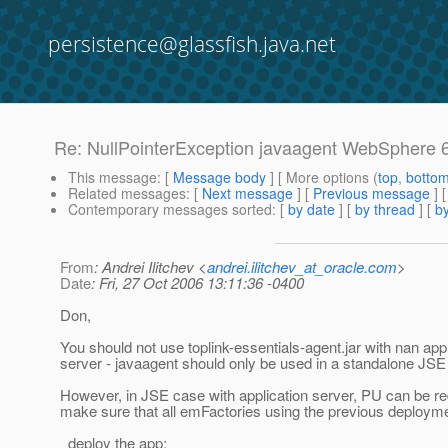
persistence@glassfish.java.net
Re: NullPointerException javaagent WebSphere 
This message
: [
Message body
] [ More options (
top
,
botto
Related messages
:
[
Next message
] [
Previous message
] 
Contemporary messages sorted
: [
by date
] [
by thread
] [
by
From
: Andrei Ilitchev <
andrei.ilitchev_at_oracle.com
>
Date
: Fri, 27 Oct 2006 13:11:36 -0400
Don,
You should not use toplink-essentials-agent.jar with nan appl
server - javaagent should only be used in a standalone JSE
However, in JSE case with application server, PU can be re
make sure that all emFactories using the previous deployme
deploy the app;