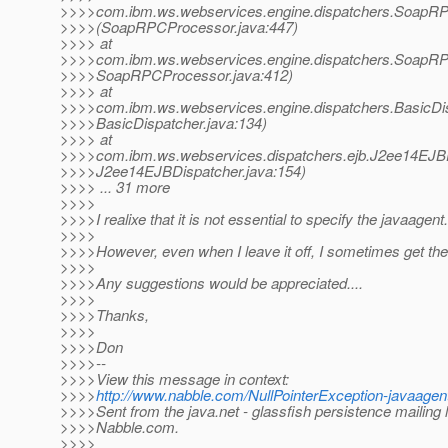
>>>>com.ibm.ws.webservices.engine.dispatchers.SoapR
>>>>(SoapRPCProcessor.java:447)
>>>> at
>>>>com.ibm.ws.webservices.engine.dispatchers.SoapR
>>>>SoapRPCProcessor.java:412)
>>>> at
>>>>com.ibm.ws.webservices.engine.dispatchers.BasicD
>>>>BasicDispatcher.java:134)
>>>> at
>>>>com.ibm.ws.webservices.dispatchers.ejb.J2ee14EJBD
>>>>J2ee14EJBDispatcher.java:154)
>>>> ... 31 more
>>>>
>>>>I realixe that it is not essential to specify the javaagent.
>>>>
>>>>However, even when I leave it off, I sometimes get th
>>>>
>>>>Any suggestions would be appreciated....
>>>>
>>>>Thanks,
>>>>
>>>>Don
>>>>--
>>>>View this message in context:
>>>>
http://www.nabble.com/NullPointerException-javaag
>>>>Sent from the java.net - glassfish persistence mailing l
>>>>Nabble.com.
>>>>