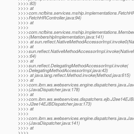
>>>>:83)
>>>> at
>>>>com.ncfbins.services.mship.implementations.FetchHRC
>>>>FetchHRController.java:94)
>>>> at
>>>>
>>>>com.ncfbins.services.mship.implementations.Members
>>>>(MembershipImplementation.java:141)
>>>> at sun.reflect.NativeMethodAccessorImpl.invoke0(Na
>>>> at
>>>>sun.reflect.NativeMethodAccessorImpl.invoke(Nativ
>>>>:64)
>>>> at
>>>>sun.reflect.DelegatingMethodAccessorImpl.invoke(
>>>>DelegatingMethodAccessorImpl.java:43)
>>>> at java.lang.reflect.Method.invoke(Method.java:615)
>>>> at
>>>>com.ibm.ws.webservices.engine.dispatchers.java.Ja
>>>>(JavaDispatcher.java:178)
>>>> at
>>>>com.ibm.ws.webservices.dispatchers.ejb.J2ee14EJBD
>>>>J2ee14EJBDispatcher.java:173)
>>>> at
>>>>
>>>>com.ibm.ws.webservices.engine.dispatchers.java.Jav
>>>>(JavaDispatcher.java:141)
>>>> at
>>>>