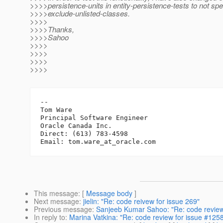
>>>>persistence-units in entity-persistence-tests to not spe
>>>>exclude-unlisted-classes.
>>>>
>>>>Thanks,
>>>>Sahoo
>>>>
>>>>
>>>>
>>>>
-- 

Tom Ware

Principal Software Engineer

Oracle Canada Inc.

Direct: (613) 783-4598

Email: tom.ware_at_oracle.
This message
: [
Message body
]
Next message
:
jielin: "Re: code reivew for issue 269"
Previous message
:
Sanjeeb Kumar Sahoo: "Re: code review
In reply to
:
Marina Vatkina: "Re: code review for issue #125