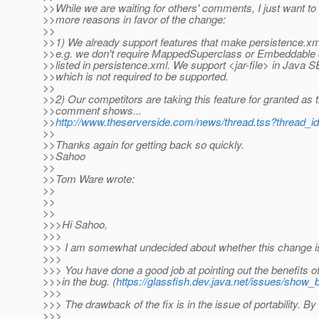
>>While we are waiting for others' comments, I just want to
>>more reasons in favor of the change:
>>
>>1) We already support features that make persistence.xm
>>e.g. we don't require MappedSuperclass or Embeddable 
>>listed in persistence.xml. We support <jar-file> in Java 
>>which is not required to be supported.
>>
>>2) Our competitors are taking this feature for granted as t
>>comment shows...
>>
http://www.theserverside.com/news/thread.tss?thread_
>>
>>Thanks again for getting back so quickly.
>>Sahoo
>>
>>Tom Ware wrote:
>>
>>
>>
>>>Hi Sahoo,
>>>
>>> I am somewhat undecided about whether this change is 
>>>
>>> You have done a good job at pointing out the benefits o
>>>in the bug. (
https://glassfish.dev.java.net/issues/show
>>>
>>> The drawback of the fix is in the issue of portability. By
>>>