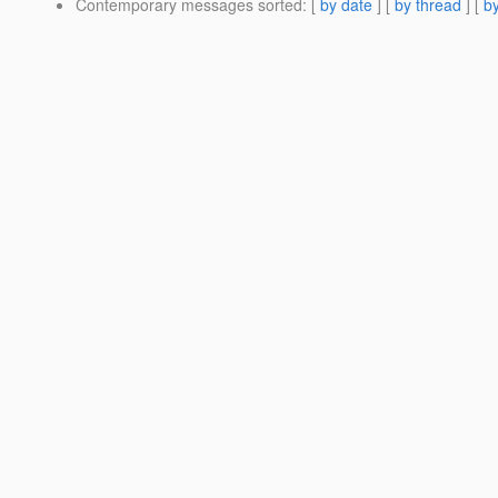
Contemporary messages sorted
: [
by date
] [
by thread
] [
by