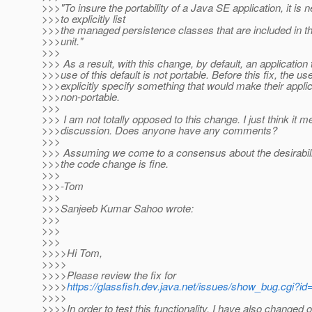
>>>"To insure the portability of a Java SE application, it is
>>>to explicitly list
>>>the managed persistence classes that are included in t
>>>unit."
>>>
>>> As a result, with this change, by default, an applicatio
>>>use of this default is not portable. Before this fix, the us
>>>explicitly specify something that would make their applic
>>>non-portable.
>>>
>>> I am not totally opposed to this change. I just think it 
>>>discussion. Does anyone have any comments?
>>>
>>> Assuming we come to a consensus about the desirabili
>>>the code change is fine.
>>>
>>>-Tom
>>>
>>>Sanjeeb Kumar Sahoo wrote:
>>>
>>>
>>>
>>>>Hi Tom,
>>>>
>>>>Please review the fix for
>>>>
https://glassfish.dev.java.net/issues/show_bug.cgi?i
>>>>
>>>>In order to test this functionality, I have also changed o