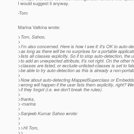
I would suggest it anyway.
-Tom
Marina Vatkina wrote:
>Tom, Sahoo,
>
>I'm also concerned. Here is how I see it: it's OK to auto-de
>as long as there will be no surprises for a portable applicat
>lists all classes explicitly. So if to stop auto-detection, the
>to add an unexpected attribute, it's not right. On the other h
>classes are listed, or exclude-unlisted-classes is set to fa
>be able to try auto-detection as this is already a non-portab
>
>Now about auto-detecting MappedSuperclass or Embeddab
>wrong will happen if the user lists them explicitly, right? W
>if they forgot (i.e. we don't break the rules).
>
>thanks,
>-marina
>
>Sanjeeb Kumar Sahoo wrote:
>
>
>>Hi Tom,
>>