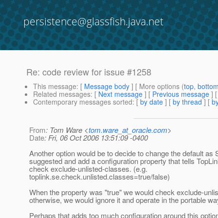
persistence@glassfish.java.net
Re: code review for issue #1258
This message
: [
Message body
] [ More options (
top
,
botto
Related messages
:
[
Next message
] [
Previous message
] 
Contemporary messages sorted
: [
by date
] [
by thread
] [
by
From
: Tom Ware <
tom.ware_at_oracle.com
>
Date
: Fri, 06 Oct 2006 13:51:09 -0400
Another option would be to decide to change the default as
suggested and add a configuration property that tells TopLi
check exclude-unlisted-classes. (e.g.
toplink.se.check.unlisted.classes=true/false)
When the property was "true" we would check exclude-unli
otherwise, we would ignore it and operate in the portable wa
Perhaps that adds too much configuration around this option