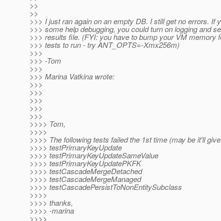
>>
>>
>>> I just ran again on an empty DB. I still get no errors. If
>>> some help debugging, you could turn on logging and s
>>> results file. (FYI: you have to bump your VM memory fo
>>> tests to run - try ANT_OPTS=-Xmx256m)
>>>
>>> -Tom
>>>
>>> Marina Vatkina wrote:
>>>
>>>
>>>
>>>
>>>
>>>> Tom,
>>>>
>>>> The following tests failed the 1st time (may be it'll giv
>>>> testPrimaryKeyUpdate
>>>> testPrimaryKeyUpdateSameValue
>>>> testPrimaryKeyUpdatePKFK
>>>> testCascadeMergeDetached
>>>> testCascadeMergeManaged
>>>> testCascadePersistToNonEntitySubclass
>>>>
>>>> thanks,
>>>> -marina
>>>>