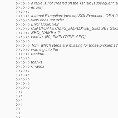
>>>>>> a table is not created on the 1st run (subsequent r
>>>>>> errors).
>>>>>>
>>>>>> Internal Exception: java.sql.SQLException: ORA-00
>>>>>> view does not exist.
>>>>>> Error Code: 942
>>>>>> Call:UPDATE CMP3_EMPLOYEE_SEQ SET SE
>>>>>> SEQ_NAME = ?
>>>>>> bind => [50, EMPLOYEE_SEQ]
>>>>>>
>>>>>> Tom, which steps are missing for those problems? 
>>>>>> warning into the
>>>>>> readme.
>>>>>>
>>>>>> thanks,
>>>>>> -marina
>>>>>>
>>>>>>
>>>>>>
>>>>>>
>>>>>>
>>>
>>>
>>>
>>>
>>
>>
>>