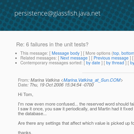
persistence@glassfish.java.net
Re: 6 failures in the unit tests?
This message
: [
Message body
] [ More options (
top
,
botto
Related messages
:
[
Next message
] [
Previous message
] 
Contemporary messages sorted
: [
by date
] [
by thread
] [
by
From
: Marina Vatkina <
Marina.Vatkina_at_Sun.COM
>
Date
: Thu, 19 Oct 2006 15:34:54 -0700
Hi Tom,
I'm now even more confused... the reserved word should fail
I saw it once, you saw it periodically, and Martin had it fixed
the database...
Are there any settings that affect which value is picked up 
thanks,