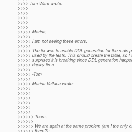
>>>> Tom Ware wrote:
>>>>
>>>>
>>>>
>>>>
>>>>
>>>>> Marina,
>>>>>
>>>>> I am not seeing these errors.
>>>>>
>>>>> The fix was to enable DDL generation for the main p
>>>>> used by the tests. This should create the table, so I 
>>>>> surprised it is breaking since DDL generation happen
>>>>> deploy time.
>>>>>
>>>>> -Tom
>>>>>
>>>>> Marina Vatkina wrote:
>>>>>
>>>>>
>>>>>
>>>>>
>>>>>
>>>>>
>>>>>> Team,
>>>>>>
>>>>>> We are again at the same problem (am I the only on
>>>>>> them?):