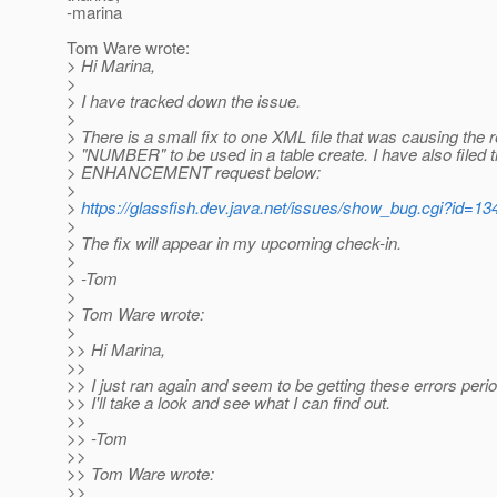
-marina
Tom Ware wrote:
> Hi Marina,
>
> I have tracked down the issue.
>
> There is a small fix to one XML file that was causing the
> "NUMBER" to be used in a table create. I have also filed 
> ENHANCEMENT request below:
>
>
https://glassfish.dev.java.net/issues/show_bug.cgi?id=13
>
> The fix will appear in my upcoming check-in.
>
> -Tom
>
> Tom Ware wrote:
>
>> Hi Marina,
>>
>> I just ran again and seem to be getting these errors perio
>> I'll take a look and see what I can find out.
>>
>> -Tom
>>
>> Tom Ware wrote:
>>