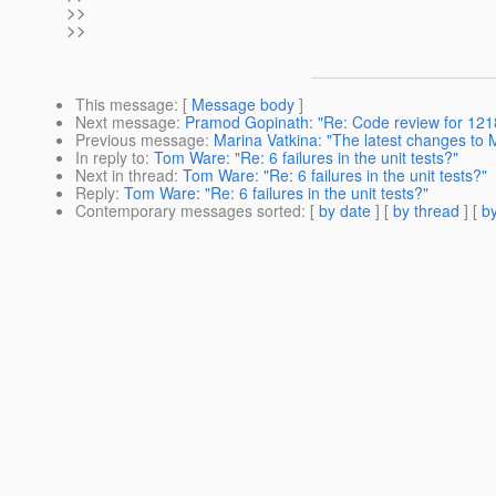
>>
>>
This message
: [
Message body
]
Next message
:
Pramod Gopinath: "Re: Code review for 121
Previous message
:
Marina Vatkina: "The latest changes to
In reply to
:
Tom Ware: "Re: 6 failures in the unit tests?"
Next in thread
:
Tom Ware: "Re: 6 failures in the unit tests?"
Reply
:
Tom Ware: "Re: 6 failures in the unit tests?"
Contemporary messages sorted
: [
by date
] [
by thread
] [
by